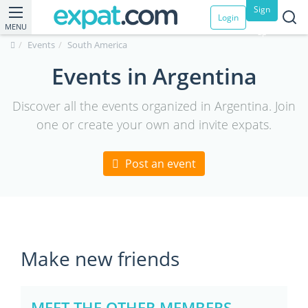
Sign
Login
MENU
up
Events
South America
Events in Argentina
Discover all the events organized in Argentina. Join
one or create your own and invite expats.
Post an event
Make new friends
MEET THE OTHER MEMBERS