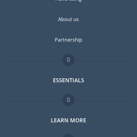
About us
Partnership
ESSENTIALS
Expat forum
LEARN MORE
Expat guide