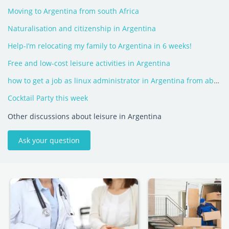
Moving to Argentina from south Africa
Naturalisation and citizenship in Argentina
Help-I’m relocating my family to Argentina in 6 weeks!
Free and low-cost leisure activities in Argentina
how to get a job as linux administrator in Argentina from abroad
Cocktail Party this week
Other discussions about leisure in Argentina
Ask your question