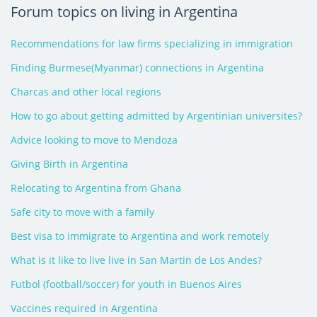
Forum topics on living in Argentina
Recommendations for law firms specializing in immigration
Finding Burmese(Myanmar) connections in Argentina
Charcas and other local regions
How to go about getting admitted by Argentinian universites?
Advice looking to move to Mendoza
Giving Birth in Argentina
Relocating to Argentina from Ghana
Safe city to move with a family
Best visa to immigrate to Argentina and work remotely
What is it like to live live in San Martin de Los Andes?
Futbol (football/soccer) for youth in Buenos Aires
Vaccines required in Argentina