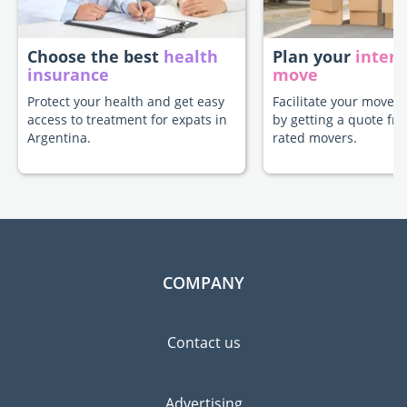
Choose the best
health
Plan your
intern
insurance
move
Protect your health and get easy
Facilitate your move t
access to treatment for expats in
by getting a quote fr
Argentina.
rated movers.
COMPANY
Contact us
Advertising