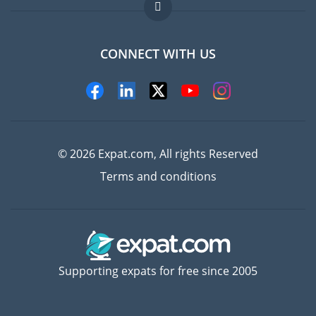
FAQ
Jobs abroad
CONNECT WITH US
Experts
© 2026 Expat.com, All rights Reserved
Terms and conditions
Supporting expats for free since 2005