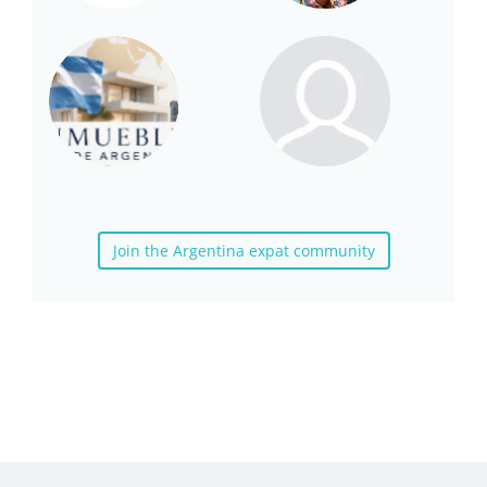
Join the Argentina expat community