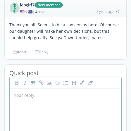
labgirl7
New member
4
8 years ago
#7
|
POSTS
Thank you all. Seems to be a consensus here. Of course,
our daughter will make her own decisions, but this
should help greatly. See ya Down Under, mates.
React
Reply
Quick post