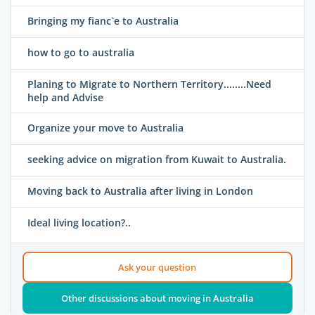
Bringing my fianc`e to Australia
how to go to australia
Planing to Migrate to Northern Territory........Need
help and Advise
Organize your move to Australia
seeking advice on migration from Kuwait to Australia.
Moving back to Australia after living in London
Ideal living location?..
Ask your question
Other discussions about moving in Australia