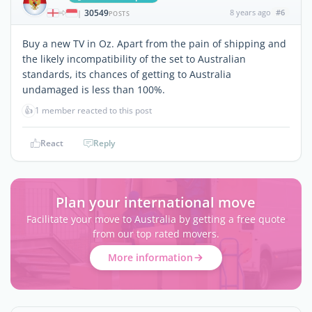
30549
8 years ago
#6
|
POSTS
Buy a new TV in Oz. Apart from the pain of shipping and
the likely incompatibility of the set to Australian
standards, its chances of getting to Australia
undamaged is less than 100%.
👍
1 member reacted to this post
React
Reply
Plan your international move
Facilitate your move to Australia by getting a free quote
from our top rated movers.
More information