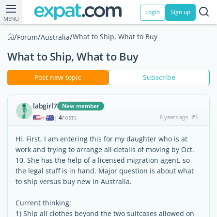
Login
Sign up
MENU
/
/
/
What to Ship, What to Buy
Forum
Australia
What to Ship, What to Buy
Post new topic
Subscribe
labgirl7
New member
4
8 years ago
#1
|
POSTS
Hi, First, I am entering this for my daughter who is at
work and trying to arrange all details of moving by Oct.
10. She has the help of a licensed migration agent, so
the legal stuff is in hand. Major question is about what
to ship versus buy new in Australia.
Current thinking:
1) Ship all clothes beyond the two suitcases allowed on