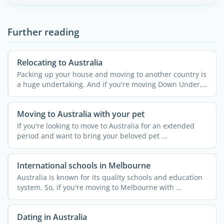
Further reading
Relocating to Australia
Packing up your house and moving to another country is
a huge undertaking. And if you're moving Down Under,
your ...
Moving to Australia with your pet
If you're looking to move to Australia for an extended
period and want to bring your beloved pet ...
International schools in Melbourne
Australia is known for its quality schools and education
system. So, if you're moving to Melbourne with ...
Dating in Australia