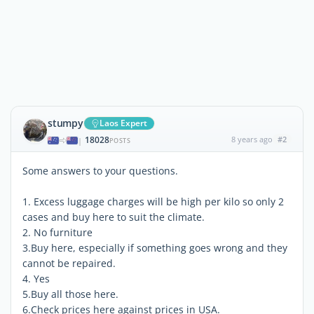
stumpy
Laos Expert
18028
8 years ago
#2
|
POSTS
Some answers to your questions.
1. Excess luggage charges will be high per kilo so only 2
cases and buy here to suit the climate.
2. No furniture
3.Buy here, especially if something goes wrong and they
cannot be repaired.
4. Yes
5.Buy all those here.
6.Check prices here against prices in USA.