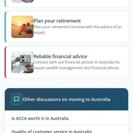
Plan your retirement
Plan your retirement income with the advice of an
expert.
Reliable financial advice
Connect with our financial advisor in Australia for
expats wealth management and financial advice.
Other discussions on moving to Australia
Is ACCA worth it in Australia
Quality of customer service in Australia