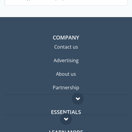
COMPANY
Contact us
Advertising
About us
Partnership
ESSENTIALS
Expat forum