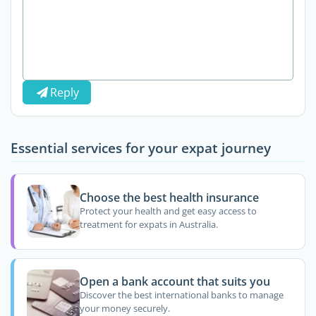
Reply
Essential services for your expat journey
Choose the best health insurance
Protect your health and get easy access to
treatment for expats in Australia.
Open a bank account that suits you
Discover the best international banks to manage
your money securely.