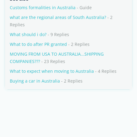
Customs formalities in Australia
- Guide
what are the regional areas of South Australia?
- 2
Replies
What should i do?
- 9 Replies
What to do after PR granted
- 2 Replies
MOVING FROM USA TO AUSTRALIA...SHIPPING
COMPANIES???
- 23 Replies
What to expect when moving to Australia
- 4 Replies
Buying a car in Australia
- 2 Replies