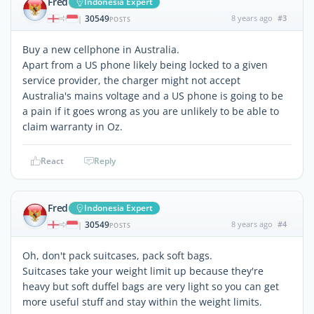
Fred
Indonesia Expert
30549
8 years ago
#3
|
POSTS
Buy a new cellphone in Australia.
Apart from a US phone likely being locked to a given
service provider, the charger might not accept
Australia's mains voltage and a US phone is going to be
a pain if it goes wrong as you are unlikely to be able to
claim warranty in Oz.
React
Reply
Fred
Indonesia Expert
30549
8 years ago
#4
|
POSTS
Oh, don't pack suitcases, pack soft bags.
Suitcases take your weight limit up because they're
heavy but soft duffel bags are very light so you can get
more useful stuff and stay within the weight limits.