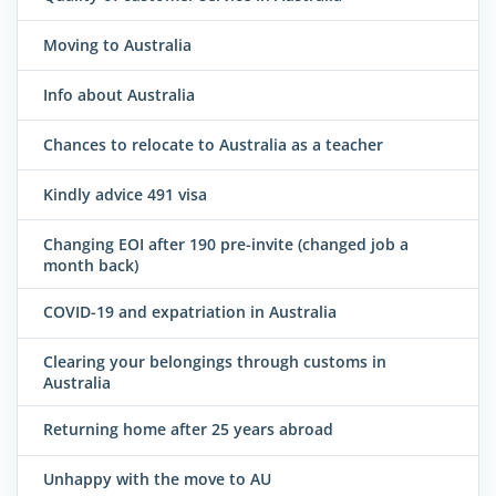
Moving to Australia
Info about Australia
Chances to relocate to Australia as a teacher
Kindly advice 491 visa
Changing EOI after 190 pre-invite (changed job a
month back)
COVID-19 and expatriation in Australia
Clearing your belongings through customs in
Australia
Returning home after 25 years abroad
Unhappy with the move to AU