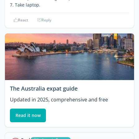
7. Take laptop.
React
Reply
The Australia expat guide
Updated in 2025, comprehensive and free
Read it now