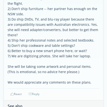
the flight.
2) Don't ship furniture -- her partner has enough on the
NSW side.
3) Do ship DVDs, TV, and blu-ray player because there
are compatibility issues with Australian electronics. Yes,
she will need adapter/converters, but better to get them
there?
4) Ship her professional notes and selected textbooks.
5) Don't ship cookware and table settings?
6) Better to buy a new smart phone here, or wait?
7) We are digitizing photos. She will take her laptop.
She will be taking some artwork and personal items.
(This is emotional, so no advice here please.)
We would appreciate any comments on these plans.
React
Reply
See also