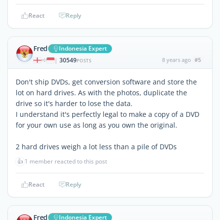
React
Reply
Fred
Indonesia Expert
30549
8 years ago
#5
|
POSTS
Don't ship DVDs, get conversion software and store the
lot on hard drives. As with the photos, duplicate the
drive so it's harder to lose the data.
I understand it's perfectly legal to make a copy of a DVD
for your own use as long as you own the original.
2 hard drives weigh a lot less than a pile of DVDs
👍
1 member reacted to this post
React
Reply
Fred
Indonesia Expert