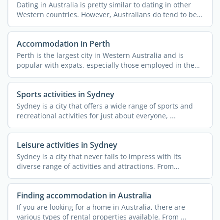
Dating in Australia is pretty similar to dating in other
Western countries. However, Australians do tend to be
...
Accommodation in Perth
Perth is the largest city in Western Australia and is
popular with expats, especially those employed in the
mining ...
Sports activities in Sydney
Sydney is a city that offers a wide range of sports and
recreational activities for just about everyone, ...
Leisure activities in Sydney
Sydney is a city that never fails to impress with its
diverse range of activities and attractions. From
stunning ...
Finding accommodation in Australia
If you are looking for a home in Australia, there are
various types of rental properties available. From ...