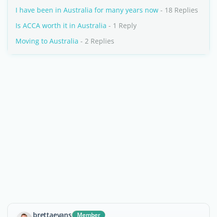
I have been in Australia for many years now
- 18 Replies
Is ACCA worth it in Australia
- 1 Reply
Moving to Australia
- 2 Replies
brettaevans
Member