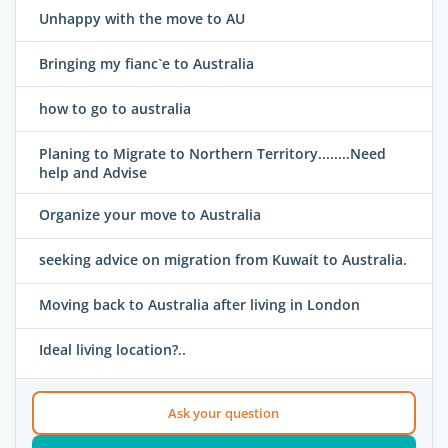
Unhappy with the move to AU
Bringing my fianc`e to Australia
how to go to australia
Planing to Migrate to Northern Territory........Need
help and Advise
Organize your move to Australia
seeking advice on migration from Kuwait to Australia.
Moving back to Australia after living in London
Ideal living location?..
Ask your question