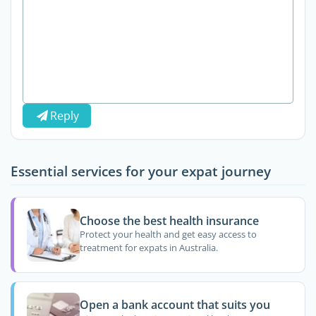
Reply
Essential services for your expat journey
Choose the best health insurance
Protect your health and get easy access to
treatment for expats in Australia.
Open a bank account that suits you