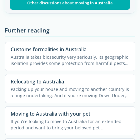
Other discussions about moving in Australia
Further reading
Customs formalities in Australia
Australia takes biosecurity very seriously. Its geographic
isolation provides some protection from harmful pests
...
Relocating to Australia
Packing up your house and moving to another country is
a huge undertaking. And if you're moving Down Under,
your ...
Moving to Australia with your pet
If you're looking to move to Australia for an extended
period and want to bring your beloved pet ...