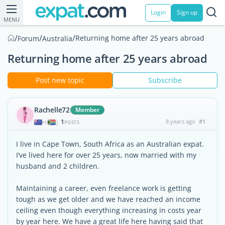
Login
Sign up
MENU
/
/
/
Returning home after 25 years abroad
Forum
Australia
Returning home after 25 years abroad
Post new topic
Subscribe
Rachelle72
Member
1
8 years ago
#1
|
POSTS
I live in Cape Town, South Africa as an Australian expat.
I’ve lived here for over 25 years, now married with my
husband and 2 children.
Maintaining a career, even freelance work is getting
tough as we get older and we have reached an income
ceiling even though everything increasing in costs year
by year here. We have a great life here having said that