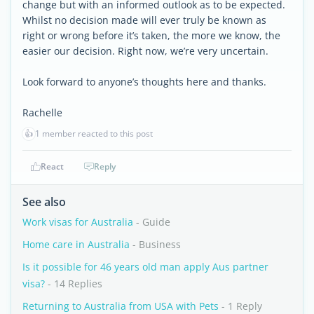
change but with an informed outlook as to be expected.
Whilst no decision made will ever truly be known as
right or wrong before it’s taken, the more we know, the
easier our decision. Right now, we’re very uncertain.
Look forward to anyone’s thoughts here and thanks.
Rachelle
👍
1 member reacted to this post
React
Reply
See also
Work visas for Australia
- Guide
Home care in Australia
- Business
Is it possible for 46 years old man apply Aus partner
visa?
- 14 Replies
Returning to Australia from USA with Pets
- 1 Reply