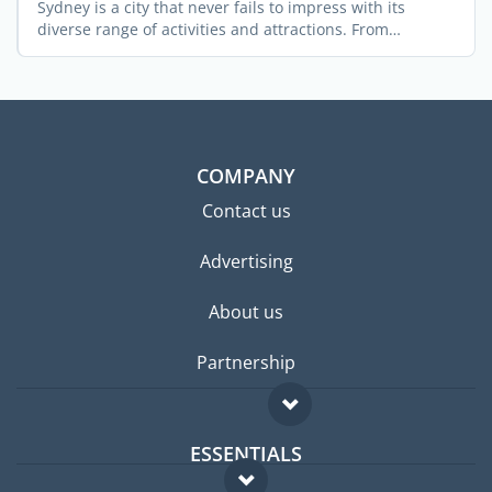
Sydney is a city that never fails to impress with its
diverse range of activities and attractions. From
stunning ...
COMPANY
Contact us
Advertising
About us
Partnership
ESSENTIALS
Expat forum