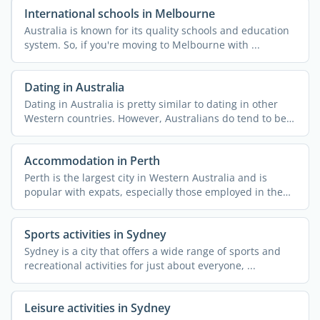
International schools in Melbourne
Australia is known for its quality schools and education
system. So, if you're moving to Melbourne with ...
Dating in Australia
Dating in Australia is pretty similar to dating in other
Western countries. However, Australians do tend to be
...
Accommodation in Perth
Perth is the largest city in Western Australia and is
popular with expats, especially those employed in the
mining ...
Sports activities in Sydney
Sydney is a city that offers a wide range of sports and
recreational activities for just about everyone, ...
Leisure activities in Sydney