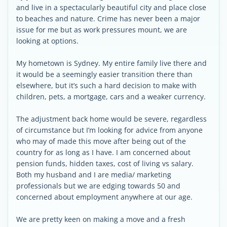
and live in a spectacularly beautiful city and place close
to beaches and nature. Crime has never been a major
issue for me but as work pressures mount, we are
looking at options.
My hometown is Sydney. My entire family live there and
it would be a seemingly easier transition there than
elsewhere, but it’s such a hard decision to make with
children, pets, a mortgage, cars and a weaker currency.
The adjustment back home would be severe, regardless
of circumstance but I’m looking for advice from anyone
who may of made this move after being out of the
country for as long as I have. I am concerned about
pension funds, hidden taxes, cost of living vs salary.
Both my husband and I are media/ marketing
professionals but we are edging towards 50 and
concerned about employment anywhere at our age.
We are pretty keen on making a move and a fresh