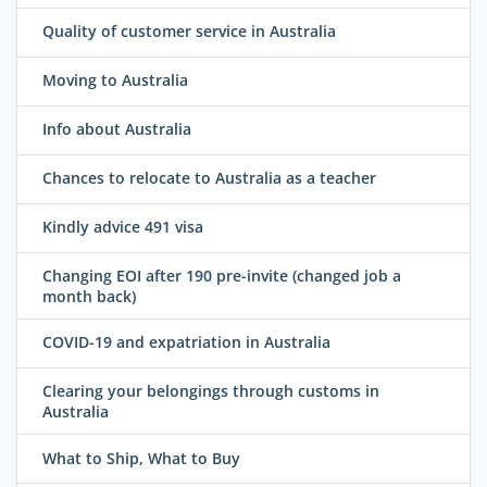
Quality of customer service in Australia
Moving to Australia
Info about Australia
Chances to relocate to Australia as a teacher
Kindly advice 491 visa
Changing EOI after 190 pre-invite (changed job a
month back)
COVID-19 and expatriation in Australia
Clearing your belongings through customs in
Australia
What to Ship, What to Buy