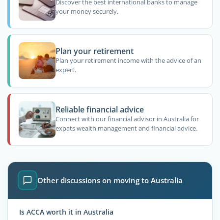
Discover the best international banks to manage
your money securely.
Plan your retirement
Plan your retirement income with the advice of an
expert.
Reliable financial advice
Connect with our financial advisor in Australia for
expats wealth management and financial advice.
Other discussions on moving to Australia
Is ACCA worth it in Australia