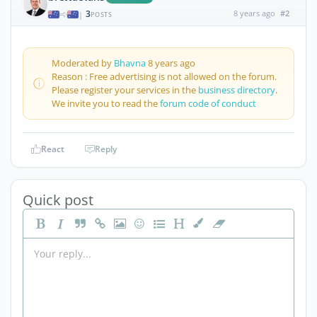
3
8 years ago
#2
|
POSTS
Moderated by
Bhavna
8 years ago
Reason : Free advertising is not allowed on the forum.
Please register your services in the
business directory
.
We invite you to read the
forum code of conduct
React
Reply
Quick post