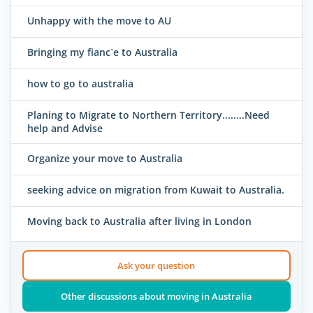
Unhappy with the move to AU
Bringing my fianc`e to Australia
how to go to australia
Planing to Migrate to Northern Territory........Need
help and Advise
Organize your move to Australia
seeking advice on migration from Kuwait to Australia.
Moving back to Australia after living in London
Ask your question
Other discussions about moving in Australia