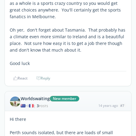
as a whole is a sports crazy country so you would get
great choices anywhere. You'll certainly get the sports
fanatics in Melbourne.
Oh yer, don't forget about Tasmania. That probably has
a climate even more similar to Ireland and is a beautiful
place. Not sure how easy it is to get a job there though
and don't know that much about it.
Good luck
React
Reply
Worldswaiting
New member
3
14 years ago
#7
|
POSTS
Hi there
Perth sounds isolated, but there are loads of small