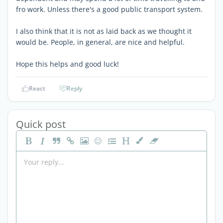
fro work. Unless there's a good public transport system.
I also think that it is not as laid back as we thought it
would be. People, in general, are nice and helpful.
Hope this helps and good luck!
React
Reply
Quick post