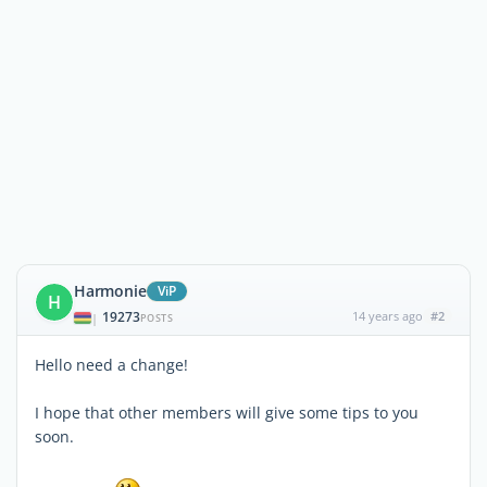
Harmonie
ViP
H
19273
14 years ago
#2
|
POSTS
Hello need a change!
I hope that other members will give some tips to you
soon.