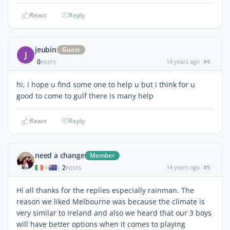
React
Reply
jeubin
Guest
J
0
14 years ago
#4
POSTS
hi, i hope u find some one to help u but i think for u
good to come to gulf there is many help
React
Reply
need a change
Member
2
14 years ago
#5
|
POSTS
Hi all thanks for the replies especially rainman. The
reason we liked Melbourne was because the climate is
very similar to Ireland and also we heard that our 3 boys
will have better options when it comes to playing