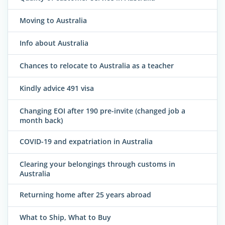
Moving to Australia
Info about Australia
Chances to relocate to Australia as a teacher
Kindly advice 491 visa
Changing EOI after 190 pre-invite (changed job a
month back)
COVID-19 and expatriation in Australia
Clearing your belongings through customs in
Australia
Returning home after 25 years abroad
What to Ship, What to Buy