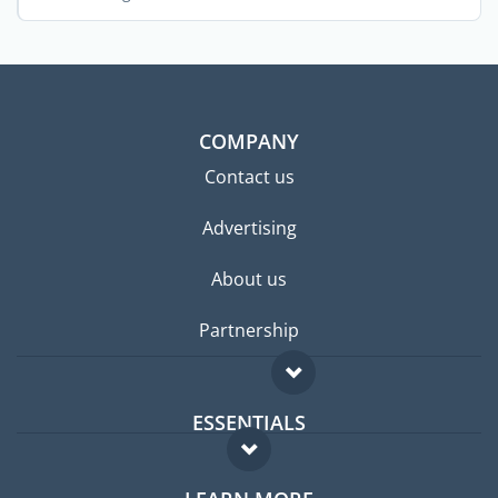
stunning ...
COMPANY
Contact us
Advertising
About us
Partnership
ESSENTIALS
Expat forum