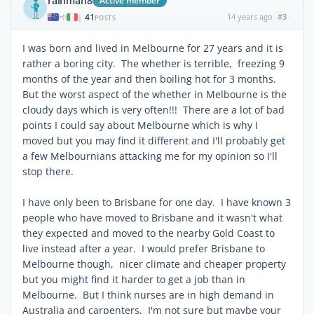
rainman8
Active member
41
14 years ago
#3
|
POSTS
I was born and lived in Melbourne for 27 years and it is
rather a boring city. The whether is terrible, freezing 9
months of the year and then boiling hot for 3 months.
But the worst aspect of the whether in Melbourne is the
cloudy days which is very often!!! There are a lot of bad
points I could say about Melbourne which is why I
moved but you may find it different and I'll probably get
a few Melbournians attacking me for my opinion so I'll
stop there.
I have only been to Brisbane for one day. I have known 3
people who have moved to Brisbane and it wasn't what
they expected and moved to the nearby Gold Coast to
live instead after a year. I would prefer Brisbane to
Melbourne though, nicer climate and cheaper property
but you might find it harder to get a job than in
Melbourne. But I think nurses are in high demand in
Australia and carpenters, I'm not sure but maybe your