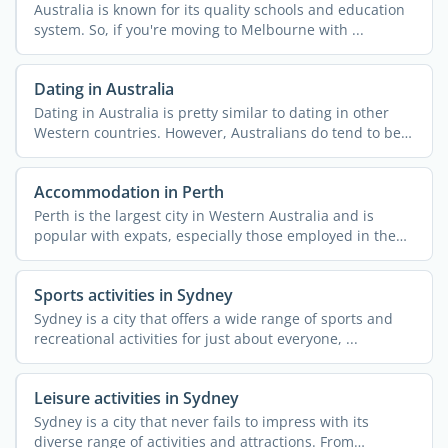
Australia is known for its quality schools and education
system. So, if you're moving to Melbourne with ...
Dating in Australia
Dating in Australia is pretty similar to dating in other
Western countries. However, Australians do tend to be
...
Accommodation in Perth
Perth is the largest city in Western Australia and is
popular with expats, especially those employed in the
mining ...
Sports activities in Sydney
Sydney is a city that offers a wide range of sports and
recreational activities for just about everyone, ...
Leisure activities in Sydney
Sydney is a city that never fails to impress with its
diverse range of activities and attractions. From