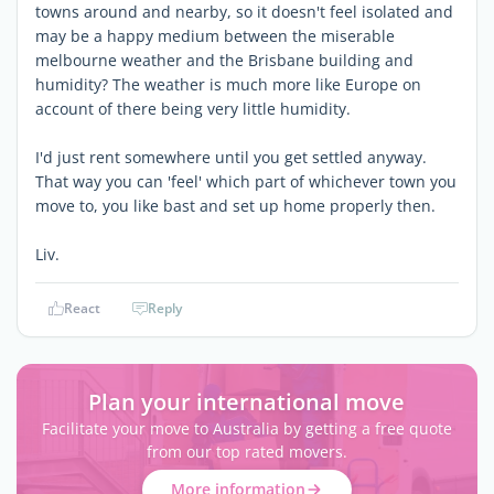
towns around and nearby, so it doesn't feel isolated and
may be a happy medium between the miserable
melbourne weather and the Brisbane building and
humidity? The weather is much more like Europe on
account of there being very little humidity.
I'd just rent somewhere until you get settled anyway.
That way you can 'feel' which part of whichever town you
move to, you like bast and set up home properly then.
Liv.
React
Reply
Plan your international move
Facilitate your move to Australia by getting a free quote
from our top rated movers.
More information