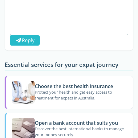
Reply
Essential services for your expat journey
Choose the best health insurance
Protect your health and get easy access to
treatment for expats in Australia.
Open a bank account that suits you
Discover the best international banks to manage
your money securely.