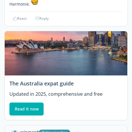
Harmonie.
React
Reply
The Australia expat guide
Updated in 2025, comprehensive and free
Read it now