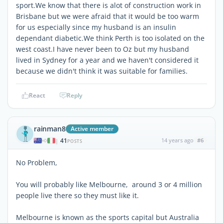
sport.We know that there is alot of construction work in
Brisbane but we were afraid that it would be too warm
for us especially since my husband is an insulin
dependant diabetic.We think Perth is too isolated on the
west coast.I have never been to Oz but my husband
lived in Sydney for a year and we haven't considered it
because we didn't think it was suitable for families.
React
Reply
rainman8
Active member
41
14 years ago
#6
|
POSTS
No Problem,
You will probably like Melbourne, around 3 or 4 million
people live there so they must like it.
Melbourne is known as the sports capital but Australia