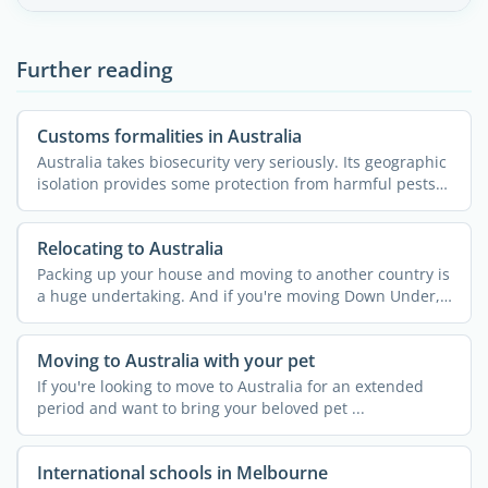
Further reading
Customs formalities in Australia
Australia takes biosecurity very seriously. Its geographic
isolation provides some protection from harmful pests
...
Relocating to Australia
Packing up your house and moving to another country is
a huge undertaking. And if you're moving Down Under,
your ...
Moving to Australia with your pet
If you're looking to move to Australia for an extended
period and want to bring your beloved pet ...
International schools in Melbourne