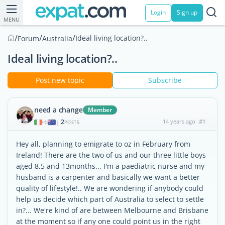
Login
Sign up
MENU
/
/
/
Ideal living location?..
Forum
Australia
Ideal living location?..
Post new topic
Subscribe
need a change
Member
2
14 years ago
#1
|
POSTS
Hey all, planning to emigrate to oz in February from
Ireland! There are the two of us and our three little boys
aged 8,5 and 13months... I'm a paediatric nurse and my
husband is a carpenter and basically we want a better
quality of lifestyle!.. We are wondering if anybody could
help us decide which part of Australia to select to settle
in?... We're kind of are between Melbourne and Brisbane
at the moment so if any one could point us in the right