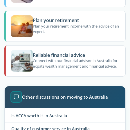
Plan your retirement
Plan your retirement income with the advice of an
expert.
Reliable financial advice
Connect with our financial advisor in Australia for
expats wealth management and financial advice.
Other discussions on moving to Australia
Is ACCA worth it in Australia
Quality of customer service in Australia