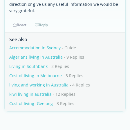
direction or give us any useful information we would be
very grateful.
React
Reply
See also
Accommodation in Sydney
- Guide
Algerians living in Australia
- 9 Replies
Living in Southbank
- 2 Replies
Cost of living in Melbourne
- 3 Replies
living and working in Australia
- 4 Replies
kiwi living in australia
- 12 Replies
Cost of living -Geelong
- 3 Replies