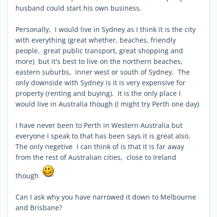
husband could start his own business.
Personally, I would live in Sydney as I think it is the city
with everything (great whether, beaches, friendly
people, great public transport, great shopping and
more) but it's best to live on the northern beaches,
eastern suburbs, inner west or south of Sydney. The
only downside with Sydney is it is very expensive for
property (renting and buying). It is the only place I
would live in Australia though (I might try Perth one day)
I have never been to Perth in Western Australia but
everyone I speak to that has been says it is great also.
The only negetive I can think of is that it is far away
from the rest of Australian cities, close to Ireland
though
Can I ask why you have narrowed it down to Melbourne
and Brisbane?