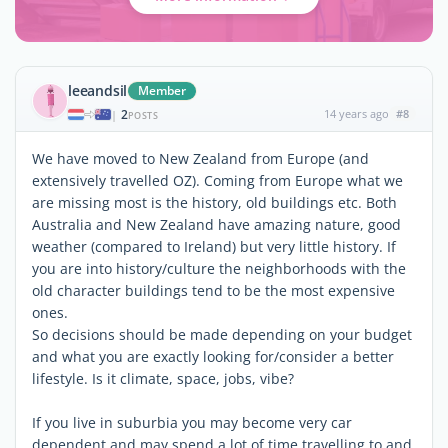
leeandsil
Member
2
14 years ago
#8
|
POSTS
We have moved to New Zealand from Europe (and
extensively travelled OZ). Coming from Europe what we
are missing most is the history, old buildings etc. Both
Australia and New Zealand have amazing nature, good
weather (compared to Ireland) but very little history. If
you are into history/culture the neighborhoods with the
old character buildings tend to be the most expensive
ones.
So decisions should be made depending on your budget
and what you are exactly looking for/consider a better
lifestyle. Is it climate, space, jobs, vibe?
If you live in suburbia you may become very car
dependent and may spend a lot of time travelling to and