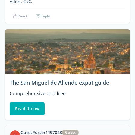
Adios, GyC.
React
Reply
The San Miguel de Allende expat guide
Comprehensive and free
Read it now
GuestPoster1197023
Guest