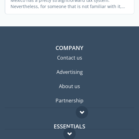
Mexico has a pretty straightforward tax system.
Nevertheless, for someone that is not familiar with it,
obtaining ...
COMPANY
Contact us
Advertising
About us
Partnership
ESSENTIALS
Expat forum