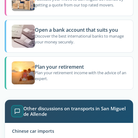
getting a quote from our top rated movers.
Open a bank account that suits you
Discover the best international banks to manage
your money securely.
Plan your retirement
Plan your retirement income with the advice of an
expert.
Other discussions on transports in San Miguel
de Allende
Chinese car imports