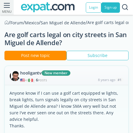
Login
Sign up
MENU
/
/
/
/
Are golf carts legal on
Forum
Mexico
San Miguel de Allende
Are golf carts legal on city streets in San
Miguel de Allende?
Post new topic
Subscribe
hooligantv
New member
6
8 years ago
#1
|
POSTS
Anyone know if I can use a golf cart equipped w lights,
break lights, turn signals legally on city streets in San
Miguel de Allende area? I know SMA very well but not
sure I've ever seen one out on the streets there. Any
advice helpful.
Thanks.