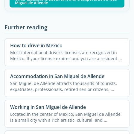
Miguel de Allende
Further reading
How to drive in Mexico
Most international driver's licenses are recognized in
Mexico. If your license expires and you are a resident ...
Accommodation in San Miguel de Allende
San Miguel de Allende attracts thousands of tourists,
expatriates, professionals, retired senior citizens, ...
Working in San Miguel de Allende
Located in the center of Mexico, San Miguel de Allende
is a small city with a rich artistic, cultural, and ...