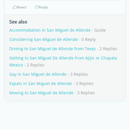
React
Reply
See also
Accommodation in San Miguel de Allende
- Guide
Considering San Miguel de Allende
- 0 Reply
Driving to San Miguel de Allende from Texas
- 2 Replies
Getting to San Miguel De Allende from Ajijic or Chapala
Mexico
- 2 Replies
Gay in San Miguel de Allende
- 3 Replies
Expats in San Miguel de Allende
- 3 Replies
Moving to San Miguel de Allende
- 3 Replies