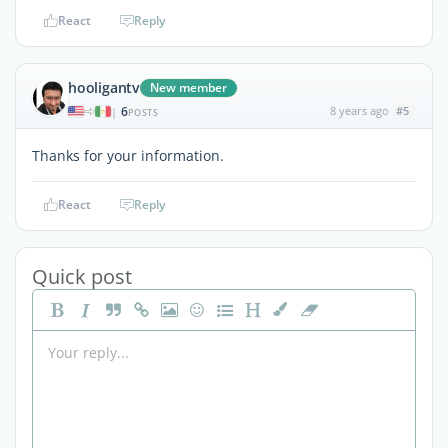
React
Reply
hooligantv
New member
6
8 years ago
#5
|
POSTS
Thanks for your information.
React
Reply
Quick post