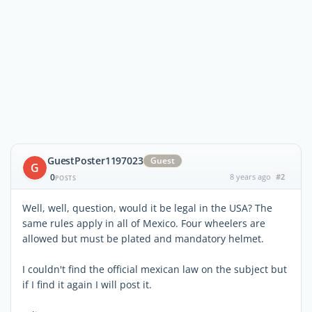
GuestPoster1197023
Guest
G
0
8 years ago
#2
POSTS
Well, well, question, would it be legal in the USA? The
same rules apply in all of Mexico. Four wheelers are
allowed but must be plated and mandatory helmet.
I couldn't find the official mexican law on the subject but
if I find it again I will post it.