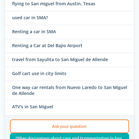
flying to San miguel from Austin, Texas
used car in SMA?
Renting a car in SMA
Renting a Car at Del Bajio Airport
travel from Sayulita to San Miguel de Allende
Golf cart use in city limits
One way car rentals from Nuevo Laredo to San Miguel
de Allende
ATV's in San Miguel
Ask your question
Other discussions about cars and transportation in San