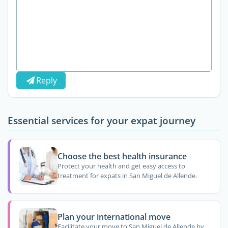
Reply
Essential services for your expat journey
Choose the best health insurance
Protect your health and get easy access to
treatment for expats in San Miguel de Allende.
Plan your international move
Facilitate your move to San Miguel de Allende by