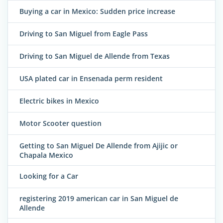
Buying a car in Mexico: Sudden price increase
Driving to San Miguel from Eagle Pass
Driving to San Miguel de Allende from Texas
USA plated car in Ensenada perm resident
Electric bikes in Mexico
Motor Scooter question
Getting to San Miguel De Allende from Ajijic or
Chapala Mexico
Looking for a Car
registering 2019 american car in San Miguel de
Allende