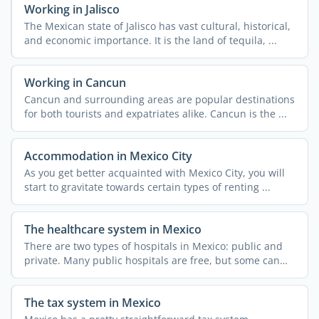
Working in Jalisco
The Mexican state of Jalisco has vast cultural, historical,
and economic importance. It is the land of tequila, ...
Working in Cancun
Cancun and surrounding areas are popular destinations
for both tourists and expatriates alike. Cancun is the ...
Accommodation in Mexico City
As you get better acquainted with Mexico City, you will
start to gravitate towards certain types of renting ...
The healthcare system in Mexico
There are two types of hospitals in Mexico: public and
private. Many public hospitals are free, but some can
only ...
The tax system in Mexico