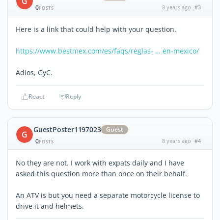
G
0
8 years ago
#3
POSTS
Here is a link that could help with your question.
https://www.bestmex.com/es/faqs/reglas- … en-mexico/
Adios, GyC.
React
Reply
GuestPoster1197023
Guest
G
0
8 years ago
#4
POSTS
No they are not. I work with expats daily and I have
asked this question more than once on their behalf.
An ATV is but you need a separate motorcycle license to
drive it and helmets.