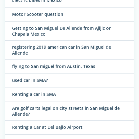
Electric bikes in Mexico
Motor Scooter question
Getting to San Miguel De Allende from Ajijic or
Chapala Mexico
registering 2019 american car in San Miguel de
Allende
flying to San miguel from Austin, Texas
used car in SMA?
Renting a car in SMA
Are golf carts legal on city streets in San Miguel de
Allende?
Renting a Car at Del Bajio Airport