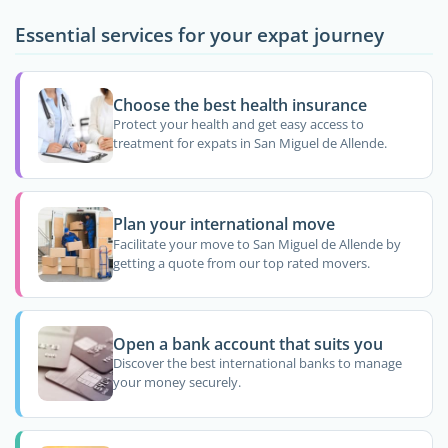
Essential services for your expat journey
Choose the best health insurance
Protect your health and get easy access to
treatment for expats in San Miguel de Allende.
Plan your international move
Facilitate your move to San Miguel de Allende by
getting a quote from our top rated movers.
Open a bank account that suits you
Discover the best international banks to manage
your money securely.