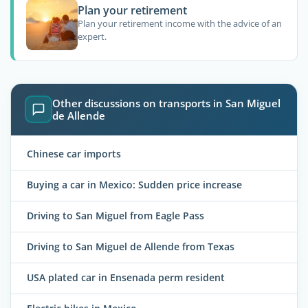
Plan your retirement
Plan your retirement income with the advice of an
expert.
Other discussions on transports in San Miguel
de Allende
Chinese car imports
Buying a car in Mexico: Sudden price increase
Driving to San Miguel from Eagle Pass
Driving to San Miguel de Allende from Texas
USA plated car in Ensenada perm resident