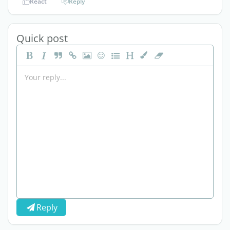
React
Reply
Quick post
Reply