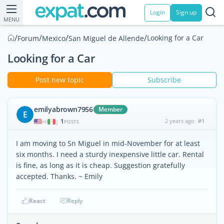
Login
Sign up
MENU
/
/
/
/
Looking for a Car
Forum
Mexico
San Miguel de Allende
Looking for a Car
Post new topic
Subscribe
emilyabrown7956
Member
E
1
2 years ago
#1
|
POSTS
I am moving to Sn Miguel in mid-November for at least
six months. I need a sturdy inexpensive little car. Rental
is fine, as long as it is cheap. Suggestion gratefully
accepted. Thanks. ~ Emily
React
Reply