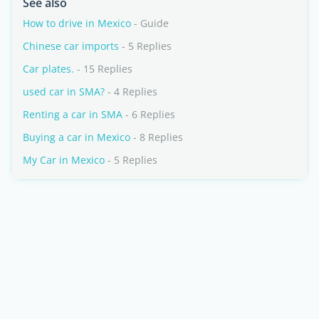
See also
How to drive in Mexico
- Guide
Chinese car imports
- 5 Replies
Car plates.
- 15 Replies
used car in SMA?
- 4 Replies
Renting a car in SMA
- 6 Replies
Buying a car in Mexico
- 8 Replies
My Car in Mexico
- 5 Replies