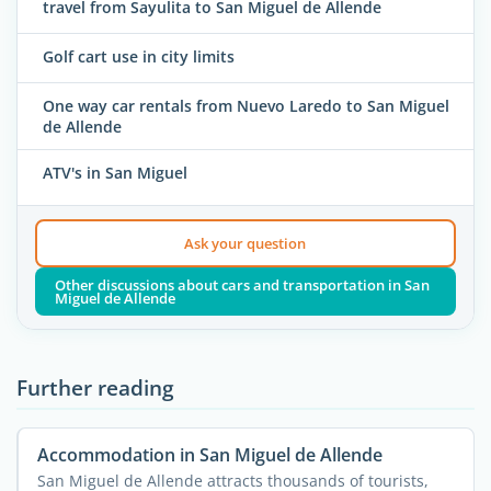
travel from Sayulita to San Miguel de Allende
Golf cart use in city limits
One way car rentals from Nuevo Laredo to San Miguel
de Allende
ATV's in San Miguel
Ask your question
Other discussions about cars and transportation in San
Miguel de Allende
Further reading
Accommodation in San Miguel de Allende
San Miguel de Allende attracts thousands of tourists,