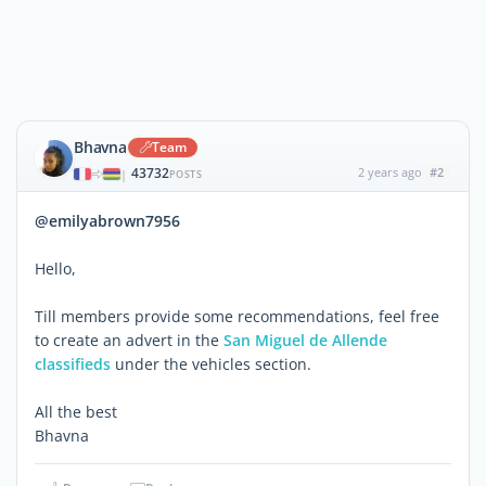
Bhavna
Team
43732
2 years ago
#2
|
POSTS
@emilyabrown7956
Hello,
Till members provide some recommendations, feel free
to create an advert in the
San Miguel de Allende
classifieds
under the vehicles section.
All the best
Bhavna