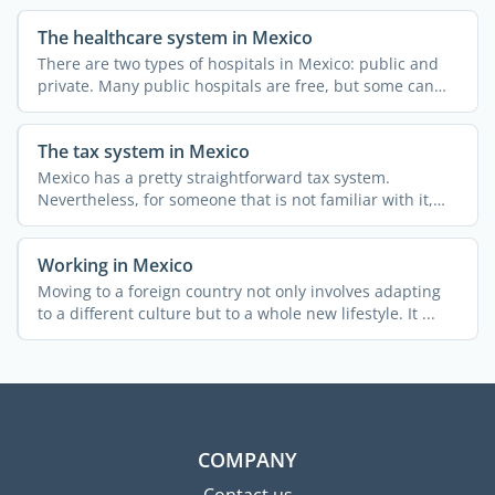
The healthcare system in Mexico
There are two types of hospitals in Mexico: public and
private. Many public hospitals are free, but some can
only ...
The tax system in Mexico
Mexico has a pretty straightforward tax system.
Nevertheless, for someone that is not familiar with it,
obtaining ...
Working in Mexico
Moving to a foreign country not only involves adapting
to a different culture but to a whole new lifestyle. It ...
COMPANY