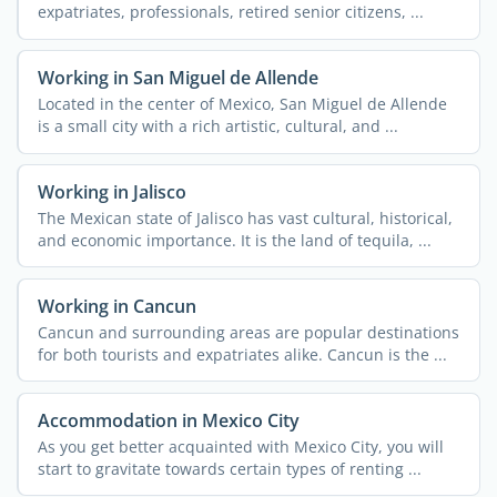
expatriates, professionals, retired senior citizens, ...
Working in San Miguel de Allende
Located in the center of Mexico, San Miguel de Allende
is a small city with a rich artistic, cultural, and ...
Working in Jalisco
The Mexican state of Jalisco has vast cultural, historical,
and economic importance. It is the land of tequila, ...
Working in Cancun
Cancun and surrounding areas are popular destinations
for both tourists and expatriates alike. Cancun is the ...
Accommodation in Mexico City
As you get better acquainted with Mexico City, you will
start to gravitate towards certain types of renting ...