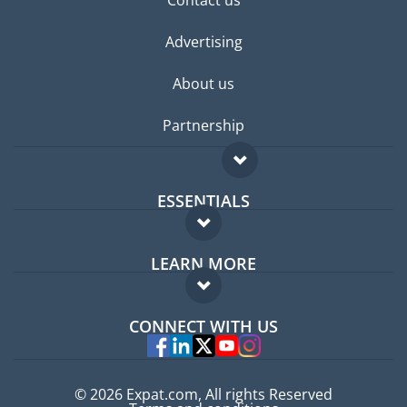
Contact us
Advertising
About us
Partnership
ESSENTIALS
Expat forum
LEARN MORE
Expat guide
FAQ
Jobs abroad
CONNECT WITH US
Experts
© 2026 Expat.com, All rights Reserved