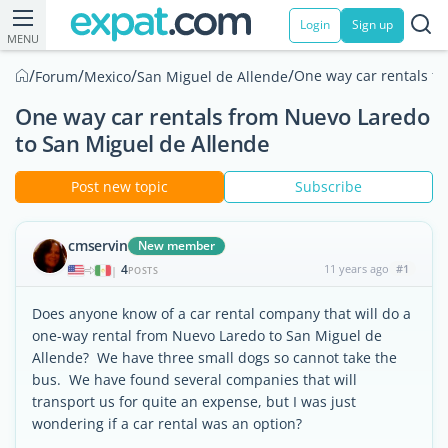
Login
Sign up
MENU
/
/
/
/
One way car rentals f
Forum
Mexico
San Miguel de Allende
One way car rentals from Nuevo Laredo
to San Miguel de Allende
Post new topic
Subscribe
cmservin
New member
4
11 years ago
#1
|
POSTS
Does anyone know of a car rental company that will do a
one-way rental from Nuevo Laredo to San Miguel de
Allende? We have three small dogs so cannot take the
bus. We have found several companies that will
transport us for quite an expense, but I was just
wondering if a car rental was an option?