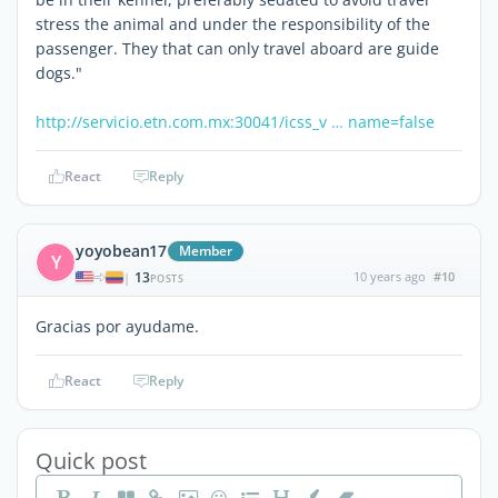
stress the animal and under the responsibility of the
passenger. They that can only travel aboard are guide
dogs."
http://servicio.etn.com.mx:30041/icss_v … name=false
React
Reply
yoyobean17
Member
Y
13
10 years ago
#10
|
POSTS
Gracias por ayudame.
React
Reply
Quick post