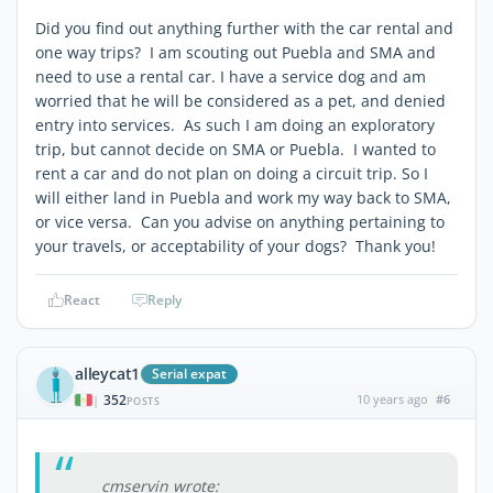
Did you find out anything further with the car rental and
one way trips? I am scouting out Puebla and SMA and
need to use a rental car. I have a service dog and am
worried that he will be considered as a pet, and denied
entry into services. As such I am doing an exploratory
trip, but cannot decide on SMA or Puebla. I wanted to
rent a car and do not plan on doing a circuit trip. So I
will either land in Puebla and work my way back to SMA,
or vice versa. Can you advise on anything pertaining to
your travels, or acceptability of your dogs? Thank you!
React
Reply
alleycat1
Serial expat
352
10 years ago
#6
|
POSTS
cmservin wrote: