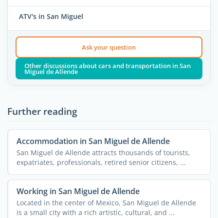
ATV's in San Miguel
Ask your question
Other discussions about cars and transportation in San
Miguel de Allende
Further reading
Accommodation in San Miguel de Allende
San Miguel de Allende attracts thousands of tourists,
expatriates, professionals, retired senior citizens, ...
Working in San Miguel de Allende
Located in the center of Mexico, San Miguel de Allende
is a small city with a rich artistic, cultural, and ...