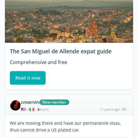
The San Miguel de Allende expat guide
Comprehensive and free
Read it now
cmservin
New member
4
11 years ago
#3
|
POSTS
We are moving there and have our permanente visas,
thus cannot drive a US plated car.