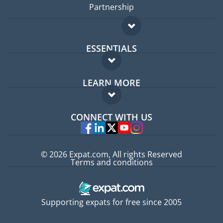
Partnership
ESSENTIALS
Expat forum
LEARN MORE
Expat guide
FAQ
Jobs abroad
CONNECT WITH US
Experts
© 2026 Expat.com, All rights Reserved
Terms and conditions
Supporting expats for free since 2005