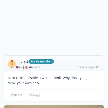
mjplatt
Active member
44
11 years ago
#2
|
POSTS
Next to impossible, I would think. Why don't you just
drive your own car?
React
Reply