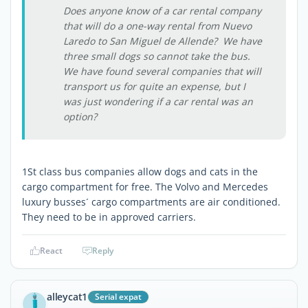
Does anyone know of a car rental company
that will do a one-way rental from Nuevo
Laredo to San Miguel de Allende? We have
three small dogs so cannot take the bus.
We have found several companies that will
transport us for quite an expense, but I
was just wondering if a car rental was an
option?
1St class bus companies allow dogs and cats in the
cargo compartment for free. The Volvo and Mercedes
luxury busses´ cargo compartments are air conditioned.
They need to be in approved carriers.
React
Reply
alleycat1
Serial expat