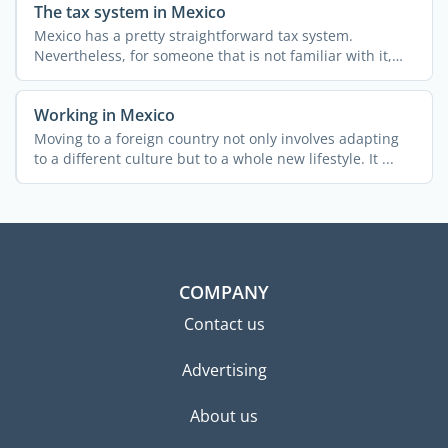
The tax system in Mexico
Mexico has a pretty straightforward tax system.
Nevertheless, for someone that is not familiar with it,
obtaining ...
Working in Mexico
Moving to a foreign country not only involves adapting
to a different culture but to a whole new lifestyle. It ...
COMPANY
Contact us
Advertising
About us