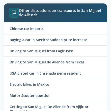
Other discussions on transports in San Miguel
de Allende
Chinese car imports
Buying a car in Mexico: Sudden price increase
Driving to San Miguel from Eagle Pass
Driving to San Miguel de Allende from Texas
USA plated car in Ensenada perm resident
Electric bikes in Mexico
Motor Scooter question
Getting to San Miguel De Allende from Ajijic or