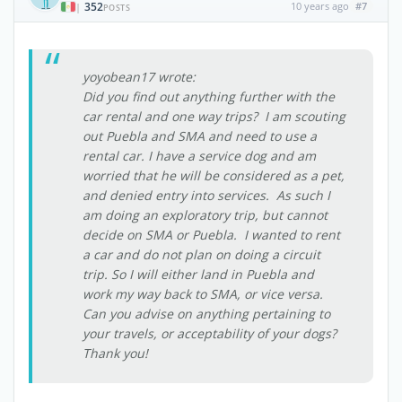
352
10 years ago
#7
|
POSTS
yoyobean17 wrote:
Did you find out anything further with the
car rental and one way trips? I am scouting
out Puebla and SMA and need to use a
rental car. I have a service dog and am
worried that he will be considered as a pet,
and denied entry into services. As such I
am doing an exploratory trip, but cannot
decide on SMA or Puebla. I wanted to rent
a car and do not plan on doing a circuit
trip. So I will either land in Puebla and
work my way back to SMA, or vice versa.
Can you advise on anything pertaining to
your travels, or acceptability of your dogs?
Thank you!