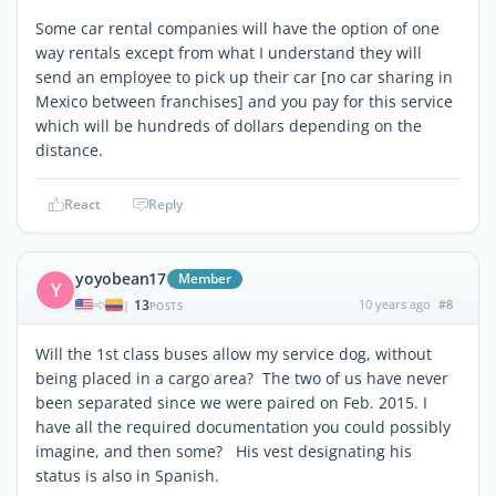
Some car rental companies will have the option of one
way rentals except from what I understand they will
send an employee to pick up their car [no car sharing in
Mexico between franchises] and you pay for this service
which will be hundreds of dollars depending on the
distance.
React
Reply
yoyobean17
Member
Y
13
10 years ago
#8
|
POSTS
Will the 1st class buses allow my service dog, without
being placed in a cargo area? The two of us have never
been separated since we were paired on Feb. 2015. I
have all the required documentation you could possibly
imagine, and then some? His vest designating his
status is also in Spanish.