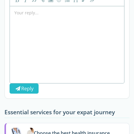
Reply
Essential services for your expat journey
Choose the best health insurance