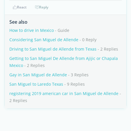
React
Reply
See also
How to drive in Mexico
- Guide
Considering San Miguel de Allende
- 0 Reply
Driving to San Miguel de Allende from Texas
- 2 Replies
Getting to San Miguel De Allende from Ajijic or Chapala
Mexico
- 2 Replies
Gay in San Miguel de Allende
- 3 Replies
San Miguel to Laredo Texas
- 9 Replies
registering 2019 american car in San Miguel de Allende
-
2 Replies