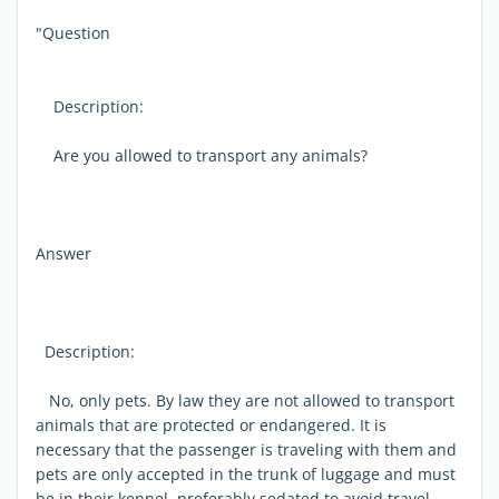
"Question
Description:
Are you allowed to transport any animals?
Answer
Description:
No, only pets. By law they are not allowed to transport
animals that are protected or endangered. It is
necessary that the passenger is traveling with them and
pets are only accepted in the trunk of luggage and must
be in their kennel, preferably sedated to avoid travel