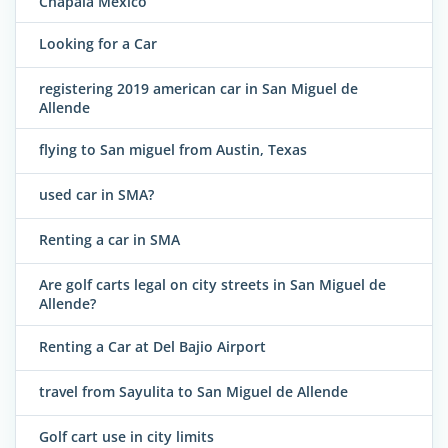
Chapala Mexico
Looking for a Car
registering 2019 american car in San Miguel de
Allende
flying to San miguel from Austin, Texas
used car in SMA?
Renting a car in SMA
Are golf carts legal on city streets in San Miguel de
Allende?
Renting a Car at Del Bajio Airport
travel from Sayulita to San Miguel de Allende
Golf cart use in city limits