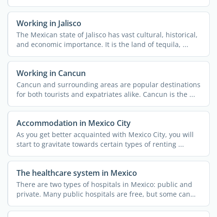
Working in Jalisco
The Mexican state of Jalisco has vast cultural, historical,
and economic importance. It is the land of tequila, ...
Working in Cancun
Cancun and surrounding areas are popular destinations
for both tourists and expatriates alike. Cancun is the ...
Accommodation in Mexico City
As you get better acquainted with Mexico City, you will
start to gravitate towards certain types of renting ...
The healthcare system in Mexico
There are two types of hospitals in Mexico: public and
private. Many public hospitals are free, but some can
only ...