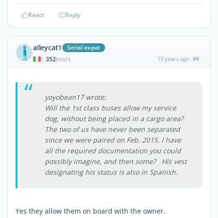
React
Reply
alleycat1
Serial expat
352
10 years ago
#9
|
POSTS
yoyobean17 wrote:
Will the 1st class buses allow my service
dog, without being placed in a cargo area?
The two of us have never been separated
since we were paired on Feb. 2015. I have
all the required documentation you could
possibly imagine, and then some? His vest
designating his status is also in Spanish.
Yes they allow them on board with the owner.