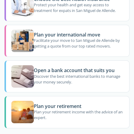
Protect your health and get easy access to
treatment for expats in San Miguel de Allende.
Plan your international move
Facilitate your move to San Miguel de Allende by
getting a quote from our top rated movers.
Open a bank account that suits you
Discover the best international banks to manage
your money securely.
Plan your retirement
Plan your retirement income with the advice of an
expert.