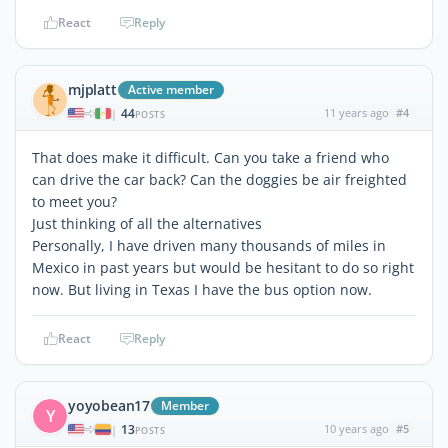
React
Reply
mjplatt
Active member
44
11 years ago
#4
|
POSTS
That does make it difficult. Can you take a friend who
can drive the car back? Can the doggies be air freighted
to meet you?
Just thinking of all the alternatives
Personally, I have driven many thousands of miles in
Mexico in past years but would be hesitant to do so right
now. But living in Texas I have the bus option now.
React
Reply
yoyobean17
Member
Y
13
10 years ago
#5
|
POSTS