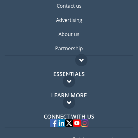
Contact us
Advertising
About us
Partnership
ESSENTIALS
Expat forum
LEARN MORE
Expat guide
FAQ
Jobs abroad
CONNECT WITH US
Experts