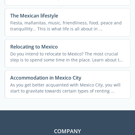
The Mexican lifestyle
Fiesta, mañanitas, music, friendliness, food, peace and
tranquillity... This is what life is all about in ...
Relocating to Mexico
Do you intend to relocate to Mexico? The most crucial
step is to spend some time in the place. Learn about the
...
Accommodation in Mexico City
As you get better acquainted with Mexico City, you will
start to gravitate towards certain types of renting ...
COMPANY