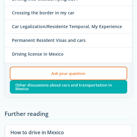
Crossing the border in my car
Car Legalization/Residente Temporal, My Experience
Permanent Resident Visas and cars
Driving license in Mexico
Ask your question
Other discussions about cars and transportation in
Mexico
Further reading
How to drive in Mexico