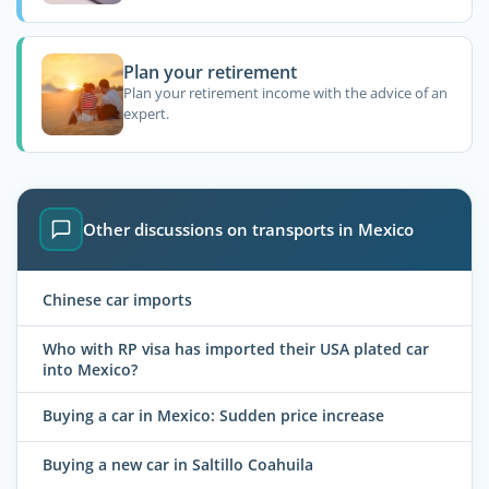
Plan your retirement
Plan your retirement income with the advice of an
expert.
Other discussions on transports in Mexico
Chinese car imports
Who with RP visa has imported their USA plated car
into Mexico?
Buying a car in Mexico: Sudden price increase
Buying a new car in Saltillo Coahuila