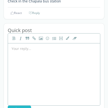
Check in the Chapala bus station
React
Reply
Quick post