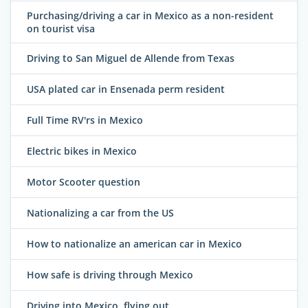
Purchasing/driving a car in Mexico as a non-resident
on tourist visa
Driving to San Miguel de Allende from Texas
USA plated car in Ensenada perm resident
Full Time RV'rs in Mexico
Electric bikes in Mexico
Motor Scooter question
Nationalizing a car from the US
How to nationalize an american car in Mexico
How safe is driving through Mexico
Driving into Mexico, flying out .