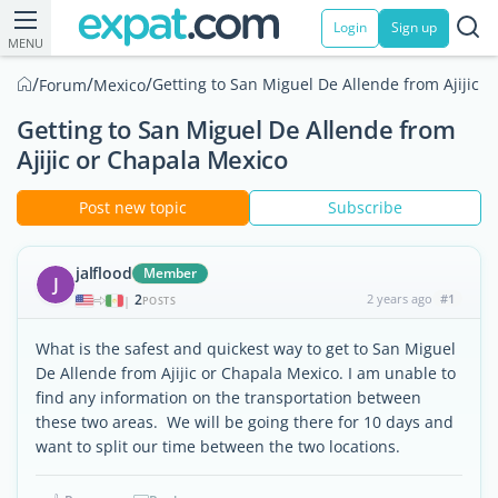
Login
Sign up
MENU
/
/
/
Getting to San Miguel De Allende from Ajijic 
Forum
Mexico
Getting to San Miguel De Allende from
Ajijic or Chapala Mexico
Post new topic
Subscribe
jalflood
Member
J
2
2 years ago
#1
|
POSTS
What is the safest and quickest way to get to San Miguel
De Allende from Ajijic or Chapala Mexico. I am unable to
find any information on the transportation between
these two areas. We will be going there for 10 days and
want to split our time between the two locations.