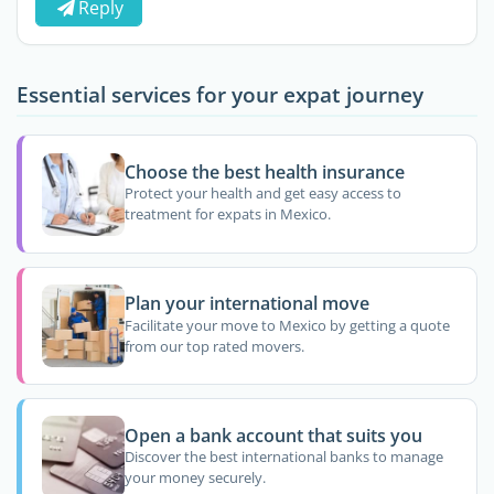
Reply
Essential services for your expat journey
Choose the best health insurance
Protect your health and get easy access to
treatment for expats in Mexico.
Plan your international move
Facilitate your move to Mexico by getting a quote
from our top rated movers.
Open a bank account that suits you
Discover the best international banks to manage
your money securely.