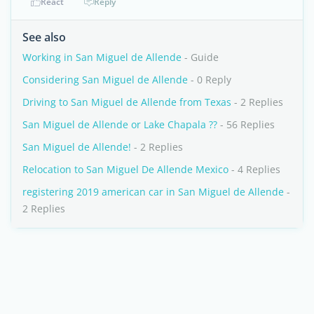
React
Reply
See also
Working in San Miguel de Allende
- Guide
Considering San Miguel de Allende
- 0 Reply
Driving to San Miguel de Allende from Texas
- 2 Replies
San Miguel de Allende or Lake Chapala ??
- 56 Replies
San Miguel de Allende!
- 2 Replies
Relocation to San Miguel De Allende Mexico
- 4 Replies
registering 2019 american car in San Miguel de Allende
-
2 Replies