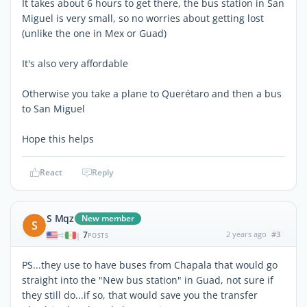
It takes about 6 hours to get there, the bus station in San
Miguel is very small, so no worries about getting lost
(unlike the one in Mex or Guad)
It's also very affordable
Otherwise you take a plane to Querétaro and then a bus
to San Miguel
Hope this helps
React
Reply
S Mqz
New member
S
7
2 years ago
#3
|
POSTS
PS...they use to have buses from Chapala that would go
straight into the "New bus station" in Guad, not sure if
they still do...if so, that would save you the transfer