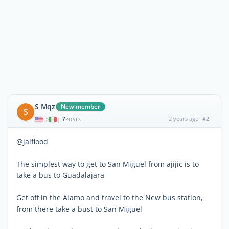
S Mqz
New member
S
7
2 years ago
#2
|
POSTS
@jalflood
The simplest way to get to San Miguel from ajijic is to
take a bus to Guadalajara
Get off in the Alamo and travel to the New bus station,
from there take a bust to San Miguel