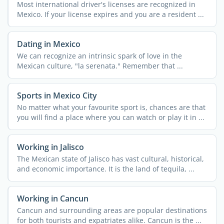
Most international driver's licenses are recognized in
Mexico. If your license expires and you are a resident ...
Dating in Mexico
We can recognize an intrinsic spark of love in the
Mexican culture, "la serenata." Remember that ...
Sports in Mexico City
No matter what your favourite sport is, chances are that
you will find a place where you can watch or play it in ...
Working in Jalisco
The Mexican state of Jalisco has vast cultural, historical,
and economic importance. It is the land of tequila, ...
Working in Cancun
Cancun and surrounding areas are popular destinations
for both tourists and expatriates alike. Cancun is the ...