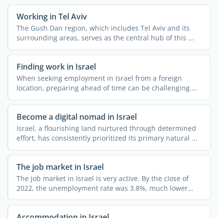
Working in Tel Aviv
The Gush Dan region, which includes Tel Aviv and its
surrounding areas, serves as the central hub of this ...
Finding work in Israel
When seeking employment in Israel from a foreign
location, preparing ahead of time can be challenging.
Expat.com ...
Become a digital nomad in Israel
Israel, a flourishing land nurtured through determined
effort, has consistently prioritized its primary natural ...
The job market in Israel
The job market in Israel is very active. By the close of
2022, the unemployment rate was 3.8%, much lower
than ...
Accommodation in Israel