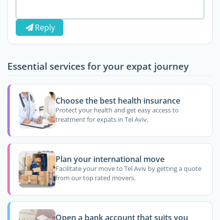
Reply
Essential services for your expat journey
Choose the best health insurance
Protect your health and get easy access to
treatment for expats in Tel Aviv.
Plan your international move
Facilitate your move to Tel Aviv by getting a quote
from our top rated movers.
Open a bank account that suits you