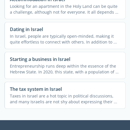
Looking for an apartment in the Holy Land can be quite
a challenge, although not for everyone. It all depends on
...
Dating in Israel
In Israel, people are typically open-minded, making it
quite effortless to connect with others. In addition to ...
Starting a business in Israel
Entrepreneurship runs deep within the essence of the
Hebrew State. In 2020, this state, with a population of 9
...
The tax system in Israel
Taxes in Israel are a hot topic in political discussions,
and many Israelis are not shy about expressing their ...