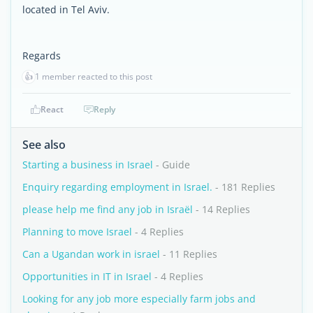
located in Tel Aviv.
Regards
👍
1 member reacted to this post
React
Reply
See also
Starting a business in Israel
- Guide
Enquiry regarding employment in Israel.
- 181 Replies
please help me find any job in Israël
- 14 Replies
Planning to move Israel
- 4 Replies
Can a Ugandan work in israel
- 11 Replies
Opportunities in IT in Israel
- 4 Replies
Looking for any job more especially farm jobs and