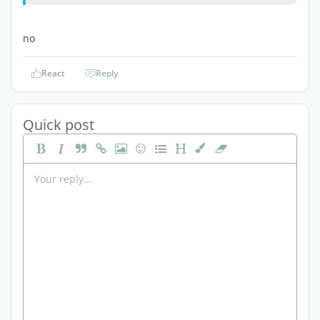
no
React
Reply
Quick post