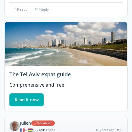
React
Reply
The Tel Aviv expat guide
Comprehensive and free
Read it now
Julien
Founder
53201
16 years ago
#3
|
POSTS