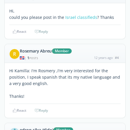
Hi,
could you please post in the
Israel classifieds
? Thanks
React
Reply
Rosemary Abreu
Member
R
1
12 years ago
#4
|
POSTS
Hi Kamilla: I'm Rosmery ,I'm very interested for the
position, I speak spanish that its my native language and
a very good english.
Thanks!
React
Reply
edson silva (dido)
Member