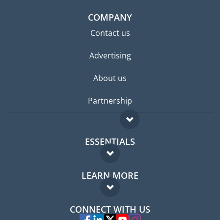
COMPANY
Contact us
Advertising
About us
Partnership
ESSENTIALS
Expat forum
LEARN MORE
Expat guide
FAQ
Jobs abroad
CONNECT WITH US
Experts