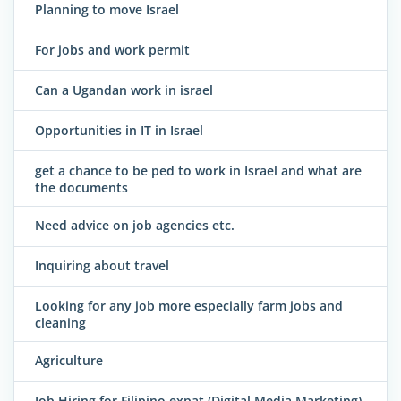
Planning to move Israel
For jobs and work permit
Can a Ugandan work in israel
Opportunities in IT in Israel
get a chance to be ped to work in Israel and what are
the documents
Need advice on job agencies etc.
Inquiring about travel
Looking for any job more especially farm jobs and
cleaning
Agriculture
Job Hiring for Filipino expat (Digital Media Marketing)