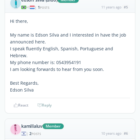
1
11 years ago
#5
|
POSTS
Hi there,
My name is Edson Silva and I interested in have the job
announced here.
I speak fluently English, Spanish, Portuguese and
Hebrew.
My phone number is: 0543954191
I am looking forwards to hear from you soon.
Best Regards,
Edson Silva
React
Reply
kamillaluv
Member
2
10 years ago
#6
|
POSTS