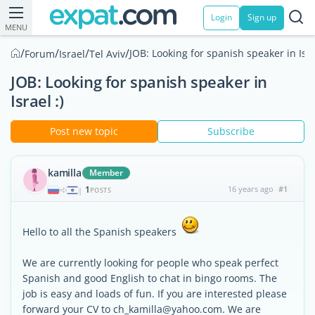
Login
Sign up
MENU
/
/
/
/
JOB: Looking for spanish speaker in Isra
Forum
Israel
Tel Aviv
JOB: Looking for spanish speaker in
Israel :)
Post new topic
Subscribe
kamilla
Member
1
16 years ago
#1
|
POSTS
Hello to all the Spanish speakers
We are currently looking for people who speak perfect
Spanish and good English to chat in bingo rooms. The
job is easy and loads of fun. If you are interested please
forward your CV to ch_kamilla@yahoo.com. We are