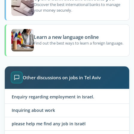
Discover the best international banks to manage
your money securely.
Learn a new language online
Find out the best ways to learn a foreign language.
Other discussions on jobs in Tel Aviv
Enquiry regarding employment in Israel.
Inquiring about work
please help me find any job in Israël