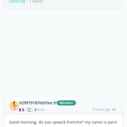
cleaning
- 1 Reply
0299791870@free.fr
Member
2
16 years ago
#2
|
POSTS
Good morning, do you speack Frenche? my name is yann