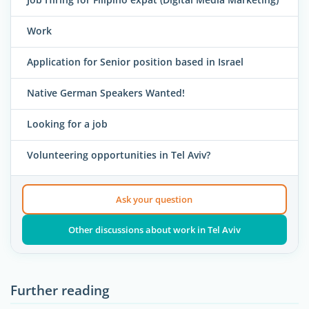
Work
Application for Senior position based in Israel
Native German Speakers Wanted!
Looking for a job
Volunteering opportunities in Tel Aviv?
Ask your question
Other discussions about work in Tel Aviv
Further reading