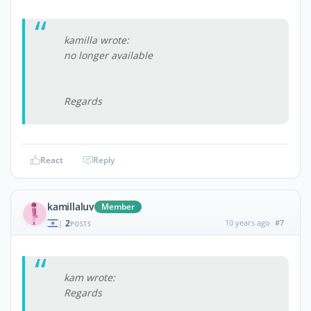
kamilla wrote:
no longer available
Regards
React
Reply
kamillaluv
Member
2
10 years ago
#7
|
POSTS
kam wrote:
Regards