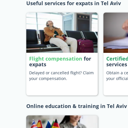
Useful services for expats in Tel Aviv
Flight compensation
for
Certifie
expats
services
Delayed or cancelled flight? Claim
Obtain a ce
your compensation.
your offici
Online education & training in Tel Aviv