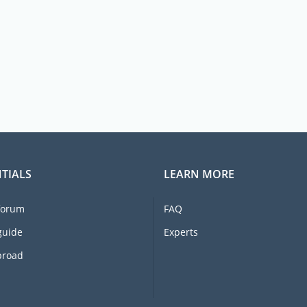
TIALS
LEARN MORE
forum
FAQ
guide
Experts
broad