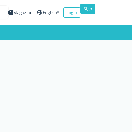
Sign
Magazine
English
Login
up
Español
Français
Italiano