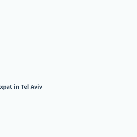
xpat in Tel Aviv