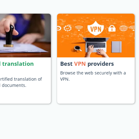
d translation
Best
VPN
providers
Browse the web securely with a
rtified translation of
VPN.
al documents.