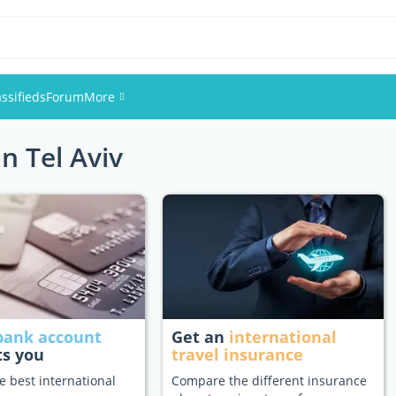
assifieds
Forum
More
in Tel Aviv
Events
Members
Pictures
bank account
Get an
international
ts you
travel insurance
e best international
Compare the different insurance