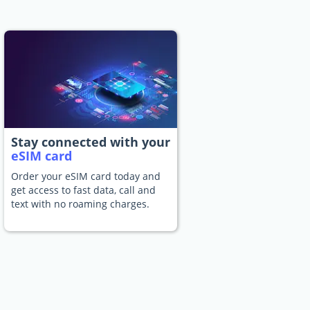
Stay connected with your
eSIM card
Order your eSIM card today and
get access to fast data, call and
text with no roaming charges.