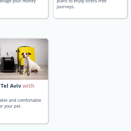
manage your money
plans to enjoy stress-free
journeys.
 Tel Aviv
with
iable and comfortable
or your pet.