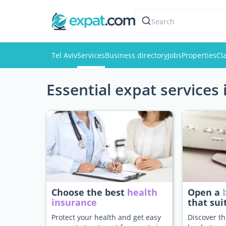
Search
Tel Aviv
Services
Business directory
Jobs
Properties
Cl
Essential expat services 
Choose the best
health
Open a
insurance
that sui
Protect your health and get easy
Discover th