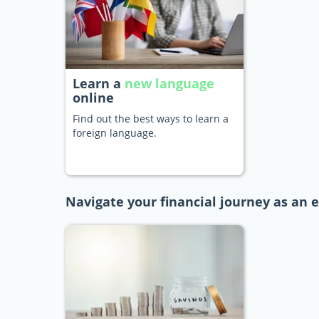
Learn a
new language
online
Find out the best ways to learn a
foreign language.
Navigate your financial journey as an e