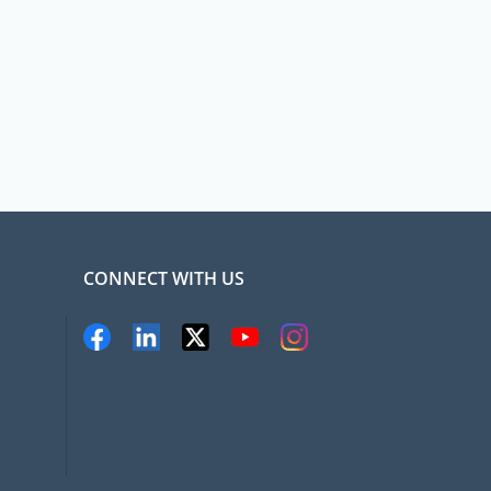
CONNECT WITH US