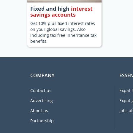
Fixed and high
interest
savings accounts
Get 10% plus fixed interest rates
on your global savings. Also
including tax free inheritance tax
benefits.
COMPANY
ESSEN
Contact us
Expat 
Advertising
Expat 
About us
Jobs a
Partnership