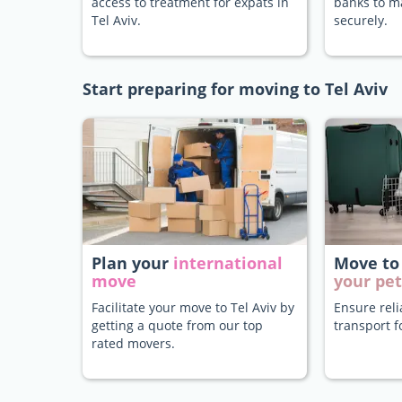
access to treatment for expats in
banks to 
Tel Aviv.
securely.
Start preparing for moving to Tel Aviv
Plan your
international
Move to
move
your pet
Facilitate your move to Tel Aviv by
Ensure rel
getting a quote from our top
transport f
rated movers.