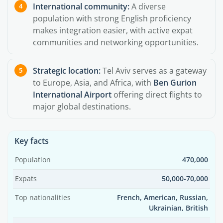
International community:
A diverse
population with strong English proficiency
makes integration easier, with active expat
communities and networking opportunities.
Strategic location:
Tel Aviv serves as a gateway
to Europe, Asia, and Africa, with
Ben Gurion
International Airport
offering direct flights to
major global destinations.
Key facts
Population
470,000
Expats
50,000-70,000
Top nationalities
French, American, Russian,
Ukrainian, British