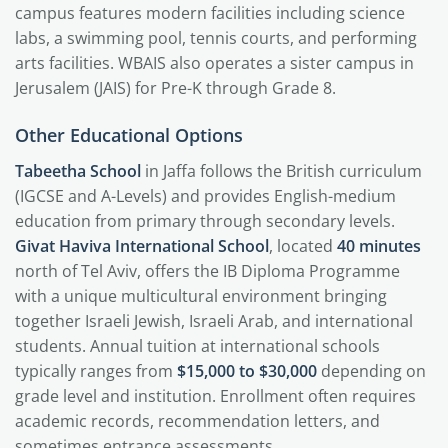
campus features modern facilities including science
labs, a swimming pool, tennis courts, and performing
arts facilities. WBAIS also operates a sister campus in
Jerusalem (JAIS) for Pre-K through Grade 8.
Other Educational Options
Tabeetha School
in Jaffa follows the British curriculum
(IGCSE and A-Levels) and provides English-medium
education from primary through secondary levels.
Givat Haviva International School
, located
40 minutes
north of Tel Aviv, offers the IB Diploma Programme
with a unique multicultural environment bringing
together Israeli Jewish, Israeli Arab, and international
students. Annual tuition at international schools
typically ranges from
$15,000 to $30,000
depending on
grade level and institution. Enrollment often requires
academic records, recommendation letters, and
sometimes entrance assessments.