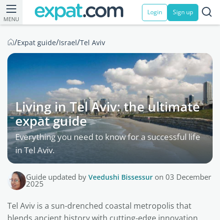
Login
Sign up
MENU
/
/
/
Expat guide
Israel
Tel Aviv
Living in Tel Aviv: the ultimate
expat guide
Everything you need to know for a successful life
in Tel Aviv.
Guide updated by
Veedushi Bissessur
on 03 December
2025
Tel Aviv is a sun-drenched coastal metropolis that
blends ancient history with cutting-edge innovation.