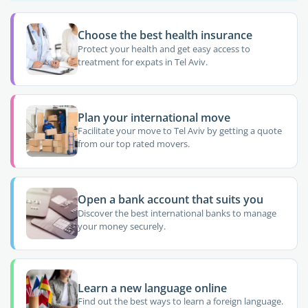
Choose the best health insurance
Protect your health and get easy access to
treatment for expats in Tel Aviv.
Plan your international move
Facilitate your move to Tel Aviv by getting a quote
from our top rated movers.
Open a bank account that suits you
Discover the best international banks to manage
your money securely.
Learn a new language online
Find out the best ways to learn a foreign language.