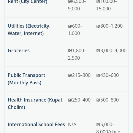
Rent (City Center)
₪6,500–
₪10,000–
9,000
15,000
Utilities (Electricity,
₪600–
₪800–1,200
Water, Internet)
1,000
Groceries
₪1,800–
₪3,000–4,000
2,500
Public Transport
₪215–300
₪430–600
(Monthly Pass)
Health Insurance (Kupat
₪250–400
₪500–800
Cholim)
International School Fees
N/A
₪5,000–
8,000/child