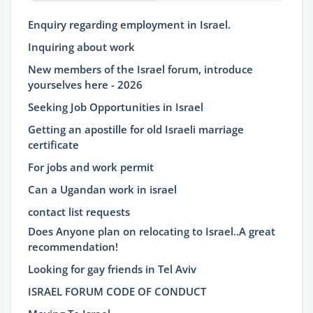
Enquiry regarding employment in Israel.
Inquiring about work
New members of the Israel forum, introduce
yourselves here - 2026
Seeking Job Opportunities in Israel
Getting an apostille for old Israeli marriage
certificate
For jobs and work permit
Can a Ugandan work in israel
contact list requests
Does Anyone plan on relocating to Israel..A great
recommendation!
Looking for gay friends in Tel Aviv
ISRAEL FORUM CODE OF CONDUCT