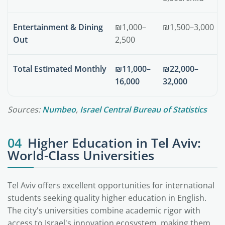
Entertainment & Dining
₪1,000–
₪1,500–3,000
Out
2,500
Total Estimated Monthly
₪11,000–
₪22,000–
16,000
32,000
Sources:
Numbeo
,
Israel Central Bureau of Statistics
04
Higher Education in Tel Aviv:
World-Class Universities
Tel Aviv offers excellent opportunities for international
students seeking quality higher education in English.
The city's universities combine academic rigor with
access to Israel's innovation ecosystem, making them