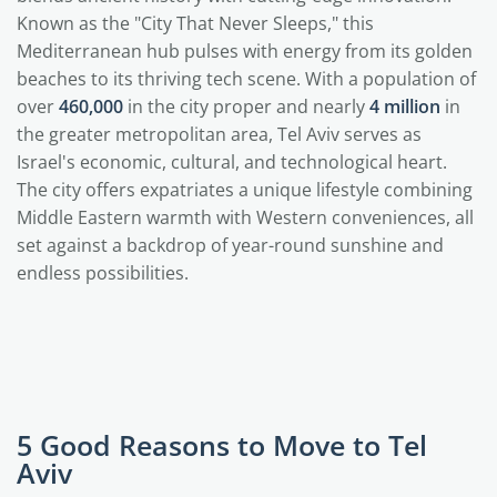
Known as the "City That Never Sleeps," this
Mediterranean hub pulses with energy from its golden
beaches to its thriving tech scene. With a population of
over
460,000
in the city proper and nearly
4 million
in
the greater metropolitan area, Tel Aviv serves as
Israel's economic, cultural, and technological heart.
The city offers expatriates a unique lifestyle combining
Middle Eastern warmth with Western conveniences, all
set against a backdrop of year-round sunshine and
endless possibilities.
5 Good Reasons to Move to Tel
Aviv