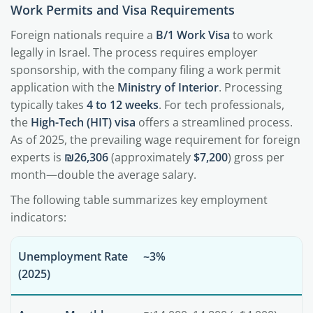
Work Permits and Visa Requirements
Foreign nationals require a
B/1 Work Visa
to work
legally in Israel. The process requires employer
sponsorship, with the company filing a work permit
application with the
Ministry of Interior
. Processing
typically takes
4 to 12 weeks
. For tech professionals,
the
High-Tech (HIT) visa
offers a streamlined process.
As of 2025, the prevailing wage requirement for foreign
experts is
₪26,306
(approximately
$7,200
) gross per
month—double the average salary.
The following table summarizes key employment
indicators:
Unemployment Rate
~3%
(2025)