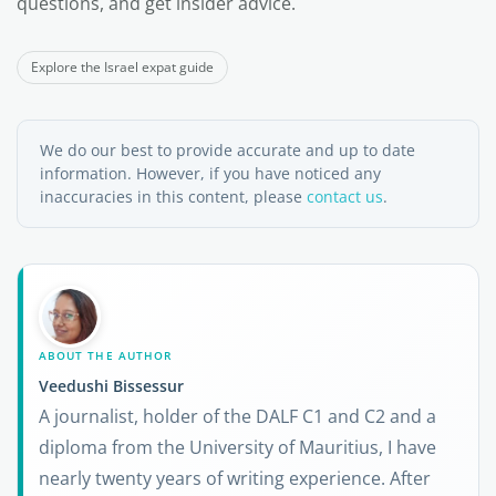
questions, and get insider advice.
Explore the Israel expat guide
We do our best to provide accurate and up to date
information. However, if you have noticed any
inaccuracies in this content, please
contact us
.
ABOUT THE AUTHOR
Veedushi Bissessur
A journalist, holder of the DALF C1 and C2 and a
diploma from the University of Mauritius, I have
nearly twenty years of writing experience. After