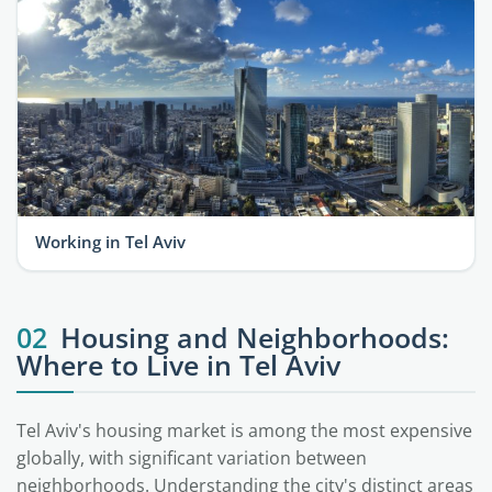
Working in Tel Aviv
02
Housing and Neighborhoods:
Where to Live in Tel Aviv
Tel Aviv's housing market is among the most expensive
globally, with significant variation between
neighborhoods. Understanding the city's distinct areas