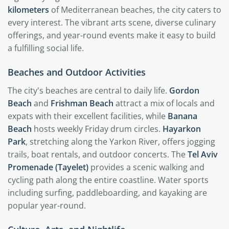
kilometers
of Mediterranean beaches, the city caters to
every interest. The vibrant arts scene, diverse culinary
offerings, and year-round events make it easy to build
a fulfilling social life.
Beaches and Outdoor Activities
The city's beaches are central to daily life.
Gordon
Beach
and
Frishman Beach
attract a mix of locals and
expats with their excellent facilities, while
Banana
Beach
hosts weekly Friday drum circles.
Hayarkon
Park
, stretching along the Yarkon River, offers jogging
trails, boat rentals, and outdoor concerts. The
Tel Aviv
Promenade (Tayelet)
provides a scenic walking and
cycling path along the entire coastline. Water sports
including surfing, paddleboarding, and kayaking are
popular year-round.