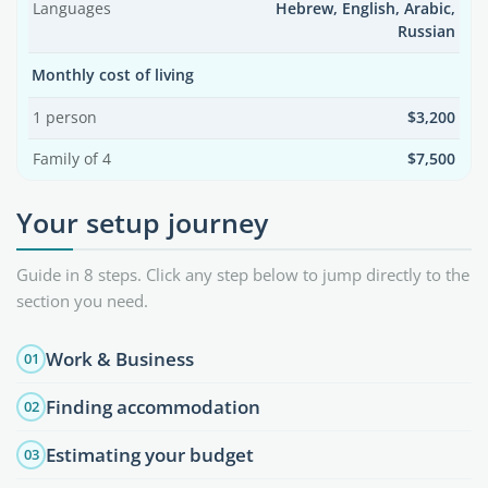
Languages
Hebrew, English, Arabic,
Russian
Monthly cost of living
1 person
$3,200
Family of 4
$7,500
Your setup journey
Guide in 8 steps. Click any step below to jump directly to the
section you need.
Work & Business
01
Finding accommodation
02
Estimating your budget
03