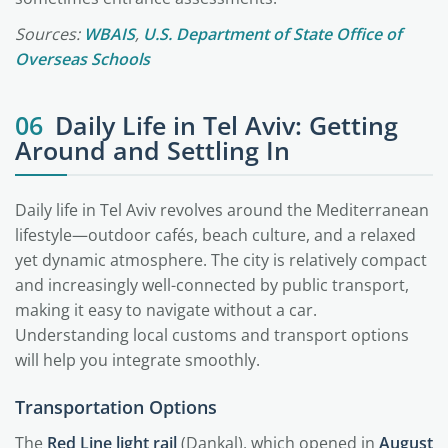
Sources:
WBAIS
,
U.S. Department of State Office of
Overseas Schools
06
Daily Life in Tel Aviv: Getting
Around and Settling In
Daily life in Tel Aviv revolves around the Mediterranean
lifestyle—outdoor cafés, beach culture, and a relaxed
yet dynamic atmosphere. The city is relatively compact
and increasingly well-connected by public transport,
making it easy to navigate without a car.
Understanding local customs and transport options
will help you integrate smoothly.
Transportation Options
The
Red Line light rail
(Dankal), which opened in
August