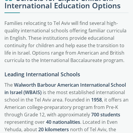
International Education Options
Families relocating to Tel Aviv will find several high-
quality international schools offering familiar curricula
in English. These institutions provide educational
continuity for children and help ease the transition to
life in Israel. Options range from American and British
curricula to the International Baccalaureate program.
Leading International Schools
The
Walworth Barbour American International School
in Israel (WBAIS)
is the most established international
school in the Tel Aviv area. Founded in
1958
, it offers an
American college-preparatory program from Pre-K
through Grade 12, with approximately
700 students
representing over
40 nationalities
. Located in Even
Yehuda, about
20 kilometers
north of Tel Aviv, the