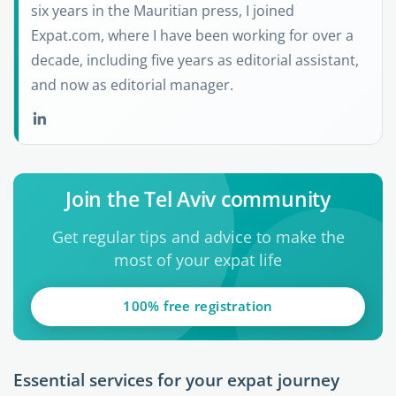
six years in the Mauritian press, I joined
Expat.com, where I have been working for over a
decade, including five years as editorial assistant,
and now as editorial manager.
Join the Tel Aviv community
Get regular tips and advice to make the
most of your expat life
100% free registration
Essential services for your expat journey