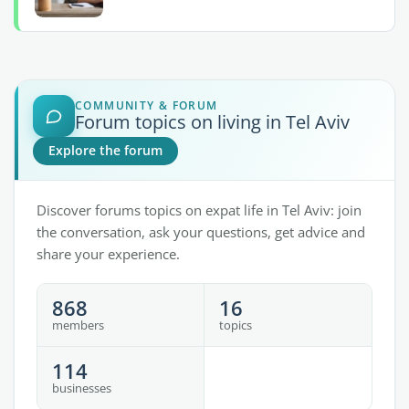
COMMUNITY & FORUM
Forum topics on living in Tel Aviv
Explore the forum
Discover forums topics on expat life in Tel Aviv: join
the conversation, ask your questions, get advice and
share your experience.
868
16
members
topics
114
businesses