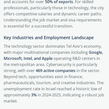
and accounts for over
50% of exports
. For skilled
professionals, particularly those in technology, the city
offers competitive salaries and dynamic career paths.
Understanding the job market and visa requirements
is essential for a successful transition.
Key Industries and Employment Landscape
The technology sector dominates Tel Aviv's economy,
with major multinational companies including
Google,
Microsoft, Intel, and Apple
operating R&D centers in
the metropolitan area. Cybersecurity is particularly
strong, with over
469 active companies
in the sector.
Beyond tech, opportunities exist in finance,
pharmaceuticals, tourism, and creative industries. The
unemployment rate in Israel reached a historic low of
approximately
3%
in 2024-2025, indicating a robust job
market.