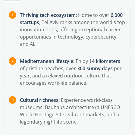
Thriving tech ecosystem:
Home to over
6,000
startups
, Tel Aviv ranks among the world's top
innovation hubs, offering exceptional career
opportunities in technology, cybersecurity,
and AI.
Mediterranean lifestyle:
Enjoy
14 kilometers
of pristine beaches, over
300 sunny days
per
year, and a relaxed outdoor culture that
encourages work-life balance.
Cultural richness:
Experience world-class
museums, Bauhaus architecture (a UNESCO
World Heritage Site), vibrant markets, and a
legendary nightlife scene.