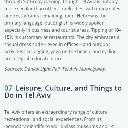
through Saturday evening, though Tel Aviv is notably
more secular than other Israeli cities, with many cafés
and restaurants remaining open. Hebrew is the
primary language, but English is widely spoken,
especially in business and tourist areas. Tipping of
10–
15%
is customary at restaurants. The city embraces a
casual dress code—even in offices—and outdoor
activities like jogging, yoga on the beach, and cycling
are integral to local culture.
Sources: Dankal Light Rail, Tel Aviv Municipality
07
Leisure, Culture, and Things to
Do in Tel Aviv
Tel Aviv offers an extraordinary range of cultural,
recreational, and social experiences. From its
legendary nightlife to world-class museums and
14