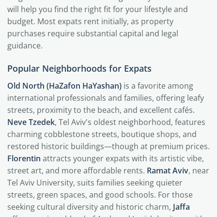
will help you find the right fit for your lifestyle and
budget. Most expats rent initially, as property
purchases require substantial capital and legal
guidance.
Popular Neighborhoods for Expats
Old North (HaZafon HaYashan)
is a favorite among
international professionals and families, offering leafy
streets, proximity to the beach, and excellent cafés.
Neve Tzedek
, Tel Aviv's oldest neighborhood, features
charming cobblestone streets, boutique shops, and
restored historic buildings—though at premium prices.
Florentin
attracts younger expats with its artistic vibe,
street art, and more affordable rents.
Ramat Aviv
, near
Tel Aviv University, suits families seeking quieter
streets, green spaces, and good schools. For those
seeking cultural diversity and historic charm,
Jaffa