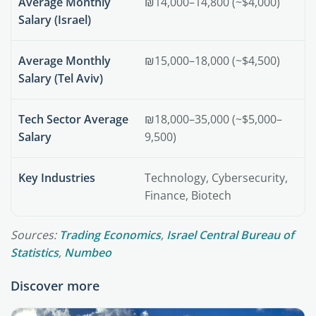
Average Monthly
₪14,000–14,800 (~$4,000)
Salary (Israel)
Average Monthly
₪15,000–18,000 (~$4,500)
Salary (Tel Aviv)
Tech Sector Average
₪18,000–35,000 (~$5,000–
Salary
9,500)
Key Industries
Technology, Cybersecurity,
Finance, Biotech
Sources:
Trading Economics
,
Israel Central Bureau of
Statistics
,
Numbeo
Discover more