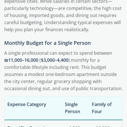
expensive cities. While salaries in certain sectors—
particularly technology—are competitive, the high cost
of housing, imported goods, and dining out requires
careful budgeting. Understanding typical expenses will
help you plan your finances realistically.
Monthly Budget for a Single Person
A single professional can expect to spend between
₪11,000–16,000
(
$3,000–4,400
) monthly for a
comfortable lifestyle including rent. This budget
assumes a modest one-bedroom apartment outside
the city center, regular grocery shopping with
occasional dining out, and use of public transportation.
Expense Category
Single
Family of
Person
Four