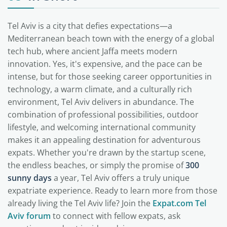
Tel Aviv is a city that defies expectations—a
Mediterranean beach town with the energy of a global
tech hub, where ancient Jaffa meets modern
innovation. Yes, it's expensive, and the pace can be
intense, but for those seeking career opportunities in
technology, a warm climate, and a culturally rich
environment, Tel Aviv delivers in abundance. The
combination of professional possibilities, outdoor
lifestyle, and welcoming international community
makes it an appealing destination for adventurous
expats. Whether you're drawn by the startup scene,
the endless beaches, or simply the promise of
300
sunny days
a year, Tel Aviv offers a truly unique
expatriate experience. Ready to learn more from those
already living the Tel Aviv life? Join the
Expat.com Tel
Aviv forum
to connect with fellow expats, ask