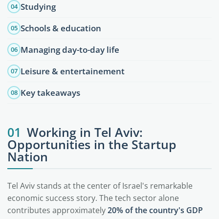
Studying
04
Schools & education
05
Managing day-to-day life
06
Leisure & entertainement
07
Key takeaways
08
01
Working in Tel Aviv:
Opportunities in the Startup
Nation
Tel Aviv stands at the center of Israel's remarkable
economic success story. The tech sector alone
contributes approximately
20% of the country's GDP