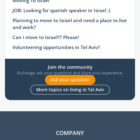
Moving To Israel
JOB: Looking for spanish speaker in Israel :)
Planning to move to Israel and need a place to live
and work?
Can i move to Israel?? Please!
Volunteering opportunities in Tel Aviv?
Join the community
Exchange, ask your questions and share your experience.
Ask your question
More topics on living in Tel Aviv
COMPANY