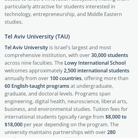
particularly attractive for students interested in
technology, entrepreneurship, and Middle Eastern
studies.
Tel Aviv University (TAU)
Tel Aviv University
is Israel's largest and most
comprehensive institution, with over
30,000 students
across nine faculties. The
Lowy International School
welcomes approximately
2,500 international students
annually from over
100 countries
, offering more than
60 English-taught programs
at undergraduate,
graduate, and doctoral levels. Programs span
engineering, digital health, neuroscience, liberal arts,
business, and environmental studies. Tuition fees for
international students typically range from
$8,000 to
$18,000
per year depending on the program. The
university maintains partnerships with over
280