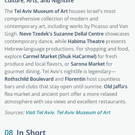
Culture, Arts, and Nightlife
The
Tel Aviv Museum of Art
houses Israel's most
comprehensive collection of modern and
contemporary art, including works by Picasso and Van
Gogh.
Neve Tzedek's Suzanne Dellal Centre
showcases
contemporary dance, while
Habima Theatre
presents
Hebrew-language productions. For shopping and food,
explore
Carmel Market (Shuk HaCarmel)
for fresh
produce and local flavors, or
Sarona Market
for
gourmet dining. Tel Aviv's nightlife is legendary—
Rothschild Boulevard
and
Florentin
host countless
bars and clubs that stay open until sunrise.
Old Jaffa's
flea market and ancient port offer a more relaxed
atmosphere with sea views and excellent restaurants.
Sources:
Visit Tel Aviv
,
Tel Aviv Museum of Art
08
In Short