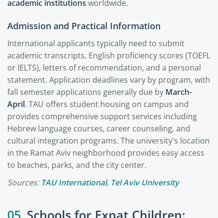
academic institutions
worldwide.
Admission and Practical Information
International applicants typically need to submit
academic transcripts, English proficiency scores (TOEFL
or IELTS), letters of recommendation, and a personal
statement. Application deadlines vary by program, with
fall semester applications generally due by
March-
April
. TAU offers student housing on campus and
provides comprehensive support services including
Hebrew language courses, career counseling, and
cultural integration programs. The university's location
in the Ramat Aviv neighborhood provides easy access
to beaches, parks, and the city center.
Sources:
TAU International
,
Tel Aviv University
05
Schools for Expat Children: