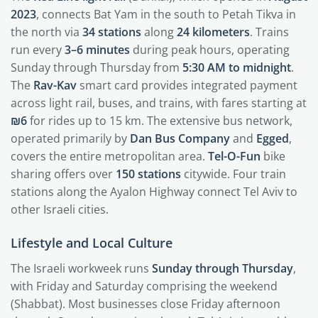
2023
, connects Bat Yam in the south to Petah Tikva in
the north via
34 stations
along
24 kilometers
. Trains
run every
3–6 minutes
during peak hours, operating
Sunday through Thursday from
5:30 AM to midnight
.
The
Rav-Kav
smart card provides integrated payment
across light rail, buses, and trains, with fares starting at
₪6
for rides up to 15 km. The extensive bus network,
operated primarily by
Dan Bus Company
and
Egged
,
covers the entire metropolitan area.
Tel-O-Fun
bike
sharing offers over
150 stations
citywide. Four train
stations along the Ayalon Highway connect Tel Aviv to
other Israeli cities.
Lifestyle and Local Culture
The Israeli workweek runs
Sunday through Thursday
,
with Friday and Saturday comprising the weekend
(Shabbat). Most businesses close Friday afternoon