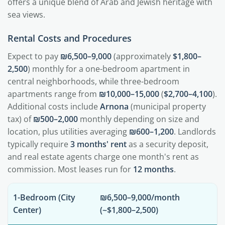
offers a unique blend of Arab and Jewish heritage with
sea views.
Rental Costs and Procedures
Expect to pay
₪6,500–9,000
(approximately
$1,800–
2,500
) monthly for a one-bedroom apartment in
central neighborhoods, while three-bedroom
apartments range from
₪10,000–15,000
(
$2,700–4,100
).
Additional costs include
Arnona
(municipal property
tax) of
₪500–2,000
monthly depending on size and
location, plus utilities averaging
₪600–1,200
. Landlords
typically require
3 months' rent
as a security deposit,
and real estate agents charge one month's rent as
commission. Most leases run for
12 months
.
1-Bedroom (City
₪6,500–9,000/month
Center)
(~$1,800–2,500)