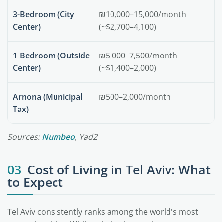
3-Bedroom (City
₪10,000–15,000/month
Center)
(~$2,700–4,100)
1-Bedroom (Outside
₪5,000–7,500/month
Center)
(~$1,400–2,000)
Arnona (Municipal
₪500–2,000/month
Tax)
Sources:
Numbeo
, Yad2
03
Cost of Living in Tel Aviv: What
to Expect
Tel Aviv consistently ranks among the world's most