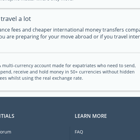
ravel a lot
nce fees and cheaper international money transfers compar
u are preparing for your move abroad or if you travel intern
A multi-currency account made for expatriates who need to send,
spend, receive and hold money in 50+ currencies without hidden
fees whilst using the real exchange rate.
TIALS
LEARN MORE
forum
FAQ