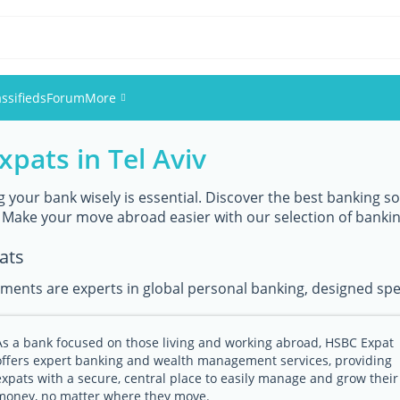
assifieds
Forum
More
xpats in Tel Aviv
Events
Members
g your bank wisely is essential. Discover the best banking sol
 Make your move abroad easier with our selection of banki
Pictures
ats
ments are experts in global personal banking, designed speci
As a bank focused on those living and working abroad, HSBC Expat
offers expert banking and wealth management services, providing
expats with a secure, central place to easily manage and grow their
money, no matter where they move.