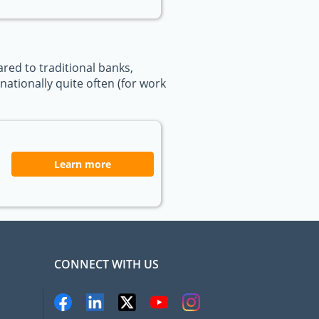
ed to traditional banks,
ationally quite often (for work
Learn more
CONNECT WITH US