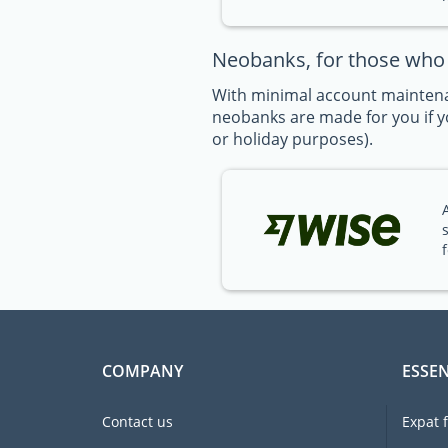
Neobanks, for those who t
With minimal account maintena
neobanks are made for you if yo
or holiday purposes).
COMPANY
ESSEN
Contact us
Expat 