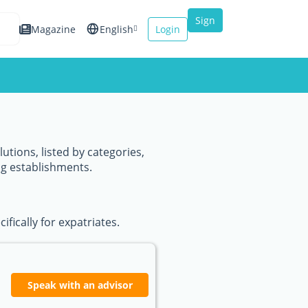
Sign
Magazine
English
Login
up
Español
Français
Italiano
utions, listed by categories,
ng establishments.
fically for expatriates.
Speak with an advisor