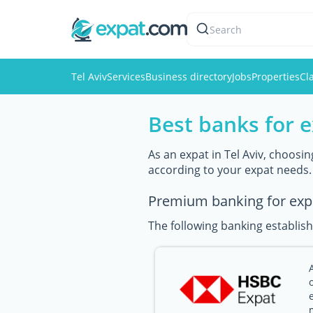
Search
Tel Aviv
Services
Business directory
Jobs
Properties
Cl
Best banks for e
As an expat in Tel Aviv, choosin
according to your expat needs.
Premium banking for exp
The following banking establish