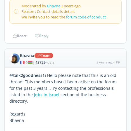
Moderated by
Bhavna
2 years ago
Reason : Contact details details
We invite you to read the
forum code of conduct
React
Reply
Bhavna
Team
43729
2 years ago
#9
|
POSTS
@talk2goodness1i
Hello please note that this is an old
thread. This members hasn't been active on the forum
for the past 3 years...Try contacting the professionals
listed in the
Jobs in Israel
section of the business
directory.
Regards
Bhavna