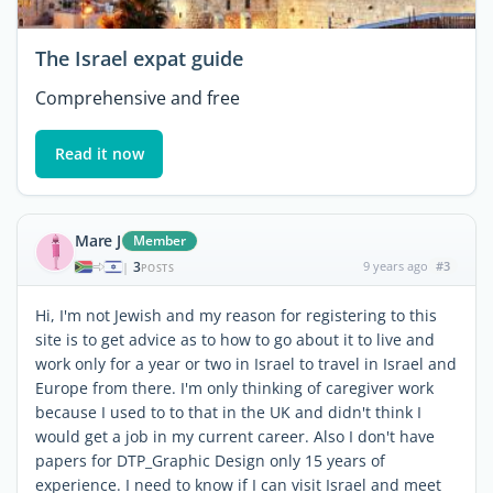
The Israel expat guide
Comprehensive and free
Read it now
Mare J
Member
3
9 years ago
#3
|
POSTS
Hi, I'm not Jewish and my reason for registering to this
site is to get advice as to how to go about it to live and
work only for a year or two in Israel to travel in Israel and
Europe from there. I'm only thinking of caregiver work
because I used to to that in the UK and didn't think I
would get a job in my current career. Also I don't have
papers for DTP_Graphic Design only 15 years of
experience. I need to know if I can visit Israel and meet