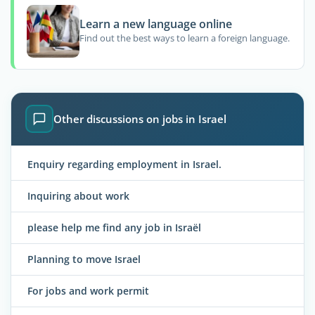
Learn a new language online
Find out the best ways to learn a foreign language.
Other discussions on jobs in Israel
Enquiry regarding employment in Israel.
Inquiring about work
please help me find any job in Israël
Planning to move Israel
For jobs and work permit