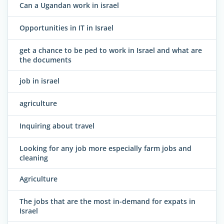
Can a Ugandan work in israel
Opportunities in IT in Israel
get a chance to be ped to work in Israel and what are
the documents
job in israel
agriculture
Inquiring about travel
Looking for any job more especially farm jobs and
cleaning
Agriculture
The jobs that are the most in-demand for expats in
Israel