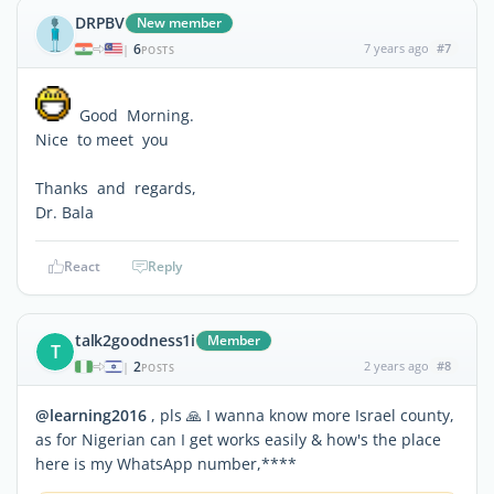
DRPBV
New member
6
7 years ago
#7
|
POSTS
Good Morning.
Nice to meet you
Thanks and regards,
Dr. Bala
React
Reply
talk2goodness1i
Member
T
2
2 years ago
#8
|
POSTS
@learning2016
, pls 🙏 I wanna know more Israel county,
as for Nigerian can I get works easily & how's the place
here is my WhatsApp number,****