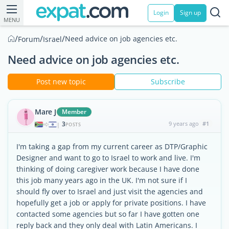
Login
Sign up
MENU
/
/
/
Need advice on job agencies etc.
Forum
Israel
Need advice on job agencies etc.
Post new topic
Subscribe
Mare J
Member
3
9 years ago
#1
|
POSTS
I'm taking a gap from my current career as DTP/Graphic
Designer and want to go to Israel to work and live. I'm
thinking of doing caregiver work because I have done
this job many years ago in the UK. I'm not sure if I
should fly over to Israel and just visit the agencies and
hopefully get a job or apply for private positions. I have
contacted some agencies but so far I have gotten one
reply back and they only deal with Latin Americans. I