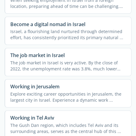
When seeking employment in Israel from a foreign
location, preparing ahead of time can be challenging.
Expat.com ...
Become a digital nomad in Israel
Israel, a flourishing land nurtured through determined
effort, has consistently prioritized its primary natural ...
The job market in Israel
The job market in Israel is very active. By the close of
2022, the unemployment rate was 3.8%, much lower
than ...
Working in Jerusalem
Explore exciting career opportunities in Jerusalem, the
largest city in Israel. Experience a dynamic work ...
Working in Tel Aviv
The Gush Dan region, which includes Tel Aviv and its
surrounding areas, serves as the central hub of this ...