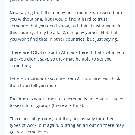
Now saying that, there may be someone who would hire
you without one, but I would find it hard to trust
someone that you don't know, as I don't trust anyone in
this country. They lie a lot & can play games. Not that
you won't find that in other countries, but just saying.
There are TONS of South Africans here if that's what you
are (you didn't say), so they may be able to get you
something.
Let me know where you are from & if you are Jewish, &
then I can tell you more.
Facebook is where most of everyone is on. You just need
to search for groups (there are tons).
There are job groups, but they are usually for other
types of work, but again, putting an ad out on there may
get you some leads.