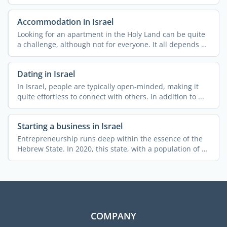
Accommodation in Israel
Looking for an apartment in the Holy Land can be quite
a challenge, although not for everyone. It all depends on
...
Dating in Israel
In Israel, people are typically open-minded, making it
quite effortless to connect with others. In addition to ...
Starting a business in Israel
Entrepreneurship runs deep within the essence of the
Hebrew State. In 2020, this state, with a population of 9
...
COMPANY