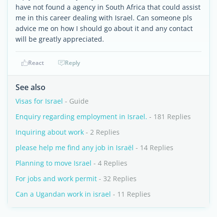
have not found a agency in South Africa that could assist
me in this career dealing with Israel. Can someone pls
advice me on how I should go about it and any contact
will be greatly appreciated.
React
Reply
See also
Visas for Israel
- Guide
Enquiry regarding employment in Israel.
- 181 Replies
Inquiring about work
- 2 Replies
please help me find any job in Israël
- 14 Replies
Planning to move Israel
- 4 Replies
For jobs and work permit
- 32 Replies
Can a Ugandan work in israel
- 11 Replies