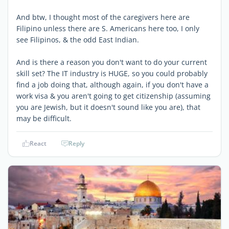
And btw, I thought most of the caregivers here are
Filipino unless there are S. Americans here too, I only
see Filipinos, & the odd East Indian.
And is there a reason you don't want to do your current
skill set? The IT industry is HUGE, so you could probably
find a job doing that, although again, if you don't have a
work visa & you aren't going to get citizenship (assuming
you are Jewish, but it doesn't sound like you are), that
may be difficult.
React
Reply