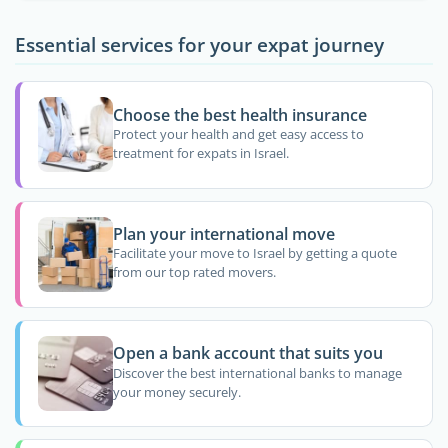
Essential services for your expat journey
Choose the best health insurance
Protect your health and get easy access to
treatment for expats in Israel.
Plan your international move
Facilitate your move to Israel by getting a quote
from our top rated movers.
Open a bank account that suits you
Discover the best international banks to manage
your money securely.