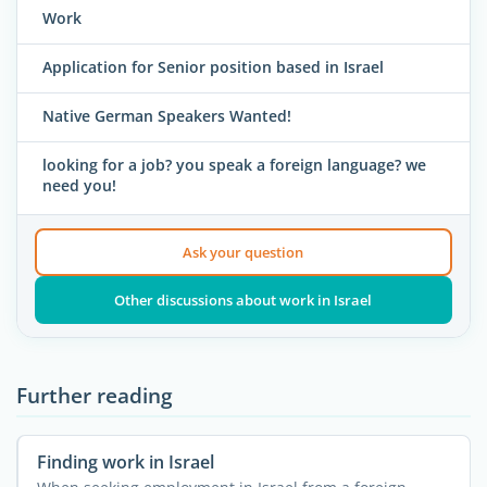
Work
Application for Senior position based in Israel
Native German Speakers Wanted!
looking for a job? you speak a foreign language? we
need you!
Ask your question
Other discussions about work in Israel
Further reading
Finding work in Israel