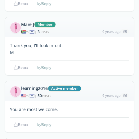
React
Reply
Mare J
Member
3
9 years ago
#5
|
POSTS
Thank you, I'll look into it.
M
React
Reply
learning2016
Active member
50
9 years ago
#6
|
POSTS
You are most welcome.
React
Reply