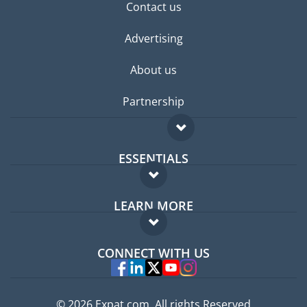
Contact us
Advertising
About us
Partnership
ESSENTIALS
Expat forum
LEARN MORE
Expat guide
FAQ
Jobs abroad
CONNECT WITH US
Experts
© 2026 Expat.com, All rights Reserved