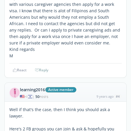
with various caregiver agencies then apply for a work
visa. I know that there is alot of Filipinos and South
Americans but why would they not employ a South
African. I need to contact the agencies but did not get
any replies. Or can I apply to private caregiving ads and
then apply for a work visa once I have an employer, not
sure if a private employer would even consider me.
Kind regards
M
React
Reply
learning2016
Active member
50
9 years ago
#4
|
POSTS
Well if that's the case, then I think you should ask a
lawyer.
Here's 2 FB groups you can join & ask & hopefully you