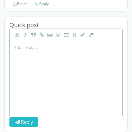
React
Reply
Quick post
Reply