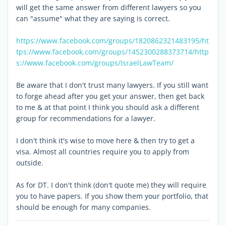
will get the same answer from different lawyers so you
can "assume" what they are saying is correct.
https://www.facebook.com/groups/1820862321483195/
ht
tps://www.facebook.com/groups/1452300288373714/
http
s://www.facebook.com/groups/IsraelLawTeam/
Be aware that I don't trust many lawyers. If you still want
to forge ahead after you get your answer, then get back
to me & at that point I think you should ask a different
group for recommendations for a lawyer.
I don't think it's wise to move here & then try to get a
visa. Almost all countries require you to apply from
outside.
As for DT. I don't think (don't quote me) they will require
you to have papers. If you show them your portfolio, that
should be enough for many companies.