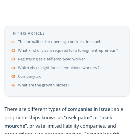
IN THIS ARTICLE
The formalities for opening a business in Israel
What kind of visa is required for a foreign entrepreneur ?
Registering as a self-employed worker
Which visa is right for self-employed workers ?
Company aid
What are the growth niches ?
There are different types of
companies in Israel
: sole
proprietorships known as “
osek patur
” or “
osek
mourche
”, private limited liability companies, and