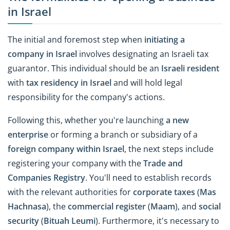
in Israel
The initial and foremost step when
initiating a
company in Israel
involves designating an Israeli tax
guarantor. This individual should be an
Israeli resident
with
tax residency in Israel
and will hold legal
responsibility for the company's actions.
Following this, whether you're launching
a new
enterprise
or forming a branch or subsidiary of a
foreign company within Israel
, the next steps include
registering your company with the
Trade and
Companies Registry
. You'll need to establish records
with the relevant authorities for
corporate taxes
(
Mas
Hachnasa
), the
commercial register
(
Maam
), and
social
security
(
Bituah Leumi
). Furthermore, it's necessary to