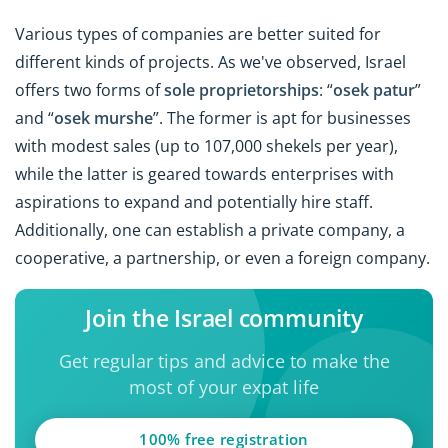
Various types of companies are better suited for
different kinds of projects. As we've observed, Israel
offers two forms of
sole proprietorships
: “
osek patur
”
and “
osek murshe
”. The former is apt for businesses
with modest sales (up to 107,000 shekels per year),
while the latter is geared towards enterprises with
aspirations to expand and potentially hire staff.
Additionally, one can establish a private company, a
cooperative, a partnership, or even a foreign company.
Join the Israel community
Get regular tips and advice to make the
most of your expat life
100% free registration