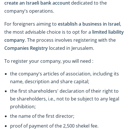
create an Israeli bank account
dedicated to the
company's operations.
For foreigners aiming to
establish a business in Israel
,
the most advisable choice is to opt for a
limited liability
company
. The process involves registering with the
Companies Registry
located in Jerusalem.
To register your company, you will need :
the company's articles of association, including its
name, description and share capital;
the first shareholders' declaration of their right to
be shareholders, i.e., not to be subject to any legal
prohibition;
the name of the first director;
proof of payment of the 2,500 shekel fee.