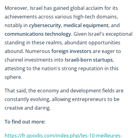
Moreover, Israel has gained global acclaim for its
achievements across various high-tech domains,
notably in
cybersecurity
,
medical equipment
, and
communications technology
. Given Israel's exceptional
standing in these realms, abundant opportunities
abound. Numerous
foreign investors
are eager to
channel investments into
Israeli-born startups
,
attesting to the nation's strong reputation in this
sphere.
That said, the economy and development fields are
constantly evolving, allowing entrepreneurs to be
creative and daring.
To find out more:
https://fr.qoodis.com/index.php/les-10-meilleures-