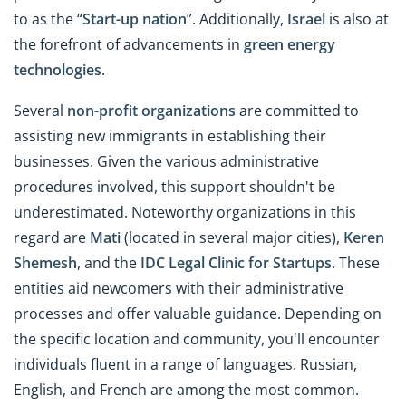
to as the “
Start-up
n
ation
”. Additionally,
Israel
is also at
the forefront of advancements in
green energy
technologies
.
Several
non-profit organizations
are committed to
assisting new immigrants in establishing their
businesses. Given the various administrative
procedures involved, this support shouldn't be
underestimated. Noteworthy organizations in this
regard are
Mati
(located in several major cities),
Keren
Shemesh
, and the
IDC Legal Clinic for Startups
. These
entities aid newcomers with their administrative
processes and offer valuable guidance. Depending on
the specific location and community, you'll encounter
individuals fluent in a range of languages. Russian,
English, and French are among the most common.