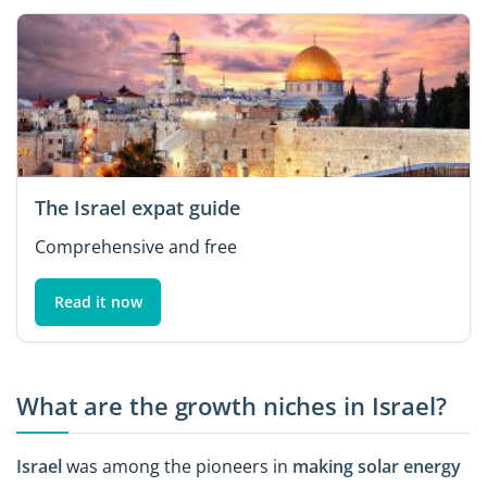
The Israel expat guide
Comprehensive and free
Read it now
What are the growth niches in Israel?
Israel
was among the pioneers in
making solar energy