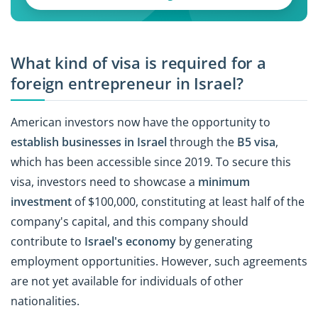
What kind of visa is required for a
foreign entrepreneur in Israel?
American investors now have the opportunity to
establish businesses in Israel
through the
B5 visa
,
which has been accessible since 2019. To secure this
visa, investors need to showcase a
minimum
investment
of $100,000, constituting at least half of the
company's capital, and this company should
contribute to
Israel's economy
by generating
employment opportunities. However, such agreements
are not yet available for individuals of other
nationalities.