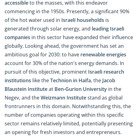
accessible
to the masses, with this endeavor
commencing in the 1950s. Presently, a significant 90%
of the hot water used in
Israeli households
is
generated through solar energy, and
leading Israeli
companies
in this sector have expanded their influence
globally. Looking ahead, the government has set an
ambitious goal for 2030: to have
renewable energies
account for 30% of the nation's energy demands. In
pursuit of this objective, prominent
Israeli research
institutions
like the
Technion in Haifa
, the
Jacob
Blaustein Institute
at
Ben-Gurion University
in the
Negev, and the
Weizmann Institute
stand as global
frontrunners in this domain. Notwithstanding this, the
number of companies operating within this specific
sector remains relatively limited, potentially presenting
an opening for fresh investors and entrepreneurs.