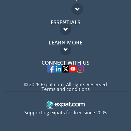
ESSENTIALS
Expat forum
LEARN MORE
Expat guide
FAQ
Jobs abroad
CONNECT WITH US
Experts
© 2026 Expat.com, All rights Reserved
Terms and conditions
Supporting expats for free since 2005