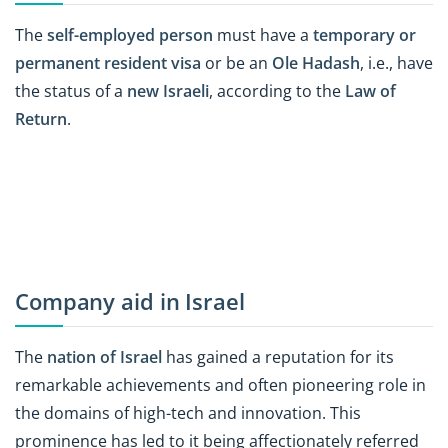
The
self-employed person
must have a
temporary or
permanent resident visa
or be an
Ole Hadash
, i.e., have
the status of a
new Israeli
, according to the
Law of
Return
.
Company aid in Israel
The
nation of Israel
has gained a reputation for its
remarkable achievements and often pioneering role in
the domains of high-tech and innovation. This
prominence has led to it being affectionately referred