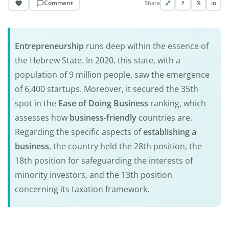
Comment
Share
🔗
f
𝕏
in
Entrepreneurship
runs deep within the essence of
the Hebrew State. In 2020, this state, with a
population of 9 million people, saw the emergence
of 6,400 startups. Moreover, it secured the 35th
spot in the
Ease of Doing Business
ranking, which
assesses how
business-friendly
countries are.
Regarding the specific aspects of
establishing a
business
, the country held the 28th position, the
18th position for safeguarding the interests of
minority investors, and the 13th position
concerning its taxation framework.