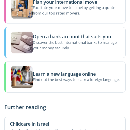
Plan your international move
Facilitate your move to Israel by getting a quote
from our top rated movers.
Open a bank account that suits you
Discover the best international banks to manage
your money securely.
Learn a new language online
Find out the best ways to learn a foreign language.
Further reading
Childcare in Israel