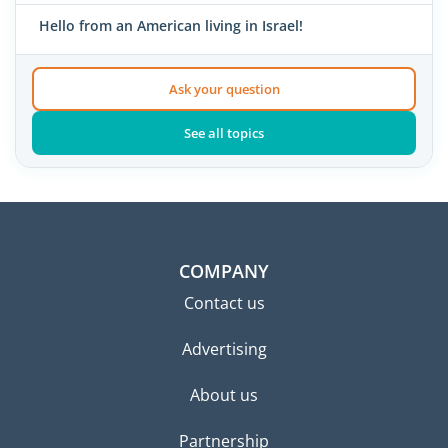
Hello from an American living in Israel!
Ask your question
See all topics
COMPANY
Contact us
Advertising
About us
Partnership