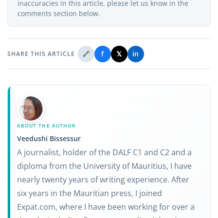
inaccuracies in this article, please let us know in the
comments section below.
🔗
f
𝕏
in
SHARE THIS ARTICLE
ABOUT THE AUTHOR
Veedushi Bissessur
A journalist, holder of the DALF C1 and C2 and a
diploma from the University of Mauritius, I have
nearly twenty years of writing experience. After
six years in the Mauritian press, I joined
Expat.com, where I have been working for over a