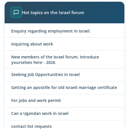
Hot topics on the Israel forum
Enquiry regarding employment in Israel.
Inquiring about work
New members of the Israel forum, introduce
yourselves here - 2026
Seeking Job Opportunities in Israel
Getting an apostille for old Israeli marriage certificate
For jobs and work permit
Can a Ugandan work in israel
contact list requests