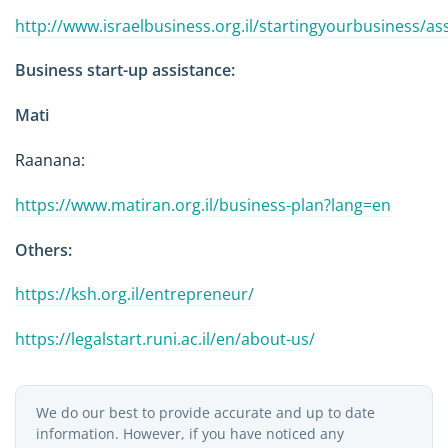
http://www.israelbusiness.org.il/startingyourbusiness/as
Business start-up assistance:
Mati
Raanana:
https://www.matiran.org.il/business-plan?lang=en
Others:
https://ksh.org.il/entrepreneur/
https://legalstart.runi.ac.il/en/about-us/
We do our best to provide accurate and up to date
information. However, if you have noticed any