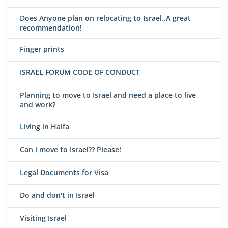
Does Anyone plan on relocating to Israel..A great
recommendation!
Finger prints
ISRAEL FORUM CODE OF CONDUCT
Planning to move to Israel and need a place to live
and work?
Living in Haifa
Can i move to Israel?? Please!
Legal Documents for Visa
Do and don't in Israel
Visiting Israel