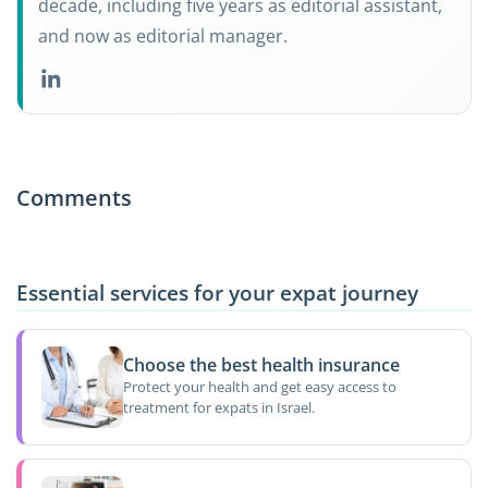
decade, including five years as editorial assistant,
and now as editorial manager.
Comments
Essential services for your expat journey
Choose the best health insurance
Protect your health and get easy access to
treatment for expats in Israel.