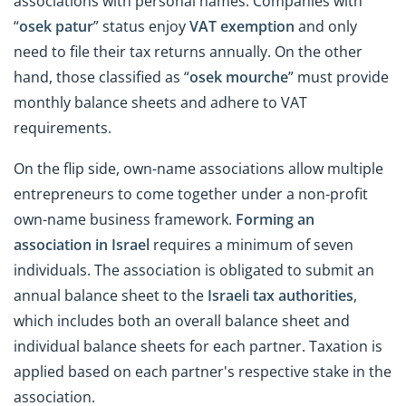
associations with personal names. Companies with
“
osek patur
” status enjoy
VAT exemption
and only
need to file their tax returns annually. On the other
hand, those classified as “
osek mourche
” must provide
monthly balance sheets and adhere to VAT
requirements.
On the flip side, own-name associations allow multiple
entrepreneurs to come together under a non-profit
own-name business framework.
Forming an
association in Israel
requires a minimum of seven
individuals. The association is obligated to submit an
annual balance sheet to the
Israeli tax authorities
,
which includes both an overall balance sheet and
individual balance sheets for each partner. Taxation is
applied based on each partner's respective stake in the
association.