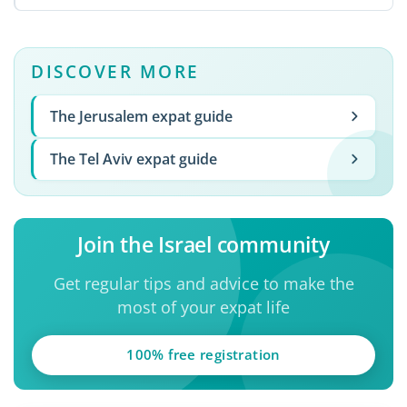
DISCOVER MORE
The Jerusalem expat guide
The Tel Aviv expat guide
Join the Israel community
Get regular tips and advice to make the
most of your expat life
100% free registration