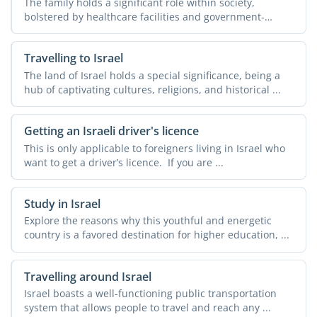
The family holds a significant role within society,
bolstered by healthcare facilities and government-
operated ...
Travelling to Israel
The land of Israel holds a special significance, being a
hub of captivating cultures, religions, and historical ...
Getting an Israeli driver's licence
This is only applicable to foreigners living in Israel who
want to get a driver’s licence. If you are ...
Study in Israel
Explore the reasons why this youthful and energetic
country is a favored destination for higher education, ...
Travelling around Israel
Israel boasts a well-functioning public transportation
system that allows people to travel and reach any ...