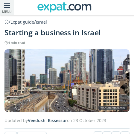
MENU
/
/
Expat guide
Israel
Starting a business in Israel
4 min read
© Shutterstock.com
Updated by
Veedushi Bissessur
on 23 October 2023