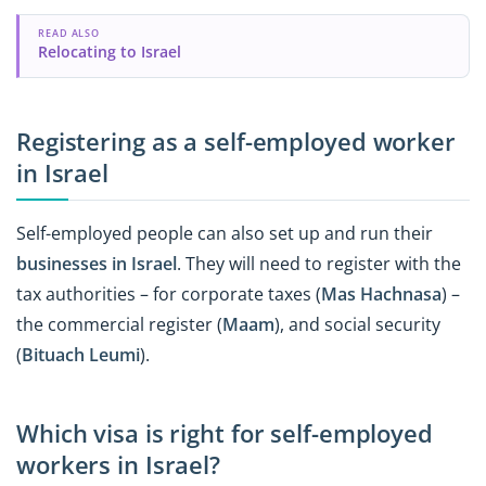
READ ALSO
Relocating to Israel
Registering as a self-employed worker
in Israel
Self-employed people can also set up and run their
businesses in Israel
. They will need to register with the
tax authorities – for corporate taxes (
Mas Hachnasa
) –
the commercial register (
Maam
), and social security
(
Bituach
Leumi
).
Which visa is right for self-employed
workers in Israel?