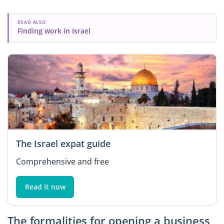
READ ALSO
Finding work in Israel
The Israel expat guide
Comprehensive and free
Read it now
The formalities for opening a business