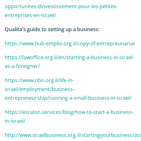
opportunites-dinvestissement-pour-les-petites-
entreprises-en-israel/
Qualita's guide to setting up a business:
https://www.hub-emploi.org.il/copy-of-entrepreunariat
https://lawoffice.org.il/en/starting-a-business-in-israel-
as-a-foreigner/
https://www.nbn.org.il/life-in-
israel/employment/business-
entrepreneurship/running-a-small-business-in-israel/
https://escalon.services/blog/how-to-start-a-business-
in-israel/
http://www.israelbusiness.org.il/startingyourbusiness/as