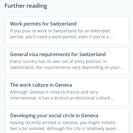
Further reading
Work permits for Switzerland
If you plan to work in Switzerland for an extended
period, you'll need a work permit, even if you're a ...
General visa requirements for Switzerland
Every country has its own set of entry policies. In
Switzerland, the requirements vary depending on your
...
The work culture in Geneva
Although Geneva is close to France and very
international, it has a distinct professional culture.
Understanding ...
Developing your social circle in Geneva
Having recently arrived in Geneva, you might initially
feel a bit isolated. Although the city is relatively quiet ...