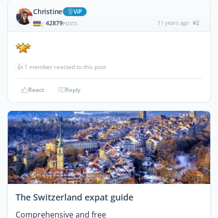
Christine
ViP
42879
11 years ago
#2
|
POSTS
👍
1 member reacted to this post
React
Reply
The Switzerland expat guide
Comprehensive and free