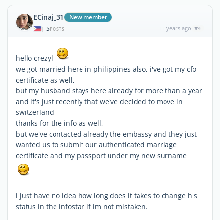
ECinaj_31
New member
5
11 years ago
#4
|
POSTS
hello crezyl
we got married here in philippines also, i've got my cfo
certificate as well,
but my husband stays here already for more than a year
and it's just recently that we've decided to move in
switzerland.
thanks for the info as well,
but we've contacted already the embassy and they just
wanted us to submit our authenticated marriage
certificate and my passport under my new surname
i just have no idea how long does it takes to change his
status in the infostar if im not mistaken.