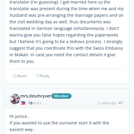
translator (I'm guessing). I got married here so the
translator was present during the time when me and my
husband was pre-arranging the marriage papers and on
the civil wedding day as well, thus documents was
translated in German language simultaneously. I don't
wanna give you false hopes regarding the paperworks
but I believe it's going to be a tedious process. I strongly
suggest that you coordinate this with the Swiss Embassy
in Makati. In case you need the contact details il give
them to you.
React
Reply
mrs.deschryver
Member
18
11 years ago
#9
|
POSTS
Hi janice...
if you wanted to use the surname start it with the
easiest way..