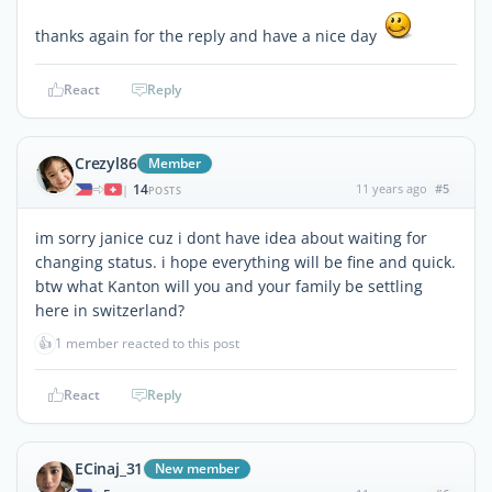
thanks again for the reply and have a nice day
React
Reply
Crezyl86
Member
14
11 years ago
#5
|
POSTS
im sorry janice cuz i dont have idea about waiting for
changing status. i hope everything will be fine and quick.
btw what Kanton will you and your family be settling
here in switzerland?
👍
1 member reacted to this post
React
Reply
ECinaj_31
New member