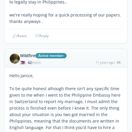
to legally stay in Philippines..
we're really hoping for a quick processing of our papers.
thanks anyways .
React
Reply
Wildfire
Active member
42
11 years ago
#8
|
POSTS
Hello Janice,
To be quite honest alhough there isn't any specific time
given to me when I went to the Philippine Embassy here
in Switzerland to report my marriage, I must admit the
process is finished even before I knew it. The only thing
about your situation is you two got married in the
Philippines, meaning that the documents are written in
English language. For that I think you'd have to hire a