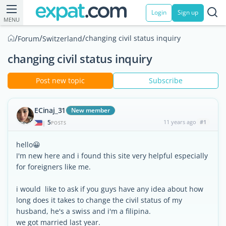
Login
Sign up
MENU
/
/
/
changing civil status inquiry
Forum
Switzerland
changing civil status inquiry
Post new topic
Subscribe
ECinaj_31
New member
5
11 years ago
#1
|
POSTS
hello😀
I'm new here and i found this site very helpful especially
for foreigners like me.
i would like to ask if you guys have any idea about how
long does it takes to change the civil status of my
husband, he's a swiss and i'm a filipina.
we got married last year.