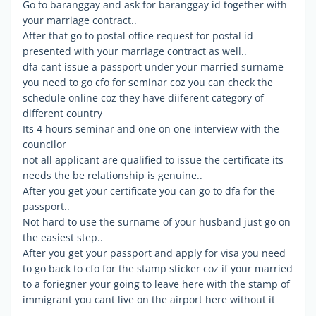
Go to baranggay and ask for baranggay id together with
your marriage contract..
After that go to postal office request for postal id
presented with your marriage contract as well..
dfa cant issue a passport under your married surname
you need to go cfo for seminar coz you can check the
schedule online coz they have diiferent category of
different country
Its 4 hours seminar and one on one interview with the
councilor
not all applicant are qualified to issue the certificate its
needs the be relationship is genuine..
After you get your certificate you can go to dfa for the
passport..
Not hard to use the surname of your husband just go on
the easiest step..
After you get your passport and apply for visa you need
to go back to cfo for the stamp sticker coz if your married
to a foriegner your going to leave here with the stamp of
immigrant you cant live on the airport here without it