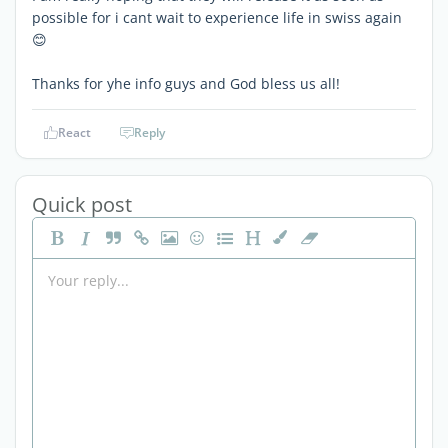
possible for i cant wait to experience life in swiss again
😊
Thanks for yhe info guys and God bless us all!
React
Reply
Quick post