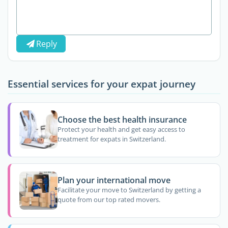
Reply
Essential services for your expat journey
Choose the best health insurance
Protect your health and get easy access to
treatment for expats in Switzerland.
Plan your international move
Facilitate your move to Switzerland by getting a
quote from our top rated movers.