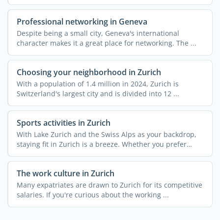
Professional networking in Geneva
Despite being a small city, Geneva's international
character makes it a great place for networking. The ...
Choosing your neighborhood in Zurich
With a population of 1.4 million in 2024, Zurich is
Switzerland's largest city and is divided into 12 ...
Sports activities in Zurich
With Lake Zurich and the Swiss Alps as your backdrop,
staying fit in Zurich is a breeze. Whether you prefer
urban ...
The work culture in Zurich
Many expatriates are drawn to Zurich for its competitive
salaries. If you're curious about the working ...