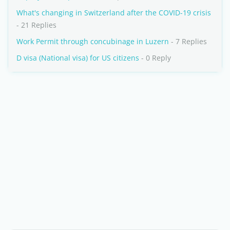
What's changing in Switzerland after the COVID-19 crisis
- 21 Replies
Work Permit through concubinage in Luzern
- 7 Replies
D visa (National visa) for US citizens
- 0 Reply