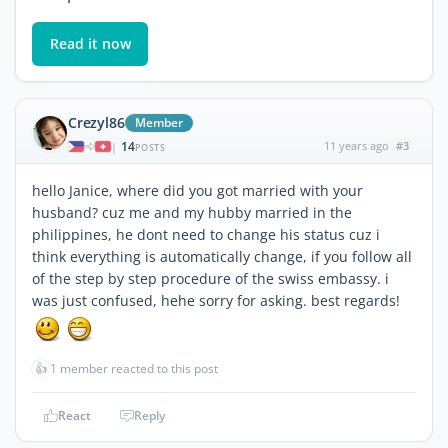
Read it now
Crezyl86
Member
14
11 years ago
#3
|
POSTS
hello Janice, where did you got married with your
husband? cuz me and my hubby married in the
philippines, he dont need to change his status cuz i
think everything is automatically change, if you follow all
of the step by step procedure of the swiss embassy. i
was just confused, hehe sorry for asking. best regards!
👍
1 member reacted to this post
React
Reply