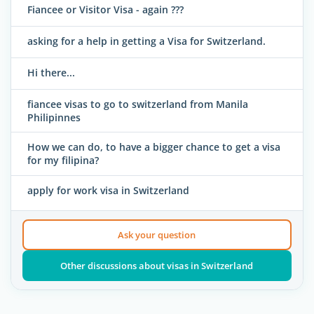
Fiancee or Visitor Visa - again ???
asking for a help in getting a Visa for Switzerland.
Hi there...
fiancee visas to go to switzerland from Manila
Philipinnes
How we can do, to have a bigger chance to get a visa
for my filipina?
apply for work visa in Switzerland
Ask your question
Other discussions about visas in Switzerland