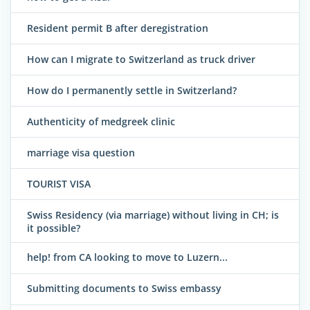
Resident permit B after deregistration
How can I migrate to Switzerland as truck driver
How do I permanently settle in Switzerland?
Authenticity of medgreek clinic
marriage visa question
TOURIST VISA
Swiss Residency (via marriage) without living in CH; is
it possible?
help! from CA looking to move to Luzern...
Submitting documents to Swiss embassy