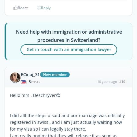
React
Reply
Need help with immigration or administrative
procedures in Switzerland?
Get in touch with an immigration lawyer
ECinaj_31
New member
5
10 years ago
#10
|
POSTS
Hello mrs . Deschryver😊
I did alll the steps u said and our marriage was officially
registered in swiss , and i am just actually waiting now
for my visa so i can legally stay there.
I am really hoping that they will release it as soon as