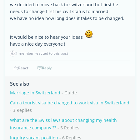
we decided to move back to switzerland but first he
needs to change first his civil status to married.
we have no idea how long does it takes to be changed.
it would be nice to hear your ideas
have a nice day everyone !
👍
1 member reacted to this post
React
Reply
See also
Marriage in Switzerland
- Guide
Can a tourist visa be changed to work visa in Switzerland
- 3 Replies
What are the Swiss laws about changing my health
insurance company ??
- 5 Replies
Inquiry vacant position
- 6 Replies