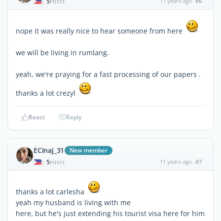
5
11 years ago
#6
|
POSTS
nope it was really nice to hear someone from here
we will be living in rumlang.
yeah, we're praying for a fast processing of our papers .
thanks a lot crezyl
React
Reply
ECinaj_31
New member
5
11 years ago
#7
|
POSTS
thanks a lot carlesha
yeah my husband is living with me
here, but he's just extending his tourist visa here for him