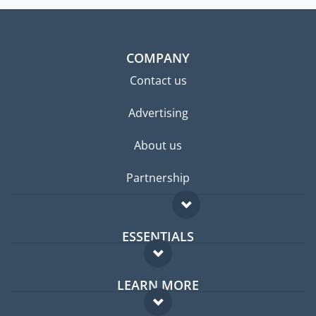
COMPANY
Contact us
Advertising
About us
Partnership
ESSENTIALS
Expat forum
LEARN MORE
Expat guide
FAQ