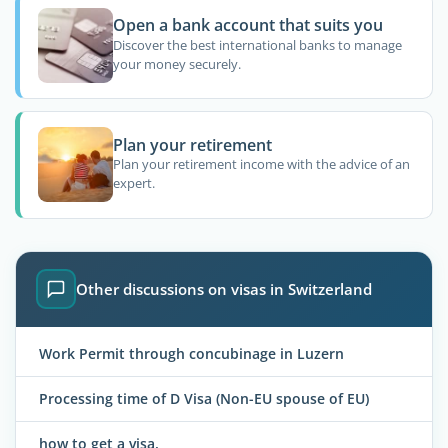
Open a bank account that suits you
Discover the best international banks to manage
your money securely.
Plan your retirement
Plan your retirement income with the advice of an
expert.
Other discussions on visas in Switzerland
Work Permit through concubinage in Luzern
Processing time of D Visa (Non-EU spouse of EU)
how to get a visa.