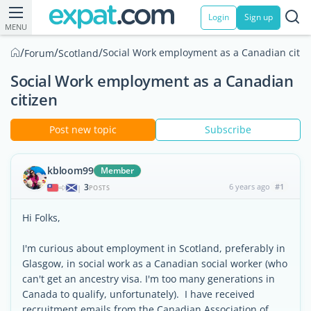
Login
Sign up
MENU
/
/
/
Social Work employment as a Canadian citiz
Forum
Scotland
Social Work employment as a Canadian
citizen
Post new topic
Subscribe
kbloom99
Member
3
6 years ago
#1
|
POSTS
Hi Folks,
I'm curious about employment in Scotland, preferably in
Glasgow, in social work as a Canadian social worker (who
can't get an ancestry visa. I'm too many generations in
Canada to qualify, unfortunately). I have received
recruitment emails from the Canadian Association of