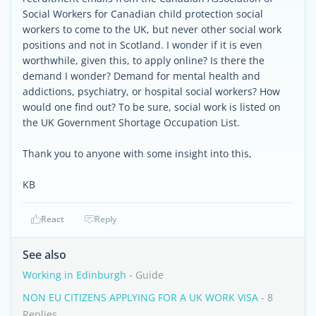
Social Workers for Canadian child protection social
workers to come to the UK, but never other social work
positions and not in Scotland. I wonder if it is even
worthwhile, given this, to apply online? Is there the
demand I wonder? Demand for mental health and
addictions, psychiatry, or hospital social workers? How
would one find out? To be sure, social work is listed on
the UK Government Shortage Occupation List.
Thank you to anyone with some insight into this,
KB
React
Reply
See also
Working in Edinburgh
- Guide
NON EU CITIZENS APPLYING FOR A UK WORK VISA
- 8
Replies