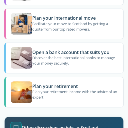
Plan your international move
Facilitate your move to Scotland by getting a
quote from our top rated movers.
Open a bank account that suits you
Discover the best international banks to manage
your money securely.
Plan your retirement
Plan your retirement income with the advice of an
expert.
Other discussions on jobs in Scotland