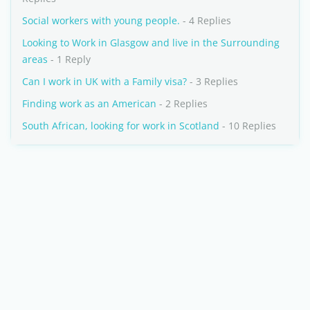
Social workers with young people.
- 4 Replies
Looking to Work in Glasgow and live in the Surrounding
areas
- 1 Reply
Can I work in UK with a Family visa?
- 3 Replies
Finding work as an American
- 2 Replies
South African, looking for work in Scotland
- 10 Replies