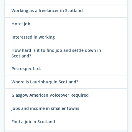
Working as a freelancer in Scotland
Hotel job
Interested in working
How hard is it to find job and settle down in
Scotland?
Petrospec Ltd.
Where is Laurinburg in Scotland?
Glasgow American Voiceover Required
jobs and income in smaller towns
Find a job in Scotland