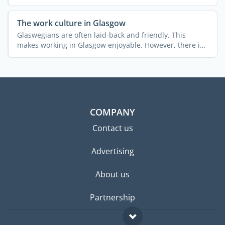
The work culture in Glasgow
Glaswegians are often laid-back and friendly. This
makes working in Glasgow enjoyable. However, there is
still ...
COMPANY
Contact us
Advertising
About us
Partnership