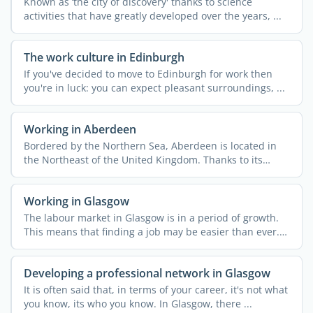
Known as ‘the city of discovery' thanks to science
activities that have greatly developed over the years, ...
The work culture in Edinburgh
If you've decided to move to Edinburgh for work then
you're in luck: you can expect pleasant surroundings, ...
Working in Aberdeen
Bordered by the Northern Sea, Aberdeen is located in
the Northeast of the United Kingdom. Thanks to its
strategic ...
Working in Glasgow
The labour market in Glasgow is in a period of growth.
This means that finding a job may be easier than ever.
...
Developing a professional network in Glasgow
It is often said that, in terms of your career, it's not what
you know, its who you know. In Glasgow, there ...