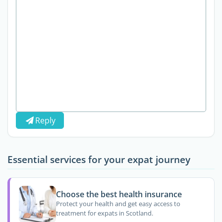
Reply
Essential services for your expat journey
Choose the best health insurance
Protect your health and get easy access to
treatment for expats in Scotland.