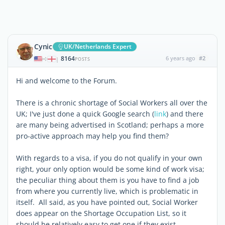
Cynic
UK/Netherlands Expert
8164
6 years ago
#2
|
POSTS
Hi and welcome to the Forum.
There is a chronic shortage of Social Workers all over the
UK; I've just done a quick Google search (
link
) and there
are many being advertised in Scotland; perhaps a more
pro-active approach may help you find them?
With regards to a visa, if you do not qualify in your own
right, your only option would be some kind of work visa;
the peculiar thing about them is you have to find a job
from where you currently live, which is problematic in
itself. All said, as you have pointed out, Social Worker
does appear on the Shortage Occupation List, so it
should be relatively easy to get one if they exist.