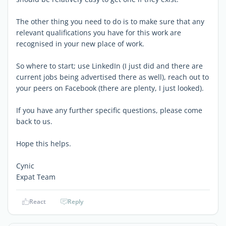
The other thing you need to do is to make sure that any
relevant qualifications you have for this work are
recognised in your new place of work.
So where to start; use LinkedIn (I just did and there are
current jobs being advertised there as well), reach out to
your peers on Facebook (there are plenty, I just looked).
If you have any further specific questions, please come
back to us.
Hope this helps.
Cynic
Expat Team
React
Reply