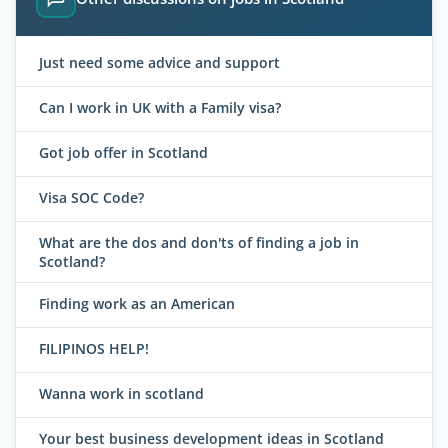
Just need some advice and support
Can I work in UK with a Family visa?
Got job offer in Scotland
Visa SOC Code?
What are the dos and don'ts of finding a job in
Scotland?
Finding work as an American
FILIPINOS HELP!
Wanna work in scotland
Your best business development ideas in Scotland