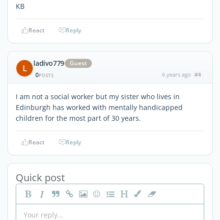
KB
React
Reply
ladivo779
Guest
L
0
6 years ago
#4
POSTS
I am not a social worker but my sister who lives in
Edinburgh has worked with mentally handicapped
children for the most part of 30 years.
React
Reply
Quick post