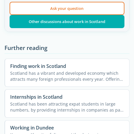
Ask your question
Other discussions about work in Scotland
Further reading
Finding work in Scotland
Scotland has a vibrant and developed economy which
attracts many foreign professionals every year. Offering
a ...
Internships in Scotland
Scotland has been attracting expat students in large
numbers, by providing internships in companies as part
of ...
Working in Dundee