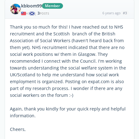
kbloom99
Member
3
6 years ago
#3
|
POSTS
Thank you so much for this! I have reached out to NHS
recruitment and the Scottish branch of the British
Association of Social Workers (haven't heard back from
them yet). NHS recruitment indicated that there are no
social work positions w/ them in Glasgow. They
recommended I connect with the Council. I'm working
towards understanding the social welfare system in the
UK/Scotland to help me understand how social work
employment is organized. Posting on expat.com is also
part of my research process. I wonder if there are any
social workers on the forum :-)
Again, thank you kindly for your quick reply and helpful
information.
Cheers,