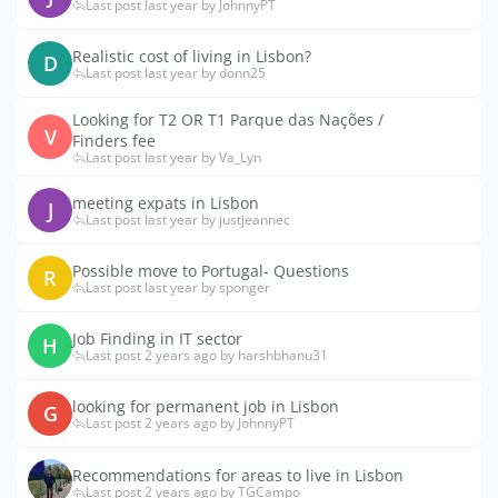
Last post last year by JohnnyPT
Realistic cost of living in Lisbon?
D
Last post last year by donn25
Looking for T2 OR T1 Parque das Nações /
V
Finders fee
Last post last year by Va_Lyn
meeting expats in Lisbon
J
Last post last year by justjeannec
Possible move to Portugal- Questions
R
Last post last year by sponger
Job Finding in IT sector
H
Last post 2 years ago by harshbhanu31
looking for permanent job in Lisbon
G
Last post 2 years ago by JohnnyPT
Recommendations for areas to live in Lisbon
Last post 2 years ago by TGCampo