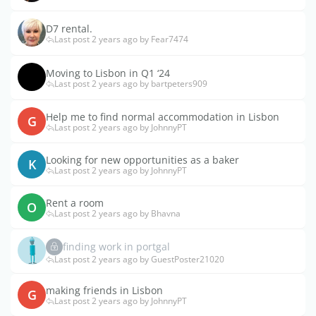
D7 rental.
Last post 2 years ago by Fear7474
Moving to Lisbon in Q1 ‘24
Last post 2 years ago by bartpeters909
Help me to find normal accommodation in Lisbon
G
Last post 2 years ago by JohnnyPT
Looking for new opportunities as a baker
K
Last post 2 years ago by JohnnyPT
Rent a room
O
Last post 2 years ago by Bhavna
finding work in portgal
Last post 2 years ago by GuestPoster21020
making friends in Lisbon
G
Last post 2 years ago by JohnnyPT