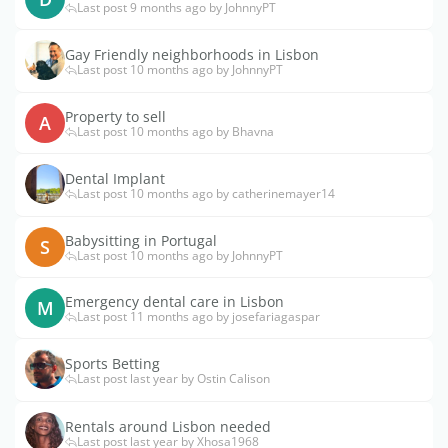
Last post 9 months ago by JohnnyPT
Gay Friendly neighborhoods in Lisbon
Last post 10 months ago by JohnnyPT
Property to sell
A
Last post 10 months ago by Bhavna
Dental Implant
Last post 10 months ago by catherinemayer14
Babysitting in Portugal
S
Last post 10 months ago by JohnnyPT
Emergency dental care in Lisbon
M
Last post 11 months ago by josefariagaspar
Sports Betting
Last post last year by Ostin Calison
Rentals around Lisbon needed
Last post last year by Xhosa1968