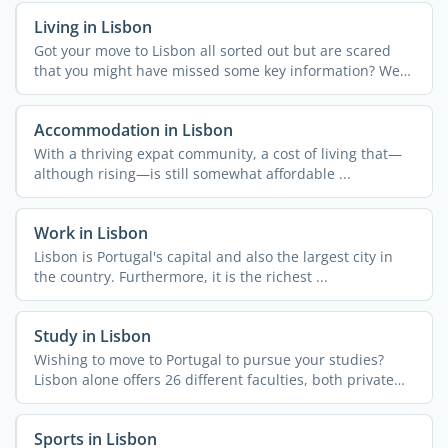
Living in Lisbon
Got your move to Lisbon all sorted out but are scared
that you might have missed some key information? We
get it! ...
Accommodation in Lisbon
With a thriving expat community, a cost of living that—
although rising—is still somewhat affordable ...
Work in Lisbon
Lisbon is Portugal's capital and also the largest city in
the country. Furthermore, it is the richest ...
Study in Lisbon
Wishing to move to Portugal to pursue your studies?
Lisbon alone offers 26 different faculties, both private
and ...
Sports in Lisbon