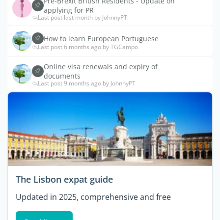
Pre-Brexit British Residents - Update on
applying for PR
Last post last month by JohnnyPT
How to learn European Portuguese
Last post 6 months ago by TGCampo
Online visa renewals and expiry of
documents
Last post 9 months ago by JohnnyPT
The Lisbon expat guide
Updated in 2025, comprehensive and free