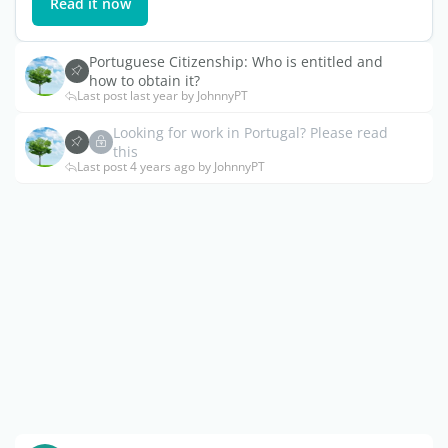
Read it now
Portuguese Citizenship: Who is entitled and
how to obtain it?
Last post last year by JohnnyPT
Looking for work in Portugal? Please read
this
Last post 4 years ago by JohnnyPT