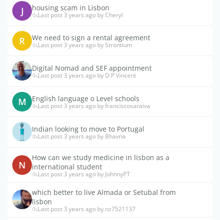
housing scam in Lisbon
J
Last post 3 years ago by Cheryl
We need to sign a rental agreement
R
Last post 3 years ago by Strontium
Digital Nomad and SEF appointment
Last post 3 years ago by D P Vincent
English language o Level schools
M
Last post 3 years ago by franciscosaraiva
Indian looking to move to Portugal
Last post 3 years ago by Bhavna
How can we study medicine in lisbon as a
N
international student
Last post 3 years ago by JohnnyPT
which better to live Almada or Setubal from
lisbon
Last post 3 years ago by nz7521137