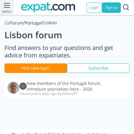
Login
Sign up
MENU
/
/
/
Lisbon
Forum
Portugal
Lisbon forum
Find answers to your questions and get
advice from expatriates.
Post new topic
Subscribe
New members of the Portugal forum,
introduce yourselves here - 2026
Last post 5 days ago by JohnnyPT