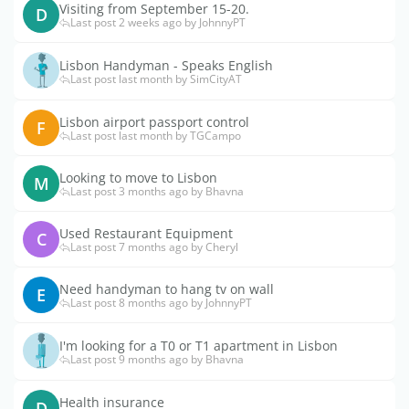
Visiting from September 15-20.
D
Last post 2 weeks ago by JohnnyPT
Lisbon Handyman - Speaks English
Last post last month by SimCityAT
Lisbon airport passport control
F
Last post last month by TGCampo
Looking to move to Lisbon
M
Last post 3 months ago by Bhavna
Used Restaurant Equipment
C
Last post 7 months ago by Cheryl
Need handyman to hang tv on wall
E
Last post 8 months ago by JohnnyPT
I'm looking for a T0 or T1 apartment in Lisbon
Last post 9 months ago by Bhavna
Health insurance
D