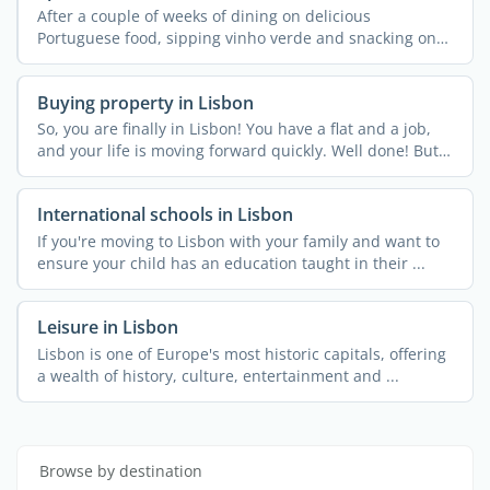
After a couple of weeks of dining on delicious
Portuguese food, sipping vinho verde and snacking on
pastel de ...
Buying property in Lisbon
So, you are finally in Lisbon! You have a flat and a job,
and your life is moving forward quickly. Well done! But
...
International schools in Lisbon
If you're moving to Lisbon with your family and want to
ensure your child has an education taught in their ...
Leisure in Lisbon
Lisbon is one of Europe's most historic capitals, offering
a wealth of history, culture, entertainment and ...
Browse by destination