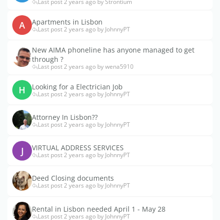
Last post 2 years ago by Strontium
Apartments in Lisbon
A
Last post 2 years ago by JohnnyPT
New AIMA phoneline has anyone managed to get
through ?
Last post 2 years ago by wena5910
Looking for a Electrician Job
H
Last post 2 years ago by JohnnyPT
Attorney In Lisbon??
Last post 2 years ago by JohnnyPT
VIRTUAL ADDRESS SERVICES
J
Last post 2 years ago by JohnnyPT
Deed Closing documents
Last post 2 years ago by JohnnyPT
Rental in Lisbon needed April 1 - May 28
Last post 2 years ago by JohnnyPT