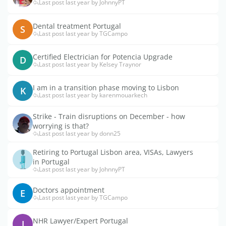
Last post last year by JohnnyPT
Dental treatment Portugal
S
Last post last year by TGCampo
Certified Electrician for Potencia Upgrade
D
Last post last year by Kelsey Traynor
I am in a transition phase moving to Lisbon
K
Last post last year by karenmouarkech
Strike - Train disruptions on December - how
worrying is that?
Last post last year by donn25
Retiring to Portugal Lisbon area, VISAs, Lawyers
in Portugal
Last post last year by JohnnyPT
Doctors appointment
E
Last post last year by TGCampo
NHR Lawyer/Expert Portugal
J