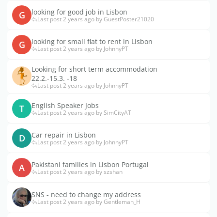
looking for good job in Lisbon
G
Last post 2 years ago by GuestPoster21020
looking for small flat to rent in Lisbon
G
Last post 2 years ago by JohnnyPT
Looking for short term accommodation
22.2.-15.3. -18
Last post 2 years ago by JohnnyPT
English Speaker Jobs
T
Last post 2 years ago by SimCityAT
Car repair in Lisbon
D
Last post 2 years ago by JohnnyPT
Pakistani families in Lisbon Portugal
A
Last post 2 years ago by szshan
SNS - need to change my address
Last post 2 years ago by Gentleman_H