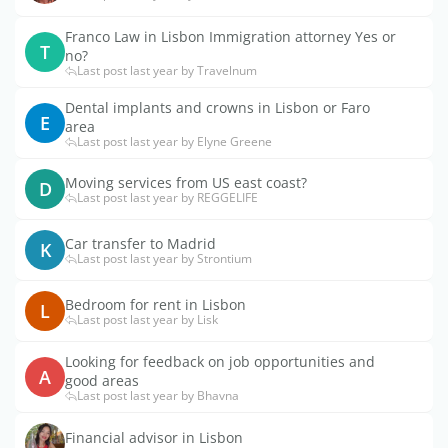
Franco Law in Lisbon Immigration attorney Yes or
T
no?
Last post last year by Travelnum
Dental implants and crowns in Lisbon or Faro
E
area
Last post last year by Elyne Greene
Moving services from US east coast?
D
Last post last year by REGGELIFE
Car transfer to Madrid
K
Last post last year by Strontium
Bedroom for rent in Lisbon
L
Last post last year by Lisk
Looking for feedback on job opportunities and
A
good areas
Last post last year by Bhavna
Financial advisor in Lisbon