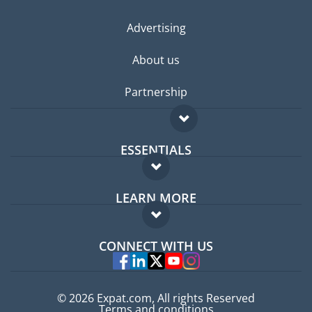
Advertising
About us
Partnership
ESSENTIALS
Expat forum
LEARN MORE
Expat guide
FAQ
Jobs abroad
CONNECT WITH US
Experts
© 2026 Expat.com, All rights Reserved
Terms and conditions