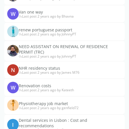
Van one way
W
Last post 2 years ago by Bhavna
renew portuguese passport
Last post 2 years ago by JohnnyPT
NEED ASSISTANT ON RENEWAL OF RESIDENCE
PERMIT (TRC)
Last post 2 years ago by JohnnyPT
NHR residency status
N
Last post 2 years ago by James M76
Renovation costs
W
Last post 2 years ago by Kateeth
Physiotherapy job market
Last post 2 years ago by genfield72
Dental services in Lisbon : Cost and
I
recommendations