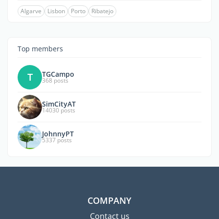
Algarve
Lisbon
Porto
Ribatejo
Top members
TGCampo
T
368 posts
SimCityAT
14030 posts
JohnnyPT
5337 posts
COMPANY
Contact us