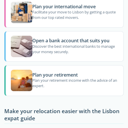
Plan your international move
Facilitate your move to Lisbon by getting a quote
from our top rated movers.
Open a bank account that suits you
Discover the best international banks to manage
your money securely.
Plan your retirement
Plan your retirement income with the advice of an
expert.
Make your relocation easier with the Lisbon
expat guide