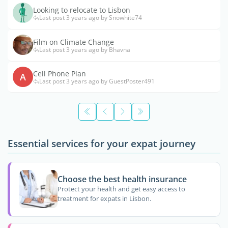
Looking to relocate to Lisbon
Last post 3 years ago by Snowhite74
Film on Climate Change
Last post 3 years ago by Bhavna
Cell Phone Plan
A
Last post 3 years ago by GuestPoster491
Essential services for your expat journey
Choose the best health insurance
Protect your health and get easy access to
treatment for expats in Lisbon.