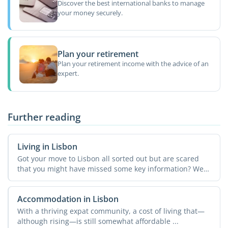
Discover the best international banks to manage
your money securely.
Plan your retirement
Plan your retirement income with the advice of an
expert.
Further reading
Living in Lisbon
Got your move to Lisbon all sorted out but are scared
that you might have missed some key information? We
get it! ...
Accommodation in Lisbon
With a thriving expat community, a cost of living that—
although rising—is still somewhat affordable ...