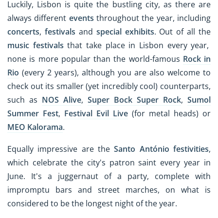
Luckily, Lisbon is quite the bustling city, as there are
always different
events
throughout the year, including
concerts
,
festivals
and
special exhibits
. Out of all the
music festivals
that take place in Lisbon every year,
none is more popular than the world-famous
Rock in
Rio
(every 2 years), although you are also welcome to
check out its smaller (yet incredibly cool) counterparts,
such as
NOS Alive
,
Super Bock Super Rock
,
Sumol
Summer Fest
,
Festival Evil Live
(for metal heads) or
MEO Kalorama
.
Equally impressive are the
Santo António festivities
,
which celebrate the city's patron saint every year in
June. It's a juggernaut of a party, complete with
impromptu bars and street marches, on what is
considered to be the longest night of the year.