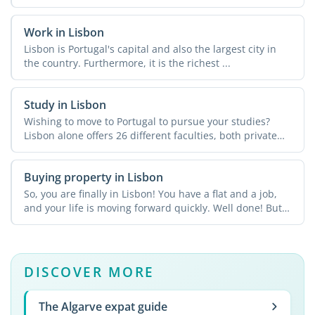
Work in Lisbon
Lisbon is Portugal's capital and also the largest city in
the country. Furthermore, it is the richest ...
Study in Lisbon
Wishing to move to Portugal to pursue your studies?
Lisbon alone offers 26 different faculties, both private
and ...
Buying property in Lisbon
So, you are finally in Lisbon! You have a flat and a job,
and your life is moving forward quickly. Well done! But
...
DISCOVER MORE
The Algarve expat guide