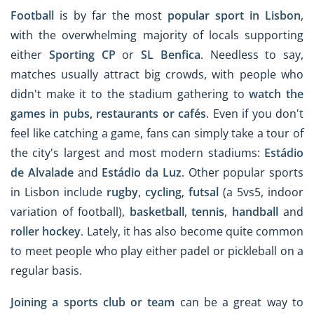
Football
is by far the most
popular sport in Lisbon
,
with the overwhelming majority of locals supporting
either
Sporting CP
or
SL Benfica
. Needless to say,
matches usually attract big crowds, with people who
didn't make it to the stadium gathering to
watch the
games in pubs, restaurants or cafés
. Even if you don't
feel like catching a game, fans can simply take a tour of
the city's largest and most modern stadiums:
Estádio
de Alvalade
and
Estádio da Luz
. Other popular sports
in Lisbon include
rugby
,
cycling
,
futsal
(a 5vs5, indoor
variation of football),
basketball
,
tennis
,
handball
and
roller hockey
. Lately, it has also become quite common
to meet people who play either padel or pickleball on a
regular basis.
Joining a sports club or team
can be a great way to