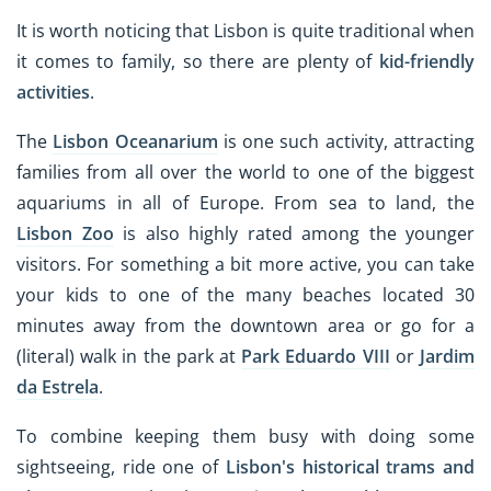
It is worth noticing that Lisbon is quite traditional when
it comes to family, so there are plenty of
kid-friendly
activities
.
The
Lisbon Oceanarium
is one such activity, attracting
families from all over the world to one of the biggest
aquariums in all of Europe. From sea to land, the
Lisbon Zoo
is also highly rated among the younger
visitors. For something a bit more active, you can take
your kids to one of the many beaches located 30
minutes away from the downtown area or go for a
(literal) walk in the park at
Park Eduardo VIII
or
Jardim
da Estrela
.
To combine keeping them busy with doing some
sightseeing, ride one of
Lisbon's historical trams
and