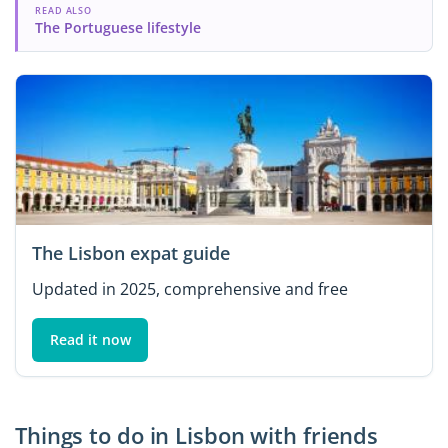
READ ALSO
The Portuguese lifestyle
The Lisbon expat guide
Updated in 2025, comprehensive and free
Read it now
Things to do in Lisbon with friends