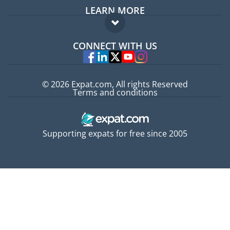
LEARN MORE
Expat guide
FAQ
Jobs abroad
CONNECT WITH US
Experts
© 2026 Expat.com, All rights Reserved
Terms and conditions
Supporting expats for free since 2005