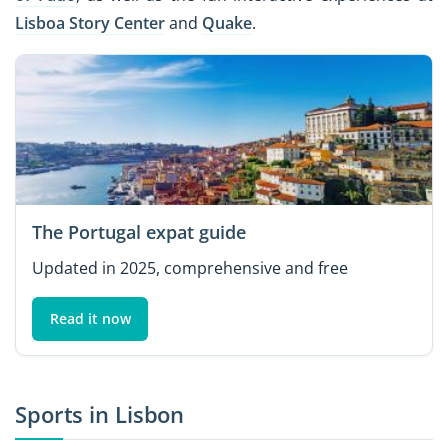
Lisboa Story Center
and
Quake
.
The Portugal expat guide
Updated in 2025, comprehensive and free
Read it now
Sports in Lisbon