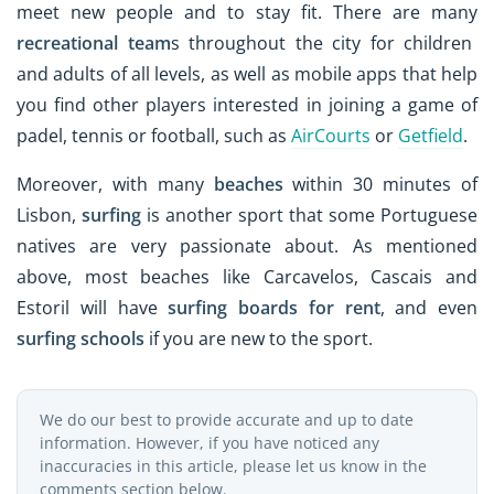
meet new people and to stay fit. There are many
recreational team
s throughout the city for children
and adults of all levels, as well as mobile apps that help
you find other players interested in joining a game of
padel, tennis or football, such as
AirCourts
or
Getfield
.
Moreover, with many
beaches
within 30 minutes of
Lisbon,
surfing
is another sport that some Portuguese
natives are very passionate about. As mentioned
above, most beaches like Carcavelos, Cascais and
Estoril will have
surfing boards for rent
, and even
surfing schools
if you are new to the sport.
We do our best to provide accurate and up to date
information. However, if you have noticed any
inaccuracies in this article, please let us know in the
comments section below.