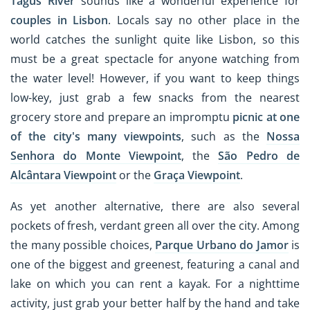
Tagus River
sounds like a wonderful experience for
couples in Lisbon
. Locals say no other place in the
world catches the sunlight quite like Lisbon, so this
must be a great spectacle for anyone watching from
the water level! However, if you want to keep things
low-key, just grab a few snacks from the nearest
grocery store and prepare an impromptu
picnic at one
of the city's many viewpoints
, such as the
Nossa
Senhora do Monte Viewpoint
, the
São Pedro de
Alcântara Viewpoint
or the
Graça Viewpoint
.
As yet another alternative, there are also several
pockets of fresh, verdant green all over the city. Among
the many possible choices,
Parque Urbano do Jamor
is
one of the biggest and greenest, featuring a canal and
lake on which you can rent a kayak. For a nighttime
activity, just grab your better half by the hand and take