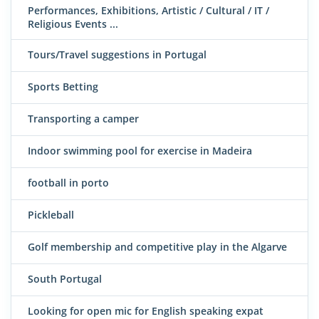
Performances, Exhibitions, Artistic / Cultural / IT /
Religious Events ...
Tours/Travel suggestions in Portugal
Sports Betting
Transporting a camper
Indoor swimming pool for exercise in Madeira
football in porto
Pickleball
Golf membership and competitive play in the Algarve
South Portugal
Looking for open mic for English speaking expat