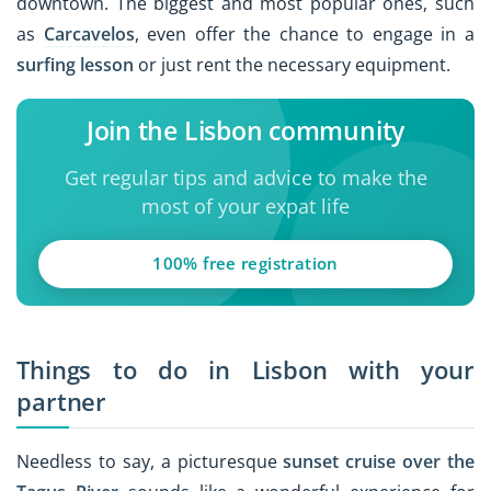
downtown. The biggest and most popular ones, such
as
Carcavelos
, even offer the chance to engage in a
surfing lesson
or just rent the necessary equipment.
Join the Lisbon community
Get regular tips and advice to make the
most of your expat life
100% free registration
Things to do in Lisbon with your
partner
Needless to say, a picturesque
sunset cruise over the