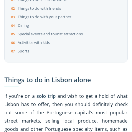
Things to do with friends
Things to do with your partner
Dining
Special events and tourist attractions
Activities with kids
Sports
Things to do in Lisbon alone
If you're on a
solo trip
and wish to get a hold of what
Lisbon has to offer, then you should definitely check
out some of the Portuguese capital's most popular
street markets, selling local produce, homemade
goods and other Portuguese specialty items, such as