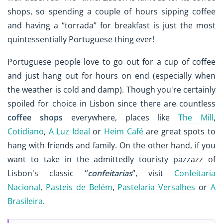
shops, so spending a couple of hours sipping coffee
and having a “torrada” for breakfast is just the most
quintessentially Portuguese thing ever!
Portuguese people love to go out for a cup of coffee
and just hang out for hours on end (especially when
the weather is cold and damp). Though you're certainly
spoiled for choice in Lisbon since there are countless
coffee shops
everywhere, places like
The Mill
,
Cotidiano
,
A Luz Ideal
or
Heim Café
are great spots to
hang with friends and family. On the other hand, if you
want to take in the admittedly touristy pazzazz of
Lisbon's classic
“
confeitarias
”, visit
Confeitaria
Nacional
,
Pasteis de Belém
,
Pastelaria Versalhes
or
A
Brasileira
.