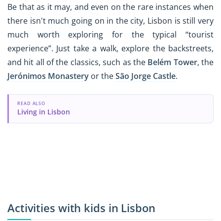
Be that as it may, and even on the rare instances when
there isn't much going on in the city, Lisbon is still very
much worth exploring for the typical “tourist
experience”. Just take a walk, explore the backstreets,
and hit all of the classics, such as the
Belém Tower
, the
Jerónimos Monastery
or the
São Jorge Castle
.
READ ALSO
Living in Lisbon
Activities with kids in Lisbon