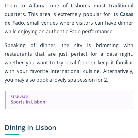
them to
Alfama
, one of Lisbon's most traditional
quarters. This area is extremely popular for its
Casas
de Fado
, small venues where visitors can have dinner
while enjoying an authentic Fado performance.
Speaking of dinner, the city is brimming with
restaurants that are just perfect for a date night,
whether you want to try local food or keep it familiar
with your favorite international cuisine. Alternatively,
you may also book a lovely spa session for 2.
READ ALSO
Sports in Lisbon
Dining in Lisbon