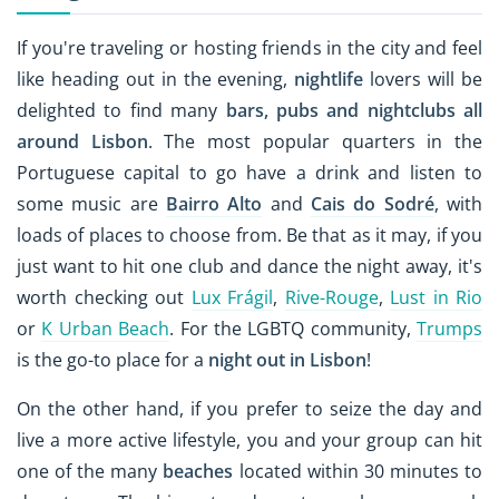
If you're traveling or hosting friends in the city and feel
like heading out in the evening,
nightlife
lovers will be
delighted to find many
bars, pubs and nightclubs all
around Lisbon
. The most popular quarters in the
Portuguese capital to go have a drink and listen to
some music are
Bairro Alto
and
Cais do Sodré
, with
loads of places to choose from. Be that as it may, if you
just want to hit one club and dance the night away, it's
worth checking out
Lux Frágil
,
Rive-Rouge
,
Lust in Rio
or
K Urban Beach
. For the LGBTQ community,
Trumps
is the go-to place for a
night out in Lisbon
!
On the other hand, if you prefer to seize the day and
live a more active lifestyle, you and your group can hit
one of the many
beaches
located within 30 minutes to