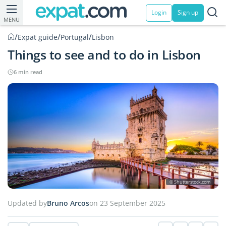
Login
Sign up
MENU
/
/
/
Expat guide
Portugal
Lisbon
Things to see and to do in Lisbon
6 min read
© Shutterstock.com
Updated by
Bruno Arcos
on 23 September 2025