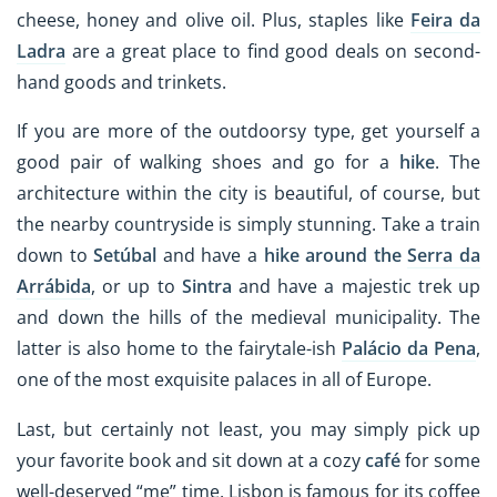
cheese, honey and olive oil. Plus, staples like
Feira da
Ladra
are a great place to find good deals on second-
hand goods and trinkets.
If you are more of the outdoorsy type, get yourself a
good pair of walking shoes and go for a
hike
. The
architecture within the city is beautiful, of course, but
the nearby countryside is simply stunning. Take a train
down to
Setúbal
and have a
hike around the
Serra da
Arrábida
, or up to
Sintra
and have a majestic trek up
and down the hills of the medieval municipality. The
latter is also home to the fairytale-ish
Palácio da Pena
,
one of the most exquisite palaces in all of Europe.
Last, but certainly not least, you may simply pick up
your favorite book and sit down at a cozy
café
for some
well-deserved “me” time. Lisbon is famous for its coffee