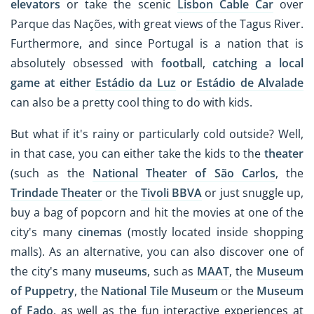
elevators
or take the scenic
Lisbon Cable Car
over
Parque das Nações, with great views of the Tagus River.
Furthermore, and since Portugal is a nation that is
absolutely obsessed with
footbal
l,
catching a local
game at either
Estádio da Luz
or
Estádio de Alvalade
can also be a pretty cool thing to do with kids.
But what if it's rainy or particularly cold outside? Well,
in that case, you can either take the kids to the
theater
(such as the
National Theater of São Carlos
, the
Trindade Theater
or the
Tivoli BBVA
or just snuggle up,
buy a bag of popcorn and hit the movies at one of the
city's many
cinemas
(mostly located inside shopping
malls). As an alternative, you can also discover one of
the city's many
museums
, such as
MAAT
, the
Museum
of Puppetry
, the
National Tile Museum
or the
Museum
of Fado
, as well as the fun interactive experiences at