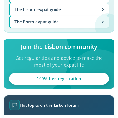
The Lisbon expat guide
The Porto expat guide
Join the Lisbon community
Get regular tips and advice to make the
most of your expat life
100% free registration
Hot topics on the Lisbon forum