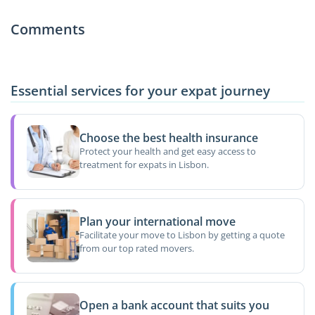
Comments
Essential services for your expat journey
Choose the best health insurance
Protect your health and get easy access to
treatment for expats in Lisbon.
Plan your international move
Facilitate your move to Lisbon by getting a quote
from our top rated movers.
Open a bank account that suits you