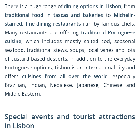
There is a huge range of
dining options in Lisbon
, from
traditional food in tascas and bakeries
to
Michelin-
starred, fine-dining restaurants
run by famous chefs.
Many restaurants are offering
traditional Portuguese
cuisine
, which includes mostly salted cod, seasonal
seafood, traditional stews, soups, local wines and lots
of custard-based desserts. In addition to the everyday
Portuguese options, Lisbon is an international city and
offers
cuisines from all over the world
, especially
Brazilian, Indian, Nepalese, Japanese, Chinese and
Middle Eastern.
Special events and tourist attractions
in Lisbon