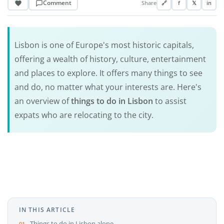
Comment
Share
🔗
f
𝕏
in
Lisbon is one of Europe's most historic capitals,
offering a wealth of history, culture, entertainment
and places to explore. It offers many things to see
and do, no matter what your interests are. Here's
an overview of
things to do in Lisbon
to assist
expats who are relocating to the city.
IN THIS ARTICLE
Things to do in Lisbon alone