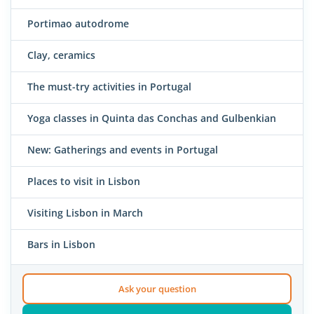
Portimao autodrome
Clay, ceramics
The must-try activities in Portugal
Yoga classes in Quinta das Conchas and Gulbenkian
New: Gatherings and events in Portugal
Places to visit in Lisbon
Visiting Lisbon in March
Bars in Lisbon
Ask your question