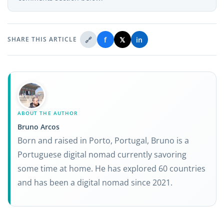
🔗
f
𝕏
in
SHARE THIS ARTICLE
ABOUT THE AUTHOR
Bruno Arcos
Born and raised in Porto, Portugal, Bruno is a
Portuguese digital nomad currently savoring
some time at home. He has explored 60 countries
and has been a digital nomad since 2021.