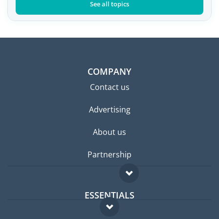
See all topics
COMPANY
Contact us
Advertising
About us
Partnership
ESSENTIALS
Expat forum