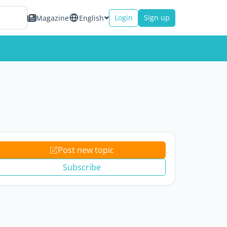
Login
Sign up
Magazine
English
Post new topic
Subscribe