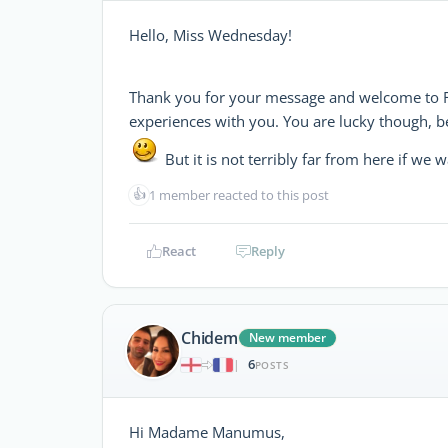
Hello, Miss Wednesday!
Thank you for your message and welcome to 
experiences with you. You are lucky though, be
But it is not terribly far from here if we 
👍
1 member reacted to this post
React
Reply
Chidem
New member
6
|
POSTS
Hi Madame Manumus,