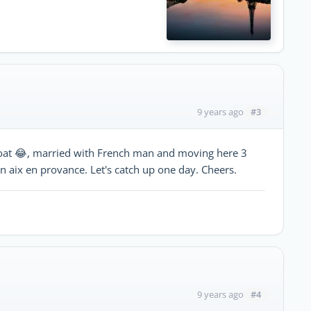
#3
9 years ago
 boat 😂, married with French man and moving here 3
 aix en provance. Let's catch up one day. Cheers.
#4
9 years ago