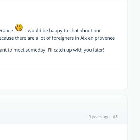
France
I would be happy to chat about our
cause there are a lot of foreigners in Aix en provence
want to meet someday. I'll catch up with you later!
#5
9 years ago