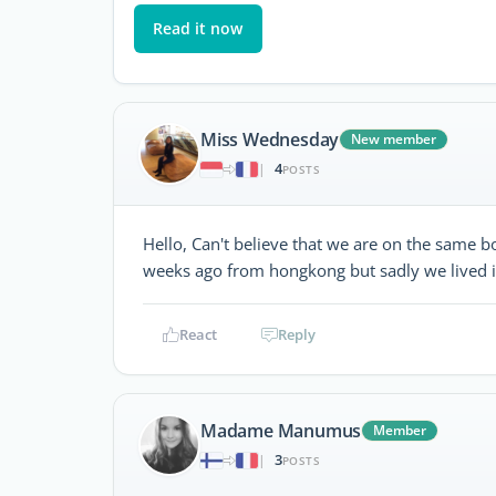
Read it now
Miss Wednesday
New member
4
|
POSTS
Hello, Can't believe that we are on the same
weeks ago from hongkong but sadly we lived in
React
Reply
Madame Manumus
Member
3
|
POSTS