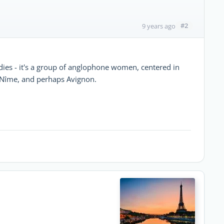
#2
9 years ago
dies - it's a group of anglophone women, centered in
m Nîme, and perhaps Avignon.