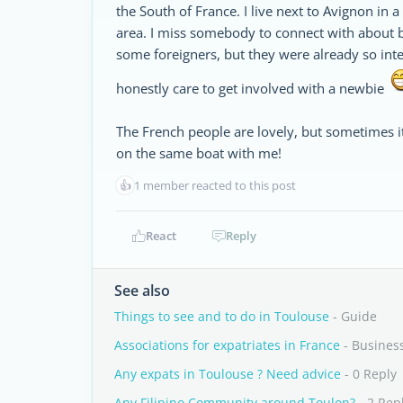
the South of France. I live next to Avignon in a
area. I miss somebody to connect with about b
some foreigners, but they were already so integ
honestly care to get involved with a newbie
The French people are lovely, but sometimes i
on the same boat with me!
👍
1 member reacted to this post
React
Reply
See also
Things to see and to do in Toulouse
- Guide
Associations for expatriates in France
- Busines
Any expats in Toulouse ? Need advice
- 0 Reply
Any Filipino Community around Toulon?
- 2 Rep