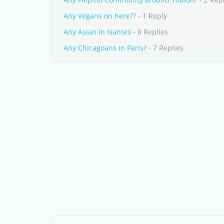
Any Vegans on here??
- 1 Reply
Any Asian in Nantes
- 8 Replies
Any Chicagoans in Paris?
- 7 Replies