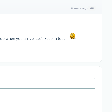
#6
9 years ago
up when you arrive. Let's keep in touch