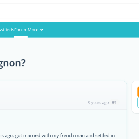
ssifieds
Forum
More
Events
Members
ignon?
Pictures
#1
9 years ago
s ago, got married with my french man and settled in