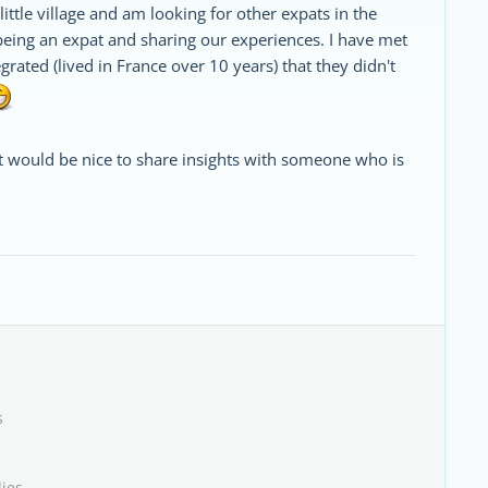
 little village and am looking for other expats in the
eing an expat and sharing our experiences. I have met
rated (lived in France over 10 years) that they didn't
t would be nice to share insights with someone who is
s
lies