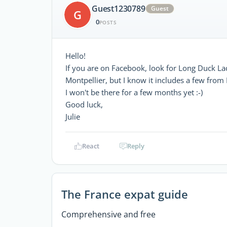
Guest1230789
Guest
G
0
POSTS
Hello!
If you are on Facebook, look for Long Duck La
Montpellier, but I know it includes a few fro
I won't be there for a few months yet :-)
Good luck,
Julie
React
Reply
The France expat guide
Comprehensive and free