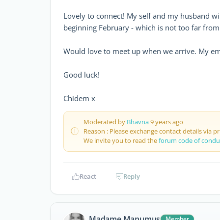
Lovely to connect! My self and my husband wil
beginning February - which is not too far fro
Would love to meet up when we arrive. My ema
Good luck!
Chidem x
Moderated by
Bhavna
9 years ago
Reason : Please exchange contact details via p
We invite you to read the
forum code of condu
React
Reply
Madame Manumus
Member