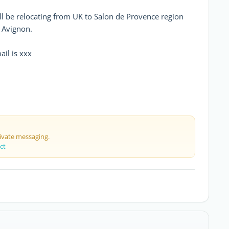
l be relocating from UK to Salon de Provence region
m Avignon.
il is xxx
rivate messaging.
ct