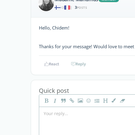
3
|
POSTS
Hello, Chidem!
Thanks for your message! Would love to meet 
React
Reply
Quick post