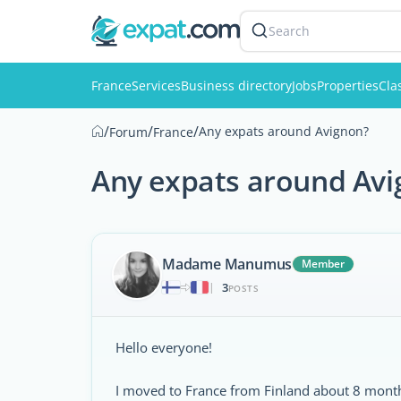
Search
France
Services
Business directory
Jobs
Properties
Cla
/
/
/
Any expats around Avignon?
Forum
France
Any expats around Av
Madame Manumus
Member
3
|
POSTS
Hello everyone!
I moved to France from Finland about 8 month