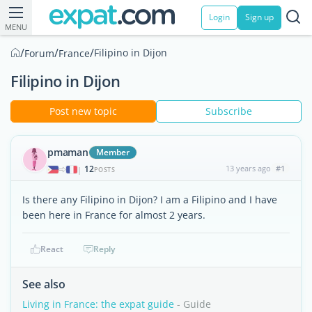
Login
Sign up
MENU
/
/
/
Filipino in Dijon
Forum
France
Filipino in Dijon
Post new topic
Subscribe
pmaman
Member
12
13 years ago
#1
|
POSTS
Is there any Filipino in Dijon? I am a Filipino and I have
been here in France for almost 2 years.
React
Reply
See also
Living in France: the expat guide
- Guide