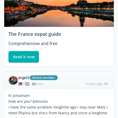
The France expat guide
Comprehensive and free
Read it now
angel2
Active member
32
13 years ago
#3
|
POSTS
hi pmamam
how are you? komusta
i have the same problem longtime ago i stay near Metz i
meet filipina but she's from Nancy and since a longtime