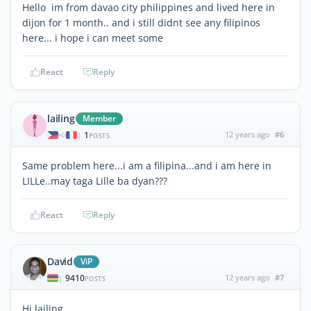
Hello im from davao city philippines and lived here in
dijon for 1 month.. and i still didnt see any filipinos
here... i hope i can meet some
React
Reply
lailing
Member
1
12 years ago
#6
|
POSTS
Same problem here...i am a filipina...and i am here in
LILLe..may taga Lille ba dyan???
React
Reply
David
ViP
9410
12 years ago
#7
|
POSTS
Hi lailing,