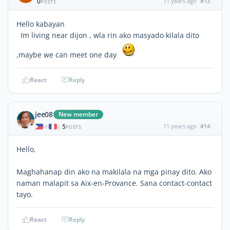
0
11 years ago
#13
POSTS
Hello kabayan
Im living near dijon , wla rin ako masyado kilala dito
,maybe we can meet one day
React
Reply
jee08
New member
5
11 years ago
#14
|
POSTS
Hello,
Maghahanap din ako na makilala na mga pinay dito. Ako
naman malapit sa Aix-en-Provance. Sana contact-contact
tayo.
React
Reply