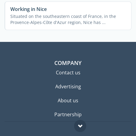
Working in Nice
Situated on the southeastern coast of France, in the
Provence-Alpes-Côte d'Azur region, Nice has ...
COMPANY
Contact us
Advertising
About us
Partnership