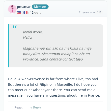
pmaman
Member
12
11 years ago
#17
|
POSTS
jee08 wrote:
Hello,
Maghahanap din ako na makilala na mga
pinay dito. Ako naman malapit sa Aix-en-
Provance. Sana contact-contact tayo.
Hello. Aix-en-Provence is far from where I live, too bad.
But there's a lot of Filipino in Marseille. I do hope you
can meet our "kababayan" there. You can send me a
message if you have any questions about life in France.
React
Reply