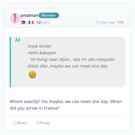
pmaman
Member
12
11 years ago
#16
|
POSTS
lroye wrote:
Hello kabayan
Im living near dijon , wla rin ako masyado
kilala dito ,maybe we can meet one day
Where exactly? Yes maybe, we can meet one day. When
did you arrive in France?
React
Reply