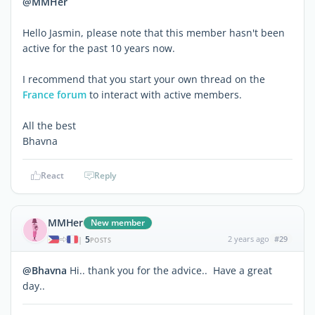
@MMHer
Hello Jasmin, please note that this member hasn't been
active for the past 10 years now.
I recommend that you start your own thread on the
France forum
to interact with active members.
All the best
Bhavna
React
Reply
MMHer
New member
5
2 years ago
#29
|
POSTS
@Bhavna
Hi.. thank you for the advice.. Have a great
day..