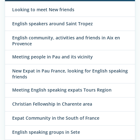
Looking to meet New friends
English speakers around Saint Tropez
English community, activities and friends in Aix en
Provence
Meeting people in Pau and its vicinity
New Expat in Pau France, looking for English speaking
friends
Meeting English speaking expats Tours Region
Christian Fellowship In Charente area
Expat Community in the South of France
English speaking groups in Sete