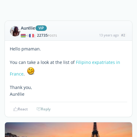
Aurélie
ViP
22735
13 years ago
#2
|
POSTS
Hello pmaman.
You can take a look at the list of
Filipino expatriates in
France
.
Thank you,
Aurélie
React
Reply