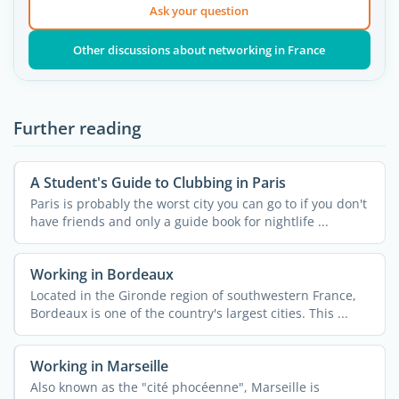
Ask your question
Other discussions about networking in France
Further reading
A Student's Guide to Clubbing in Paris
Paris is probably the worst city you can go to if you don't
have friends and only a guide book for nightlife ...
Working in Bordeaux
Located in the Gironde region of southwestern France,
Bordeaux is one of the country's largest cities. This ...
Working in Marseille
Also known as the "cité phocéenne", Marseille is