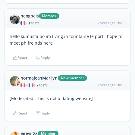
nengbais
Member
1
11 years ago
#18
|
POSTS
hello kumusta po im living in fountaine le port ; hope to
meet ph freinds here
React
Reply
normajeanMarilyn
New member
7
11 years ago
#19
|
POSTS
[Moderated: This is not a dating website]
React
Reply
eirevir88
Member