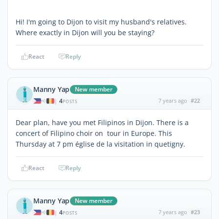
Hi! I'm going to Dijon to visit my husband's relatives.
Where exactly in Dijon will you be staying?
React
Reply
Manny Yap
New member
4
7 years ago
#22
|
POSTS
Dear plan, have you met Filipinos in Dijon. There is a
concert of Filipino choir on tour in Europe. This
Thursday at 7 pm église de la visitation in quetigny.
React
Reply
Manny Yap
New member
4
7 years ago
#23
|
POSTS