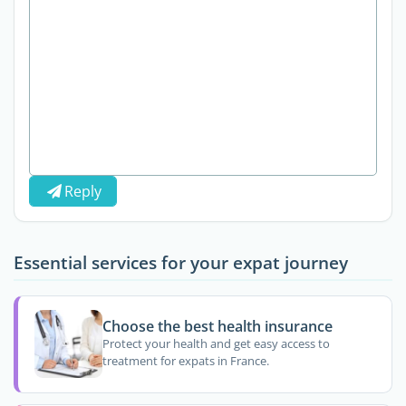
Reply
Essential services for your expat journey
Choose the best health insurance
Protect your health and get easy access to
treatment for expats in France.