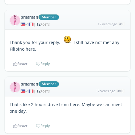
pmaman
Member
12
12 years ago
#9
|
POSTS
Thank you for your reply.
I still have not met any
Filipino here.
React
Reply
pmaman
Member
12
12 years ago
#10
|
POSTS
That's like 2 hours drive from here. Maybe we can meet
one day.
React
Reply