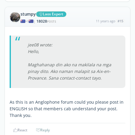
stumpy
Laos Expert
18028
11 years ago
#15
|
POSTS
jee08 wrote:
Hello,
Maghahanap din ako na makilala na mga
pinay dito. Ako naman malapit sa Aix-en-
Provance. Sana contact-contact tayo.
As this is an Anglophone forum could you please post in
ENGLISH so that members cab understand your post.
Thank you.
React
Reply