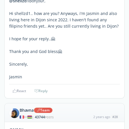
@shellzd1
Bonjour,
Hi shellzd1.. how are you? Anyways, i'm Jasmin and also
living here in Dijon since 2022. I haven't found any
filipino friends yet.. Are you still currently living in Dijon?
I hope for your reply..🤗
Thank you and God bless🤗
Sincerely,
Jasmin
React
Reply
Bhavna
Team
43744
2 years ago
#28
|
POSTS