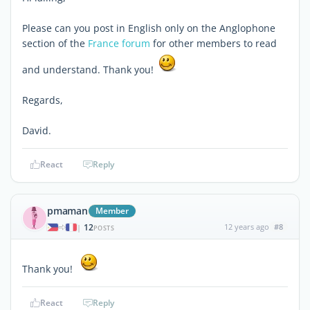
Please can you post in English only on the Anglophone
section of the
France forum
for other members to read
and understand. Thank you!
Regards,
David.
React
Reply
pmaman
Member
12
12 years ago
#8
|
POSTS
Thank you!
React
Reply