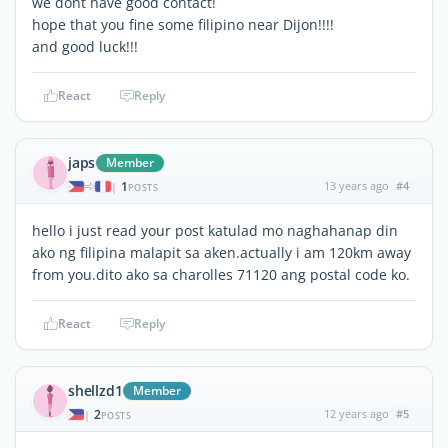
we dont have good contact!
hope that you fine some filipino near Dijon!!!!
and good luck!!!
React
Reply
japs
Member
1
13 years ago
#4
|
POSTS
hello i just read your post katulad mo naghahanap din
ako ng filipina malapit sa aken.actually i am 120km away
from you.dito ako sa charolles 71120 ang postal code ko.
React
Reply
shellzd1
Member
2
12 years ago
#5
|
POSTS