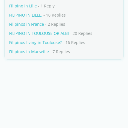
Filipino in Lille
- 1 Reply
FILIPINO IN LILLE.
- 10 Replies
Filipinos in France
- 2 Replies
FILIPINO IN TOULOUSE OR ALBI
- 20 Replies
Filipinos living in Toulouse?
- 16 Replies
Filipinos in Marseille
- 7 Replies