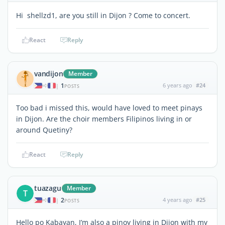
Hi shellzd1, are you still in Dijon ? Come to concert.
React
Reply
vandijon
Member
1
6 years ago
#24
|
POSTS
Too bad i missed this, would have loved to meet pinays
in Dijon. Are the choir members Filipinos living in or
around Quetiny?
React
Reply
tuazagu
Member
T
2
4 years ago
#25
|
POSTS
Hello po Kabayan, I’m also a pinoy living in Dijon with my