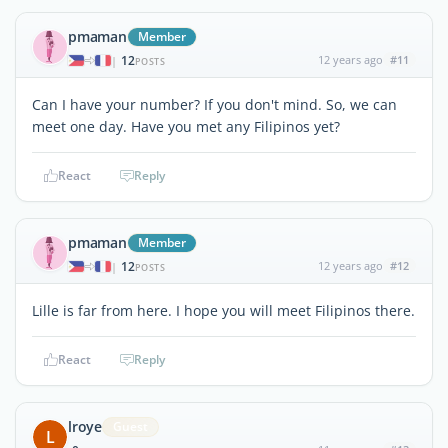
pmaman
Member
12
12 years ago
#11
|
POSTS
Can I have your number? If you don't mind. So, we can
meet one day. Have you met any Filipinos yet?
React
Reply
pmaman
Member
12
12 years ago
#12
|
POSTS
Lille is far from here. I hope you will meet Filipinos there.
React
Reply
lroye
Guest
L