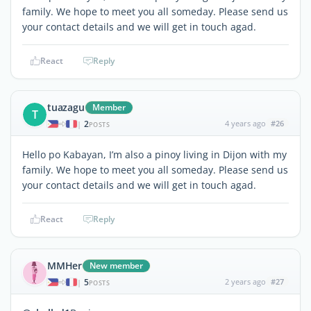
family. We hope to meet you all someday. Please send us
your contact details and we will get in touch agad.
React
Reply
tuazagu
Member
T
2
4 years ago
#26
|
POSTS
Hello po Kabayan, I’m also a pinoy living in Dijon with my
family. We hope to meet you all someday. Please send us
your contact details and we will get in touch agad.
React
Reply
MMHer
New member
5
2 years ago
#27
|
POSTS