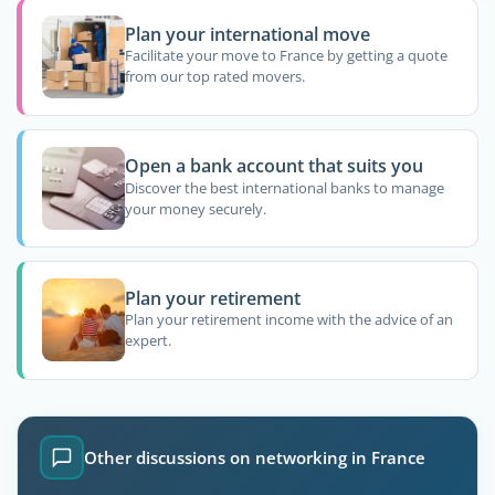
Plan your international move
Facilitate your move to France by getting a quote
from our top rated movers.
Open a bank account that suits you
Discover the best international banks to manage
your money securely.
Plan your retirement
Plan your retirement income with the advice of an
expert.
Other discussions on networking in France