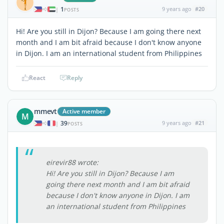
1
9 years ago
#20
|
POSTS
Hi! Are you still in Dijon? Because I am going there next
month and I am bit afraid because I don't know anyone
in Dijon. I am an international student from Philippines
React
Reply
mmevt
Active member
M
39
9 years ago
#21
|
POSTS
eirevir88 wrote:
Hi! Are you still in Dijon? Because I am
going there next month and I am bit afraid
because I don't know anyone in Dijon. I am
an international student from Philippines