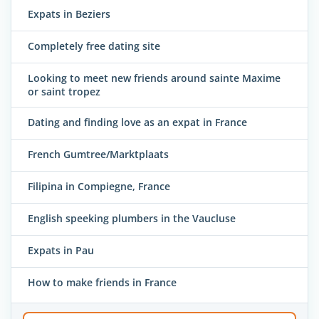
Expats in Beziers
Completely free dating site
Looking to meet new friends around sainte Maxime
or saint tropez
Dating and finding love as an expat in France
French Gumtree/Marktplaats
Filipina in Compiegne, France
English speeking plumbers in the Vaucluse
Expats in Pau
How to make friends in France