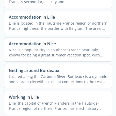
France's second-largest city and ...
Accommodation in Lille
Lille is located in the Hauts-de-France region of northern
France, right near the border with Belgium. The area ...
Accommodation in Nice
Nice is a popular city in southeast France near Italy,
known for being a great summer vacation spot. With
340,000 ...
Getting around Bordeaux
Located along the Garonne River, Bordeaux is a dynamic
and vibrant city with excellent connections to the rest of
...
Working in Lille
Lille, the capital of French Flanders in the Hauts-de-
France region of northern France, has a rich history
rooted ...