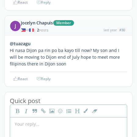
React
Reply
Jocelyn Chapuis
Member
J
2
last year
#30
|
POSTS
@tuazagu
Hi nasa Dijon pa rin po ba kayo till now? My son and I
will be moving to Dijon end of July hope to meet more
filipinos there in Dijon soon
React
Reply
Quick post