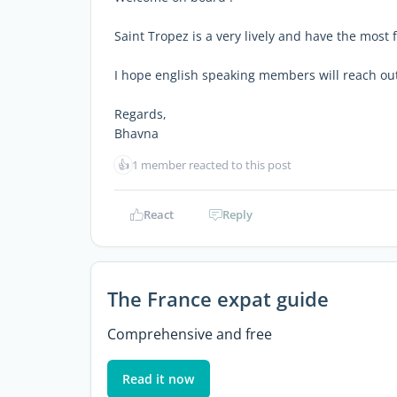
Saint Tropez is a very lively and have the most 
I hope english speaking members will reach ou
Regards,
Bhavna
👍
1 member reacted to this post
React
Reply
The France expat guide
Comprehensive and free
Read it now