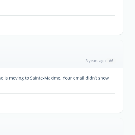
#6
3 years ago
ho is moving to Sainte-Maxime. Your email didn’t show