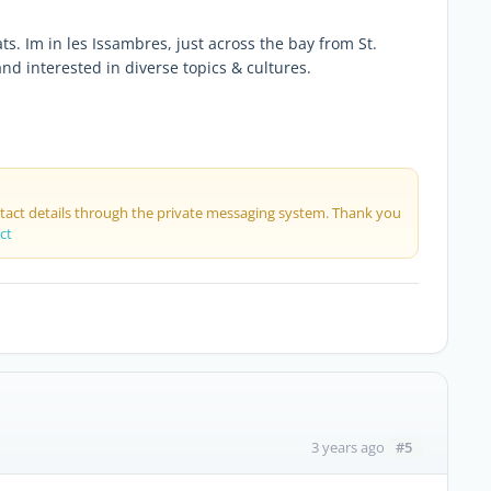
ts. Im in les Issambres, just across the bay from St.
nd interested in diverse topics & cultures.
ntact details through the private messaging system. Thank you
ct
#5
3 years ago