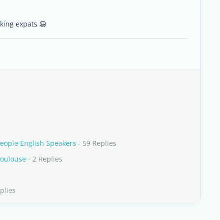
king expats 😃
eople English Speakers
- 59 Replies
Toulouse
- 2 Replies
plies