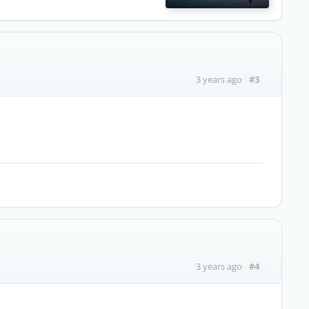
#3
3 years ago
#4
3 years ago