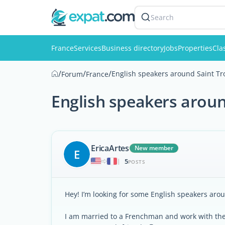
Search
France
Services
Business directory
Jobs
Properties
Cla
/
/
/
English speakers around Saint Tr
Forum
France
English speakers aroun
EricaArtes
New member
E
5
|
POSTS
Hey! I’m looking for some English speakers aro
I am married to a Frenchman and work with the