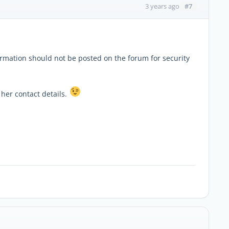
#7
3 years ago
ormation should not be posted on the forum for security
 her contact details.