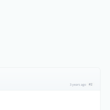
#2
3 years ago