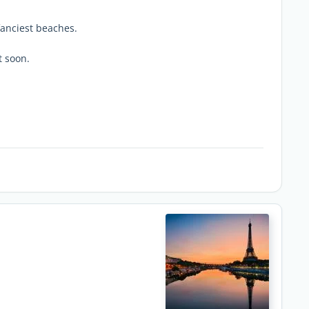
fanciest beaches.
t soon.