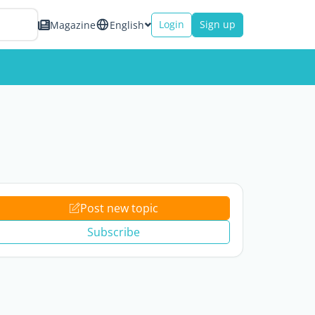
Login
Sign up
Magazine
English
Post new topic
Subscribe