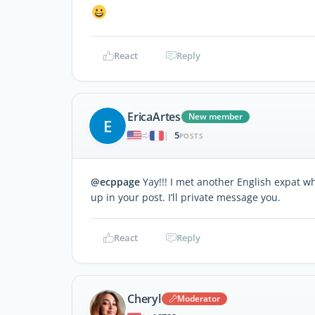
React
Reply
EricaArtes
New member
E
5
|
POSTS
@ecppage
Yay!!! I met another English expat w
up in your post. I’ll private message you.
React
Reply
Cheryl
Moderator