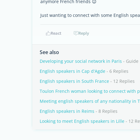
anymore French friends 😉
Just wanting to connect with some English spea
React
Reply
See also
Developing your social network in Paris
- Guide
English speakers in Cap d'Agde
- 6 Replies
English speakers in South France
- 12 Replies
Toulon French woman looking to connect with p
Meeting english speakers of any nationality in 
English speakers in Reims
- 8 Replies
Looking to meet English speakers in Lille
- 12 Re