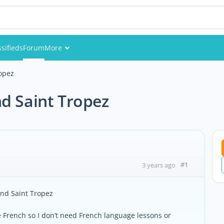
ssifieds
Forum
More
Events
opez
Members
d Saint Tropez
Pictures
#1
3 years ago
und Saint Tropez
 French so I don’t need French language lessons or