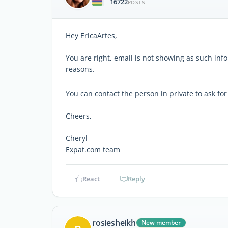
16722
|
POSTS
Hey EricaArtes,
You are right, email is not showing as such inf
reasons.
You can contact the person in private to ask for
Cheers,
Cheryl
Expat.com team
React
Reply
rosiesheikh
New member