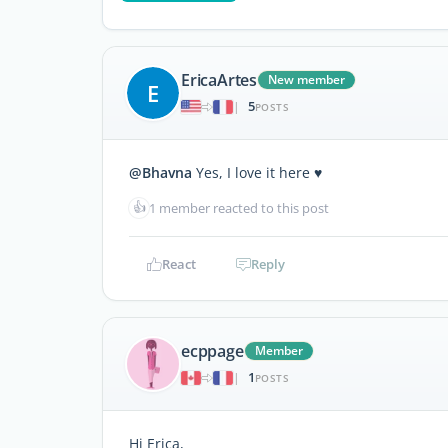
EricaArtes
New member
E
5
|
POSTS
@Bhavna
Yes, I love it here ♥️
👍
1 member reacted to this post
React
Reply
ecppage
Member
1
|
POSTS
Hi Erica,