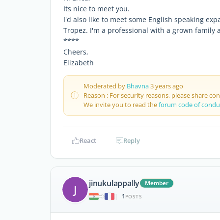
Its nice to meet you.
I'd also like to meet some English speaking expa
Tropez. I'm a professional with a grown family a
****
Cheers,
Elizabeth
Moderated by
Bhavna
3 years ago
Reason : For security reasons, please share co
We invite you to read the
forum code of condu
React
Reply
jinukulappally
Member
J
1
|
POSTS