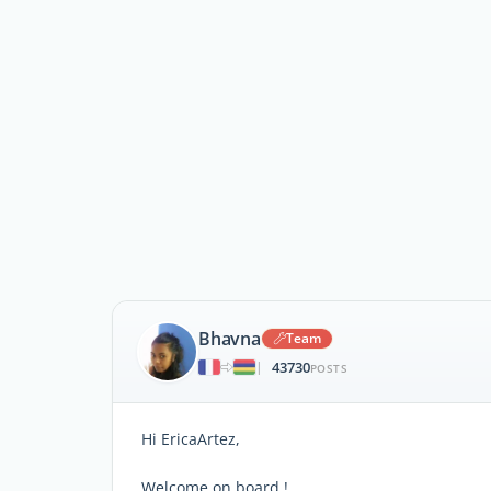
Bhavna
Team
43730
|
POSTS
Hi EricaArtez,
Welcome on board !