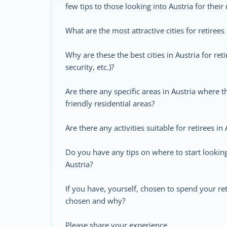
few tips to those looking into Austria for their
What are the most attractive cities for retirees 
Why are these the best cities in Austria for retir
security, etc.)?
Are there any specific areas in Austria where 
friendly residential areas?
Are there any activities suitable for retirees in 
Do you have any tips on where to start looking 
Austria?
If you have, yourself, chosen to spend your re
chosen and why?
Please share your experience.