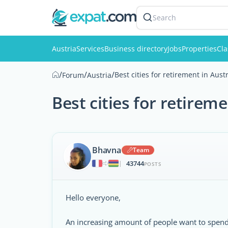
Search
Austria
Services
Business directory
Jobs
Properties
Cla
/
/
/
Best cities for retirement in Aust
Forum
Austria
Best cities for retireme
Bhavna
Team
43744
|
POSTS
Hello everyone,
An increasing amount of people want to spend