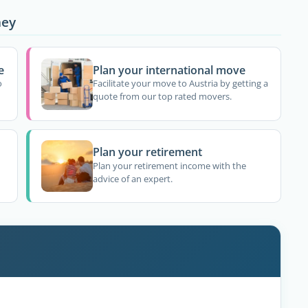
ney
e
Plan your international move
o
Facilitate your move to Austria by getting a
quote from our top rated movers.
Plan your retirement
Plan your retirement income with the
advice of an expert.