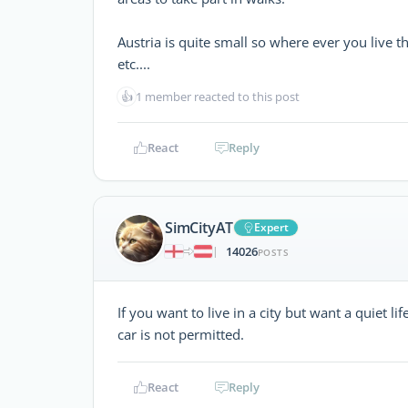
Austria is quite small so where ever you live th
etc....
👍
1 member reacted to this post
React
Reply
SimCityAT
Expert
14026
|
POSTS
If you want to live in a city but want a quiet lif
car is not permitted.
React
Reply