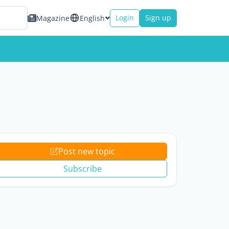
Login
Sign up
Magazine
English
Post new topic
Subscribe