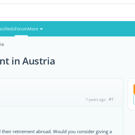
ssifieds
Forum
More
Events
ria
Members
nt in Austria
Pictures
#1
7 years ago
 their retirement abroad. Would you consider giving a