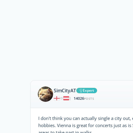
SimCityAT
Expert
14026
|
POSTS
I don't think you can actually single a city ou
hobbies. Vienna is great for concerts just as is
areas to take part in walks.