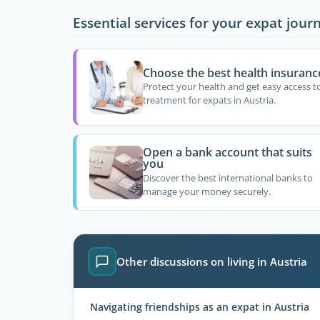
Essential services for your expat jour
Choose the best health insuranc
Protect your health and get easy access t
treatment for expats in Austria.
Open a bank account that suits
you
Discover the best international banks to
manage your money securely.
Other discussions on living in Austria
Navigating friendships as an expat in Austria