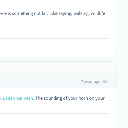
ere is something not far. Like skying, walking, wildlife
#3
7 years ago
e,
. The sounding of your horn on your
Baden bei Wien