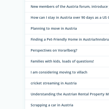
New members of the Austria forum, introduce 
How can I stay in Austria over 90 days as a US 
Planning to move in Austria
Finding a Pet-Friendly Home in Austria/Innsbr
Perspectives on Vorarlberg?
Families with kids, loads of questions!
I am considering moving to villach
cricket streaming in Austria
Understanding the Austrian Rental Property M
Scrapping a car in Austria