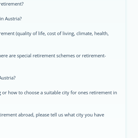
 retirement?
in Austria?
ement (quality of life, cost of living, climate, health,
there are special retirement schemes or retirement-
Austria?
or how to choose a suitable city for ones retirement in
tirement abroad, please tell us what city you have