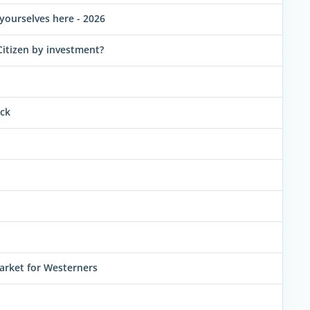
yourselves here - 2026
Citizen by investment?
uck
arket for Westerners