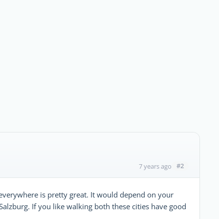
#2
7 years ago
t, everywhere is pretty great. It would depend on your
 Salzburg. If you like walking both these cities have good