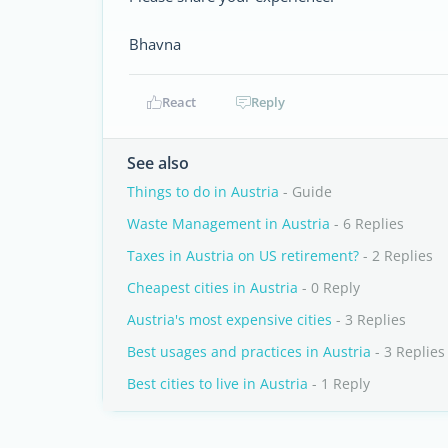
Bhavna
React
Reply
See also
Things to do in Austria
- Guide
Waste Management in Austria
- 6 Replies
Taxes in Austria on US retirement?
- 2 Replies
Cheapest cities in Austria
- 0 Reply
Austria's most expensive cities
- 3 Replies
Best usages and practices in Austria
- 3 Replies
Best cities to live in Austria
- 1 Reply