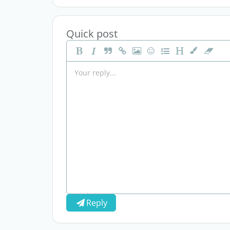
Quick post
Reply