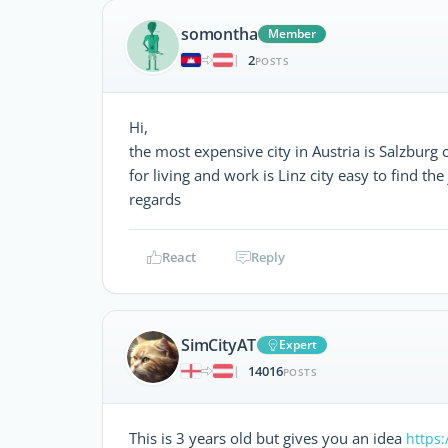
somontha
Member
2
|
POSTS
Hi,
the most expensive city in Austria is Salzburg c
for living and work is Linz city easy to find the
regards
React
Reply
SimCityAT
Expert
14016
|
POSTS
This is 3 years old but gives you an idea
https: