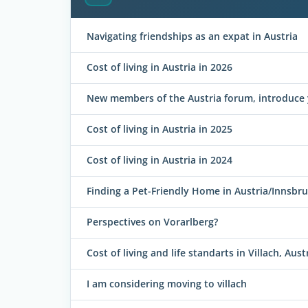
Navigating friendships as an expat in Austria
Cost of living in Austria in 2026
New members of the Austria forum, introduce 
Cost of living in Austria in 2025
Cost of living in Austria in 2024
Finding a Pet-Friendly Home in Austria/Innsbr
Perspectives on Vorarlberg?
Cost of living and life standarts in Villach, Aust
I am considering moving to villach