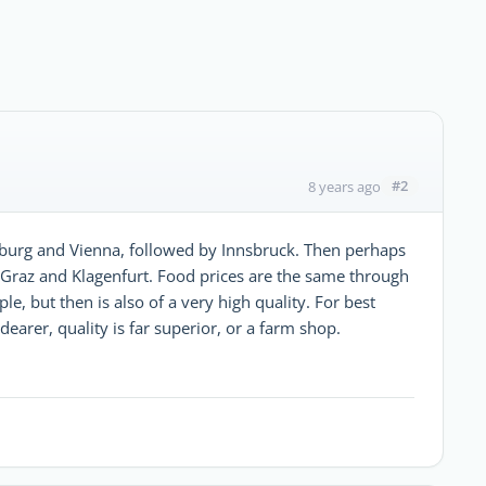
#2
8 years ago
zburg and Vienna, followed by Innsbruck. Then perhaps
 Graz and Klagenfurt. Food prices are the same through
, but then is also of a very high quality. For best
dearer, quality is far superior, or a farm shop.