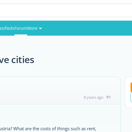
ssifieds
Forum
More
Events
Members
e cities
Pictures
#1
8 years ago
ustria? What are the costs of things such as rent,