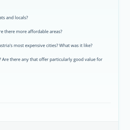
pats and locals?
re there more affordable areas?
tria's most expensive cities? What was it like?
re there any that offer particularly good value for