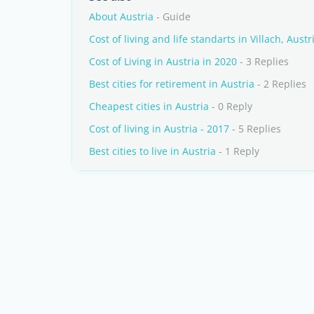
About Austria
- Guide
Cost of living and life standarts in Villach, Austr
Cost of Living in Austria in 2020
- 3 Replies
Best cities for retirement in Austria
- 2 Replies
Cheapest cities in Austria
- 0 Reply
Cost of living in Austria - 2017
- 5 Replies
Best cities to live in Austria
- 1 Reply