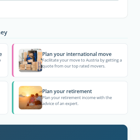
ney
e
Plan your international move
o
Facilitate your move to Austria by getting a
quote from our top rated movers.
Plan your retirement
Plan your retirement income with the
advice of an expert.