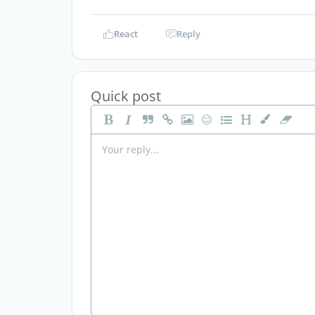
React
Reply
Quick post