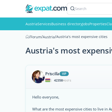
Search
Austria
Services
Business directory
Jobs
Properties
Cla
/
/
/
Austria's most expensive cities
Forum
Austria
Austria's most expensiv
Priscilla
ViP
42358
|
POSTS
Hello everyone,
What are the most expensive cities to live in A