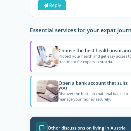
Reply
Essential services for your expat jour
Choose the best health insuranc
Protect your health and get easy access t
treatment for expats in Austria.
Open a bank account that suits
you
Discover the best international banks to
manage your money securely.
Other discussions on living in Austria