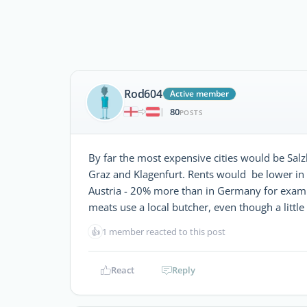
Rod604
Active member
80
|
POSTS
By far the most expensive cities would be Sal
Graz and Klagenfurt. Rents would be lower in
Austria - 20% more than in Germany for example
meats use a local butcher, even though a little 
👍
1 member reacted to this post
React
Reply