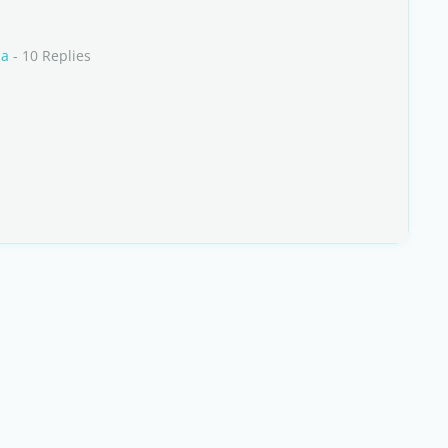
ia
- 10 Replies