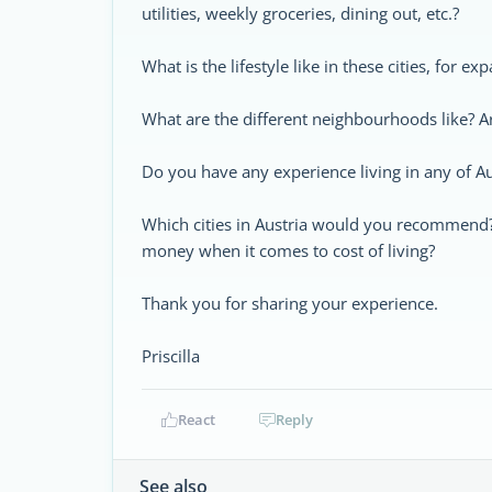
utilities, weekly groceries, dining out, etc.?
What is the lifestyle like in these cities, for ex
What are the different neighbourhoods like? A
Do you have any experience living in any of Aus
Which cities in Austria would you recommend? A
money when it comes to cost of living?
Thank you for sharing your experience.
Priscilla
React
Reply
See also