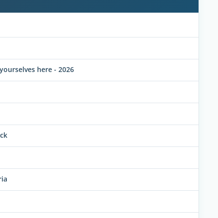
yourselves here - 2026
uck
ria