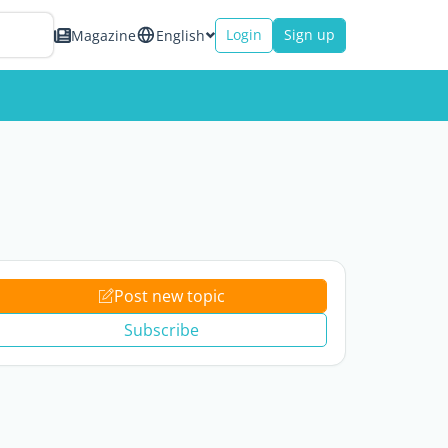
Login
Sign up
Magazine
English
Post new topic
Subscribe