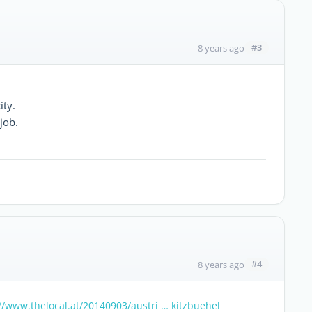
#3
8 years ago
ity.
 job.
#4
8 years ago
//www.thelocal.at/20140903/austri … kitzbuehel