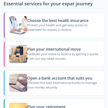
Essential services for your expat journey
Choose the best health insurance
Protect your health and get easy access to
treatment for expats in Austria.
Plan your international move
Facilitate your move to Austria by getting a quote
from our top rated movers.
Open a bank account that suits you
Discover the best international banks to manage
your money securely.
Plan your retirement