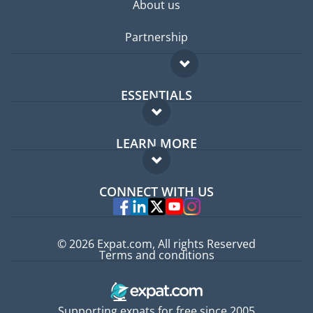
About us
Partnership
ESSENTIALS
Expat forum
LEARN MORE
Expat guide
FAQ
Jobs abroad
CONNECT WITH US
Experts
© 2026 Expat.com, All rights Reserved
Terms and conditions
Supporting expats for free since 2005