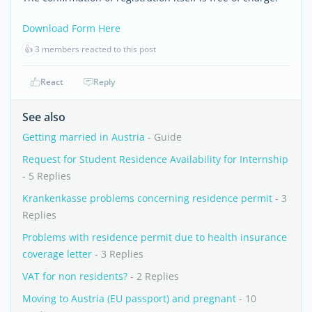
Download Form Here
👍
3 members reacted to this post
React
Reply
See also
Getting married in Austria
- Guide
Request for Student Residence Availability for Internship
- 5 Replies
Krankenkasse problems concerning residence permit
- 3
Replies
Problems with residence permit due to health insurance
coverage letter
- 3 Replies
VAT for non residents?
- 2 Replies
Moving to Austria (EU passport) and pregnant
- 10