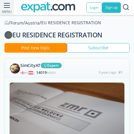
Login
Sign up
MENU
/
/
/
EU RESIDENCE REGISTRATION
Forum
Austria
EU RESIDENCE REGISTRATION
Post new topic
Subscribe
SimCityAT
Expert
14019
9 years ago
#1
|
POSTS