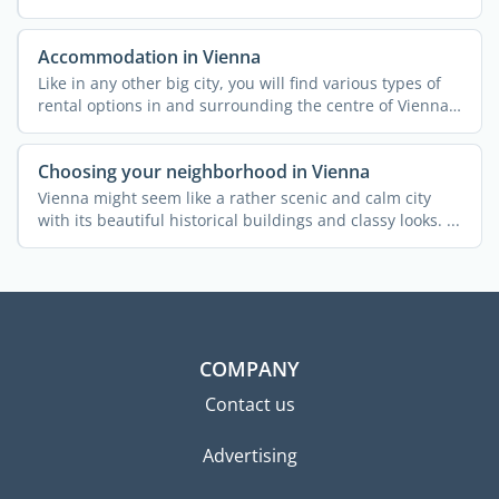
Accommodation in Vienna
Like in any other big city, you will find various types of
rental options in and surrounding the centre of Vienna.
...
Choosing your neighborhood in Vienna
Vienna might seem like a rather scenic and calm city
with its beautiful historical buildings and classy looks. ...
COMPANY
Contact us
Advertising