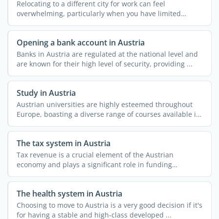
Relocating to a different city for work can feel
overwhelming, particularly when you have limited
knowledge about ...
Opening a bank account in Austria
Banks in Austria are regulated at the national level and
are known for their high level of security, providing ...
Study in Austria
Austrian universities are highly esteemed throughout
Europe, boasting a diverse range of courses available in
both ...
The tax system in Austria
Tax revenue is a crucial element of the Austrian
economy and plays a significant role in funding
essential ...
The health system in Austria
Choosing to move to Austria is a very good decision if it's
for having a stable and high-class developed ...