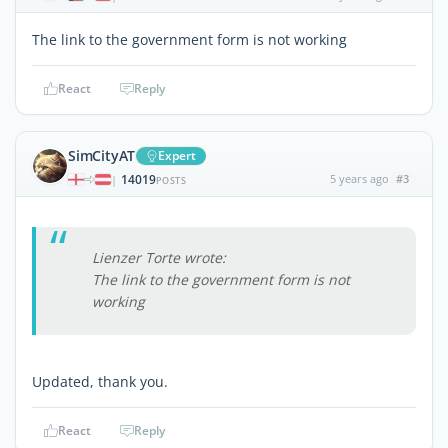
The link to the government form is not working
React
Reply
SimCityAT
Expert
14019
5 years ago
#3
|
POSTS
Lienzer Torte wrote:
The link to the government form is not
working
Updated, thank you.
React
Reply