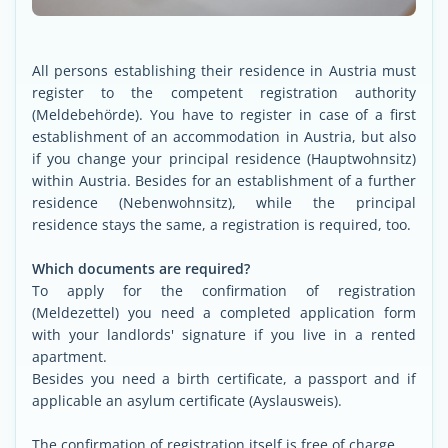
All persons establishing their residence in Austria must
register to the competent registration authority
(Meldebehörde). You have to register in case of a first
establishment of an accommodation in Austria, but also
if you change your principal residence (Hauptwohnsitz)
within Austria. Besides for an establishment of a further
residence (Nebenwohnsitz), while the principal
residence stays the same, a registration is required, too.
Which documents are required?
To apply for the confirmation of registration
(Meldezettel) you need a completed application form
with your landlords' signature if you live in a rented
apartment.
Besides you need a birth certificate, a passport and if
applicable an asylum certificate (Ayslausweis).
The confirmation of registration itself is free of charge.