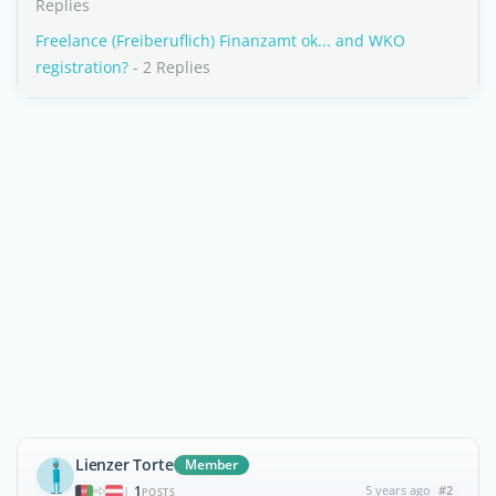
Replies
Freelance (Freiberuflich) Finanzamt ok... and WKO
registration?
- 2 Replies
Lienzer Torte
Member
1
5 years ago
#2
|
POSTS