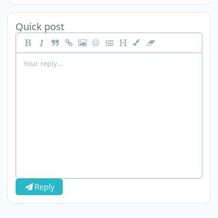
Quick post
Reply