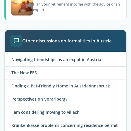
Plan your retirement income with the advice of an
expert.
Other discussions on formalities in Austria
Navigating friendships as an expat in Austria
The New EES
Finding a Pet-Friendly Home in Austria/Innsbruck
Perspectives on Vorarlberg?
I am considering moving to villach
Krankenkasse problems concerning residence permit