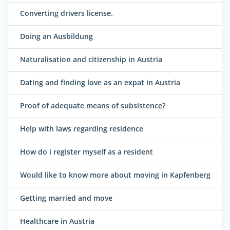
Converting drivers license.
Doing an Ausbildung
Naturalisation and citizenship in Austria
Dating and finding love as an expat in Austria
Proof of adequate means of subsistence?
Help with laws regarding residence
How do i register myself as a resident
Would like to know more about moving in Kapfenberg
Getting married and move
Healthcare in Austria