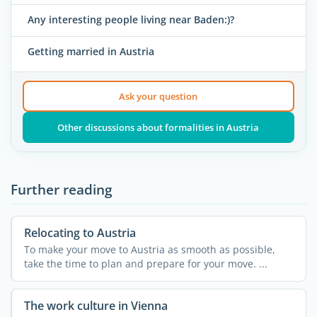
Any interesting people living near Baden:)?
Getting married in Austria
Ask your question
Other discussions about formalities in Austria
Further reading
Relocating to Austria
To make your move to Austria as smooth as possible,
take the time to plan and prepare for your move. ...
The work culture in Vienna