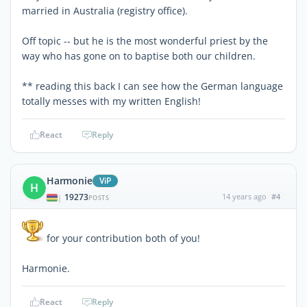
married in Australia (registry office).
Off topic -- but he is the most wonderful priest by the
way who has gone on to baptise both our children.
** reading this back I can see how the German language
totally messes with my written English!
React
Reply
Harmonie
ViP
H
19273
14 years ago
#4
|
POSTS
for your contribution both of you!
Harmonie.
React
Reply