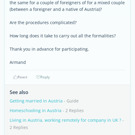
the same for a couple of foreigners of for a mixed couple
(between a foreigner and a native of Austria)?
Are the procedures complicated?
How long does it take to carry out all the formalities?
Thank you in advance for participating,
Armand
React
Reply
See also
Getting married in Austria
- Guide
Homeschooling in Austria
- 2 Replies
Living in Austria, working remotely for company in UK ?
-
2 Replies