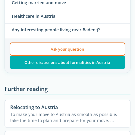
Getting married and move
Healthcare in Austria
Any interesting people living near Baden:)?
Ask your question
Other discussions about formalities in Austria
Further reading
Relocating to Austria
To make your move to Austria as smooth as possible,
take the time to plan and prepare for your move. ...