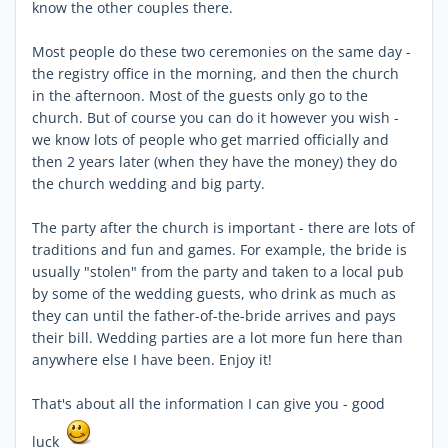
know the other couples there.
Most people do these two ceremonies on the same day -
the registry office in the morning, and then the church
in the afternoon. Most of the guests only go to the
church. But of course you can do it however you wish -
we know lots of people who get married officially and
then 2 years later (when they have the money) they do
the church wedding and big party.
The party after the church is important - there are lots of
traditions and fun and games. For example, the bride is
usually "stolen" from the party and taken to a local pub
by some of the wedding guests, who drink as much as
they can until the father-of-the-bride arrives and pays
their bill. Wedding parties are a lot more fun here than
anywhere else I have been. Enjoy it!
That's about all the information I can give you - good
luck