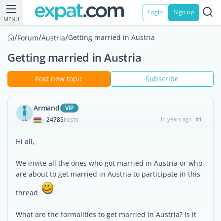
Login
Sign up
MENU
/
/
/
Getting married in Austria
Forum
Austria
Getting married in Austria
Post new topic
Subscribe
Armand
ViP
24785
14 years ago
#1
|
POSTS
Hi all,
We invite all the ones who got married in Austria or who
are about to get married in Austria to participate in this
thread
What are the formalities to get married in Austria? Is it