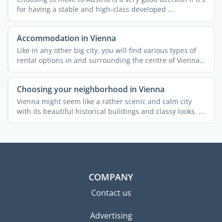
for having a stable and high-class developed ...
Accommodation in Vienna
Like in any other big city, you will find various types of
rental options in and surrounding the centre of Vienna.
...
Choosing your neighborhood in Vienna
Vienna might seem like a rather scenic and calm city
with its beautiful historical buildings and classy looks. ...
COMPANY
Contact us
Advertising