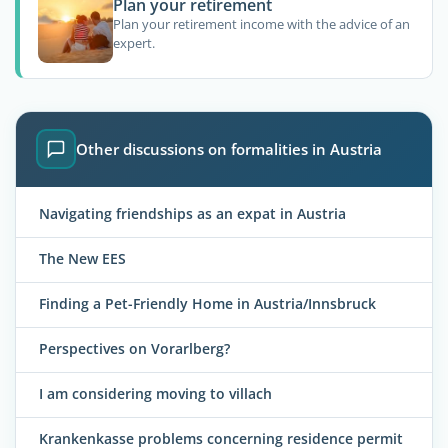
Plan your retirement
Plan your retirement income with the advice of an
expert.
Other discussions on formalities in Austria
Navigating friendships as an expat in Austria
The New EES
Finding a Pet-Friendly Home in Austria/Innsbruck
Perspectives on Vorarlberg?
I am considering moving to villach
Krankenkasse problems concerning residence permit