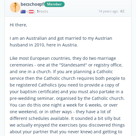
becschoepf
Member
1
14 years ago
#2
|
POSTS
Hi there,
I am an Australian and got married to my Austrian
husband in 2010, here in Austria.
Like most European countries, they do two marriage
ceremonies - one at the "Standesamt" or registry office,
and one in a church. If you are planning a Catholic
service then the Catholic church requires both people to
be registered Catholics (you need to provide a copy of
your baptism certificate) and you must also partake in a
pre-wedding seminar, organised by the Catholic church.
You can do this one night a week for 6 weeks, or over
one weekend, or in other ways - they have a lot of
different schedules available. It sounded a bit silly but
we actually enjoyed the exercises (you discovered things
about your partner that you never knew) and getting to