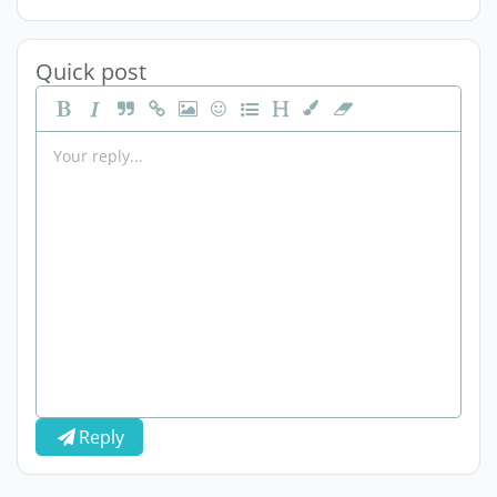
Quick post
Reply