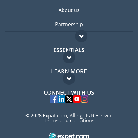
About us
Partnership
ESSENTIALS
Expat forum
LEARN MORE
Expat guide
FAQ
Jobs abroad
CONNECT WITH US
Experts
© 2026 Expat.com, All rights Reserved
Terms and conditions