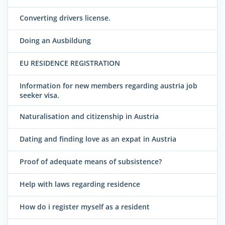
Converting drivers license.
Doing an Ausbildung
EU RESIDENCE REGISTRATION
Information for new members regarding austria job
seeker visa.
Naturalisation and citizenship in Austria
Dating and finding love as an expat in Austria
Proof of adequate means of subsistence?
Help with laws regarding residence
How do i register myself as a resident