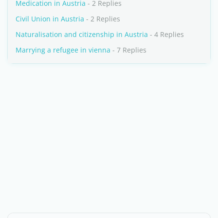
Medication in Austria
- 2 Replies
Civil Union in Austria
- 2 Replies
Naturalisation and citizenship in Austria
- 4 Replies
Marrying a refugee in vienna
- 7 Replies