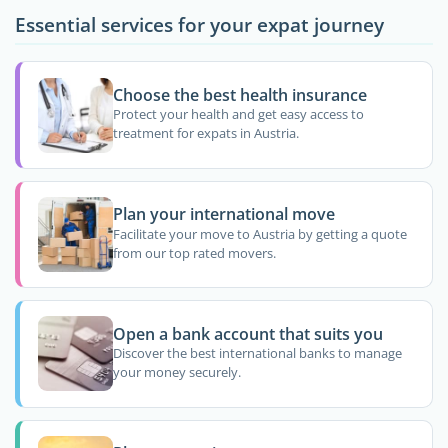
Essential services for your expat journey
Choose the best health insurance
Protect your health and get easy access to
treatment for expats in Austria.
Plan your international move
Facilitate your move to Austria by getting a quote
from our top rated movers.
Open a bank account that suits you
Discover the best international banks to manage
your money securely.