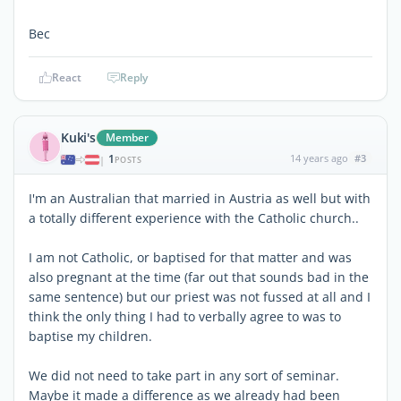
Bec
React
Reply
Kuki's
Member
1
14 years ago
#3
|
POSTS
I'm an Australian that married in Austria as well but with
a totally different experience with the Catholic church..
I am not Catholic, or baptised for that matter and was
also pregnant at the time (far out that sounds bad in the
same sentence) but our priest was not fussed at all and I
think the only thing I had to verbally agree to was to
baptise my children.
We did not need to take part in any sort of seminar.
Maybe it made a difference as we already had been