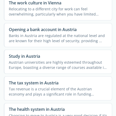
The work culture in Vienna
Relocating to a different city for work can feel
overwhelming, particularly when you have limited
knowledge about ...
Opening a bank account in Austria
Banks in Austria are regulated at the national level and
are known for their high level of security, providing ...
Study in Austria
Austrian universities are highly esteemed throughout
Europe, boasting a diverse range of courses available in
both ...
The tax system in Austria
Tax revenue is a crucial element of the Austrian
economy and plays a significant role in funding
essential ...
The health system in Austria
Choosing to move to Austria is a very good decision if it's