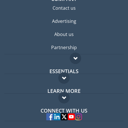
Contact us
Advertising
About us
Partnership
ESSENTIALS
Expat forum
LEARN MORE
Expat guide
FAQ
Jobs abroad
CONNECT WITH US
Experts