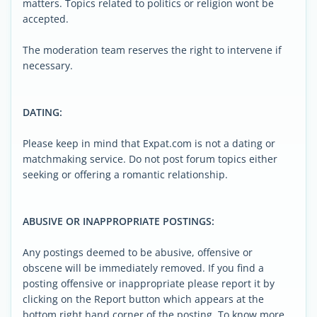
matters. Topics related to politics or religion wont be
accepted.
The moderation team reserves the right to intervene if
necessary.
DATING:
Please keep in mind that Expat.com is not a dating or
matchmaking service. Do not post forum topics either
seeking or offering a romantic relationship.
ABUSIVE OR INAPPROPRIATE POSTINGS:
Any postings deemed to be abusive, offensive or
obscene will be immediately removed. If you find a
posting offensive or inappropriate please report it by
clicking on the Report button which appears at the
bottom right hand corner of the posting. To know more