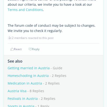
about our criteria, we invite you to have a look at our
Terms and Conditions
.
The forum code of conduct may be subject to changes.
We invite you to check it regularly.
👍
2 members reacted to this post
React
Reply
See also
Getting married in Austria
- Guide
Homeschooling in Austria
- 2 Replies
Medication in Austria
- 2 Replies
Austria Visa
- 8 Replies
Festivals in Austria
- 2 Replies
Sports in Austria
- 1 Reply