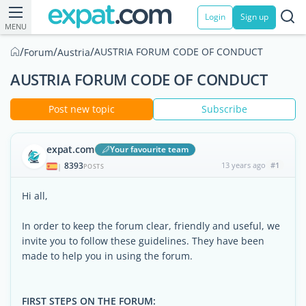
Login
Sign up
MENU
/
/
/
AUSTRIA FORUM CODE OF CONDUCT
Forum
Austria
AUSTRIA FORUM CODE OF CONDUCT
Post new topic
Subscribe
expat.com
Your favourite team
8393
13 years ago
#1
|
POSTS
Hi all,
In order to keep the forum clear, friendly and useful, we
invite you to follow these guidelines. They have been
made to help you in using the forum.
FIRST STEPS ON THE FORUM: