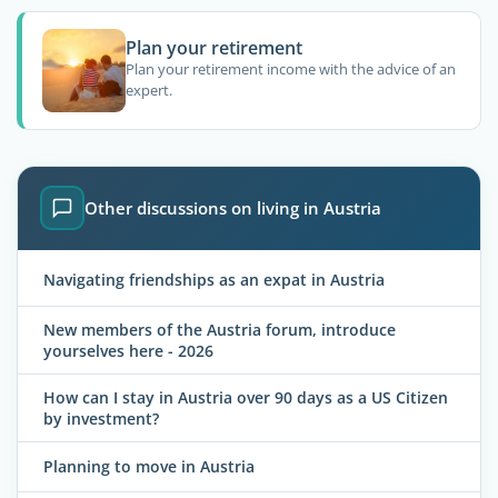
Plan your retirement
Plan your retirement income with the advice of an
expert.
Other discussions on living in Austria
Navigating friendships as an expat in Austria
New members of the Austria forum, introduce
yourselves here - 2026
How can I stay in Austria over 90 days as a US Citizen
by investment?
Planning to move in Austria