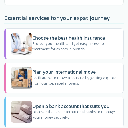
Essential services for your expat journey
Choose the best health insurance
Protect your health and get easy access to
treatment for expats in Austria.
Plan your international move
Facilitate your move to Austria by getting a quote
from our top rated movers.
Open a bank account that suits you
Discover the best international banks to manage
your money securely.