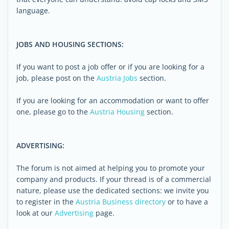
language.
JOBS AND HOUSING SECTIONS:
If you want to post a job offer or if you are looking for a
job, please post on the
Austria Jobs
section.
If you are looking for an accommodation or want to offer
one, please go to the
Austria Housing
section.
ADVERTISING:
The forum is not aimed at helping you to promote your
company and products. If your thread is of a commercial
nature, please use the dedicated sections: we invite you
to register in the
Austria Business directory
or to have a
look at our
Advertising
page.