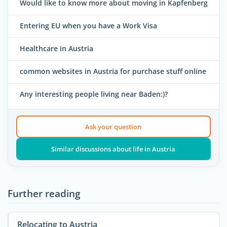
Would like to know more about moving in Kapfenberg
Entering EU when you have a Work Visa
Healthcare in Austria
common websites in Austria for purchase stuff online
Any interesting people living near Baden:)?
Ask your question
Similar discussions about life in Austria
Further reading
Relocating to Austria