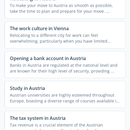
To make your move to Austria as smooth as possible,
take the time to plan and prepare for your move. ...
The work culture in Vienna
Relocating to a different city for work can feel
overwhelming, particularly when you have limited
knowledge about ...
Opening a bank account in Austria
Banks in Austria are regulated at the national level and
are known for their high level of security, providing ...
Study in Austria
Austrian universities are highly esteemed throughout
Europe, boasting a diverse range of courses available in
both ...
The tax system in Austria
Tax revenue is a crucial element of the Austrian