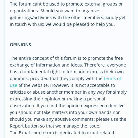
The forum cant be used to promote external groups or
organizations. Should you want to organize
gatherings/activities with the other members, kindly get
in touch with us: we would be pleased to help you.
OPINIONS:
The entire concept of this forum is to promote the free
exchange of information and ideas. Therefore, everyone
has a fundamental right to form and express their own
opinions, provided that they comply with the
terms of
use
of the website. However, it is not acceptable to
criticize or abuse another member in any way for simply
expressing their opinion or making a personal
observation. If you find the opinion expressed offensive
you should not take matters into your own hands nor
should you make any abusive comments: please use the
Report button so that we manage the issue.
The Expat.com forum is dedicated to expat related