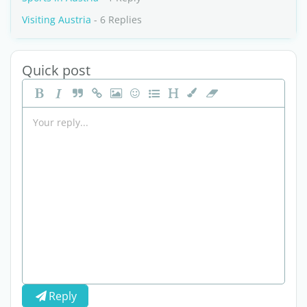
Visiting Austria
- 6 Replies
Quick post
Reply