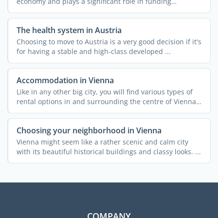
economy and plays a significant role in funding
essential ...
The health system in Austria
Choosing to move to Austria is a very good decision if it's
for having a stable and high-class developed ...
Accommodation in Vienna
Like in any other big city, you will find various types of
rental options in and surrounding the centre of Vienna.
...
Choosing your neighborhood in Vienna
Vienna might seem like a rather scenic and calm city
with its beautiful historical buildings and classy looks. ...
COMPANY