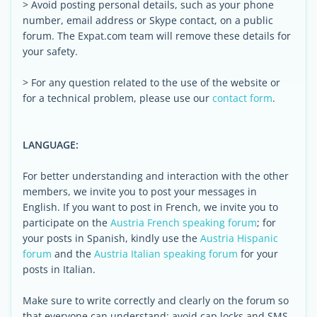
> Avoid posting personal details, such as your phone
number, email address or Skype contact, on a public
forum. The Expat.com team will remove these details for
your safety.
> For any question related to the use of the website or
for a technical problem, please use our
contact form
.
LANGUAGE:
For better understanding and interaction with the other
members, we invite you to post your messages in
English. If you want to post in French, we invite you to
participate on the
Austria French speaking forum
; for
your posts in Spanish, kindly use the
Austria Hispanic
forum
and the
Austria Italian speaking forum
for your
posts in Italian.
Make sure to write correctly and clearly on the forum so
that everyone can understand: avoid cap locks and SMS