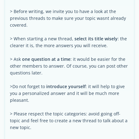
> Before writing, we invite you to have a look at the
previous threads to make sure your topic wasnt already
covered.
> When starting a new thread,
select its title wisely
: the
clearer it is, the more answers you will receive.
> Ask
one question at a time
: it would be easier for the
other members to answer. Of course, you can post other
questions later.
>Do not forget to
introduce yourself
: it will help to give
you a personalized answer and it will be much more
pleasant.
> Please respect the topic categories: avoid going off-
topic and feel free to create a new thread to talk about a
new topic.