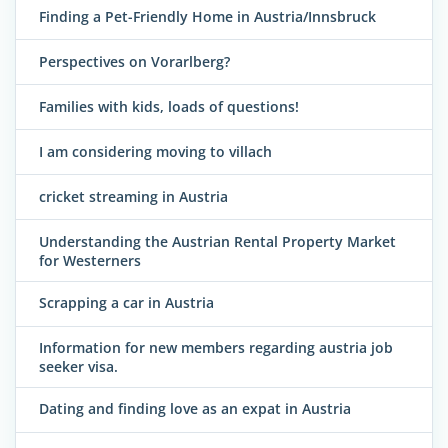
Finding a Pet-Friendly Home in Austria/Innsbruck
Perspectives on Vorarlberg?
Families with kids, loads of questions!
I am considering moving to villach
cricket streaming in Austria
Understanding the Austrian Rental Property Market
for Westerners
Scrapping a car in Austria
Information for new members regarding austria job
seeker visa.
Dating and finding love as an expat in Austria