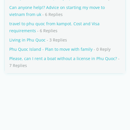
Can anyone help!? Advice on starting my move to
vietnam from uk
- 6 Replies
travel to phu quoc from kampot. Cost and Visa
requirements
- 6 Replies
Living in Phu Quoc
- 3 Replies
Phu Quoc Island - Plan to move with family
- 0 Reply
Please, can I rent a boat without a license in Phu Quoc?
-
7 Replies