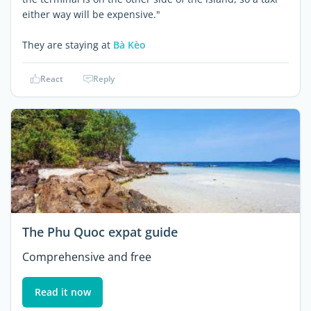
either way will be expensive."
They are staying at
Bà Kèo
React
Reply
The Phu Quoc expat guide
Comprehensive and free
Read it now