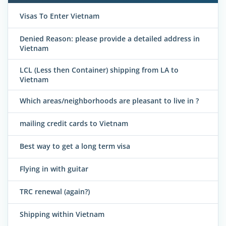
Visas To Enter Vietnam
Denied Reason: please provide a detailed address in
Vietnam
LCL (Less then Container) shipping from LA to
Vietnam
Which areas/neighborhoods are pleasant to live in ?
mailing credit cards to Vietnam
Best way to get a long term visa
Flying in with guitar
TRC renewal (again?)
Shipping within Vietnam