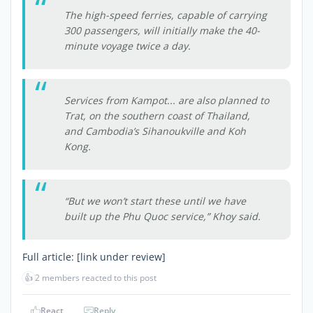
The high-speed ferries, capable of carrying
300 passengers, will initially make the 40-
minute voyage twice a day.
Services from Kampot... are also planned to
Trat, on the southern coast of Thailand,
and Cambodia’s Sihanoukville and Koh
Kong.
“But we won’t start these until we have
built up the Phu Quoc service,” Khoy said.
Full article:
[link under review]
👍
2 members reacted to this post
React
Reply