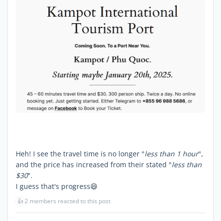
Heh! I see the travel time is no longer "
less than 1 hour
",
and the price has increased from their stated "
less than
$30
".
I guess that's progress😄
👍
2 members reacted to this post