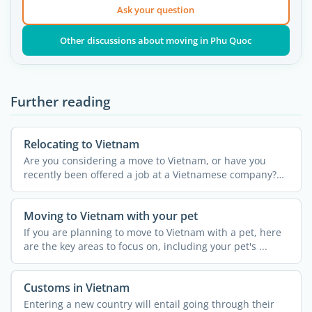
Ask your question
Other discussions about moving in Phu Quoc
Further reading
Relocating to Vietnam
Are you considering a move to Vietnam, or have you
recently been offered a job at a Vietnamese company?
Packing up ...
Moving to Vietnam with your pet
If you are planning to move to Vietnam with a pet, here
are the key areas to focus on, including your pet's ...
Customs in Vietnam
Entering a new country will entail going through their