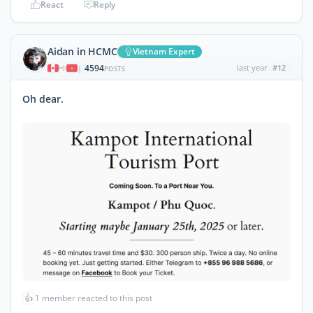
React
Reply
Aidan in HCMC
Vietnam Expert
4594
last year
#12
|
POSTS
Oh dear.
👍
1 member reacted to this post