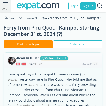
Login
Sign up
MENU
/
/
/
/
Ferry from Phu Quoc - Kampot Star
Forum
Vietnam
Phu Quoc
Ferry from Phu Quoc - Kampot Starting
December 31st, 2024 (?)
Post new topic
Subscribe
Aidan in HCMC
Vietnam Expert
4594
last year
#1
|
POSTS
I was speaking with an expat business owner (
bar
owner
) yesterday here in Phu Quoc, who told me that as
of tomorrow (
Dec 31st
) there would be a ferry providing
an int'l border crossing from Phu Quoc, Vietnam to
Kampot, Cambodia. When I asked him about where the
ferry would dock, about immigration procedures
(
whether onboard or landside
), vehicle passage, etc, he