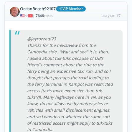
OceanBeach92107
VIP Member
7646
last year
#7
|
POSTS
@jayrozzetti23
Thanks for the news/view from the
Cambodia side. "Wait and see" it is, then.
I asked about tuk-tuks because of OB's
friend's comment about the ride to the
ferry being an expensive taxi run, and so I
thought that perhaps the road leading to
the ferry terminal in Kampot was restricted
access (taxis more expensive than tuk-
tuks(?)). Many highways here in VN, as you
know, do not allow use by motorcycles or
vehicles with small displacement engines,
and so I wondered whether the same sort
of restricted access might apply to tuk-tuks
in Cambodia.