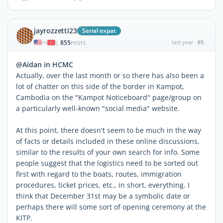
jayrozzetti23
Serial expat
855
last year
#5
|
POSTS
@Aidan in HCMC
Actually, over the last month or so there has also been a
lot of chatter on this side of the border in Kampot,
Cambodia on the "Kampot Noticeboard" page/group on
a particularly well-known "social media" website.
At this point, there doesn't seem to be much in the way
of facts or details included in these online discussions,
similar to the results of your own search for info. Some
people suggest that the logistics need to be sorted out
first with regard to the boats, routes, immigration
procedures, ticket prices, etc., in short, everything. I
think that December 31st may be a symbolic date or
perhaps there will some sort of opening ceremony at the
KITP.