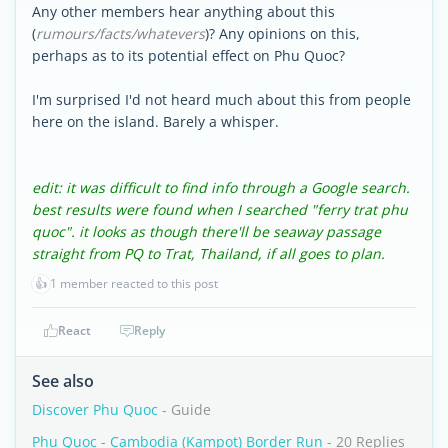
Any other members hear anything about this
(
rumours/facts/whatevers
)? Any opinions on this,
perhaps as to its potential effect on Phu Quoc?
I'm surprised I'd not heard much about this from people
here on the island. Barely a whisper.
edit: it was difficult to find info through a Google search.
best results were found when I searched "ferry trat phu
quoc". it looks as though there'll be seaway passage
straight from PQ to Trat, Thailand, if all goes to plan.
👍
1 member reacted to this post
React
Reply
See also
Discover Phu Quoc
- Guide
Phu Quoc - Cambodia (Kampot) Border Run
- 20 Replies