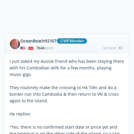
OceanBeach92107
VIP Member
7646
last year
#2
|
POSTS
I just asked my Aussie friend who has been staying there
with his Cambodian wife for a few months, playing
music gigs.
They routinely make the crossing to Hà Tiên and do a
border run into Cambodia & then return to VN & cross
again to the island.
He replies:
"Yes, there is no confirmed start date or price yet and
the terminal is on the other side of the island, so a taxi