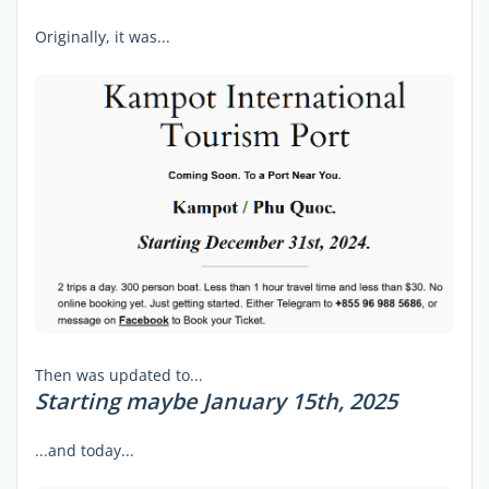
Originally, it was...
Then was updated to...
Starting maybe January 15th, 2025
...and today...