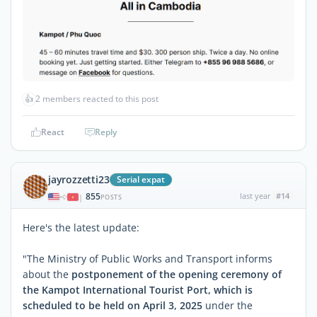
👍
2 members reacted to this post
React
Reply
jayrozzetti23
Serial expat
855
last year
#14
|
POSTS
Here's the latest update:
"The Ministry of Public Works and Transport informs
about the
postponement of the opening ceremony of
the Kampot International Tourist Port, which is
scheduled to be held on April 3, 2025
under the