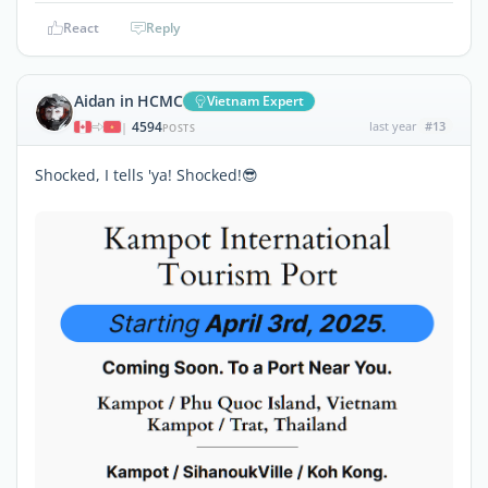
React
Reply
Aidan in HCMC
Vietnam Expert
4594
last year
#13
|
POSTS
Shocked, I tells 'ya! Shocked!😎