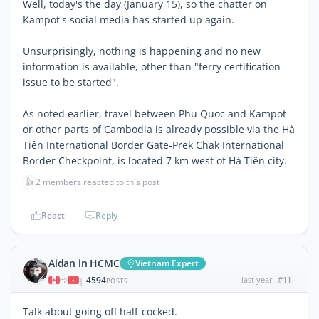
Well, today's the day (January 15), so the chatter on
Kampot's social media has started up again.
Unsurprisingly, nothing is happening and no new
information is available, other than "ferry certification
issue to be started".
As noted earlier, travel between Phu Quoc and Kampot
or other parts of Cambodia is already possible via the Hà
Tiên International Border Gate-Prek Chak International
Border Checkpoint, is located 7 km west of Hà Tiên city.
👍
2 members reacted to this post
React
Reply
Aidan in HCMC
Vietnam Expert
4594
last year
#11
|
POSTS
Talk about going off half-cocked.