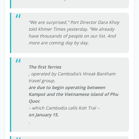
“We are surprised,” Port Director Dara Khoy
told Khmer Times yesterday. “We already
have thousands of people on our list. And
more are coming day by day.
The first ferries
, operated by Cambodia’s Vireak Bantham
travel group,
are due to begin operating between
Kampot and the Vietnamese island of Phu
Quoc
– which Cambodia calls Koh Tral –
on January 15.
.