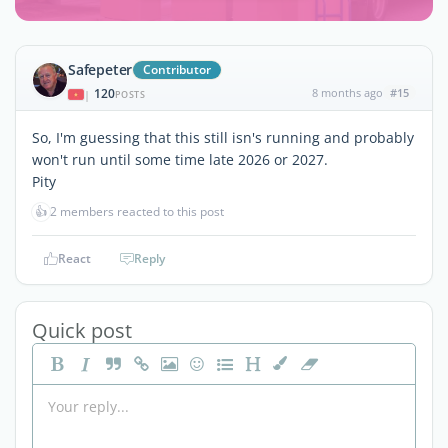
Safepeter
Contributor
120
8 months ago
#15
|
POSTS
So, I'm guessing that this still isn's running and probably
won't run until some time late 2026 or 2027.
Pity
👍
2 members reacted to this post
React
Reply
Quick post