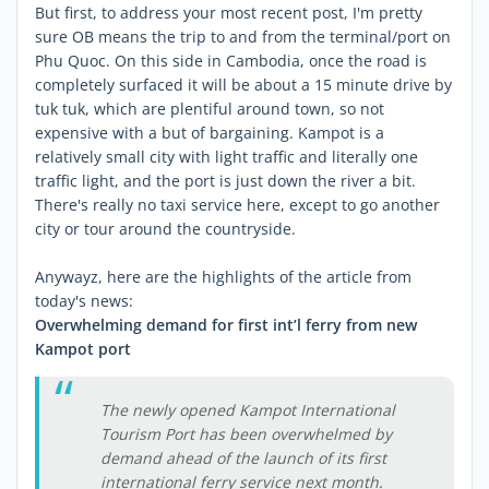
But first, to address your most recent post, I'm pretty
sure OB means the trip to and from the terminal/port on
Phu Quoc. On this side in Cambodia, once the road is
completely surfaced it will be about a 15 minute drive by
tuk tuk, which are plentiful around town, so not
expensive with a but of bargaining. Kampot is a
relatively small city with light traffic and literally one
traffic light, and the port is just down the river a bit.
There's really no taxi service here, except to go another
city or tour around the countryside.
Anywayz, here are the highlights of the article from
today's news:
Overwhelming demand for first int’l ferry from new
Kampot port
The newly opened Kampot International
Tourism Port has been overwhelmed by
demand ahead of the launch of its first
international ferry service next month.