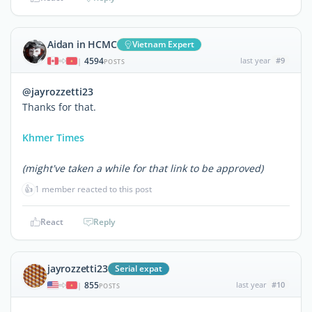
Aidan in HCMC
Vietnam Expert
4594
last year
#9
|
POSTS
@jayrozzetti23
Thanks for that.
Khmer Times
(might've taken a while for that link to be approved)
👍
1 member reacted to this post
React
Reply
jayrozzetti23
Serial expat
855
last year
#10
|
POSTS