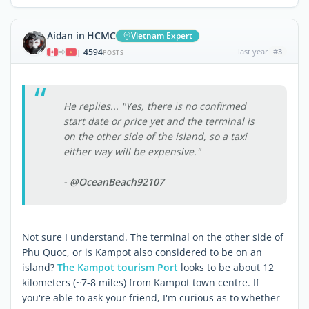
Aidan in HCMC
Vietnam Expert
4594
last year
#3
|
POSTS
He replies... "Yes, there is no confirmed
start date or price yet and the terminal is
on the other side of the island, so a taxi
either way will be expensive."
- @OceanBeach92107
Not sure I understand. The terminal on the other side of
Phu Quoc, or is Kampot also considered to be on an
island?
The Kampot tourism Port
looks to be about 12
kilometers (~7-8 miles) from Kampot town centre. If
you're able to ask your friend, I'm curious as to whether