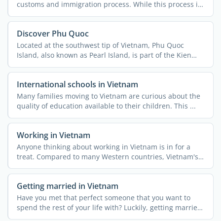
customs and immigration process. While this process is
...
Discover Phu Quoc
Located at the southwest tip of Vietnam, Phu Quoc
Island, also known as Pearl Island, is part of the Kien
Giang ...
International schools in Vietnam
Many families moving to Vietnam are curious about the
quality of education available to their children. This ...
Working in Vietnam
Anyone thinking about working in Vietnam is in for a
treat. Compared to many Western countries, Vietnam's
...
Getting married in Vietnam
Have you met that perfect someone that you want to
spend the rest of your life with? Luckily, getting married
in ...