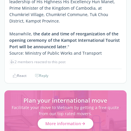
leadership of His Highness His Excellency Hun Manet,
Prime Minister of the Kingdom of Cambodia, at
Chumkriel Village, Chumkriel Commune, Tuk Chou
District, Kampot Province.
Meanwhile,
the date and time of reorganization of the
opening ceremony of the Kampot International Tourist
Port will be announced later
."
Source: Ministry of Public Works and Transport
👍
2 members reacted to this post
React
Reply
Plan your international move
Facilitate your move to Vietnam by getting a free quote
from our top rated movers.
More information