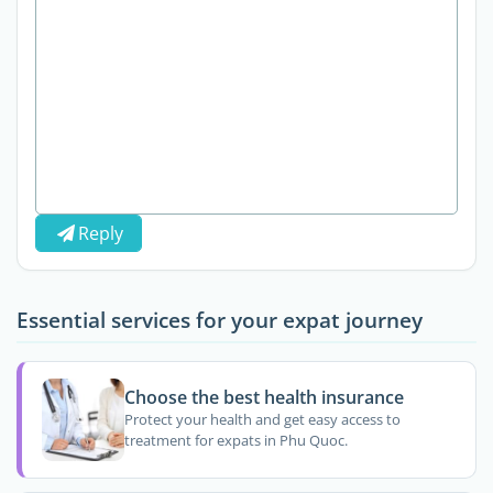
Reply
Essential services for your expat journey
Choose the best health insurance
Protect your health and get easy access to
treatment for expats in Phu Quoc.