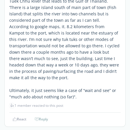
Tuek Chhu River that leads to the Gulf of Thailand.
‘There is a large island south of main part of town (Fish
Island) that splits the river into two channels but is
considered part of the town as far as I can tell.
According to google maps, it. 8.2 kilometers from
Kampot to the port, which is located near the estuary of
this river. I’m not sure why tuk tuks or other modes of
transportation would not be allowed to go there. I cycled
down there a couple months ago to have a look but
there wasn’t much to see, just the building. Last time I
headed down that way a week or 10 days ago, they were
in the process of paving/surfacing the road and I didn’t
make it all the way to the port.
Ultimately, it just seems like a case of “wait and see” or
"much ado about nothing (so far)".
👍
1 member reacted to this post
React
Reply