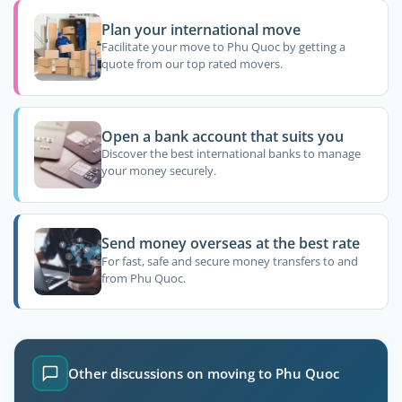
Plan your international move
Facilitate your move to Phu Quoc by getting a
quote from our top rated movers.
Open a bank account that suits you
Discover the best international banks to manage
your money securely.
Send money overseas at the best rate
For fast, safe and secure money transfers to and
from Phu Quoc.
Other discussions on moving to Phu Quoc