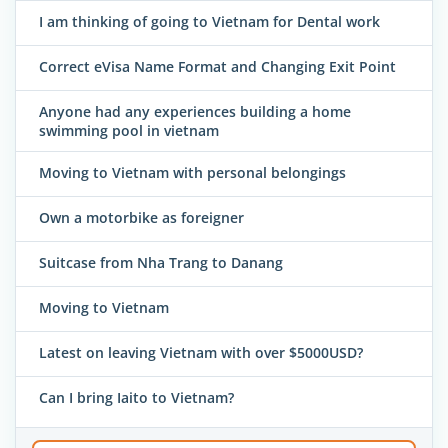
I am thinking of going to Vietnam for Dental work
Correct eVisa Name Format and Changing Exit Point
Anyone had any experiences building a home
swimming pool in vietnam
Moving to Vietnam with personal belongings
Own a motorbike as foreigner
Suitcase from Nha Trang to Danang
Moving to Vietnam
Latest on leaving Vietnam with over $5000USD?
Can I bring Iaito to Vietnam?