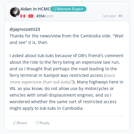
Aidan in HCMC
Vietnam Expert
4594
last year
#6
|
POSTS
@jayrozzetti23
Thanks for the news/view from the Cambodia side. "Wait
and see" it is, then.
I asked about tuk-tuks because of OB's friend's comment
about the ride to the ferry being an expensive taxi run,
and so I thought that perhaps the road leading to the
ferry terminal in Kampot was restricted access (
taxis
more expensive than tuk-tuks(?)
). Many highways here in
VN, as you know, do not allow use by motorcycles or
vehicles with small displacement engines, and so I
wondered whether the same sort of restricted access
might apply to tuk-tuks in Cambodia.
React
Reply