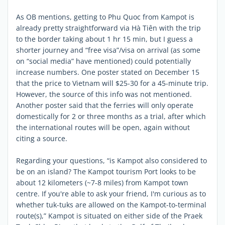
As OB mentions, getting to Phu Quoc from Kampot is
already pretty straightforward via Hà Tiên with the trip
to the border taking about 1 hr 15 min, but I guess a
shorter journey and “free visa”/visa on arrival (as some
on “social media” have mentioned) could potentially
increase numbers. One poster stated on December 15
that the price to Vietnam will $25-30 for a 45-minute trip.
However, the source of this info was not mentioned.
Another poster said that the ferries will only operate
domestically for 2 or three months as a trial, after which
the international routes will be open, again without
citing a source.
Regarding your questions, “is Kampot also considered to
be on an island? The Kampot tourism Port looks to be
about 12 kilometers (~7-8 miles) from Kampot town
centre. If you're able to ask your friend, I'm curious as to
whether tuk-tuks are allowed on the Kampot-to-terminal
route(s),” Kampot is situated on either side of the Praek