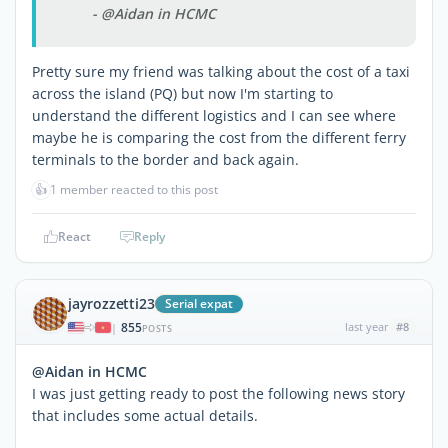
- @Aidan in HCMC
Pretty sure my friend was talking about the cost of a taxi
across the island (PQ) but now I'm starting to
understand the different logistics and I can see where
maybe he is comparing the cost from the different ferry
terminals to the border and back again.
👍
1 member reacted to this post
React
Reply
jayrozzetti23
Serial expat
855
last year
#8
|
POSTS
@Aidan in HCMC
I was just getting ready to post the following news story
that includes some actual details.