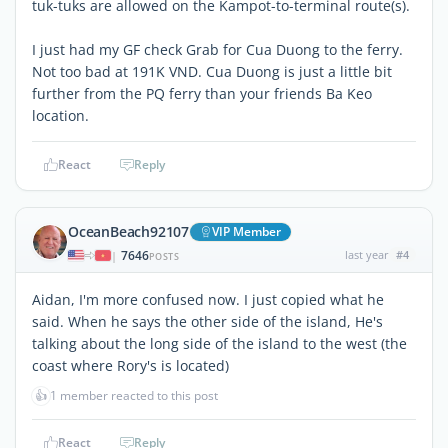
tuk-tuks are allowed on the Kampot-to-terminal route(s).
I just had my GF check Grab for Cua Duong to the ferry.
Not too bad at 191K VND. Cua Duong is just a little bit
further from the PQ ferry than your friends Ba Keo
location.
React
Reply
OceanBeach92107
VIP Member
7646
last year
#4
|
POSTS
Aidan, I'm more confused now. I just copied what he
said. When he says the other side of the island, He's
talking about the long side of the island to the west (the
coast where Rory's is located)
👍
1 member reacted to this post
React
Reply