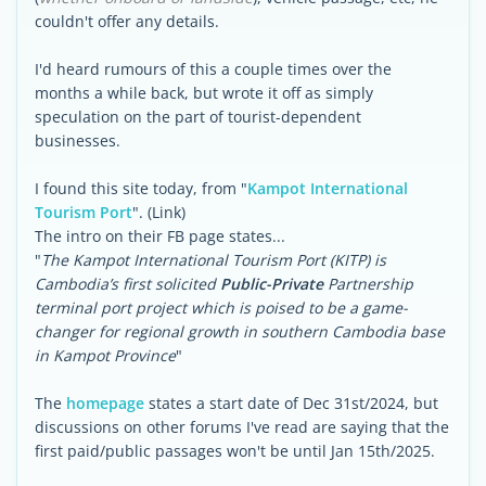
couldn't offer any details.
I'd heard rumours of this a couple times over the
months a while back, but wrote it off as simply
speculation on the part of tourist-dependent
businesses.
I found this site today, from "
Kampot International
Tourism Port
". (Link)
The intro on their FB page states...
"
The Kampot International Tourism Port (KITP) is
Cambodia’s first solicited
Public-Private
Partnership
terminal port project which is poised to be a game-
changer for regional growth in southern Cambodia base
in Kampot Province
"
The
homepage
states a start date of Dec 31st/2024, but
discussions on other forums I've read are saying that the
first paid/public passages won't be until Jan 15th/2025.