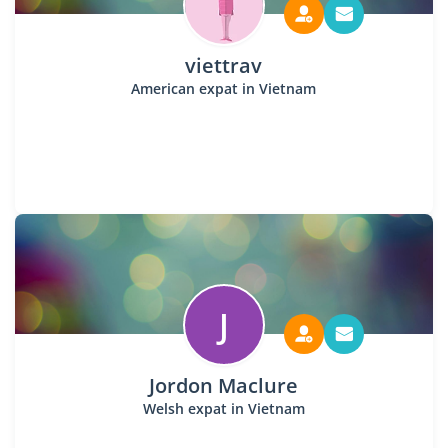
viettrav
American expat in Vietnam
J
Jordon Maclure
Welsh expat in Vietnam