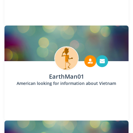
EarthMan01
American looking for information about Vietnam