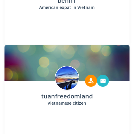
benh1
American expat in Vietnam
tuanfreedomland
Vietnamese citizen