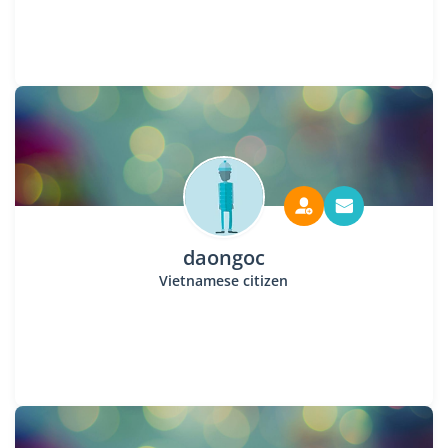
daongoc
Vietnamese citizen