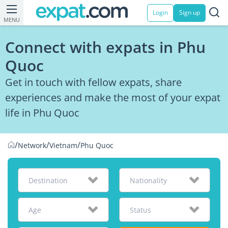
Login
Sign up
MENU
Connect with expats in Phu
Quoc
Get in touch with fellow expats, share
experiences and make the most of your expat
life in Phu Quoc
/
/
/
Network
Vietnam
Phu Quoc
Destination
Nationality
Age
Status