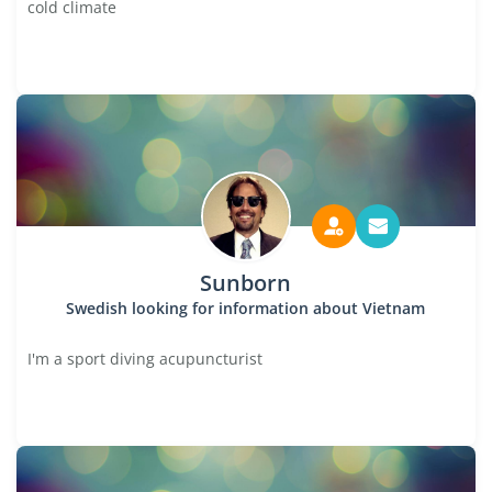
cold climate
Sunborn
Swedish looking for information about Vietnam
I'm a sport diving acupuncturist