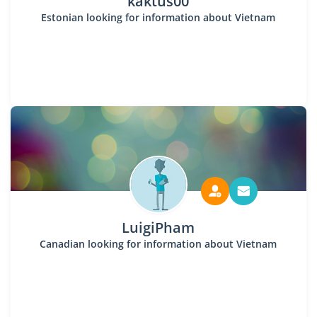
kaktus00
Estonian looking for information about Vietnam
LuigiPham
Canadian looking for information about Vietnam