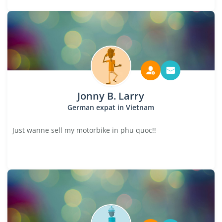
Jonny B. Larry
German expat in Vietnam
Just wanne sell my motorbike in phu quoc!!