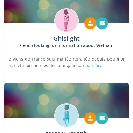
Ghislight
French looking for information about Vietnam
Je viens de France suis mariée retraitée depuis peu mon
mari et moi sommes des plongeurs...
read more