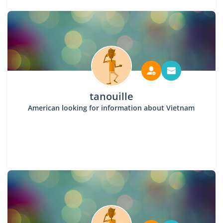
tanouille
American looking for information about Vietnam