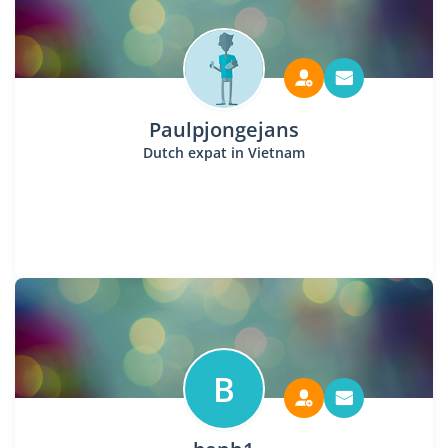
Paulpjongejans
Dutch expat in Vietnam
B