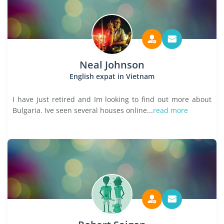
Neal Johnson
English expat in Vietnam
I have just retired and Im looking to find out more about
Bulgaria. Ive seen several houses online...
read more