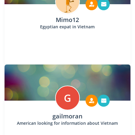
Mimo12
Egyptian expat in Vietnam
G
gailmoran
American looking for information about Vietnam