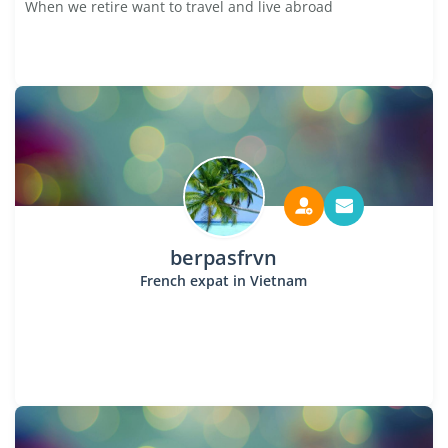
When we retire want to travel and live abroad
berpasfrvn
French expat in Vietnam