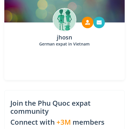
jhosn
German expat in Vietnam
Join the Phu Quoc expat
community
Connect with
+3M
members