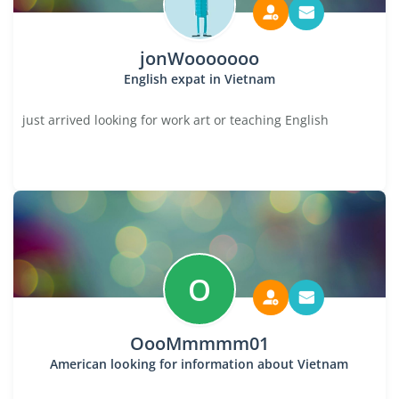
jonWooooooo
English expat in Vietnam
just arrived looking for work art or teaching English
O
OooMmmmm01
American looking for information about Vietnam