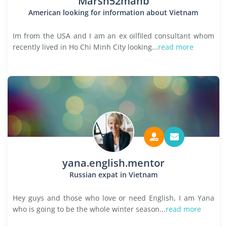
Marsh52manb
American looking for information about Vietnam
Im from the USA and I am an ex oilfiled consultant whom
recently lived in Ho Chi Minh City looking...
read more
yana.english.mentor
Russian expat in Vietnam
Hey guys and those who love or need English, I am Yana
who is going to be the whole winter season...
read more