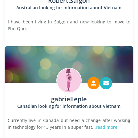
Robert.Saigon
Australian looking for information about Vietnam
I have been living in Saigon and now looking to move to
Phu Quoc.
gabrielleple
Canadian looking for information about Vietnam
Currently live in Canada but need a change after working
in technology for 13 years in a super fast...
read more