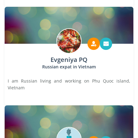
Evgeniya PQ
Russian expat in Vietnam
I am Russian living and working on Phu Quoc island,
Vietnam