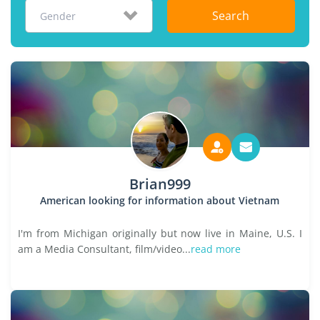
Search
Gender
Brian999
American looking for information about Vietnam
I'm from Michigan originally but now live in Maine, U.S. I
am a Media Consultant, film/video...
read more