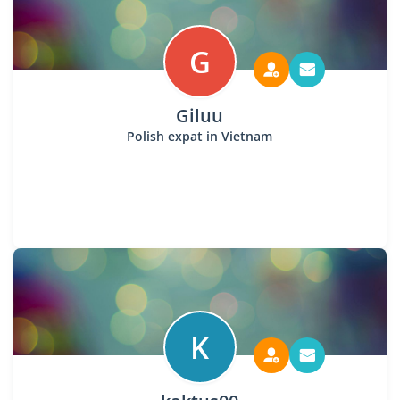
G
Giluu
Polish expat in Vietnam
K