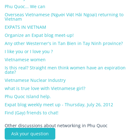
Phu Quoc... We can
Overseas Vietnamese (Người Việt Hải Ngoại) returning to
Vietnam
EXPATS IN VIETNAM
Organize an Expat blog meet-up!
Any other Westerner's in Tan Bien in Tay Ninh province?
I like you or I love you ?
Vietnamese women
Is this real? Straight men think women have an expiration
date?
Vietnamese Nuclear Industry
what is true love with Vietnamese girl?
Phu Quoc Island help.
Expat blog weekly meet up - Thursday, July 26, 2012
Find (Gay) friends to chat!
Other discussions about networking in Phu Quoc
Ask your question