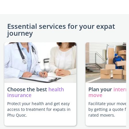
Essential services for your expat
journey
Choose the best
health
Plan your
intern
insurance
move
Protect your health and get easy
Facilitate your move
access to treatment for expats in
by getting a quote f
Phu Quoc.
rated movers.