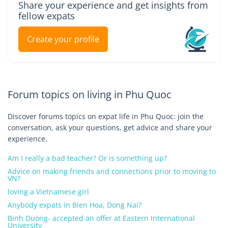
Share your experience and get insights from
fellow expats
Create your profile
Forum topics on living in Phu Quoc
Discover forums topics on expat life in Phu Quoc: join the
conversation, ask your questions, get advice and share your
experience.
Am I really a bad teacher? Or is something up?
Advice on making friends and connections prior to moving to
VN?
loving a Vietnamese girl
Anybody expats in Bien Hoa, Dong Nai?
Binh Duong- accepted an offer at Eastern International
University