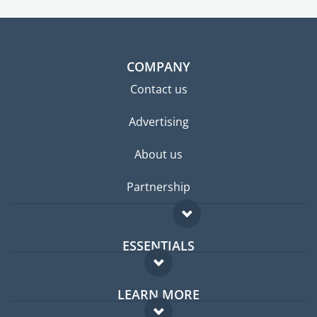
COMPANY
Contact us
Advertising
About us
Partnership
ESSENTIALS
Expat forum
LEARN MORE
Expat guide