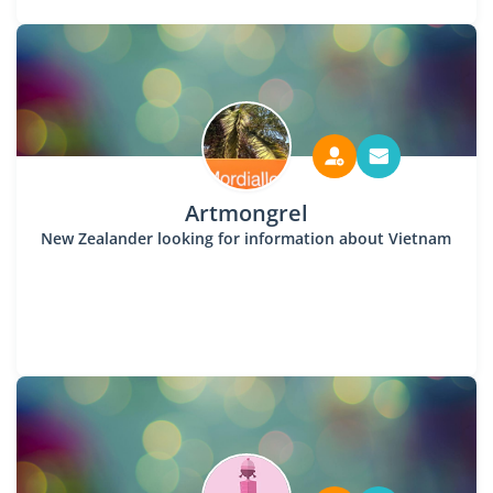
Artmongrel
New Zealander looking for information about Vietnam