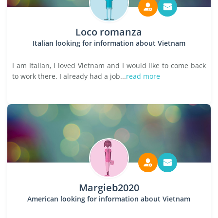
Loco romanza
Italian looking for information about Vietnam
I am Italian, I loved Vietnam and I would like to come back
to work there. I already had a job...
read more
Margieb2020
American looking for information about Vietnam