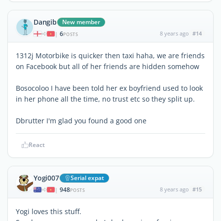
Dangib
New member
6
8 years ago
#14
|
POSTS
1312j Motorbike is quicker then taxi haha, we are friends
on Facebook but all of her friends are hidden somehow
Bosocoloo I have been told her ex boyfriend used to look
in her phone all the time, no trust etc so they split up.
Dbrutter I'm glad you found a good one
React
Yogi007
Serial expat
948
8 years ago
#15
|
POSTS
Yogi loves this stuff.