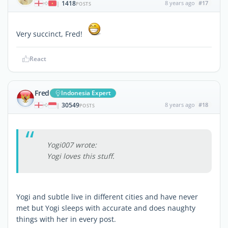
1418
8 years ago
#17
|
POSTS
Very succinct, Fred!
React
Fred
Indonesia Expert
30549
8 years ago
#18
|
POSTS
Yogi007 wrote:
Yogi loves this stuff.
Yogi and subtle live in different cities and have never
met but Yogi sleeps with accurate and does naughty
things with her in every post.