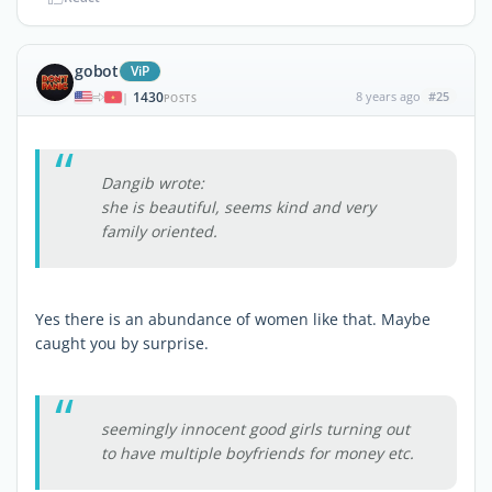
gobot
ViP
1430
8 years ago
#25
|
POSTS
Dangib wrote:
she is beautiful, seems kind and very
family oriented.
Yes there is an abundance of women like that. Maybe
caught you by surprise.
seemingly innocent good girls turning out
to have multiple boyfriends for money etc.