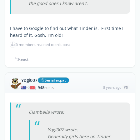
the good ones I know aren't.
I have to Google to find out what Tinder is. First time I
heard of it. Gosh, I'm old!
👍
6 members reacted to this post
React
Yogi007
Serial expat
948
8 years ago
#5
|
POSTS
Ciambella wrote:
Yogi007 wrote:
Generally girls here on Tinder