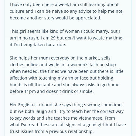
I have only been here a week I am still learning about
culture and I can be naive so any advice to help me not
become another story would be appreciated.
This girl seems like kind of woman I could marry, but I
am in no rush, I am 29 but don't want to waste my time
if I'm being taken for a ride.
She helps her mum everyday on the market, sells
clothes online and works in a women's fashion shop
when needed, the times we have been out there is little
affection with touching my arm or face but holding
hands is off the table and she always asks to go home
before 11pm and doesn't drink or smoke.
Her English is ok and she says thing s wrong sometimes
but we both laugh and I try to teach her the correct way
to say words and she teaches me Vietnamese. From
what I've read these are all signs of a good girl but I have
trust issues from a previous relationship.