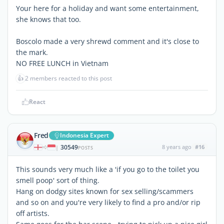
Your here for a holiday and want some entertainment,
she knows that too.
Boscolo made a very shrewd comment and it's close to
the mark.
NO FREE LUNCH in Vietnam
👍
2 members reacted to this post
React
Fred
Indonesia Expert
30549
8 years ago
#16
|
POSTS
This sounds very much like a 'if you go to the toilet you
smell poop' sort of thing.
Hang on dodgy sites known for sex selling/scammers
and so on and you're very likely to find a pro and/or rip
off artists.