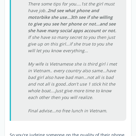
There some tips for you....1st the girl must
have job..
2nd see what phone and
motorbike she use...3th see if she willing
to give you see her phone or not...and see
she have many social apps account or not.
If she have so many secret to you then just
give up on this girl...if she true to you she
will let you know everything...
My wife is Vietnamese she is third girl i met
in Vietnam.. every country also same...have
bad girl also have bad man...not all is bad
and not all is good..don't use 1 stick hit the
whole boat....Just give more time to know
each other then you will realize.
Final advise...no free lunch in Vietnam.
So you're judging someone on the quality of their phone