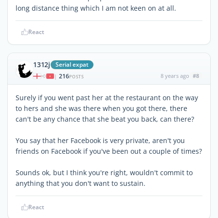
long distance thing which I am not keen on at all.
React
1312j
Serial expat
216
8 years ago
#8
|
POSTS
Surely if you went past her at the restaurant on the way
to hers and she was there when you got there, there
can't be any chance that she beat you back, can there?
You say that her Facebook is very private, aren't you
friends on Facebook if you've been out a couple of times?
Sounds ok, but I think you're right, wouldn't commit to
anything that you don't want to sustain.
React