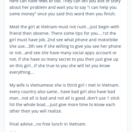
here can have fews bf too. They can tell you alot of story
about her problem and wait you to say "i can help you
some money" once you said this word then you finish.
Meet the girl at Vietnam must not rush...just begin with
friend then observe. There some tips for you....1st the
girl must have job..2nd see what phone and motorbike
she use...3th see if she willing to give you see her phone
or not...and see she have many social apps account or
not. If she have so many secret to you then just give up
on this girl...if she true to you she will let you know
everything...
My wife is Vietnamese she is third girl i met in Vietnam..
every country also same...have bad girl also have bad
man...not all is bad and not all is good..don't use 1 stick
hit the whole boat....Just give more time to know each
other then you will realize.
Final advise...no free lunch in Vietnam.