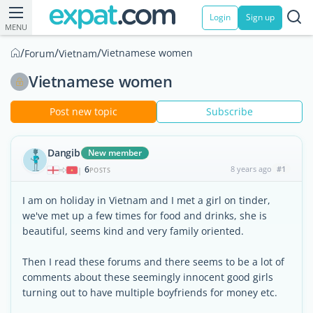
Login
Sign up
MENU
/
/
/
Vietnamese women
Forum
Vietnam
Vietnamese women
Post new topic
Subscribe
Dangib
New member
6
8 years ago
#1
|
POSTS
I am on holiday in Vietnam and I met a girl on tinder,
we've met up a few times for food and drinks, she is
beautiful, seems kind and very family oriented.
Then I read these forums and there seems to be a lot of
comments about these seemingly innocent good girls
turning out to have multiple boyfriends for money etc.