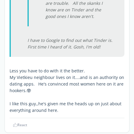
are trouble. All the skanks I
know are on Tinder and the
good ones I know aren't.
I have to Google to find out what Tinder is.
First time I heard of it. Gosh, I'm old!
Less you have to do with it the better.
My Vietkieu neighbour lives on it....and is an authority on
dating apps. He's convinced most women here on it are
hookers.🤓
I like this guy,,he's given me the heads up on just about
everything around here.
React