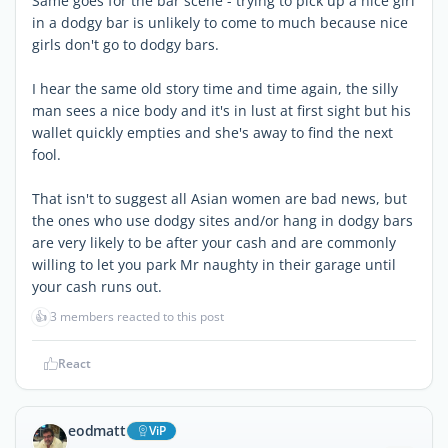
Same goes for the bar scene - trying to pick up a nice girl
in a dodgy bar is unlikely to come to much because nice
girls don't go to dodgy bars.
I hear the same old story time and time again, the silly
man sees a nice body and it's in lust at first sight but his
wallet quickly empties and she's away to find the next
fool.
That isn't to suggest all Asian women are bad news, but
the ones who use dodgy sites and/or hang in dodgy bars
are very likely to be after your cash and are commonly
willing to let you park Mr naughty in their garage until
your cash runs out.
👍
3 members reacted to this post
React
eodmatt
ViP