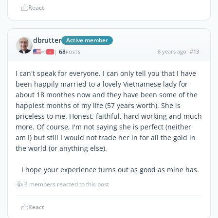
React
dbrutter
Active member
68
8 years ago
#13
|
POSTS
I can't speak for everyone. I can only tell you that I have
been happily married to a lovely Vietnamese lady for
about 18 monthes now and they have been some of the
happiest months of my life (57 years worth). She is
priceless to me. Honest, faithful, hard working and much
more. Of course, I'm not saying she is perfect (neither
am I) but still I would not trade her in for all the gold in
the world (or anything else).
I hope your experience turns out as good as mine has.
👍
3 members reacted to this post
React