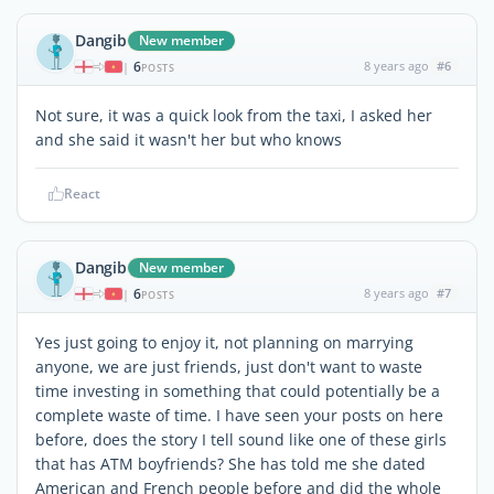
Dangib
New member
6
8 years ago
#6
|
POSTS
Not sure, it was a quick look from the taxi, I asked her
and she said it wasn't her but who knows
React
Dangib
New member
6
8 years ago
#7
|
POSTS
Yes just going to enjoy it, not planning on marrying
anyone, we are just friends, just don't want to waste
time investing in something that could potentially be a
complete waste of time. I have seen your posts on here
before, does the story I tell sound like one of these girls
that has ATM boyfriends? She has told me she dated
American and French people before and did the whole