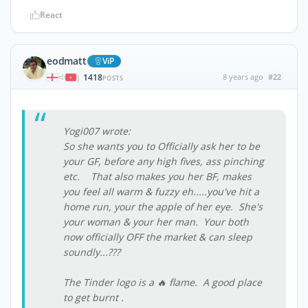
React
eodmatt
ViP
1418
8 years ago
#22
|
POSTS
Yogi007 wrote:
So she wants you to Officially ask her to be
your GF, before any high fives, ass pinching
etc. That also makes you her BF, makes
you feel all warm & fuzzy eh.....you've hit a
home run, your the apple of her eye. She's
your woman & your her man. Your both
now officially OFF the market & can sleep
soundly...???
The Tinder logo is a 🔥 flame. A good place
to get burnt .