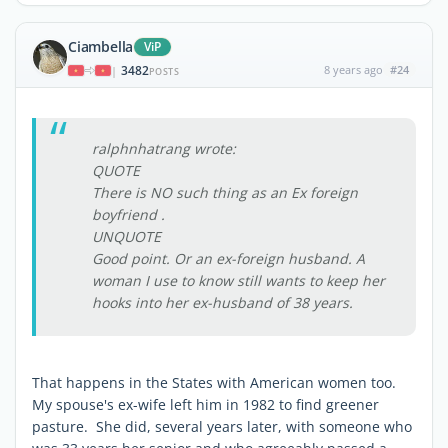
Ciambella
ViP
3482
8 years ago
#24
|
POSTS
ralphnhatrang wrote:
QUOTE
There is NO such thing as an Ex foreign
boyfriend .
UNQUOTE
Good point. Or an ex-foreign husband. A
woman I use to know still wants to keep her
hooks into her ex-husband of 38 years.
That happens in the States with American women too.
My spouse's ex-wife left him in 1982 to find greener
pasture. She did, several years later, with someone who