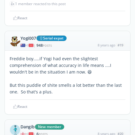
👍
1 member reacted to this post
React
Yogi007
Serial expat
948
8 years ago
#19
|
POSTS
Freddie boy.....if Yogi had even the slightest
comprehension of what accuracy in life means ....I
wouldn't be in the situation I am now. 😆
But this puddle of shite smells a lot better than the last
one. So that's a plus.
React
Dangib
New member
6
8 years ago
#20
|
POSTS