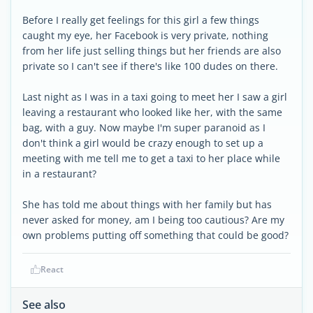
Before I really get feelings for this girl a few things
caught my eye, her Facebook is very private, nothing
from her life just selling things but her friends are also
private so I can't see if there's like 100 dudes on there.
Last night as I was in a taxi going to meet her I saw a girl
leaving a restaurant who looked like her, with the same
bag, with a guy. Now maybe I'm super paranoid as I
don't think a girl would be crazy enough to set up a
meeting with me tell me to get a taxi to her place while
in a restaurant?
She has told me about things with her family but has
never asked for money, am I being too cautious? Are my
own problems putting off something that could be good?
React
See also