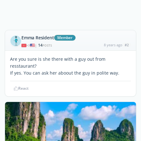
Emma Resident
Member
14
8 years ago
#2
|
POSTS
Are you sure is she there with a guy out from
resstaurant?
If yes. You can ask her aboout the guy in polite way.
React