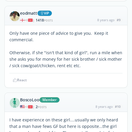
eodmatt
ViP
1418
8 years ago
#9
|
POSTS
Only have one piece of advice to give you. Keep it
commercial.
Otherwise, if she "isn't that kind of girl", run a mile when
she asks you for money for her sick brother / sick mother
/ sick cow/goat/chicken, rent etc etc.
React
BoscoLoo
Member
2
8 years ago
#10
|
POSTS
I have experience on these girl....usually we only heard
that a man have fews GF but here is opposite...the girl