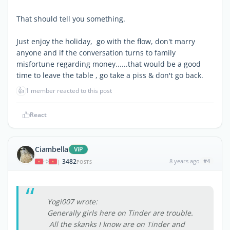
That should tell you something.
Just enjoy the holiday, go with the flow, don't marry
anyone and if the conversation turns to family
misfortune regarding money......that would be a good
time to leave the table , go take a piss & don't go back.
👍
1 member reacted to this post
React
Ciambella
ViP
3482
8 years ago
#4
|
POSTS
Yogi007 wrote:
Generally girls here on Tinder are trouble.
All the skanks I know are on Tinder and