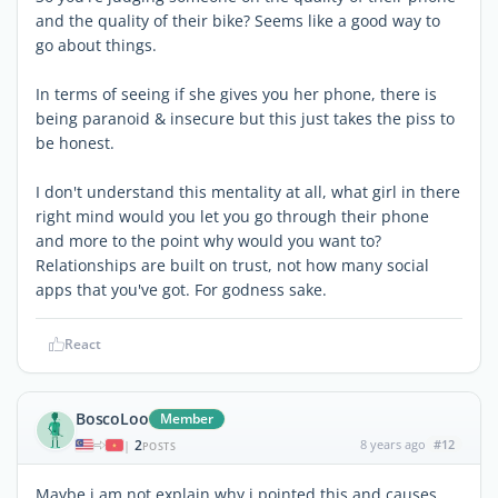
and the quality of their bike? Seems like a good way to
go about things.
In terms of seeing if she gives you her phone, there is
being paranoid & insecure but this just takes the piss to
be honest.
I don't understand this mentality at all, what girl in there
right mind would you let you go through their phone
and more to the point why would you want to?
Relationships are built on trust, not how many social
apps that you've got. For godness sake.
React
BoscoLoo
Member
2
8 years ago
#12
|
POSTS
Maybe i am not explain why i pointed this and causes