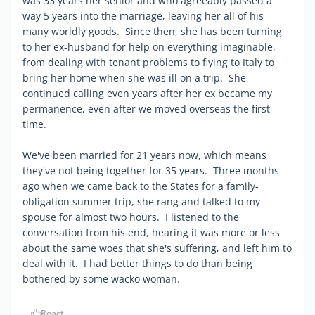
was 33 years her senior and who agreeably passed a
way 5 years into the marriage, leaving her all of his
many worldly goods. Since then, she has been turning
to her ex-husband for help on everything imaginable,
from dealing with tenant problems to flying to Italy to
bring her home when she was ill on a trip. She
continued calling even years after her ex became my
permanence, even after we moved overseas the first
time.
We've been married for 21 years now, which means
they've not being together for 35 years. Three months
ago when we came back to the States for a family-
obligation summer trip, she rang and talked to my
spouse for almost two hours. I listened to the
conversation from his end, hearing it was more or less
about the same woes that she's suffering, and left him to
deal with it. I had better things to do than being
bothered by some wacko woman.
React