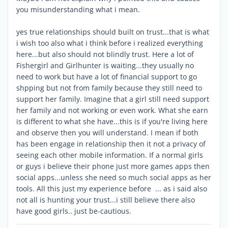
you misunderstanding what i mean.
yes true relationships should built on trust...that is what
i wish too also what i think before i realized everything
here...but also should not blindly trust. Here a lot of
Fishergirl and Girlhunter is waiting...they usually no
need to work but have a lot of financial support to go
shpping but not from family because they still need to
support her family. Imagine that a girl still need support
her family and not working or even work. What she earn
is different to what she have...this is if you're living here
and observe then you will understand. I mean if both
has been engage in relationship then it not a privacy of
seeing each other mobile information. If a normal girls
or guys i believe their phone just more games apps then
social apps...unless she need so much social apps as her
tools. All this just my experience before ... as i said also
not all is hunting your trust...i still believe there also
have good girls.. just be-cautious.