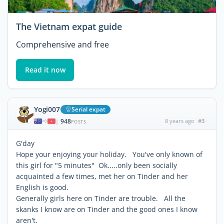
The Vietnam expat guide
Comprehensive and free
Read it now
Yogi007
Serial expat
948
8 years ago
#3
|
POSTS
G'day
Hope your enjoying your holiday. You've only known of
this girl for "5 minutes" Ok.....only been socially
acquainted a few times, met her on Tinder and her
English is good.
Generally girls here on Tinder are trouble. All the
skanks I know are on Tinder and the good ones I know
aren't.