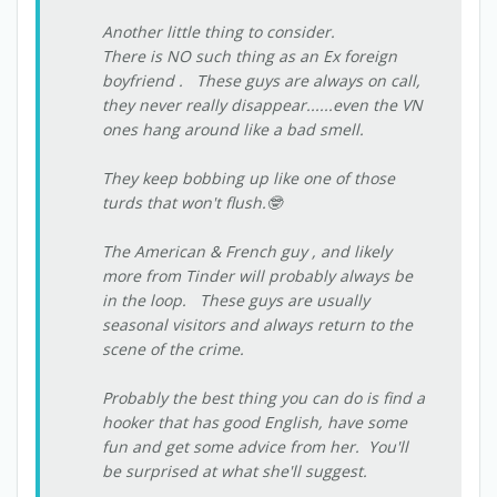
Another little thing to consider.
There is NO such thing as an Ex foreign
boyfriend . These guys are always on call,
they never really disappear......even the VN
ones hang around like a bad smell.
They keep bobbing up like one of those
turds that won't flush.🤓
The American & French guy , and likely
more from Tinder will probably always be
in the loop. These guys are usually
seasonal visitors and always return to the
scene of the crime.
Probably the best thing you can do is find a
hooker that has good English, have some
fun and get some advice from her. You'll
be surprised at what she'll suggest.