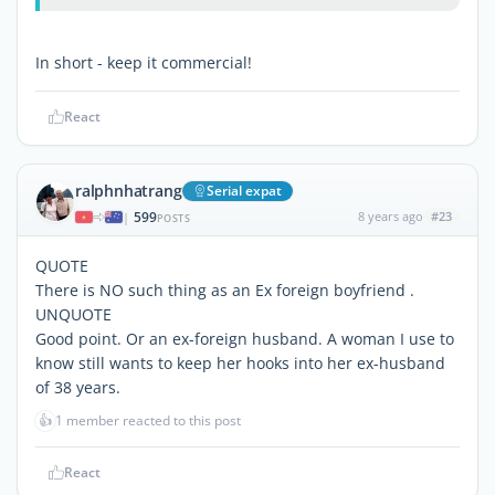
In short - keep it commercial!
React
ralphnhatrang
Serial expat
599
8 years ago
#23
|
POSTS
QUOTE
There is NO such thing as an Ex foreign boyfriend .
UNQUOTE
Good point. Or an ex-foreign husband. A woman I use to
know still wants to keep her hooks into her ex-husband
of 38 years.
👍
1 member reacted to this post
React