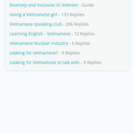
Diversity and inclusion in Vietnam
- Guide
loving a Vietnamese girl
- 133 Replies
Vietnamese speaking club
- 206 Replies
Learning English - Vietnamese
- 12 Replies
Vietnamese Nuclear Industry
- 5 Replies
Looking for vietnamese?
- 9 Replies
Looking for Vietnamese to talk with
- 9 Replies