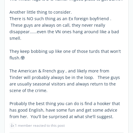
Another little thing to consider.
There is NO such thing as an Ex foreign boyfriend .
These guys are always on call, they never really
disappear......even the VN ones hang around like a bad
smell.
They keep bobbing up like one of those turds that won't
flush.🤓
The American & French guy , and likely more from
Tinder will probably always be in the loop. These guys
are usually seasonal visitors and always return to the
scene of the crime.
Probably the best thing you can do is find a hooker that
has good English, have some fun and get some advice
from her. You'll be surprised at what she'll suggest.
👍
1 member reacted to this post