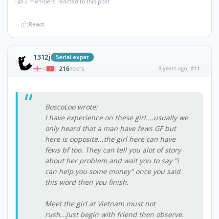
👍
2 members reacted to this post
React
1312j
Serial expat
216
8 years ago
#11
|
POSTS
BoscoLoo wrote:
I have experience on these girl....usually we
only heard that a man have fews GF but
here is opposite...the girl here can have
fews bf too. They can tell you alot of story
about her problem and wait you to say "i
can help you some money" once you said
this word then you finish.
Meet the girl at Vietnam must not
rush...just begin with friend then observe.