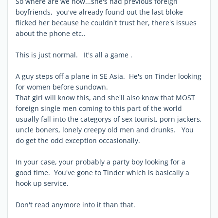
So where are we now...she's had previous foreign
boyfriends, you've already found out the last bloke
flicked her because he couldn't trust her, there's issues
about the phone etc..
This is just normal. It's all a game .
A guy steps off a plane in SE Asia. He's on Tinder looking
for women before sundown.
That girl will know this, and she'll also know that MOST
foreign single men coming to this part of the world
usually fall into the categorys of sex tourist, porn jackers,
uncle boners, lonely creepy old men and drunks. You
do get the odd exception occasionally.
In your case, your probably a party boy looking for a
good time. You've gone to Tinder which is basically a
hook up service.
Don't read anymore into it than that.