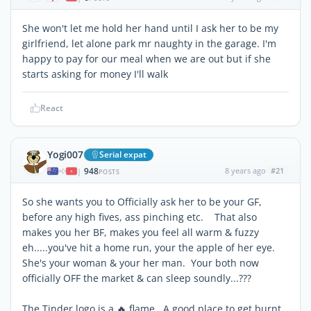
She won't let me hold her hand until I ask her to be my
girlfriend, let alone park mr naughty in the garage. I'm
happy to pay for our meal when we are out but if she
starts asking for money I'll walk
React
Yogi007
Serial expat
948
8 years ago
#21
|
POSTS
So she wants you to Officially ask her to be your GF,
before any high fives, ass pinching etc. That also
makes you her BF, makes you feel all warm & fuzzy
eh.....you've hit a home run, your the apple of her eye.
She's your woman & your her man. Your both now
officially OFF the market & can sleep soundly...???
The Tinder logo is a 🔥 flame. A good place to get burnt .