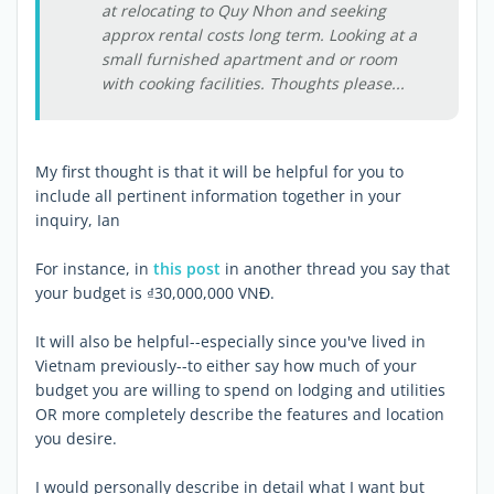
at relocating to Quy Nhon and seeking
approx rental costs long term. Looking at a
small furnished apartment and or room
with cooking facilities. Thoughts please...
My first thought is that it will be helpful for you to
include all pertinent information together in your
inquiry, Ian
For instance, in
this post
in another thread you say that
your budget is ₫30,000,000 VNĐ.
It will also be helpful--especially since you've lived in
Vietnam previously--to either say how much of your
budget you are willing to spend on lodging and utilities
OR more completely describe the features and location
you desire.
I would personally describe in detail what I want but