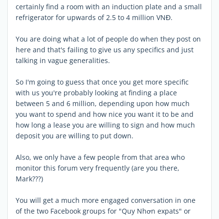
certainly find a room with an induction plate and a small
refrigerator for upwards of 2.5 to 4 million VNĐ.
You are doing what a lot of people do when they post on
here and that's failing to give us any specifics and just
talking in vague generalities.
So I'm going to guess that once you get more specific
with us you're probably looking at finding a place
between 5 and 6 million, depending upon how much
you want to spend and how nice you want it to be and
how long a lease you are willing to sign and how much
deposit you are willing to put down.
Also, we only have a few people from that area who
monitor this forum very frequently (are you there,
Mark???)
You will get a much more engaged conversation in one
of the two Facebook groups for "Quy Nhơn expats" or