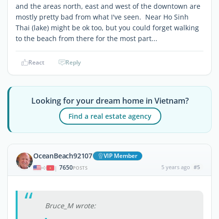
and the areas north, east and west of the downtown are
mostly pretty bad from what I've seen. Near Ho Sinh
Thai (lake) might be ok too, but you could forget walking
to the beach from there for the most part...
React
Reply
Looking for your dream home in Vietnam?
Find a real estate agency
OceanBeach92107
VIP Member
7650
5 years ago
#5
|
POSTS
Bruce_M wrote: