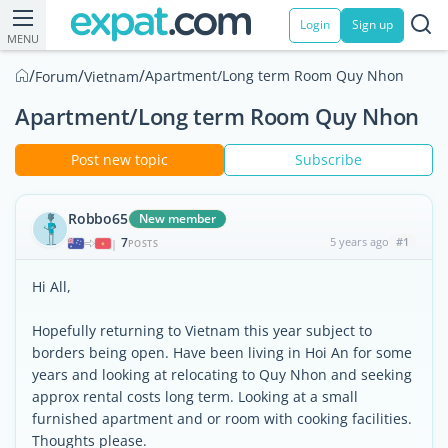
Login
Sign up
MENU
/
/
/
Apartment/Long term Room Quy Nhon
Forum
Vietnam
Apartment/Long term Room Quy Nhon
Post new topic
Subscribe
Robbo65
New member
7
5 years ago
#1
|
POSTS
Hi All,
Hopefully returning to Vietnam this year subject to
borders being open. Have been living in Hoi An for some
years and looking at relocating to Quy Nhon and seeking
approx rental costs long term. Looking at a small
furnished apartment and or room with cooking facilities.
Thoughts please.