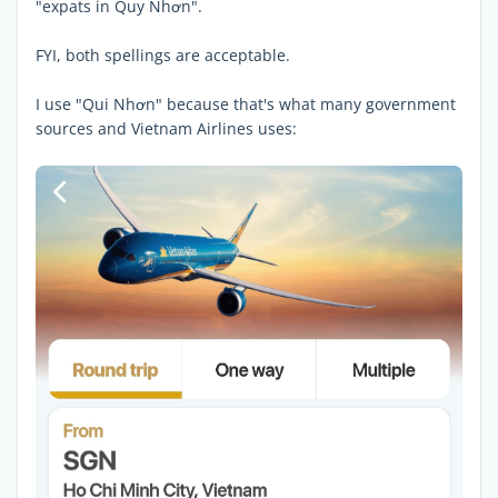
"expats in Quy Nhơn".
FYI, both spellings are acceptable.
I use "Qui Nhơn" because that's what many government
sources and Vietnam Airlines uses: