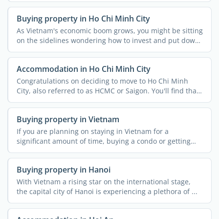
Buying property in Ho Chi Minh City
As Vietnam's economic boom grows, you might be sitting
on the sidelines wondering how to invest and put down
...
Accommodation in Ho Chi Minh City
Congratulations on deciding to move to Ho Chi Minh
City, also referred to as HCMC or Saigon. You'll find that
...
Buying property in Vietnam
If you are planning on staying in Vietnam for a
significant amount of time, buying a condo or getting
involved in ...
Buying property in Hanoi
With Vietnam a rising star on the international stage,
the capital city of Hanoi is experiencing a plethora of ...