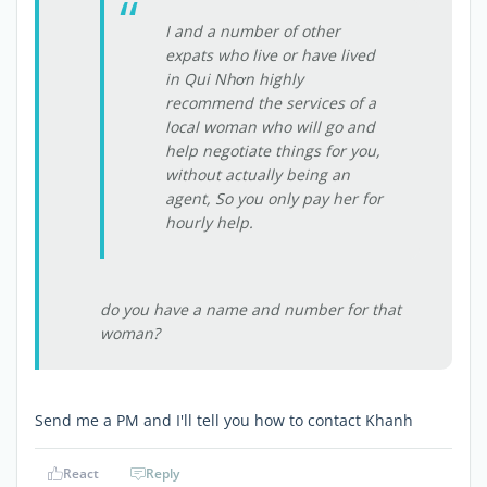
I and a number of other
expats who live or have lived
in Qui Nhơn highly
recommend the services of a
local woman who will go and
help negotiate things for you,
without actually being an
agent, So you only pay her for
hourly help.
do you have a name and number for that
woman?
Send me a PM and I'll tell you how to contact Khanh
React
Reply