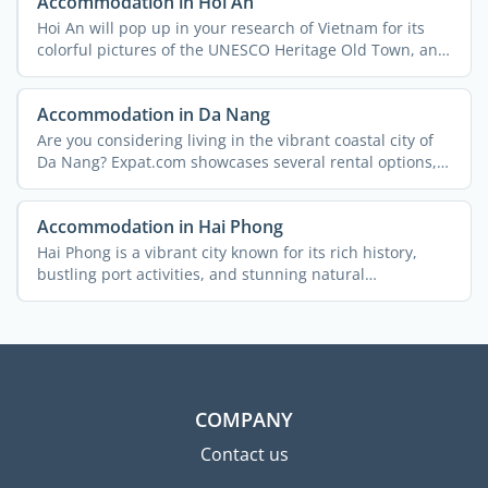
Accommodation in Hoi An
Hoi An will pop up in your research of Vietnam for its
colorful pictures of the UNESCO Heritage Old Town, and
...
Accommodation in Da Nang
Are you considering living in the vibrant coastal city of
Da Nang? Expat.com showcases several rental options,
and ...
Accommodation in Hai Phong
Hai Phong is a vibrant city known for its rich history,
bustling port activities, and stunning natural
landscapes. ...
COMPANY
Contact us