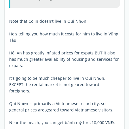
Note that Colin doesn't live in Qui Nhơn.
He's telling you how much it costs for him to live in Vũng
Tàu.
Hội An has greatly inflated prices for expats BUT it also
has much greater availability of housing and services for
expats.
It's going to be much cheaper to live in Qui Nhơn,
EXCEPT the rental market is not geared toward
foreigners.
Qui Nhơn is primarily a Vietnamese resort city, so
general prices are geared toward Vietnamese visitors.
Near the beach, you can get bánh mỳ for ₫10,000 VNĐ.