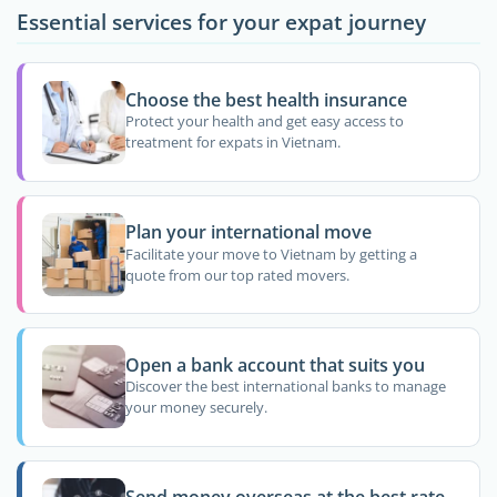
Essential services for your expat journey
Choose the best health insurance
Protect your health and get easy access to
treatment for expats in Vietnam.
Plan your international move
Facilitate your move to Vietnam by getting a
quote from our top rated movers.
Open a bank account that suits you
Discover the best international banks to manage
your money securely.