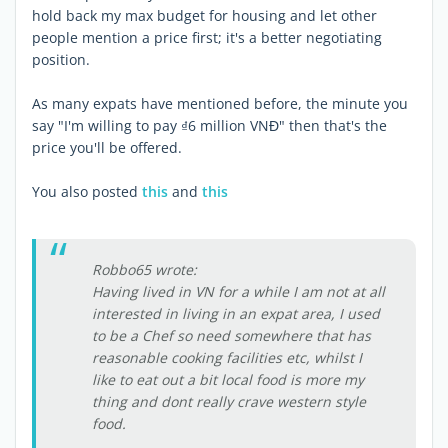
hold back my max budget for housing and let other
people mention a price first; it's a better negotiating
position.
As many expats have mentioned before, the minute you
say "I'm willing to pay ₫6 million VNĐ" then that's the
price you'll be offered.
You also posted
this
and
this
Robbo65 wrote:
Having lived in VN for a while I am not at all
interested in living in an expat area, I used
to be a Chef so need somewhere that has
reasonable cooking facilities etc, whilst I
like to eat out a bit local food is more my
thing and dont really crave western style
food.