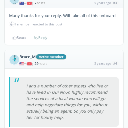
7
5 years ago
#3
|
POSTS
Many thanks for your reply. Will take all of this onboard
👍
1 member reacted to this post
React
Reply
Bruce_M
Active member
29
5 years ago
#4
|
POSTS
I and a number of other expats who live or
have lived in Qui Nhơn highly recommend
the services of a local woman who will go
and help negotiate things for you, without
actually being an agent, So you only pay
her for hourly help.