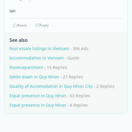
Ian
React
Reply
See also
Real estate listings in Vietnam
- 396 Ads
Accommodation in Vietnam
- Guide
Room/apartment
- 15 Replies
Settle down in Quy Nhon
- 27 Replies
Quality of Accomodation in Quy Nhon City
- 2 Replies
Expat presence in Quy Nhon
- 63 Replies
Expat presence in Quy Nhon
- 8 Replies