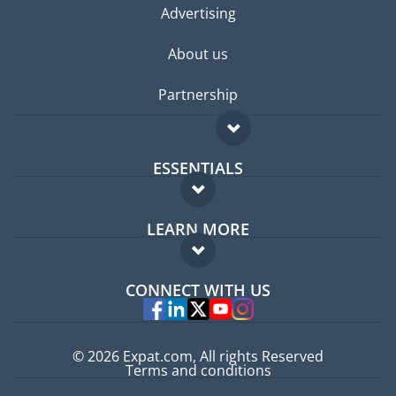
Advertising
About us
Partnership
ESSENTIALS
Expat forum
LEARN MORE
Expat guide
FAQ
Jobs abroad
CONNECT WITH US
Experts
© 2026 Expat.com, All rights Reserved
Terms and conditions