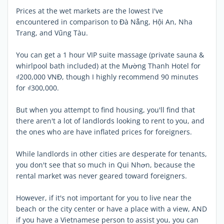
Prices at the wet markets are the lowest I've
encountered in comparison to Đà Nẵng, Hội An, Nha
Trang, and Vũng Tàu.
You can get a 1 hour VIP suite massage (private sauna &
whirlpool bath included) at the Mường Thanh Hotel for
₫200,000 VNĐ, though I highly recommend 90 minutes
for ₫300,000.
But when you attempt to find housing, you'll find that
there aren't a lot of landlords looking to rent to you, and
the ones who are have inflated prices for foreigners.
While landlords in other cities are desperate for tenants,
you don't see that so much in Qui Nhơn, because the
rental market was never geared toward foreigners.
However, if it's not important for you to live near the
beach or the city center or have a place with a view, AND
if you have a Vietnamese person to assist you, you can