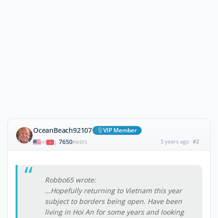
OceanBeach92107
VIP Member
7650
5 years ago
#2
|
POSTS
Robbo65 wrote:
...Hopefully returning to Vietnam this year
subject to borders being open. Have been
living in Hoi An for some years and looking