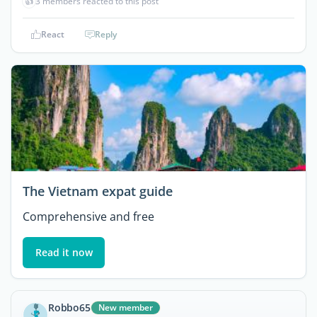
👍
3 members reacted to this post
React
Reply
The Vietnam expat guide
Comprehensive and free
Read it now
Robbo65
New member