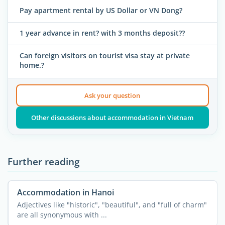
Pay apartment rental by US Dollar or VN Dong?
1 year advance in rent? with 3 months deposit??
Can foreign visitors on tourist visa stay at private
home.?
Ask your question
Other discussions about accommodation in Vietnam
Further reading
Accommodation in Hanoi
Adjectives like "historic", "beautiful", and "full of charm"
are all synonymous with ...