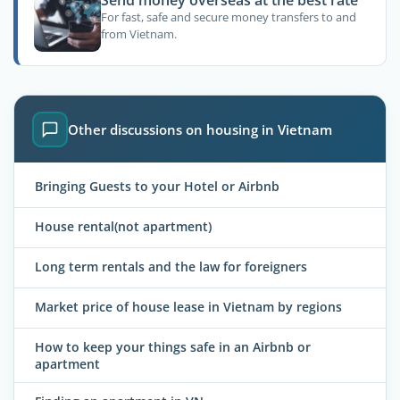
Send money overseas at the best rate
For fast, safe and secure money transfers to and
from Vietnam.
Other discussions on housing in Vietnam
Bringing Guests to your Hotel or Airbnb
House rental(not apartment)
Long term rentals and the law for foreigners
Market price of house lease in Vietnam by regions
How to keep your things safe in an Airbnb or
apartment