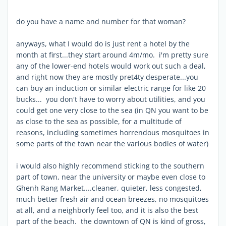
do you have a name and number for that woman?
anyways, what I would do is just rent a hotel by the
month at first...they start around 4m/mo. i'm pretty sure
any of the lower-end hotels would work out such a deal,
and right now they are mostly pret4ty desperate...you
can buy an induction or similar electric range for like 20
bucks... you don't have to worry about utilities, and you
could get one very close to the sea (in QN you want to be
as close to the sea as possible, for a multitude of
reasons, including sometimes horrendous mosquitoes in
some parts of the town near the various bodies of water)
i would also highly recommend sticking to the southern
part of town, near the university or maybe even close to
Ghenh Rang Market....cleaner, quieter, less congested,
much better fresh air and ocean breezes, no mosquitoes
at all, and a neighborly feel too, and it is also the best
part of the beach. the downtown of QN is kind of gross,