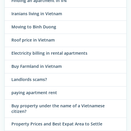
Finding an apartment in VN
Iranians living in Vietnam
Moving to Binh Duong
Roof price in Vietnam
Electricity billing in rental apartments
Buy Farmland in Vietnam
Landlords scams?
paying apartment rent
Buy property under the name of a Vietnamese
citizen?
Property Prices and Best Expat Area to Settle