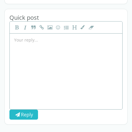
Quick post
Reply