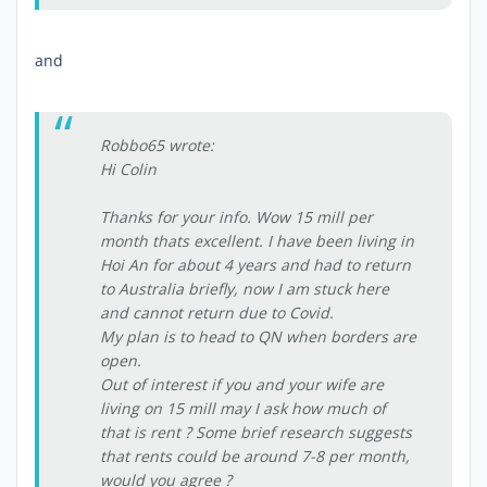
and
Robbo65 wrote:
Hi Colin
Thanks for your info. Wow 15 mill per
month thats excellent. I have been living in
Hoi An for about 4 years and had to return
to Australia briefly, now I am stuck here
and cannot return due to Covid.
My plan is to head to QN when borders are
open.
Out of interest if you and your wife are
living on 15 mill may I ask how much of
that is rent ? Some brief research suggests
that rents could be around 7-8 per month,
would you agree ?