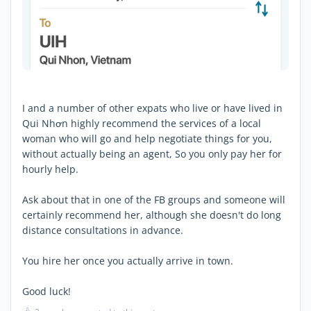
I and a number of other expats who live or have lived in
Qui Nhơn highly recommend the services of a local
woman who will go and help negotiate things for you,
without actually being an agent, So you only pay her for
hourly help.
Ask about that in one of the FB groups and someone will
certainly recommend her, although she doesn't do long
distance consultations in advance.
You hire her once you actually arrive in town.
Good luck!