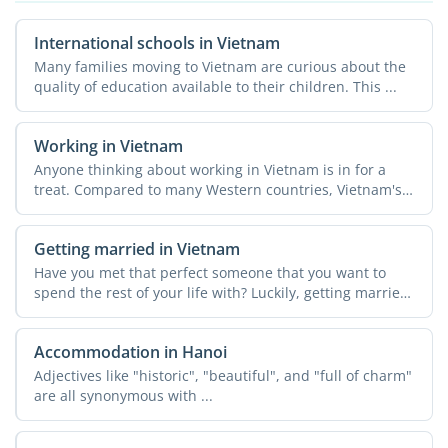
International schools in Vietnam
Many families moving to Vietnam are curious about the
quality of education available to their children. This ...
Working in Vietnam
Anyone thinking about working in Vietnam is in for a
treat. Compared to many Western countries, Vietnam's
...
Getting married in Vietnam
Have you met that perfect someone that you want to
spend the rest of your life with? Luckily, getting married
in ...
Accommodation in Hanoi
Adjectives like "historic", "beautiful", and "full of charm"
are all synonymous with ...