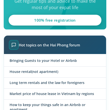
Get regular tips and advice to make the
most of your expat life
100% free registration
Hot topics on the Hai Phong forum
Bringing Guests to your Hotel or Airbnb
House rental(not apartment)
Long term rentals and the law for foreigners
Market price of house lease in Vietnam by regions
How to keep your things safe in an Airbnb or
apartment