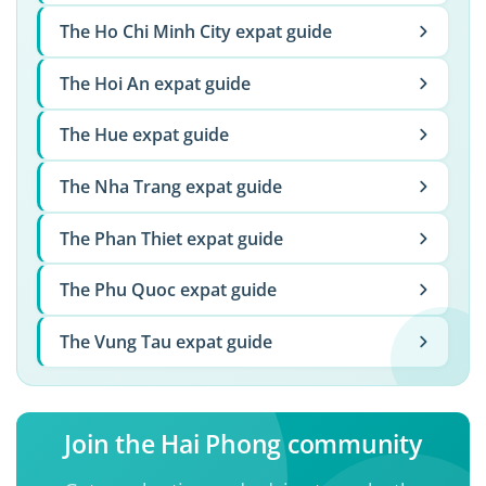
The Ho Chi Minh City expat guide
The Hoi An expat guide
The Hue expat guide
The Nha Trang expat guide
The Phan Thiet expat guide
The Phu Quoc expat guide
The Vung Tau expat guide
Join the Hai Phong community