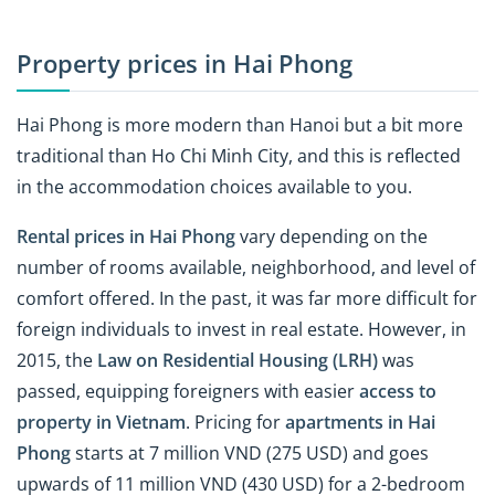
Property prices in Hai Phong
Hai Phong is more modern than Hanoi but a bit more
traditional than Ho Chi Minh City, and this is reflected
in the accommodation choices available to you.
Rental prices in Hai Phong
vary depending on the
number of rooms available, neighborhood, and level of
comfort offered. In the past, it was far more difficult for
foreign individuals to invest in real estate. However, in
2015, the
Law on Residential Housing (LRH)
was
passed, equipping foreigners with easier
access to
property in Vietnam
. Pricing for
apartments in Hai
Phong
starts at 7 million VND (275 USD) and goes
upwards of 11 million VND (430 USD) for a 2-bedroom