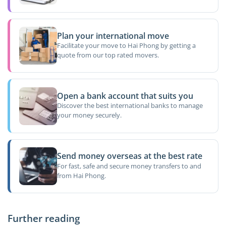
Plan your international move
Facilitate your move to Hai Phong by getting a
quote from our top rated movers.
Open a bank account that suits you
Discover the best international banks to manage
your money securely.
Send money overseas at the best rate
For fast, safe and secure money transfers to and
from Hai Phong.
Further reading