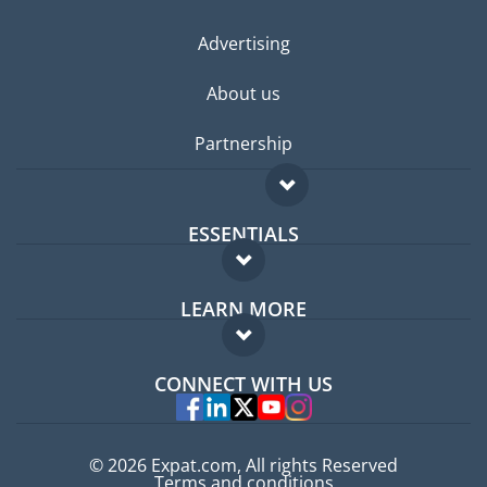
Advertising
About us
Partnership
ESSENTIALS
Expat forum
LEARN MORE
Expat guide
FAQ
Jobs abroad
CONNECT WITH US
Experts
© 2026 Expat.com, All rights Reserved
Terms and conditions