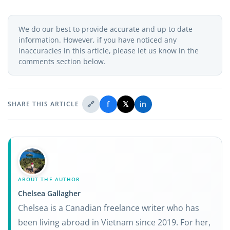
We do our best to provide accurate and up to date
information. However, if you have noticed any
inaccuracies in this article, please let us know in the
comments section below.
🔗
f
𝕏
in
SHARE THIS ARTICLE
ABOUT THE AUTHOR
Chelsea Gallagher
Chelsea is a Canadian freelance writer who has
been living abroad in Vietnam since 2019. For her,