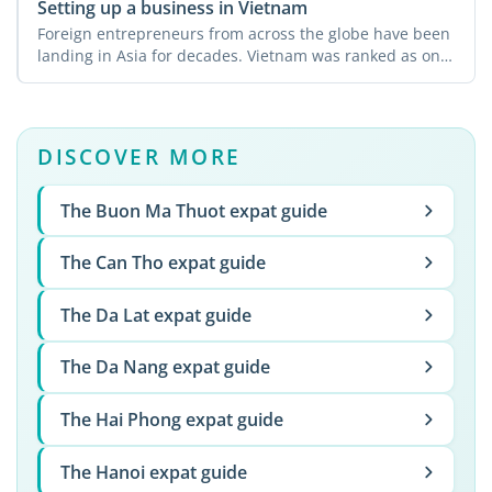
Setting up a business in Vietnam
Foreign entrepreneurs from across the globe have been
landing in Asia for decades. Vietnam was ranked as one
of ...
DISCOVER MORE
The Buon Ma Thuot expat guide
The Can Tho expat guide
The Da Lat expat guide
The Da Nang expat guide
The Hai Phong expat guide
The Hanoi expat guide