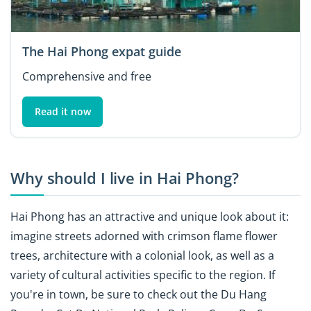
The Hai Phong expat guide
Comprehensive and free
Read it now
Why should I live in Hai Phong?
Hai Phong has an attractive and unique look about it:
imagine streets adorned with crimson flame flower
trees, architecture with a colonial look, as well as a
variety of cultural activities specific to the region. If
you're in town, be sure to check out the Du Hang