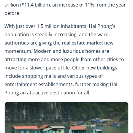
trillion ($11.4 billion), an increase of 11% from the year
before.
With just over 1.5 million inhabitants, Hai Phong's
population is steadily increasing, and the ward
authorities are giving the
real estate market
new
momentum.
Modern and luxurious homes
are
attracting more and more people from other cities to
move for a slower pace of life. Other new buildings
include shopping malls and various types of
entertainment establishments, further making Hai
Phong an attractive destination for all.