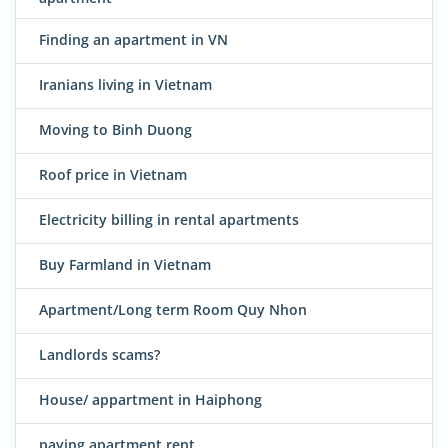
Finding an apartment in VN
Iranians living in Vietnam
Moving to Binh Duong
Roof price in Vietnam
Electricity billing in rental apartments
Buy Farmland in Vietnam
Apartment/Long term Room Quy Nhon
Landlords scams?
House/ appartment in Haiphong
paying apartment rent