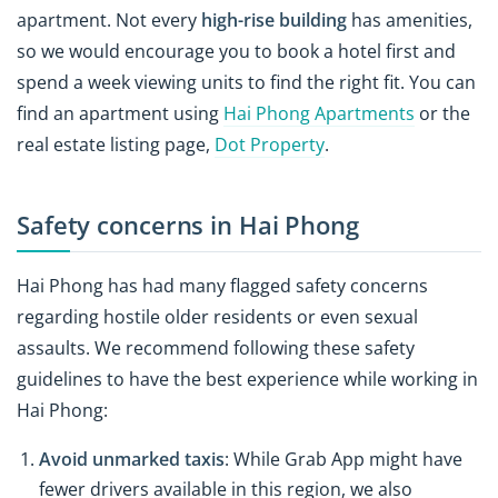
apartment. Not every
high-rise building
has amenities,
so we would encourage you to book a hotel first and
spend a week viewing units to find the right fit. You can
find an apartment using
Hai Phong Apartments
or the
real estate listing page,
Dot Property
.
Safety concerns in Hai Phong
Hai Phong has had many flagged safety concerns
regarding hostile older residents or even sexual
assaults. We recommend following these safety
guidelines to have the best experience while working in
Hai Phong:
Avoid unmarked taxis
: While Grab App might have
fewer drivers available in this region, we also