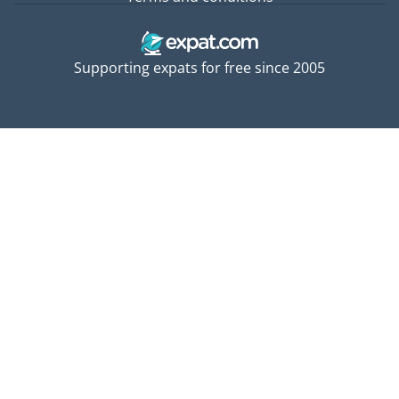
Supporting expats for free since 2005