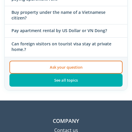
Buy property under the name of a Vietnamese
citizen?
Pay apartment rental by US Dollar or VN Dong?
Can foreign visitors on tourist visa stay at private
home.?
Ask your question
See all topics
COMPANY
Contact us