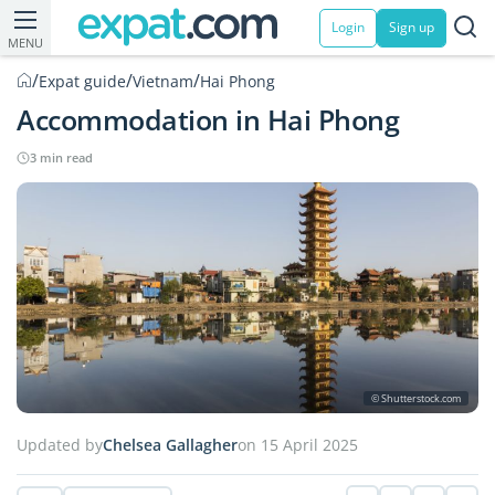
Login
Sign up
MENU
/
/
/
Expat guide
Vietnam
Hai Phong
Accommodation in Hai Phong
3 min read
© Shutterstock.com
Updated by
Chelsea Gallagher
on 15 April 2025