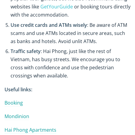
websites like
GetYourGuide
or booking tours directly
with the accommodation.
Use credit cards and ATMs wisely
: Be aware of ATM
scams and use ATMs located in secure areas, such
as banks and hotels. Avoid unlit ATMs.
Traffic safety
: Hai Phong, just like the rest of
Vietnam, has busy streets. We encourage you to
cross with confidence and use the pedestrian
crossings when available.
Useful links:
Booking
Mondinion
Hai Phong Apartments