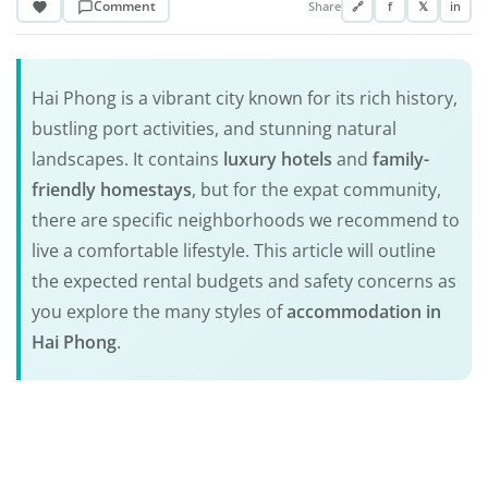
Comment
Share
🔗
f
𝕏
in
Hai Phong is a vibrant city known for its rich history,
bustling port activities, and stunning natural
landscapes. It contains
luxury hotels
and
family-
friendly homestays
, but for the expat community,
there are specific neighborhoods we recommend to
live a comfortable lifestyle. This article will outline
the expected rental budgets and safety concerns as
you explore the many styles of
accommodation in
Hai Phong
.