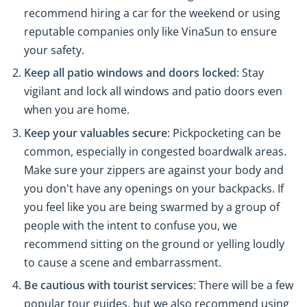
recommend hiring a car for the weekend or using
reputable companies only like VinaSun to ensure
your safety.
Keep all patio windows and doors locked
: Stay
vigilant and lock all windows and patio doors even
when you are home.
Keep your valuables secure
: Pickpocketing can be
common, especially in congested boardwalk areas.
Make sure your zippers are against your body and
you don't have any openings on your backpacks. If
you feel like you are being swarmed by a group of
people with the intent to confuse you, we
recommend sitting on the ground or yelling loudly
to cause a scene and embarrassment.
Be cautious with tourist services
: There will be a few
popular tour guides, but we also recommend using