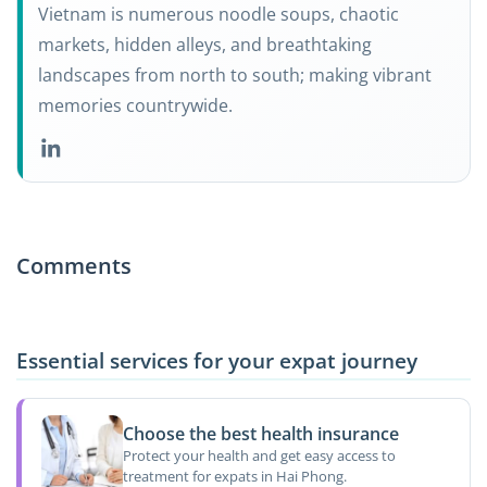
Vietnam is numerous noodle soups, chaotic
markets, hidden alleys, and breathtaking
landscapes from north to south; making vibrant
memories countrywide.
Comments
Essential services for your expat journey
Choose the best health insurance
Protect your health and get easy access to
treatment for expats in Hai Phong.