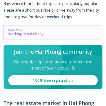
Bay, where tourist boat trips are particularly popular.
These are a short bus ride or drive away from the city
and are great for day or weekend trips.
READ ALSO
Working in Hai Phong
Join the Hai Phong community
Get regular tips and advice to make the
most of your expat life
100% free registration
The real estate market in Hai Phong