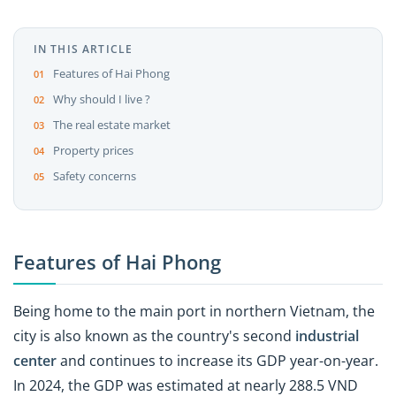
IN THIS ARTICLE
Features of Hai Phong
Why should I live ?
The real estate market
Property prices
Safety concerns
Features of Hai Phong
Being home to the main port in northern Vietnam, the
city is also known as the country's second
industrial
center
and continues to increase its GDP year-on-year.
In 2024, the GDP was estimated at nearly 288.5 VND