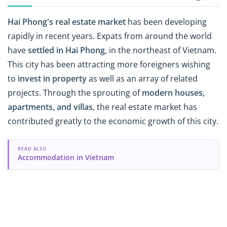
Hai Phong's real estate market
has been developing
rapidly in recent years. Expats from around the world
have
settled in Hai Phong
, in the northeast of Vietnam.
This city has been attracting more foreigners wishing
to
invest in property
as well as an array of related
projects. Through the sprouting of
modern houses,
apartments, and villas
, the real estate market has
contributed greatly to the economic growth of this city.
READ ALSO
Accommodation in Vietnam