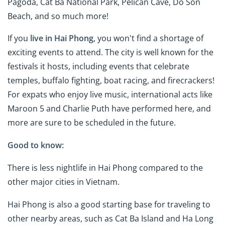
Pagoda, Cat Ba National Park, Pelican Cave, Do Son
Beach, and so much more!
If you
live in Hai Phong
, you won't find a shortage of
exciting events to attend. The city is well known for the
festivals it hosts, including events that celebrate
temples, buffalo fighting, boat racing, and firecrackers!
For expats who enjoy live music, international acts like
Maroon 5 and Charlie Puth have performed here, and
more are sure to be scheduled in the future.
Good to know:
There is less nightlife in Hai Phong compared to the
other major cities in Vietnam.
Hai Phong is also a good starting base for traveling to
other nearby areas, such as Cat Ba Island and Ha Long