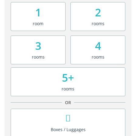
1
2
room
rooms
3
4
rooms
rooms
5+
rooms
OR
Boxes / Luggages