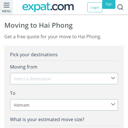
Sign
Login
MENU
up
Moving to Hai Phong
Get a free quote for your move to Hai Phong.
Pick your destinations
Moving from
Select a destination
To
Vietnam
What is your estimated move size?