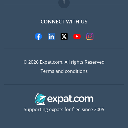
FAQ
Jobs abroad
CONNECT WITH US
Experts
© 2026 Expat.com, All rights Reserved
Terms and conditions
Supporting expats for free since 2005