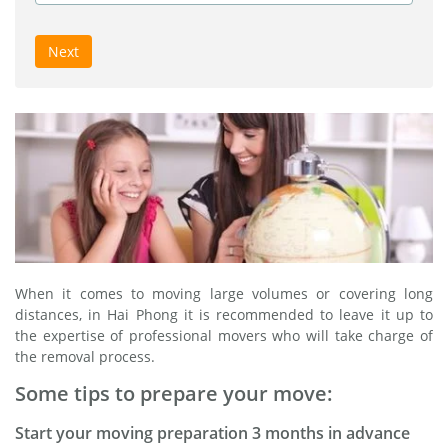
Next
When it comes to moving large volumes or covering long
distances, in Hai Phong it is recommended to leave it up to
the expertise of professional movers who will take charge of
the removal process.
Some tips to prepare your move:
Start your moving preparation 3 months in advance