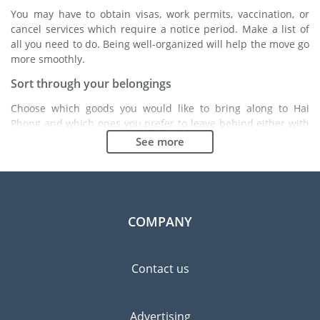
You may have to obtain visas, work permits, vaccination, or
cancel services which require a notice period. Make a list of
all you need to do. Being well-organized will help the move go
more smoothly.
Sort through your belongings
Choose which goods you would like to bring along to Hai
Phong and which ones you prefer to leave behind either with
a friend or in a storage unit. Seek advice: it might cost less to
See more
buy goods in Hai Phong instead of bringing over your
belongings.
Choose the right moving company
Finding a good moving company is essential to any
COMPANY
expatriation project. Independent regulatory bodies like FIDI
will help you find reliable moving companies. Internal quality
processes, specialized packing materials and a large network
Contact us
will guarantee high standard of quality and service.
Prevent the risk of breakage
Advertising