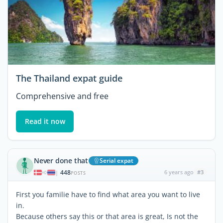
The Thailand expat guide
Comprehensive and free
Read it now
Never done that
Serial expat
448
6 years ago
#3
|
POSTS
First you familie have to find what area you want to live
in.
Because others say this or that area is great, Is not the