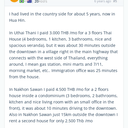
20
6 years ago
#5
|
POSTS
I had lived in the country side for about 5 years, now in
Hua Hin.
In Uthai Thani I paid 3.000 THB /mo for a 3 floors Thai
House (4 bedrooms, 1 kitchen, 3 bathrooms, nice and
spacious veranda), but it was about 30 minutes outside
the downtown in a village right in the main highway that
connects with the west side of Thailand, everything
around, I mean gas station, mini marts and 7/11,
morning market, etc.. Immigration office was 25 minutes
from the house.
In Nakhon Sawan I paid 4.500 THB /mo for a 2 floors
house inside a condominium (3 bedrooms, 2 bathrooms,
kitchen and nice living room with an small office in the
front), it was about 10 minutes driving to the downtown.
Also in Nakhon Sawan just 15km outside the downtown I
rent a second house for only 2.500 Thb /mo