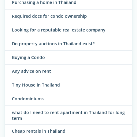
Purchasing a home in Thailand
Required docs for condo ownership
Looking for a reputable real estate company
Do property auctions in Thailand exist?
Buying a Condo
Any advice on rent
Tiny House in Thailand
Condominiums
what do I need to rent apartment in Thailand for long
term
Cheap rentals in Thailand