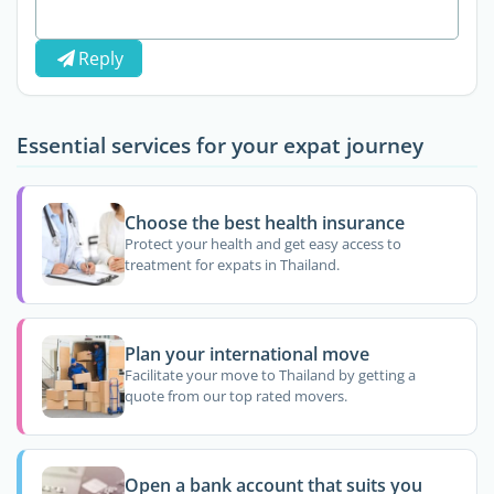
Reply
Essential services for your expat journey
Choose the best health insurance
Protect your health and get easy access to
treatment for expats in Thailand.
Plan your international move
Facilitate your move to Thailand by getting a
quote from our top rated movers.
Open a bank account that suits you