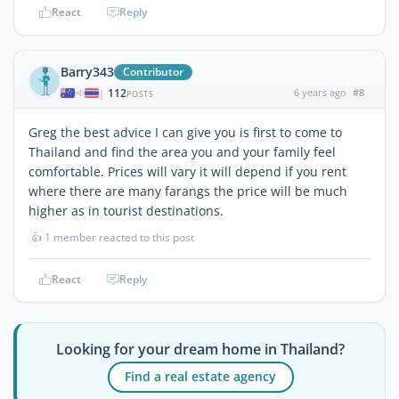
React
Reply
Barry343
Contributor
112
6 years ago
#8
|
POSTS
Greg the best advice I can give you is first to come to
Thailand and find the area you and your family feel
comfortable. Prices will vary it will depend if you rent
where there are many farangs the price will be much
higher as in tourist destinations.
👍
1 member reacted to this post
React
Reply
Looking for your dream home in Thailand?
Find a real estate agency