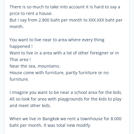
There is so much to take into account it is hard to say a
price to rent a house.
But i say from 2.800 baht per month to XXX.XXX baht per
month.
You want to live near to area where every thing
happened !
Want to live in a area with a lot of other foreigner or in
Thai area !
Near the sea, mountains.
House come with furniture, partly furniture or no
furniture.
I imagine you want to be near a school area for the kids.
All so look for area with playgrounds for the kids to play
and meet other kids.
When we live in Bangkok we rent a townhouse for 8.000
baht per month, It was total new modify.