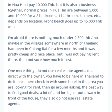
In Hua Hin I pay 10.000 Thb, but it is also a business
together, normal prices in Hua Hin are between 5.000
and 10.000 for a 2 bedrooms, 1 bathroom, kitchen, etc..
depends on location. Front beach goes up to 45.000 Thb
/mo.
I'm afraid there is nothing much under 2.500 thb /mo,
maybe in the villages somewhere in north of Thailand. I
had been in Chiang Rai for a few months and it was
pretty cheap and nice place, but i was not paying rent
there, then not sure how much it cost.
One more thing, do not use real estate agents, deal
direct with the owner, you have to be here in Thailand to
do it, once here check in with some hotel in the area you
are looking for rent, then go around asking, the best way
to find good deals, a lot of land lords just put a warn in
front of the house, they also do not use real estate
agents.