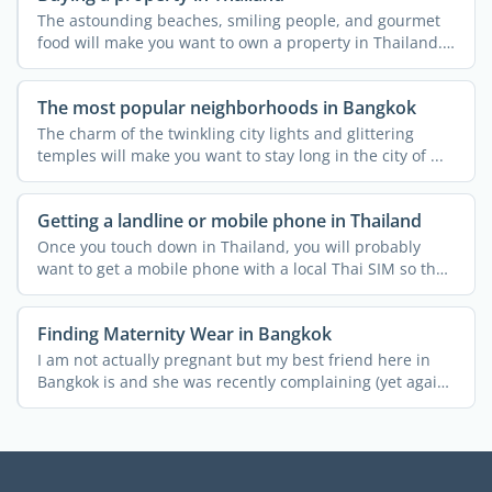
The astounding beaches, smiling people, and gourmet
food will make you want to own a property in Thailand.
...
The most popular neighborhoods in Bangkok
The charm of the twinkling city lights and glittering
temples will make you want to stay long in the city of ...
Getting a landline or mobile phone in Thailand
Once you touch down in Thailand, you will probably
want to get a mobile phone with a local Thai SIM so that
you ...
Finding Maternity Wear in Bangkok
I am not actually pregnant but my best friend here in
Bangkok is and she was recently complaining (yet again!)
...