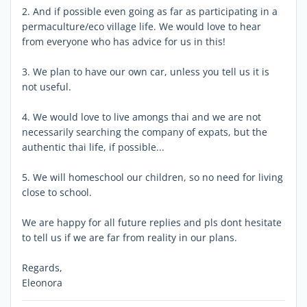
2. And if possible even going as far as participating in a
permaculture/eco village life. We would love to hear
from everyone who has advice for us in this!
3. We plan to have our own car, unless you tell us it is
not useful.
4. We would love to live amongs thai and we are not
necessarily searching the company of expats, but the
authentic thai life, if possible...
5. We will homeschool our children, so no need for living
close to school.
We are happy for all future replies and pls dont hesitate
to tell us if we are far from reality in our plans.
Regards,
Eleonora