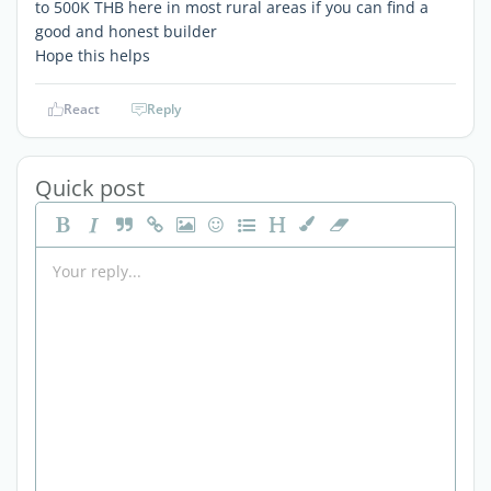
to 500K THB here in most rural areas if you can find a
good and honest builder
Hope this helps
React
Reply
Quick post