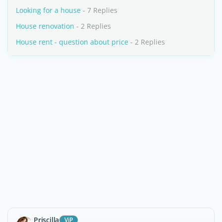
Looking for a house
- 7 Replies
House renovation
- 2 Replies
House rent - question about price
- 2 Replies
Priscilla
ViP