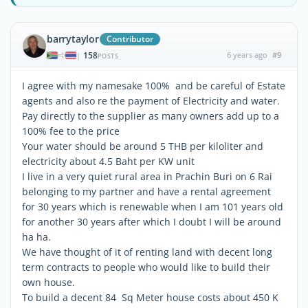
barrytaylor
Contributor
158
6 years ago
#9
|
POSTS
I agree with my namesake 100% and be careful of Estate
agents and also re the payment of Electricity and water.
Pay directly to the supplier as many owners add up to a
100% fee to the price
Your water should be around 5 THB per kiloliter and
electricity about 4.5 Baht per KW unit
I live in a very quiet rural area in Prachin Buri on 6 Rai
belonging to my partner and have a rental agreement
for 30 years which is renewable when I am 101 years old
for another 30 years after which I doubt I will be around
ha ha.
We have thought of it of renting land with decent long
term contracts to people who would like to build their
own house.
To build a decent 84 Sq Meter house costs about 450 K