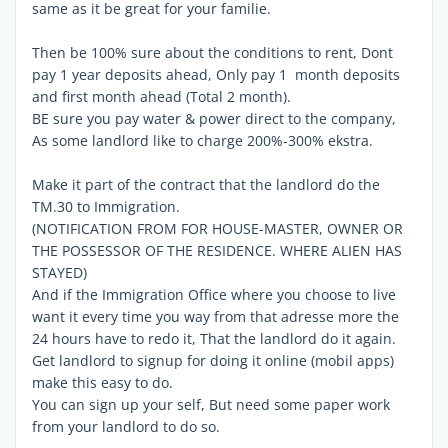
same as it be great for your familie.
Then be 100% sure about the conditions to rent, Dont
pay 1 year deposits ahead, Only pay 1 month deposits
and first month ahead (Total 2 month).
BE sure you pay water & power direct to the company,
As some landlord like to charge 200%-300% ekstra.
Make it part of the contract that the landlord do the
TM.30 to Immigration.
(NOTIFICATION FROM FOR HOUSE-MASTER, OWNER OR
THE POSSESSOR OF THE RESIDENCE. WHERE ALIEN HAS
STAYED)
And if the Immigration Office where you choose to live
want it every time you way from that adresse more the
24 hours have to redo it, That the landlord do it again.
Get landlord to signup for doing it online (mobil apps)
make this easy to do.
You can sign up your self, But need some paper work
from your landlord to do so.