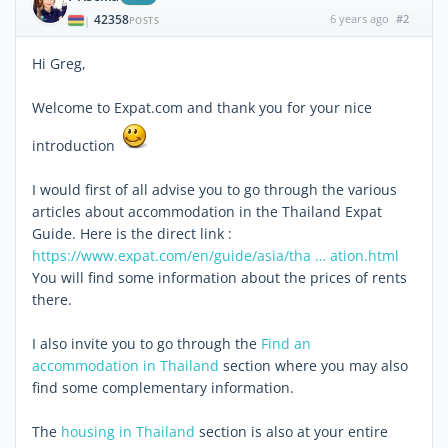
42358
6 years ago
#2
|
POSTS
Hi Greg,
Welcome to Expat.com and thank you for your nice
introduction
I would first of all advise you to go through the various
articles about accommodation in the Thailand Expat
Guide. Here is the direct link :
https://www.expat.com/en/guide/asia/tha … ation.html
You will find some information about the prices of rents
there.
I also invite you to go through the
Find an
accommodation in Thailand
section where you may also
find some complementary information.
The
housing in Thailand
section is also at your entire