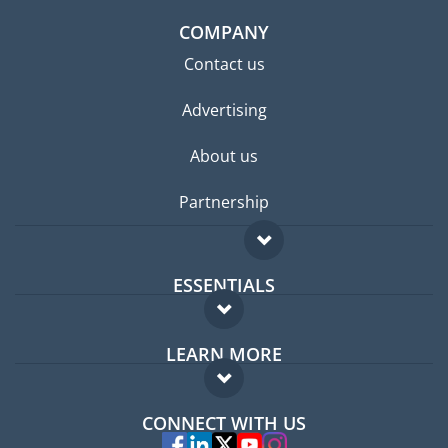
COMPANY
Contact us
Advertising
About us
Partnership
ESSENTIALS
Expat forum
LEARN MORE
Expat guide
FAQ
Jobs abroad
CONNECT WITH US
Experts