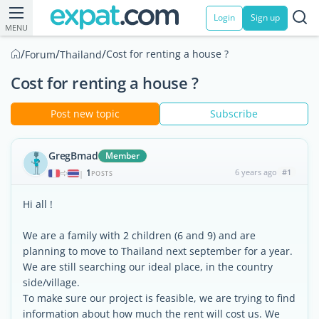
Login
Sign up
MENU
/
/
/
Cost for renting a house ?
Forum
Thailand
Cost for renting a house ?
Post new topic
Subscribe
GregBmad
Member
1
6 years ago
#1
|
POSTS
Hi all !
We are a family with 2 children (6 and 9) and are
planning to move to Thailand next september for a year.
We are still searching our ideal place, in the country
side/village.
To make sure our project is feasible, we are trying to find
information about how much the rent will cost us. We