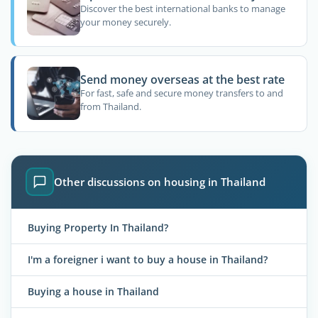
Discover the best international banks to manage
your money securely.
Send money overseas at the best rate
For fast, safe and secure money transfers to and
from Thailand.
Other discussions on housing in Thailand
Buying Property In Thailand?
I'm a foreigner i want to buy a house in Thailand?
Buying a house in Thailand