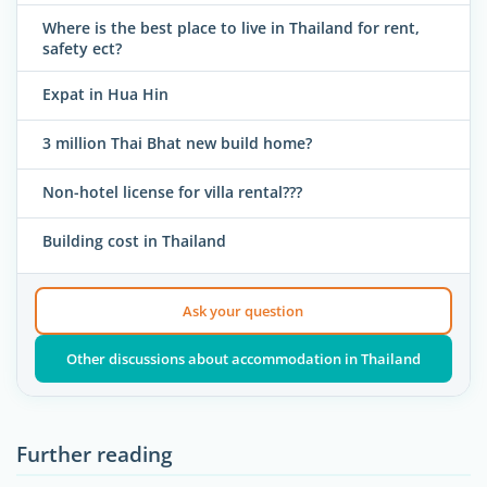
Where is the best place to live in Thailand for rent,
safety ect?
Expat in Hua Hin
3 million Thai Bhat new build home?
Non-hotel license for villa rental???
Building cost in Thailand
Ask your question
Other discussions about accommodation in Thailand
Further reading