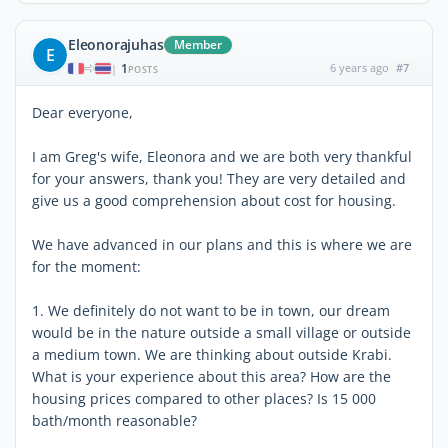
Eleonorajuhas
Member
E
1
6 years ago
#7
|
POSTS
Dear everyone,
I am Greg's wife, Eleonora and we are both very thankful
for your answers, thank you! They are very detailed and
give us a good comprehension about cost for housing.
We have advanced in our plans and this is where we are
for the moment:
1. We definitely do not want to be in town, our dream
would be in the nature outside a small village or outside
a medium town. We are thinking about outside Krabi.
What is your experience about this area? How are the
housing prices compared to other places? Is 15 000
bath/month reasonable?