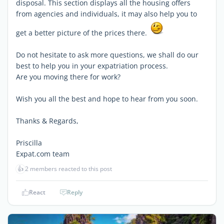
disposal. This section displays all the housing offers
from agencies and individuals, it may also help you to
get a better picture of the prices there.
Do not hesitate to ask more questions, we shall do our
best to help you in your expatriation process.
Are you moving there for work?
Wish you all the best and hope to hear from you soon.
Thanks & Regards,
Priscilla
Expat.com team
👍
2 members reacted to this post
React
Reply