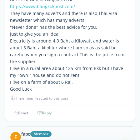
https://www.bangkokpost.com/
They have many adverts and there is also Thai Visa
newsletter which has many adverts
"Never done" has the best advice for you.
Just to give you an idea
Electricity is around 4.3 Baht a Kilowatt and water is
about 5 Baht a kiloliter where I am so as as said be
careful when you sign a contract.This is the price from
the supplier
I live in a rural area about 125 Km from Bkk but I have
my "own " house and do not rent
I live on a farm of about 6 Rai.
Good Luck
👍
1 member reacted to this post
React
Reply
fapc
Member
F