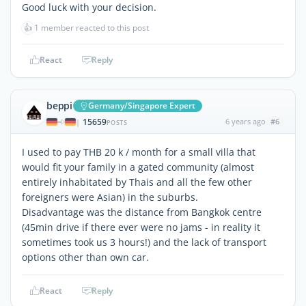
Good luck with your decision.
👍
1 member reacted to this post
React
Reply
beppi
Germany/Singapore Expert
15659
6 years ago
#6
|
POSTS
I used to pay THB 20 k / month for a small villa that
would fit your family in a gated community (almost
entirely inhabitated by Thais and all the few other
foreigners were Asian) in the suburbs.
Disadvantage was the distance from Bangkok centre
(45min drive if there ever were no jams - in reality it
sometimes took us 3 hours!) and the lack of transport
options other than own car.
React
Reply