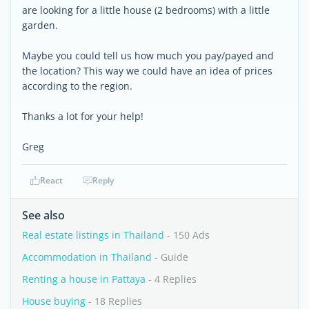
are looking for a little house (2 bedrooms) with a little
garden.
Maybe you could tell us how much you pay/payed and
the location? This way we could have an idea of prices
according to the region.
Thanks a lot for your help!
Greg
React
Reply
See also
Real estate listings in Thailand
- 150 Ads
Accommodation in Thailand
- Guide
Renting a house in Pattaya
- 4 Replies
House buying
- 18 Replies