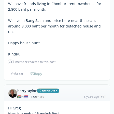
We have friends living in Chonburi rent townhouse for
2.800 baht per month.
We live in Bang Saen and price here near the sea is
around 8.000 baht per month for detached house and
up.
Happy house hunt.
Kindly.
👍
1 member reacted to this post
React
Reply
barrytaylor
Contributor
158
6 years ago
#4
|
POSTS
Hi Greg
Here is a web of Bangkok Post