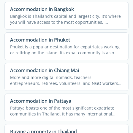
Accommodation in Bangkok
Bangkok is Thailand's capital and largest city. It's where
you will have access to the most opportunities, ...
Accommodation in Phuket
Phuket is a popular destination for expatriates working
or retiring on the island. Its expat community is also ...
Accommodation in Chiang Mai
More and more digital nomads, teachers,
entrepreneurs, retirees, volunteers, and NGO workers
are flocking to the ...
Accommodation in Pattaya
Pattaya boasts one of the most significant expatriate
communities in Thailand. It has many international
schools, ...
Buying a property in Thailand