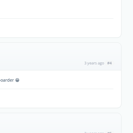
#4
3 years ago
boarder 😁