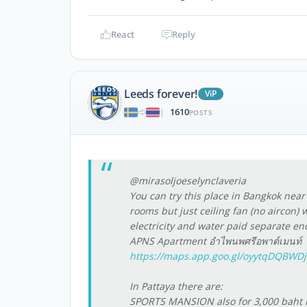
React
Reply
Leeds forever!
ViP
1610
|
POSTS
@mirasoljoeselynclaveria
You can try this place in Bangkok nea
rooms but just ceiling fan (no aircon) 
electricity and water paid separate e
APNS Apartment อำไพนพศรีอพาต์เมนท์
https://maps.app.goo.gl/oyytqDQBWD
In Pattaya there are:
SPORTS MANSION also for 3,000 baht m