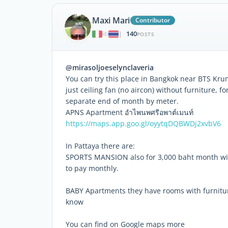
Maxi Mari
Contributor
140
|
POSTS
@mirasoljoeselynclaveria
You can try this place in Bangkok near BTS Kru
just ceiling fan (no aircon) without furniture, f
separate end of month by meter.
APNS Apartment อำไพนพศรีอพาต์เมนท์
https://maps.app.goo.gl/oyytqDQBWDj2xvbV6
In Pattaya there are:
SPORTS MANSION also for 3,000 baht month with 
to pay monthly.
BABY Apartments they have rooms with furniture
know
You can find on Google maps more