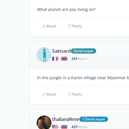
What planet are you living on?
React
Reply
Sainsard
Serial expat
241
|
POSTS
In the jungle in a Karen village near Myanmar 
React
Reply
thailand4me
Serial expat
437
|
POSTS