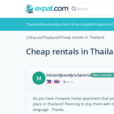
Search
Thailand
Services
Business directory
Jobs
Properties
C
/
/
/
Cheap rentals in Thailand
Forum
Thailand
Cheap rentals in Thail
mirasoljoeselynclaveria
New member
M
3
|
POSTS
Do you have cheapest rental apartment that 
place in Thailand? Planning to stay there with 
language . Thanks