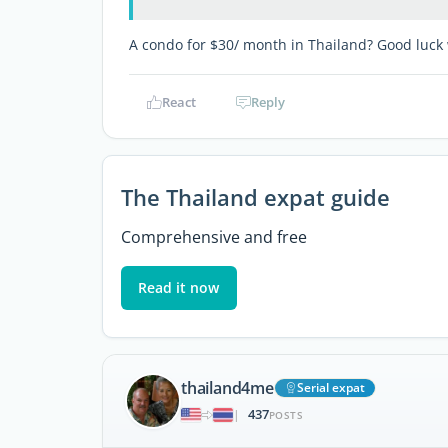
A condo for $30/ month in Thailand? Good luck 
React
Reply
The Thailand expat guide
Comprehensive and free
Read it now
thailand4me
Serial expat
437
|
POSTS