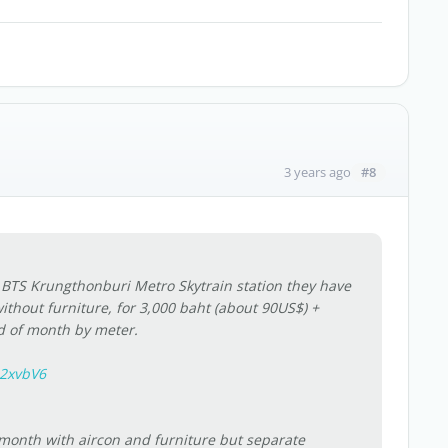
#8
3 years ago
r BTS Krungthonburi Metro Skytrain station they have
without furniture, for 3,000 baht (about 90US$) +
nd of month by meter.
j2xvbV6
onth with aircon and furniture but separate