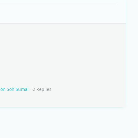
 on Soh Sumai
- 2 Replies