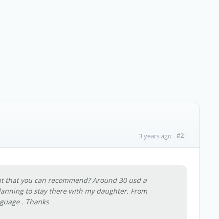
#2
3 years ago
nt that you can recommend? Around 30 usd a
anning to stay there with my daughter. From
nguage . Thanks