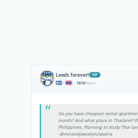
Leeds forever!
ViP
1610
|
POSTS
Do you have cheapest rental apartme
month? And what place in Thailand? Pl
Philippines. Planning to study Thai la
-@mirasoljoeselynclaveria