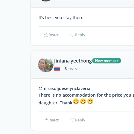
It’s best you stay there.
React
Reply
Jintana yeethong
New member
3
|
POSTS
@mirasoljoeselynclaveria
There is no accommodation for the price you sa
daughter. Thank
React
Reply