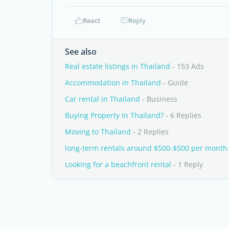
React
Reply
See also
Real estate listings in Thailand
- 153 Ads
Accommodation in Thailand
- Guide
Car rental in Thailand
- Business
Buying Property In Thailand?
- 6 Replies
Moving to Thailand
- 2 Replies
long-term rentals around $500-$500 per month
Looking for a beachfront rental
- 1 Reply