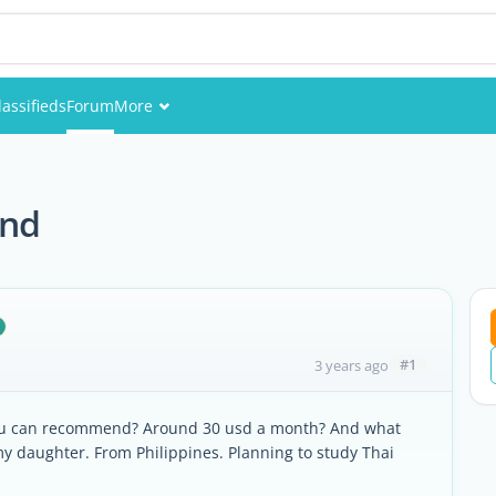
lassifieds
Forum
More
Events
Members
and
Pictures
#1
3 years ago
you can recommend? Around 30 usd a month? And what
my daughter. From Philippines. Planning to study Thai