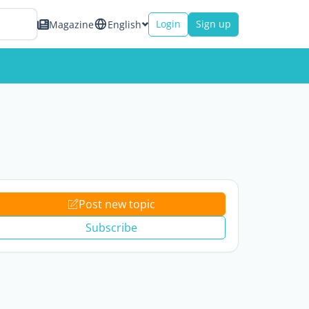
Login
Sign up
Magazine
English
Post new topic
Subscribe