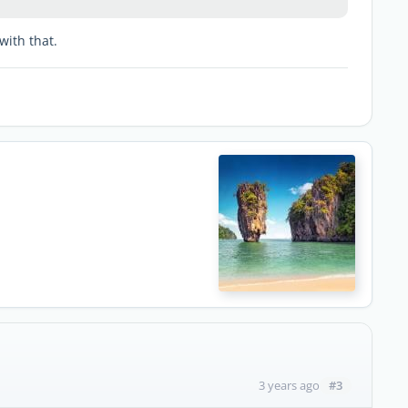
with that.
#3
3 years ago