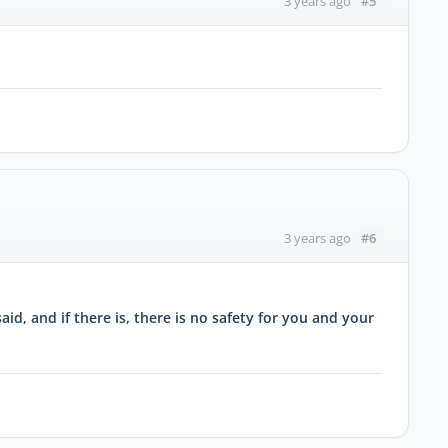
#5
3 years ago
#6
3 years ago
id, and if there is, there is no safety for you and your