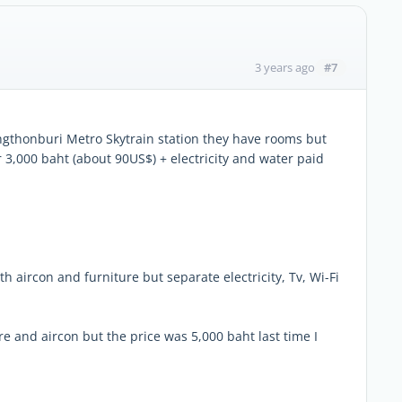
#7
3 years ago
ngthonburi Metro Skytrain station they have rooms but
or 3,000 baht (about 90US$) + electricity and water paid
aircon and furniture but separate electricity, Tv, Wi-Fi
 and aircon but the price was 5,000 baht last time I