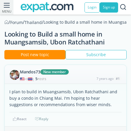
Login
Sign up
MENU
/
/
/
Looking to Build a small home in Muangsam
Forum
Thailand
Looking to Build a small home in
Muangsamsib, Ubon Ratchathani
Post new topic
Subscribe
Mandos73
New member
5
7 years ago
#1
|
POSTS
I plan to build in Muangsamsib, Ubon Ratchathani and
buy a condo in Chiang Mai. I'm hoping to hear
suggestions or recommendations from wiser minds.
React
Reply