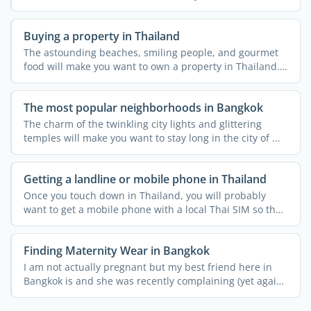
schools, ...
Buying a property in Thailand
The astounding beaches, smiling people, and gourmet
food will make you want to own a property in Thailand.
...
The most popular neighborhoods in Bangkok
The charm of the twinkling city lights and glittering
temples will make you want to stay long in the city of ...
Getting a landline or mobile phone in Thailand
Once you touch down in Thailand, you will probably
want to get a mobile phone with a local Thai SIM so that
you ...
Finding Maternity Wear in Bangkok
I am not actually pregnant but my best friend here in
Bangkok is and she was recently complaining (yet again!)
...