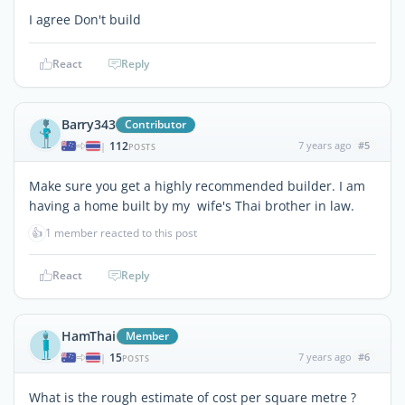
I agree Don't build
React
Reply
Barry343
Contributor
112
7 years ago
#5
|
POSTS
Make sure you get a highly recommended builder. I am
having a home built by my wife's Thai brother in law.
👍
1 member reacted to this post
React
Reply
HamThai
Member
15
7 years ago
#6
|
POSTS
What is the rough estimate of cost per square metre ?