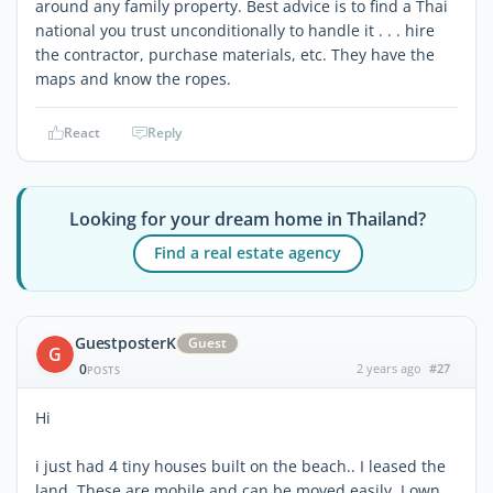
around any family property. Best advice is to find a Thai
national you trust unconditionally to handle it . . . hire
the contractor, purchase materials, etc. They have the
maps and know the ropes.
React
Reply
Looking for your dream home in Thailand?
Find a real estate agency
GuestposterK
Guest
G
0
2 years ago
#27
POSTS
Hi
i just had 4 tiny houses built on the beach.. I leased the
land. These are mobile and can be moved easily. I own