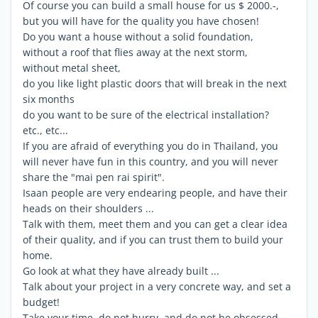
Of course you can build a small house for us $ 2000.-,
but you will have for the quality you have chosen!
Do you want a house without a solid foundation,
without a roof that flies away at the next storm,
without metal sheet,
do you like light plastic doors that will break in the next
six months
do you want to be sure of the electrical installation?
etc., etc...
If you are afraid of everything you do in Thailand, you
will never have fun in this country, and you will never
share the "mai pen rai spirit".
Isaan people are very endearing people, and have their
heads on their shoulders ...
Talk with them, meet them and you can get a clear idea
of ​​their quality, and if you can trust them to build your
home.
Go look at what they have already built ...
Talk about your project in a very concrete way, and set a
budget!
Take your time, do not hurry, and do not be obsessed