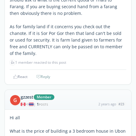
Farang. If you are buying second hand from a farang
then obviously there is no problem.
As for family land if it concerns you check out the
chanote. If it is Sor Por Gor then that land can't be sold
or used for security. It is farm land given to farmers for
free and CURRENTLY can only be passed on to member
of the family.
👍
1 member reacted to this post
React
Reply
gzzest
Member
G
1
2 years ago
#23
|
POSTS
Hi all
What is the price of building a 3 bedroom house in Ubon