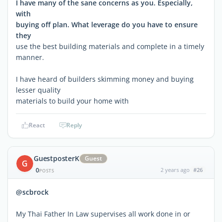
I have many of the sane concerns as you. Especially,
with
buying off plan. What leverage do you have to ensure
they
use the best building materials and complete in a timely
manner.
I have heard of builders skimming money and buying
lesser quality
materials to build your home with
React
Reply
GuestposterK
Guest
G
0
2 years ago
#26
POSTS
@scbrock
My Thai Father In Law supervises all work done in or