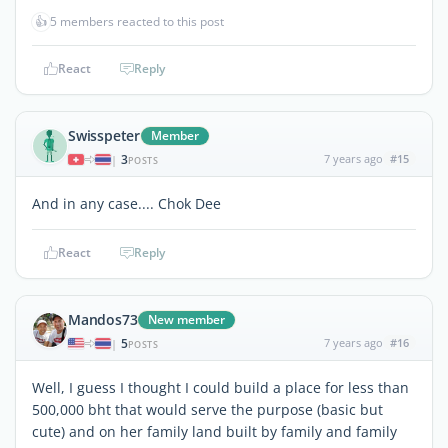
👍
5 members reacted to this post
React
Reply
Swisspeter
Member
3
7 years ago
#15
|
POSTS
And in any case.... Chok Dee
React
Reply
Mandos73
New member
5
7 years ago
#16
|
POSTS
Well, I guess I thought I could build a place for less than
500,000 bht that would serve the purpose (basic but
cute) and on her family land built by family and family