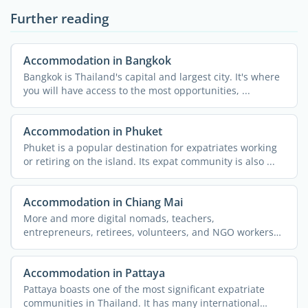
Further reading
Accommodation in Bangkok
Bangkok is Thailand's capital and largest city. It's where
you will have access to the most opportunities, ...
Accommodation in Phuket
Phuket is a popular destination for expatriates working
or retiring on the island. Its expat community is also ...
Accommodation in Chiang Mai
More and more digital nomads, teachers,
entrepreneurs, retirees, volunteers, and NGO workers
are flocking to the ...
Accommodation in Pattaya
Pattaya boasts one of the most significant expatriate
communities in Thailand. It has many international