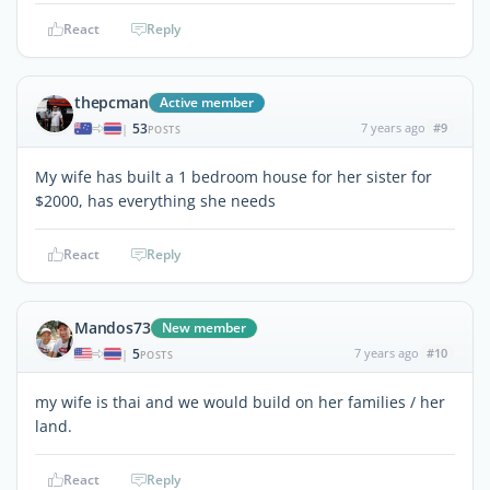
React
Reply
thepcman
Active member
53
7 years ago
#9
|
POSTS
My wife has built a 1 bedroom house for her sister for
$2000, has everything she needs
React
Reply
Mandos73
New member
5
7 years ago
#10
|
POSTS
my wife is thai and we would build on her families / her
land.
React
Reply