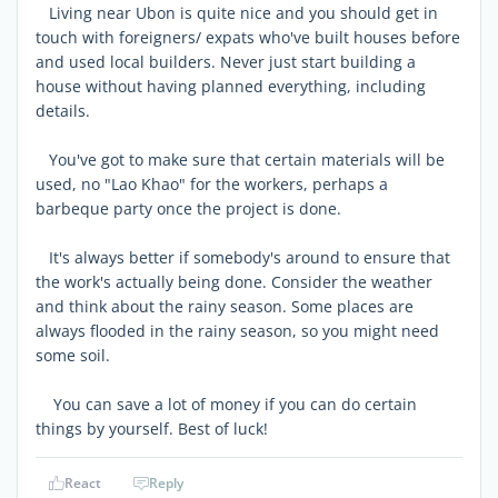
Living near Ubon is quite nice and you should get in
touch with foreigners/ expats who've built houses before
and used local builders. Never just start building a
house without having planned everything, including
details.
You've got to make sure that certain materials will be
used, no "Lao Khao" for the workers, perhaps a
barbeque party once the project is done.
It's always better if somebody's around to ensure that
the work's actually being done. Consider the weather
and think about the rainy season. Some places are
always flooded in the rainy season, so you might need
some soil.
You can save a lot of money if you can do certain
things by yourself. Best of luck!
React
Reply