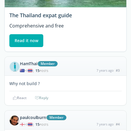
The Thailand expat guide
Comprehensive and free
Read it now
HamThai
Member
15
7 years ago
#3
|
POSTS
Why not build ?
React
Reply
paulcoulburn
Member
15
7 years ago
#4
|
POSTS