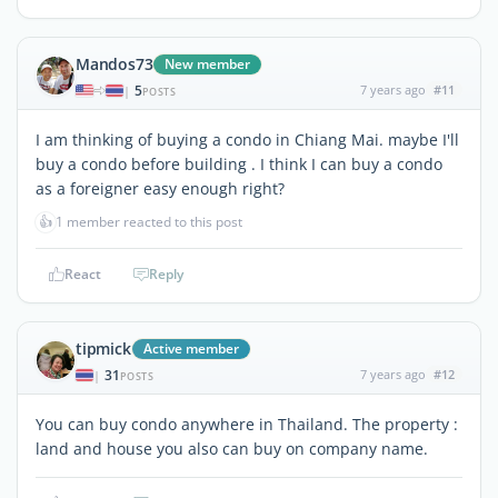
Mandos73
New member
5
7 years ago
#11
|
POSTS
I am thinking of buying a condo in Chiang Mai. maybe I'll
buy a condo before building . I think I can buy a condo
as a foreigner easy enough right?
👍
1 member reacted to this post
React
Reply
tipmick
Active member
31
7 years ago
#12
|
POSTS
You can buy condo anywhere in Thailand. The property :
land and house you also can buy on company name.