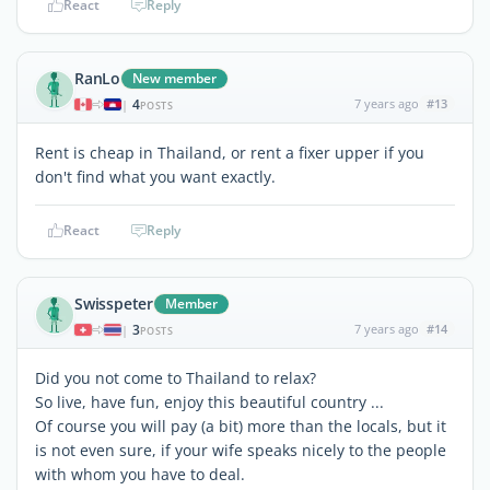
React
Reply
RanLo
New member
4
7 years ago
#13
|
POSTS
Rent is cheap in Thailand, or rent a fixer upper if you
don't find what you want exactly.
React
Reply
Swisspeter
Member
3
7 years ago
#14
|
POSTS
Did you not come to Thailand to relax?
So live, have fun, enjoy this beautiful country ...
Of course you will pay (a bit) more than the locals, but it
is not even sure, if your wife speaks nicely to the people
with whom you have to deal.