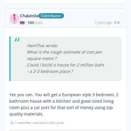
Chalanda
Contributor
100
7 years ago
#18
|
POSTS
HamThai wrote:
What is the rough estimate of cost per
square metre ?
Could I build a house for 2 million baht
- a 2-3 bedroom place ?
Yes you can. You will get a European style 3 bedroom, 2
bathroom house with a Kitchen and good sized living
room plus a car port for that sort of money using top
quality materials.
👍
1 member reacted to this post