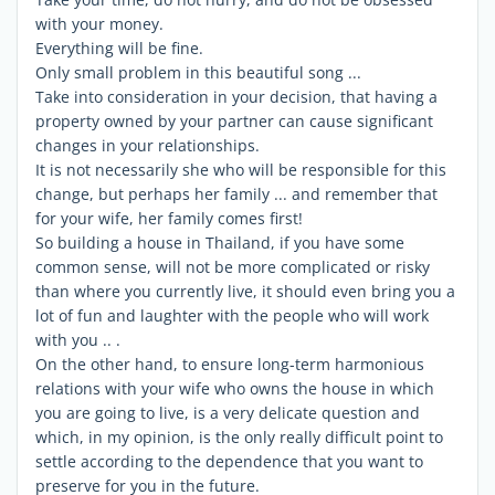
with your money.
Everything will be fine.
Only small problem in this beautiful song ...
Take into consideration in your decision, that having a
property owned by your partner can cause significant
changes in your relationships.
It is not necessarily she who will be responsible for this
change, but perhaps her family ... and remember that
for your wife, her family comes first!
So building a house in Thailand, if you have some
common sense, will not be more complicated or risky
than where you currently live, it should even bring you a
lot of fun and laughter with the people who will work
with you .. .
On the other hand, to ensure long-term harmonious
relations with your wife who owns the house in which
you are going to live, is a very delicate question and
which, in my opinion, is the only really difficult point to
settle according to the dependence that you want to
preserve for you in the future.