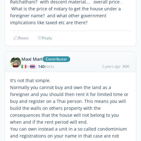
Ratchathani? with descent material... overall price .
What is the price of notary to get the house under a
foreigner name? and what other government
implications like taxed etc are there?
React
Reply
Maxi Mari
Contributor
140
2 years ago
#24
|
POSTS
It's not that simple.
Normally you cannot buy and own the land as a
foreigner and you should then rent it for limited time or
buy and register on a Thai person. This means you will
build the walls on others property with the
consequences that the house will not belong to you
when and if the rent period will end.
You can own instead a unit in a so called condominium
and registrations on your name in that case are not