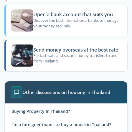
Open a bank account that suits you
Discover the best international banks to manage
your money securely.
Send money overseas at the best rate
For fast, safe and secure money transfers to and
from Thailand.
Other discussions on housing in Thailand
Buying Property In Thailand?
I'm a foreigner i want to buy a house in Thailand?