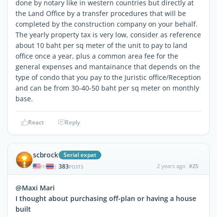
done by notary like in western countries but directly at
the Land Office by a transfer procedures that will be
completed by the construction company on your behalf.
The yearly property tax is very low, consider as reference
about 10 baht per sq meter of the unit to pay to land
office once a year, plus a common area fee for the
general expenses and mantainance that depends on the
type of condo that you pay to the Juristic office/Reception
and can be from 30-40-50 baht per sq meter on monthly
base.
React
Reply
scbrock
Serial expat
383
2 years ago
#25
|
POSTS
@Maxi Mari
I thought about purchasing off-plan or having a house
built