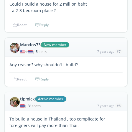
Could I build a house for 2 million baht
- a 2-3 bedroom place ?
React
Reply
Mandos73
New member
5
7 years ago
#7
|
POSTS
Any reason? why shouldn't I build?
React
Reply
tipmick
Active member
31
7 years ago
#8
|
POSTS
To build a house in Thailand , too complicate for
foreigners will pay more than Thai.