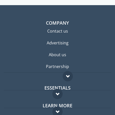
COMPANY
Contact us
Advertising
About us
Partnership
ESSENTIALS
Expat forum
LEARN MORE
Expat guide
FAQ