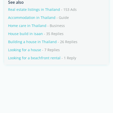
See also
Real estate listings in Thailand
- 153 Ads
Accommodation in Thailand
- Guide
Home care in Thailand
- Business
House build in isaan
- 35 Replies
Building a house in Thailand
- 26 Replies
Looking for a house
- 7 Replies
Looking for a beachfront rental
- 1 Reply