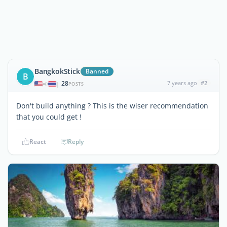
BangkokStick
Banned
B
28
7 years ago
#2
|
POSTS
Don't build anything ? This is the wiser recommendation
that you could get !
React
Reply