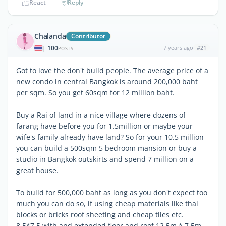
React
Reply
Chalanda
Contributor
100
7 years ago
#21
|
POSTS
Got to love the don't build people. The average price of a
new condo in central Bangkok is around 200,000 baht
per sqm. So you get 60sqm for 12 million baht.
Buy a Rai of land in a nice village where dozens of
farang have before you for 1.5million or maybe your
wife's family already have land? So for your 10.5 million
you can build a 500sqm 5 bedroom mansion or buy a
studio in Bangkok outskirts and spend 7 million on a
great house.
To build for 500,000 baht as long as you don't expect too
much you can do so, if using cheap materials like thai
blocks or bricks roof sheeting and cheap tiles etc.
8.5*7.5 with and extended floor and roof 12.5m * 7.5m