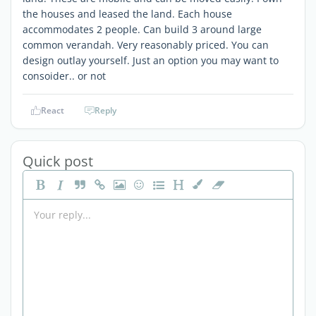
the houses and leased the land. Each house
accommodates 2 people. Can build 3 around large
common verandah. Very reasonably priced. You can
design outlay yourself. Just an option you may want to
consoider.. or not
React
Reply
Quick post