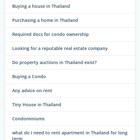
Buying a house in Thailand
Purchasing a home in Thailand
Required docs for condo ownership
Looking for a reputable real estate company
Do property auctions in Thailand exist?
Buying a Condo
Any advice on rent
Tiny House in Thailand
Condominiums
what do I need to rent apartment in Thailand for long
term