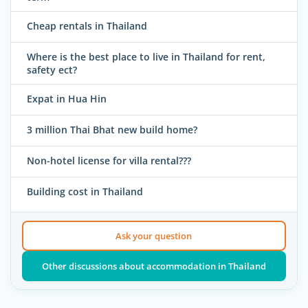
Cheap rentals in Thailand
Where is the best place to live in Thailand for rent,
safety ect?
Expat in Hua Hin
3 million Thai Bhat new build home?
Non-hotel license for villa rental???
Building cost in Thailand
Ask your question
Other discussions about accommodation in Thailand