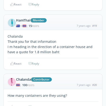
React
Reply
HamThai
Member
15
7 years ago
#19
|
POSTS
Chalanda
Thank you for that information
I m heading in the direction of a container house and
have a quote for 1.8 million baht
React
Reply
Chalanda
Contributor
100
7 years ago
#20
|
POSTS
How many containers are they using?