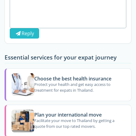
Reply
Essential services for your expat journey
Choose the best health insurance
Protect your health and get easy access to
treatment for expats in Thailand.
Plan your international move
Facilitate your move to Thailand by getting a
quote from our top rated movers.