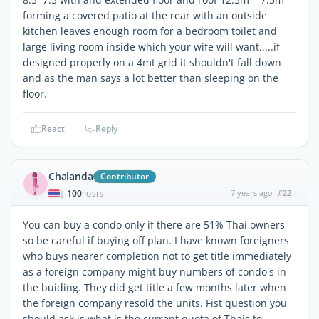
forming a covered patio at the rear with an outside
kitchen leaves enough room for a bedroom toilet and
large living room inside which your wife will want.....if
designed properly on a 4mt grid it shouldn't fall down
and as the man says a lot better than sleeping on the
floor.
React
Reply
Chalanda
Contributor
100
7 years ago
#22
|
POSTS
You can buy a condo only if there are 51% Thai owners
so be careful if buying off plan. I have known foreigners
who buys nearer completion not to get title immediately
as a foreign company might buy numbers of condo's in
the buiding. They did get title a few months later when
the foreign company resold the units. Fist question you
should ask is what is the current quota of Thais to