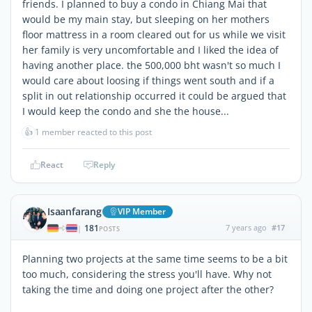
friends. I planned to buy a condo in Chiang Mai that
would be my main stay, but sleeping on her mothers
floor mattress in a room cleared out for us while we visit
her family is very uncomfortable and I liked the idea of
having another place. the 500,000 bht wasn't so much I
would care about loosing if things went south and if a
split in out relationship occurred it could be argued that
I would keep the condo and she the house...
👍
1 member reacted to this post
React
Reply
Isaanfarang
VIP Member
181
7 years ago
#17
|
POSTS
Planning two projects at the same time seems to be a bit
too much, considering the stress you'll have. Why not
taking the time and doing one project after the other?