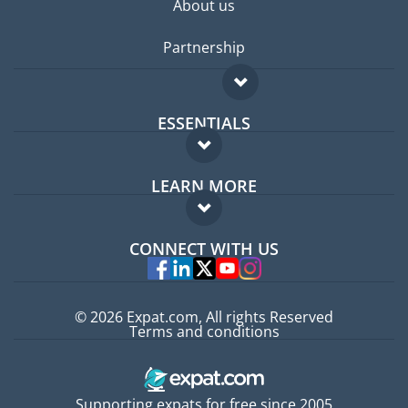
About us
Partnership
ESSENTIALS
Expat forum
LEARN MORE
Expat guide
FAQ
Jobs abroad
CONNECT WITH US
Experts
© 2026 Expat.com, All rights Reserved
Terms and conditions
Supporting expats for free since 2005