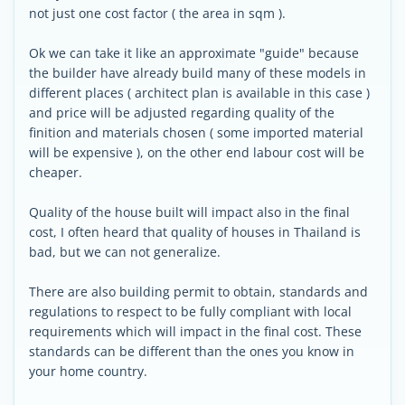
not just one cost factor ( the area in sqm ).
Ok we can take it like an approximate "guide" because
the builder have already build many of these models in
different places ( architect plan is available in this case )
and price will be adjusted regarding quality of the
finition and materials chosen ( some imported material
will be expensive ), on the other end labour cost will be
cheaper.
Quality of the house built will impact also in the final
cost, I often heard that quality of houses in Thailand is
bad, but we can not generalize.
There are also building permit to obtain, standards and
regulations to respect to be fully compliant with local
requirements which will impact in the final cost. These
standards can be different than the ones you know in
your home country.