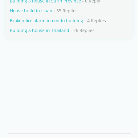
Building a house in Surin Province
- 0 Reply
House build in isaan
- 35 Replies
Broken fire alarm in condo building
- 4 Replies
Building a house in Thailand
- 26 Replies