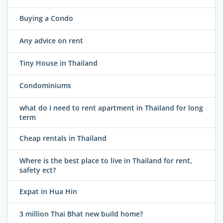
Buying a Condo
Any advice on rent
Tiny House in Thailand
Condominiums
what do I need to rent apartment in Thailand for long
term
Cheap rentals in Thailand
Where is the best place to live in Thailand for rent,
safety ect?
Expat in Hua Hin
3 million Thai Bhat new build home?