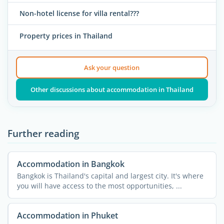
Non-hotel license for villa rental???
Property prices in Thailand
Ask your question
Other discussions about accommodation in Thailand
Further reading
Accommodation in Bangkok
Bangkok is Thailand's capital and largest city. It's where
you will have access to the most opportunities, ...
Accommodation in Phuket