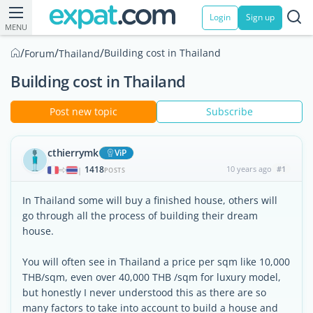
Login
Sign up
MENU
/
/
/
Building cost in Thailand
Forum
Thailand
Building cost in Thailand
Post new topic
Subscribe
cthierrymk
ViP
1418
10 years ago
#1
|
POSTS
In Thailand some will buy a finished house, others will
go through all the process of building their dream
house.
You will often see in Thailand a price per sqm like 10,000
THB/sqm, even over 40,000 THB /sqm for luxury model,
but honestly I never understood this as there are so
many factors to take into account to build a house and