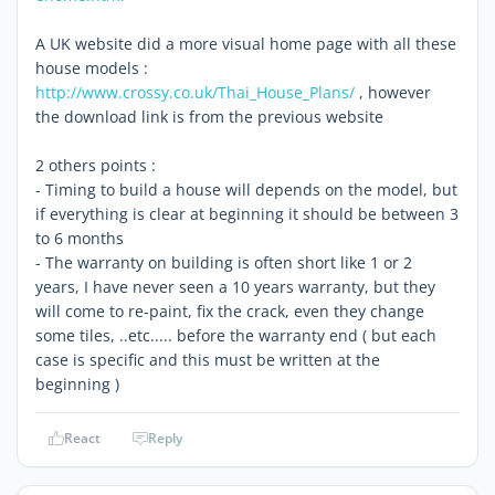
A UK website did a more visual home page with all these
house models :
http://www.crossy.co.uk/Thai_House_Plans/
, however
the download link is from the previous website
2 others points :
- Timing to build a house will depends on the model, but
if everything is clear at beginning it should be between 3
to 6 months
- The warranty on building is often short like 1 or 2
years, I have never seen a 10 years warranty, but they
will come to re-paint, fix the crack, even they change
some tiles, ..etc..... before the warranty end ( but each
case is specific and this must be written at the
beginning )
React
Reply