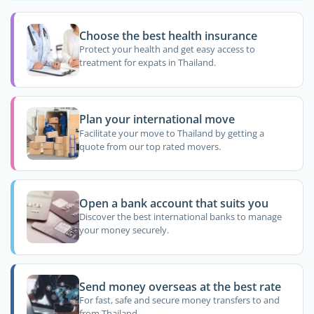
Choose the best health insurance
Protect your health and get easy access to
treatment for expats in Thailand.
Plan your international move
Facilitate your move to Thailand by getting a
quote from our top rated movers.
Open a bank account that suits you
Discover the best international banks to manage
your money securely.
Send money overseas at the best rate
For fast, safe and secure money transfers to and
from Thailand.