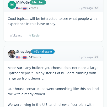
MiMoGe
Member
M
2
10 years ago
#2
|
POSTS
Good topic.....will be interested to see what people with
experience in this have to say.
React
Reply
Straydog
Serial expat
611
10 years ago
#3
|
POSTS
Make sure any builder you choose does not need a large
upfront deposit. Many stories of builders running with
large up front deposit.
Our house construction went something like this on land
the wife already owned.
We were living in the U.S. and I drew a floor plan with