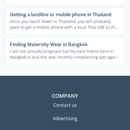
Getting a landline or mobile phone in Thailand
Once you touch down in Thailand, you will probably
want to get a mobile phone with a local Thai SIM so that
you ...
Finding Maternity Wear in Bangkok
I am not actually pregnant but my best friend here in
Bangkok is and she was recently complaining (yet again!)
...
COMPANY
Contact us
Advertising