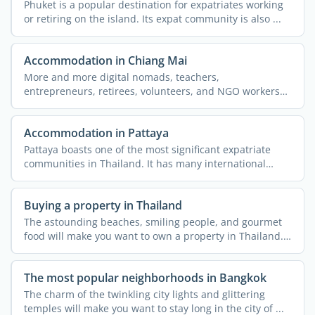
Phuket is a popular destination for expatriates working
or retiring on the island. Its expat community is also ...
Accommodation in Chiang Mai
More and more digital nomads, teachers,
entrepreneurs, retirees, volunteers, and NGO workers
are flocking to the ...
Accommodation in Pattaya
Pattaya boasts one of the most significant expatriate
communities in Thailand. It has many international
schools, ...
Buying a property in Thailand
The astounding beaches, smiling people, and gourmet
food will make you want to own a property in Thailand.
...
The most popular neighborhoods in Bangkok
The charm of the twinkling city lights and glittering
temples will make you want to stay long in the city of ...