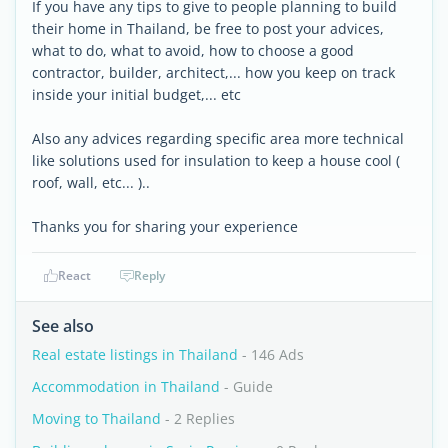
If you have any tips to give to people planning to build
their home in Thailand, be free to post your advices,
what to do, what to avoid, how to choose a good
contractor, builder, architect,... how you keep on track
inside your initial budget,... etc
Also any advices regarding specific area more technical
like solutions used for insulation to keep a house cool (
roof, wall, etc... )..
Thanks you for sharing your experience
React
Reply
See also
Real estate listings in Thailand
- 146 Ads
Accommodation in Thailand
- Guide
Moving to Thailand
- 2 Replies