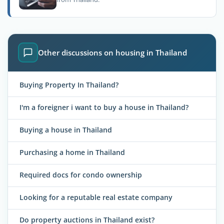
Other discussions on housing in Thailand
Buying Property In Thailand?
I'm a foreigner i want to buy a house in Thailand?
Buying a house in Thailand
Purchasing a home in Thailand
Required docs for condo ownership
Looking for a reputable real estate company
Do property auctions in Thailand exist?