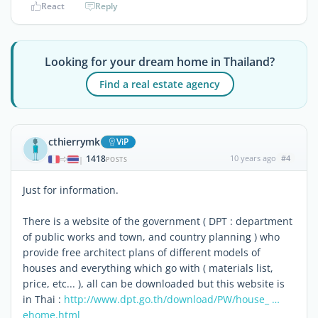
React
Reply
Looking for your dream home in Thailand?
Find a real estate agency
cthierrymk
ViP
1418
10 years ago
#4
|
POSTS
Just for information.
There is a website of the government ( DPT : department
of public works and town, and country planning ) who
provide free architect plans of different models of
houses and everything which go with ( materials list,
price, etc... ), all can be downloaded but this website is
in Thai :
http://www.dpt.go.th/download/PW/house_ …
ehome.html