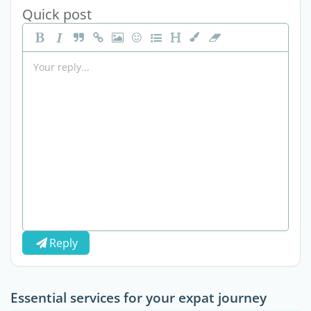
Quick post
Reply
Essential services for your expat journey