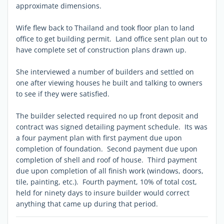
approximate dimensions.
Wife flew back to Thailand and took floor plan to land
office to get building permit. Land office sent plan out to
have complete set of construction plans drawn up.
She interviewed a number of builders and settled on
one after viewing houses he built and talking to owners
to see if they were satisfied.
The builder selected required no up front deposit and
contract was signed detailing payment schedule. Its was
a four payment plan with first payment due upon
completion of foundation. Second payment due upon
completion of shell and roof of house. Third payment
due upon completion of all finish work (windows, doors,
tile, painting, etc.). Fourth payment, 10% of total cost,
held for ninety days to insure builder would correct
anything that came up during that period.