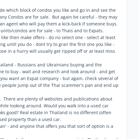
de which block of condos you like and go in and see the
ny Condos are for sale. But again be careful - they may
o an agent who will pay them a kick-back if someone buys.
nits/condos are for sale - to Thais and to Expats.
 like then make offers - do no select one - select at least
g until you do - dont try to gran the first one you like -
e in a hurry will usually get ripped off or at least miss
hailand - Russians and Ukrainians buying and the
e to buy - wait and research and look around - and get
 - you want an Expat company - but again, check several of
e people jump out of the Thai scammer's pan and end up
. There are plenty of websites and publications about
while looking around. Would you walk into a used car
oks good? Real estate in Thailand is no different (often
used property than a used car.
n' - and anyone that offers you that sort of option is a