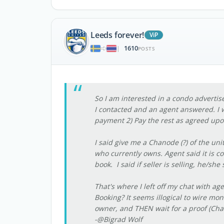
Leeds forever!
ViP
1610
|
POSTS
So I am interested in a condo advertis
I contacted and an agent answered. I w
payment 2) Pay the rest as agreed upo
I said give me a Chanode (?) of the un
who currently owns. Agent said it is co
book. I said if seller is selling, he/
That's where I left off my chat with age
Booking? It seems illogical to wire m
owner, and THEN wait for a proof (Chan
-@Bigrad Wolf