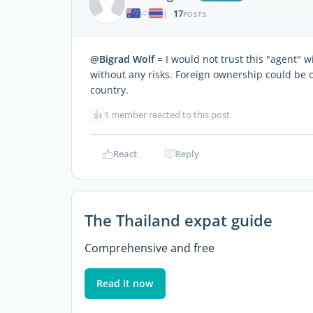
17
|
POSTS
@Bigrad Wolf
= I would not trust this "agent" w
without any risks. Foreign ownership could be 
country.
👍
1 member reacted to this post
React
Reply
The Thailand expat guide
Comprehensive and free
Read it now