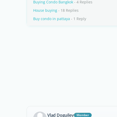
Buying Condo Bangkok
- 4 Replies
House buying
- 18 Replies
Buy condo in pattaya
- 1 Reply
Vlad Doguilev
Member