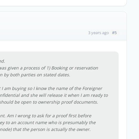
#5
3 years ago
ed.
as given a process of 1) Booking or reservation
n by both parties on stated dates.
it I am buying so I know the name of the Foreigner
nfidential and she will release it when I am ready to
she should be open to ownership proof documents.
nt. Am I wrong to ask for a proof first before
oney to an account name who is presumably the
ode) that the person is actually the owner.