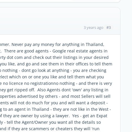
#3
3 years ago
mmer. Never pay any money for anything in Thailand,
 it. There are good agents - Google real estate agents in
rty dot com and check out their listings in your desired
you like, and go and see them in their offices to tell them
o nothing - dont go look at anything - you are checking
elect which on or one you like and tell them what you
no licence no registrationno nothing - and there is very
they get ripped off. Also Agents dont 'own' any listing in
perties advertised by others - and most Sellers will sell
ents will not do much for you and will want a deposit -
g to an agent in Thailand - they are not like in the West -
 they are owner by using a lawyer. Yes - get an Expat
ly - tell the Agent/Owner you want all the details so
and if they are scammers or cheaters they will 'run