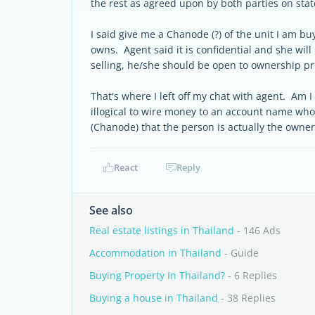
the rest as agreed upon by both parties on stat
I said give me a Chanode (?) of the unit I am b
owns. Agent said it is confidential and she will 
selling, he/she should be open to ownership 
That's where I left off my chat with agent. Am I
illogical to wire money to an account name who
(Chanode) that the person is actually the owne
React
Reply
See also
Real estate listings in Thailand
- 146 Ads
Accommodation in Thailand
- Guide
Buying Property In Thailand?
- 6 Replies
Buying a house in Thailand
- 38 Replies