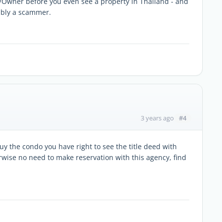
/Owner before you even see a property in Thailand - and
ably a scammer.
#4
3 years ago
uy the condo you have right to see the title deed with
ise no need to make reservation with this agency, find