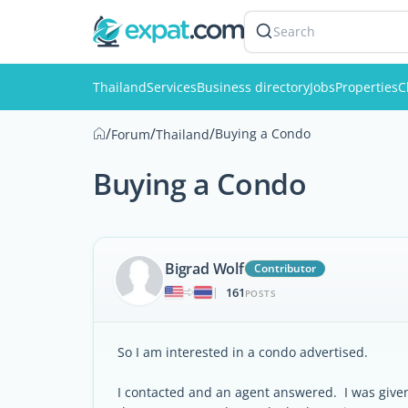
Search
Thailand
Services
Business directory
Jobs
Properties
C
/
/
/
Buying a Condo
Forum
Thailand
Buying a Condo
Bigrad Wolf
Contributor
161
|
POSTS
So I am interested in a condo advertised.
I contacted and an agent answered. I was given