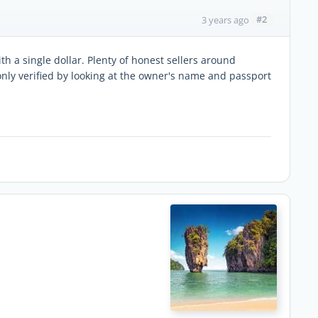
#2
3 years ago
ith a single dollar. Plenty of honest sellers around
only verified by looking at the owner's name and passport