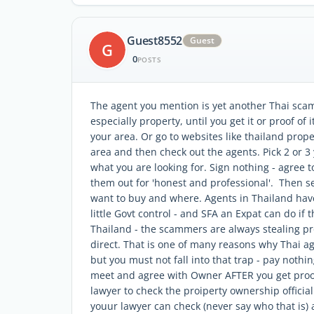
Guest8552
Guest
G
0
POSTS
The agent you mention is yet another Thai sca
especially property, until you get it or proof of
your area. Or go to websites like thailand prope
area and then check out the agents. Pick 2 or 3 
what you are looking for. Sign nothing - agree t
them out for 'honest and professional'. Then s
want to buy and where. Agents in Thailand have 
little Govt control - and SFA an Expat can do if 
Thailand - the scammers are always stealing pro
direct. That is one of many reasons why Thai ag
but you must not fall into that trap - pay nothin
meet and agree with Owner AFTER you get proof
lawyer to check the proiperty ownership official
youur lawyer can check (never say who that is) 