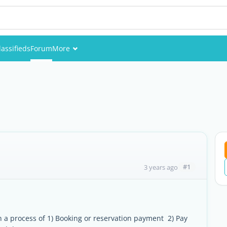
lassifieds
Forum
More
Events
Members
Pictures
#1
3 years ago
 a process of 1) Booking or reservation payment 2) Pay