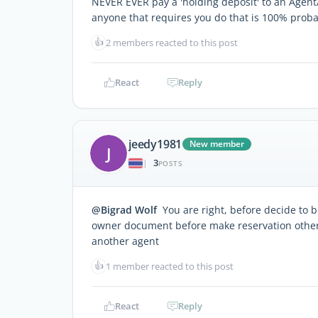
NEVER EVER pay a 'holding deposit' to an Agent
anyone that requires you do that is 100% prob
👍
2 members reacted to this post
React
Reply
jeedy1981
New member
J
3
|
POSTS
@Bigrad Wolf
You are right, before decide to b
owner document before make reservation otherw
another agent
👍
1 member reacted to this post
React
Reply