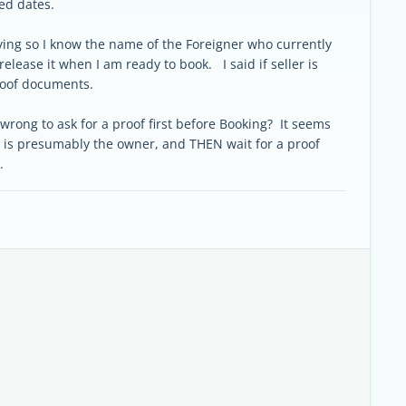
ed dates.
uying so I know the name of the Foreigner who currently
release it when I am ready to book. I said if seller is
proof documents.
 wrong to ask for a proof first before Booking? It seems
 is presumably the owner, and THEN wait for a proof
r.