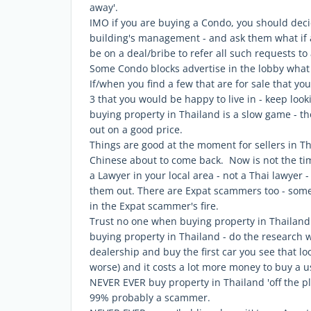
away'.
IMO if you are buying a Condo, you should deci
building's management - and ask them what if a
be on a deal/bribe to refer all such requests t
Some Condo blocks advertise in the lobby what u
If/when you find a few that are for sale that you
3 that you would be happy to live in - keep lookin
buying property in Thailand is a slow game - thos
out on a good price.
Things are good at the moment for sellers in T
Chinese about to come back. Now is not the tim
a Lawyer in your local area - not a Thai lawyer
them out. There are Expat scammers too - som
in the Expat scammer's fire.
Trust no one when buying property in Thailand
buying property in Thailand - do the research 
dealership and buy the first car you see that lo
worse) and it costs a lot more money to buy a 
NEVER EVER buy property in Thailand 'off the pla
99% probably a scammer.