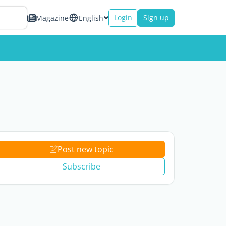
Login
Sign up
Magazine
English
Post new topic
Subscribe