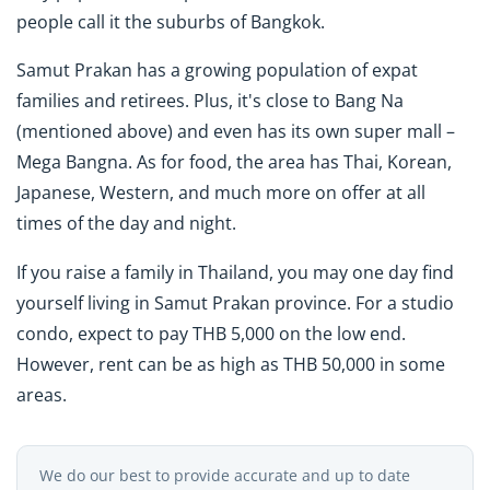
people call it the suburbs of Bangkok.
Samut Prakan has a growing population of expat
families and retirees. Plus, it's close to Bang Na
(mentioned above) and even has its own super mall –
Mega Bangna. As for food, the area has Thai, Korean,
Japanese, Western, and much more on offer at all
times of the day and night.
If you raise a family in Thailand, you may one day find
yourself living in Samut Prakan province. For a studio
condo, expect to pay THB 5,000 on the low end.
However, rent can be as high as THB 50,000 in some
areas.
We do our best to provide accurate and up to date