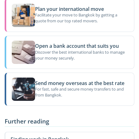
Plan your international move
Facilitate your move to Bangkok by getting a
quote from our top rated movers.
Open a bank account that suits you
Discover the best international banks to manage
your money securely.
Send money overseas at the best rate
For fast, safe and secure money transfers to and
from Bangkok.
Further reading