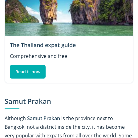
The Thailand expat guide
Comprehensive and free
Read it now
Samut Prakan
Although
Samut Prakan
is the province
next to
Bangkok, not a district inside the city, it has become
very popular with expats from all over the world. Some