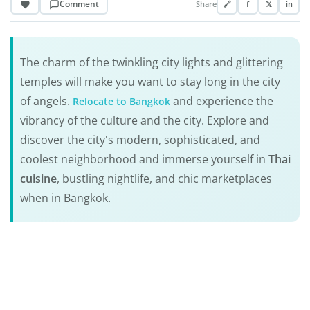
Comment
Share
🔗
f
𝕏
in
The charm of the twinkling city lights and glittering
temples will make you want to stay long in the city
of angels.
and experience the
Relocate to Bangkok
vibrancy of the culture and the city. Explore and
discover the city's modern, sophisticated, and
coolest neighborhood and immerse yourself in
Thai
cuisine
, bustling nightlife, and chic marketplaces
when in Bangkok.