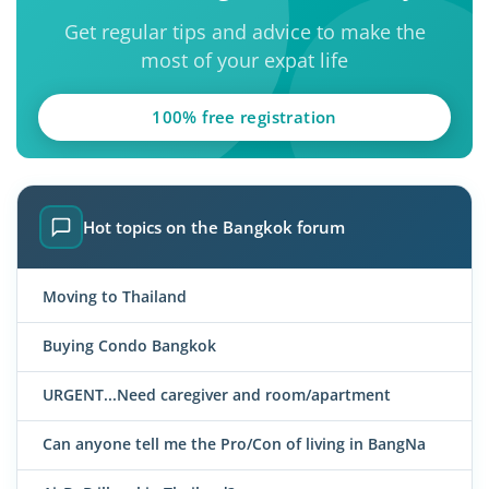
Get regular tips and advice to make the
most of your expat life
100% free registration
Hot topics on the Bangkok forum
Moving to Thailand
Buying Condo Bangkok
URGENT...Need caregiver and room/apartment
Can anyone tell me the Pro/Con of living in BangNa