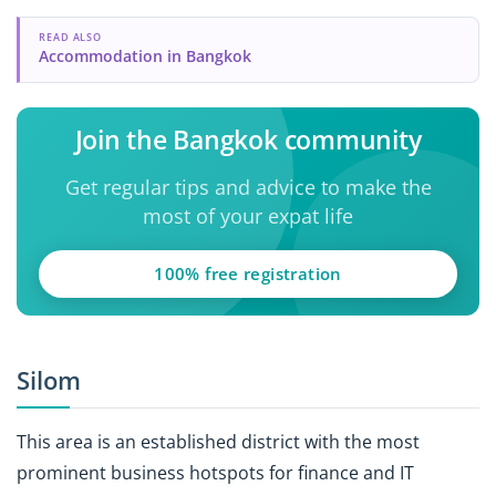
READ ALSO
Accommodation in Bangkok
Join the Bangkok community
Get regular tips and advice to make the
most of your expat life
100% free registration
Silom
This area is an established district with the most
prominent business hotspots for finance and IT