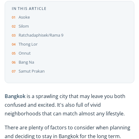
IN THIS ARTICLE
Asoke
Silom
Ratchadaphisek/Rama 9
Thong Lor
Onnut
Bang Na
Samut Prakan
Bangkok
is a sprawling city that may leave you both
confused and excited. It's also full of vivid
neighborhoods that can match almost any lifestyle.
There are plenty of factors to consider when planning
and deciding to stay in Bangkok for the long term.