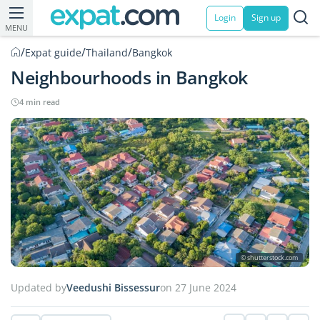
Login
Sign up
MENU
/
/
/
Expat guide
Thailand
Bangkok
Neighbourhoods in Bangkok
4 min read
© shutterstock.com
Updated by
Veedushi Bissessur
on 27 June 2024