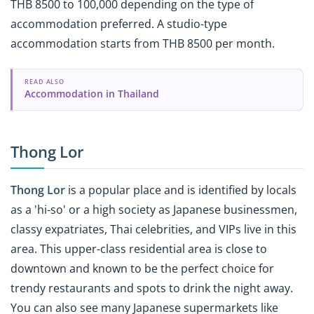
THB 8500 to 100,000 depending on the type of
accommodation preferred. A studio-type
accommodation starts from THB 8500 per month.
READ ALSO
Accommodation in Thailand
Thong Lor
Thong Lor
is a popular place and is identified by locals
as a 'hi-so' or a high society as Japanese businessmen,
classy expatriates, Thai celebrities, and VIPs live in this
area. This upper-class residential area is close to
downtown and known to be the perfect choice for
trendy restaurants and spots to drink the night away.
You can also see many Japanese
supermarkets like