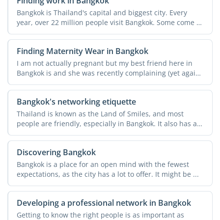
Finding work in Bangkok
Bangkok is Thailand's capital and biggest city. Every
year, over 22 million people visit Bangkok. Some come to
...
Finding Maternity Wear in Bangkok
I am not actually pregnant but my best friend here in
Bangkok is and she was recently complaining (yet again!)
...
Bangkok's networking etiquette
Thailand is known as the Land of Smiles, and most
people are friendly, especially in Bangkok. It also has a
rich ...
Discovering Bangkok
Bangkok is a place for an open mind with the fewest
expectations, as the city has a lot to offer. It might be ...
Developing a professional network in Bangkok
Getting to know the right people is as important as