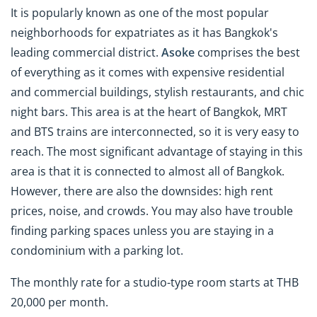
It is popularly known
as one of the most popular
neighborhoods for expatriates as it has Bangkok's
leading commercial district.
Asoke
comprises the best
of everything as it comes with expensive residential
and commercial buildings, stylish restaurants, and chic
night bars. This area is at the heart of Bangkok, MRT
and BTS trains are interconnected, so it is very easy to
reach. The most significant advantage of staying in this
area is that it is connected to almost all of Bangkok.
However, there are also the downsides: high rent
prices, noise, and crowds. You may also have trouble
finding parking spaces unless you are staying in a
condominium with a parking lot.
The monthly rate for a studio-type room starts at THB
20,000 per month.