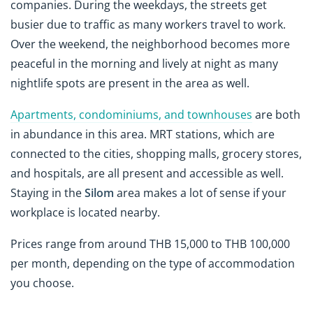
companies. During the weekdays, the streets get
busier due to traffic as many workers travel to work.
Over the weekend, the neighborhood becomes more
peaceful in the morning and lively at night as many
nightlife spots are present in the area as well.
Apartments, condominiums, and townhouses
are both
in abundance in this area. MRT stations, which are
connected to the cities, shopping malls, grocery stores,
and hospitals, are all present and accessible as well.
Staying in the
Silom
area makes a lot of sense if your
workplace is located nearby.
Prices range from around THB 15,000 to THB 100,000
per month, depending on the type of accommodation
you choose.