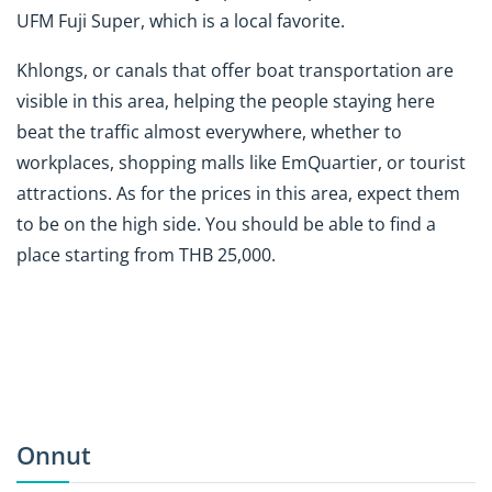
UFM Fuji Super, which is a local favorite.
Khlongs, or canals that offer boat transportation are
visible in this area, helping the people staying here
beat the traffic almost everywhere, whether to
workplaces, shopping malls
like EmQuartier
, or tourist
attractions. As for the prices in this area, expect them
to be on the high side. You should be able to find a
place starting from THB 25,000.
Onnut