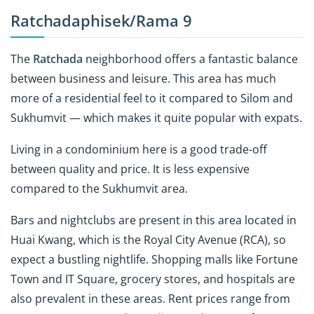
Ratchadaphisek/Rama 9
The
Ratchada
neighborhood offers a fantastic balance
between business and leisure. This area has much
more of a residential feel to it compared to Silom and
Sukhumvit — which makes it quite popular with expats.
Living in a condominium here is a good trade-off
between quality and price. It is less expensive
compared to the Sukhumvit area.
Bars and nightclubs are present in this area located in
Huai Kwang, which is the Royal City Avenue (RCA), so
expect a bustling nightlife. Shopping malls
like Fortune
Town and IT Square
, grocery stores, and hospitals are
also prevalent in these areas. Rent prices range from