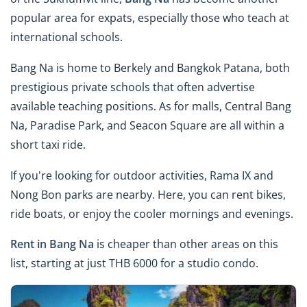
popular area for expats, especially those who teach at
international schools.
Bang Na is home to Berkely and Bangkok Patana, both
prestigious private schools that often advertise
available teaching positions. As for malls, Central Bang
Na, Paradise Park, and Seacon Square are all within a
short taxi ride.
If you're looking for outdoor activities, Rama IX and
Nong Bon parks are nearby. Here, you can rent bikes,
ride boats, or enjoy the cooler mornings and evenings.
Rent in Bang Na
is cheaper than other areas on this
list, starting at just THB 6000 for a studio condo.