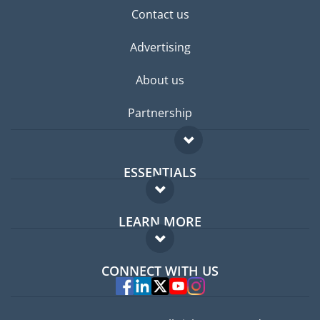
Contact us
Advertising
About us
Partnership
ESSENTIALS
Expat forum
LEARN MORE
Expat guide
FAQ
Jobs abroad
CONNECT WITH US
Experts