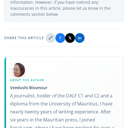
information. However, if you have noticed any
inaccuracies in this article, please let us know in the
comments section below.
🔗
f
𝕏
in
SHARE THIS ARTICLE
ABOUT THE AUTHOR
Veedushi Bissessur
A journalist, holder of the DALF C1 and C2 and a
diploma from the University of Mauritius, I have
nearly twenty years of writing experience. After
six years in the Mauritian press, I joined
Expat.com, where I have been working for over a