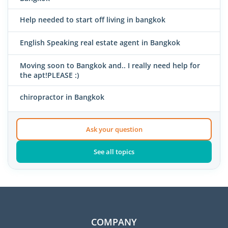
Help needed to start off living in bangkok
English Speaking real estate agent in Bangkok
Moving soon to Bangkok and.. I really need help for
the apt!PLEASE :)
chiropractor in Bangkok
Ask your question
See all topics
COMPANY