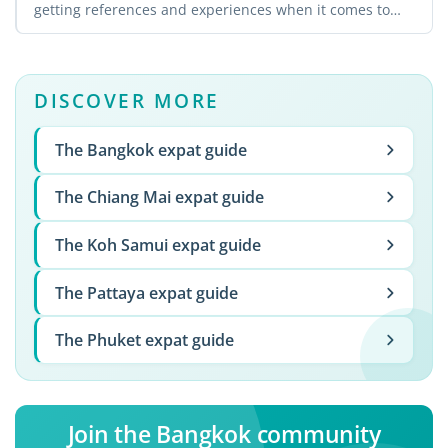
getting references and experiences when it comes to
landing a ...
DISCOVER MORE
The Bangkok expat guide
The Chiang Mai expat guide
The Koh Samui expat guide
The Pattaya expat guide
The Phuket expat guide
Join the Bangkok community