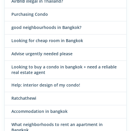
AirBnB illegal in Thailand?
Purchasing Condo
good neighbourhoods in Bangkok?
Looking for cheap room in Bangkok
Advise urgently needed please
Looking to buy a condo in bangkok + need a reliable
real estate agent
Help: interior design of my condo!
Ratchathewi
Accommodation in bangkok
What neighborhoods to rent an apartment in
Bangkok