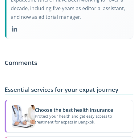
decade, including five years as editorial assistant,
and now as editorial manager.
Comments
Essential services for your expat journey
Choose the best health insurance
Protect your health and get easy access to
treatment for expats in Bangkok.