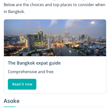
Below are the choices and top places to consider when
in Bangkok.
The Bangkok expat guide
Comprehensive and free
Read it now
Asoke