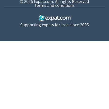
© 2026 Expat.com, All rights Reserved
Terms and conditions
Supporting expats for free since 2005