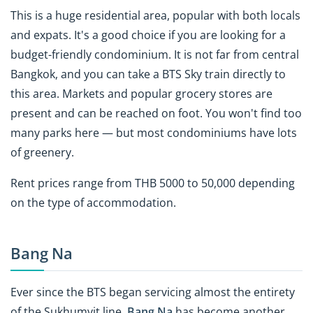
This is a huge residential area, popular with both locals
and expats. It's a good choice if you are looking for a
budget-friendly condominium. It is not far from central
Bangkok, and you can take a BTS Sky train
directly to
this area
. Markets and popular grocery stores are
present and can be reached on foot. You won't find too
many parks here — but most condominiums have lots
of greenery.
Rent prices range from THB 5000 to 50,000 depending
on the type of accommodation.
Bang Na
Ever since the BTS began servicing almost the entirety
of the Sukhumvit line,
Bang Na
has become another