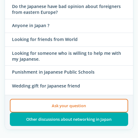
Do the Japanese have bad opinion about foreigners
from eastern Europe?
Anyone in Japan ?
Looking for friends from World
Looking for someone who is willing to help me with
my Japanese.
Punishment in Japanese Public Schools
Wedding gift for Japanese friend
Ask your question
Other discussions about networking in Japan