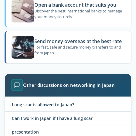
Open a bank account that suits you
Discover the best international banks to manage
your money securely.
Send money overseas at the best rate
For fast, safe and secure money transfers to and
from Japan.
Other discussions on networking in Japan
Lung scar is allowed to Japan?
Can I work in Japan if I have a lung scar
presentation