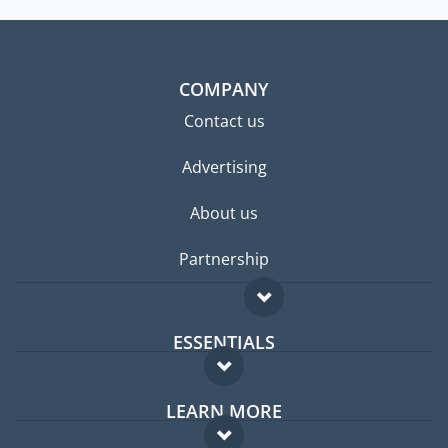
COMPANY
Contact us
Advertising
About us
Partnership
ESSENTIALS
Expat forum
LEARN MORE
Expat guide
FAQ