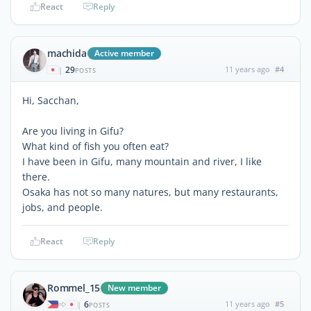
React
Reply
machida
Active member
29
11 years ago
#4
|
POSTS
Hi, Sacchan,
Are you living in Gifu?
What kind of fish you often eat?
I have been in Gifu, many mountain and river, I like
there.
Osaka has not so many natures, but many restaurants,
jobs, and people.
React
Reply
Rommel_15
New member
6
11 years ago
#5
|
POSTS