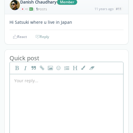
Danish Chaudhary
Member
1
11 years ago
#11
|
POSTS
Hi Satsuki where u live in Japan
React
Reply
Quick post