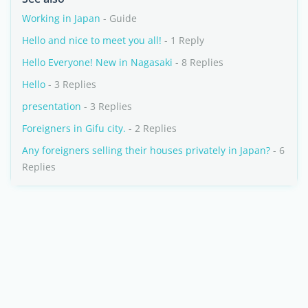
Working in Japan
- Guide
Hello and nice to meet you all!
- 1 Reply
Hello Everyone! New in Nagasaki
- 8 Replies
Hello
- 3 Replies
presentation
- 3 Replies
Foreigners in Gifu city.
- 2 Replies
Any foreigners selling their houses privately in Japan?
- 6
Replies