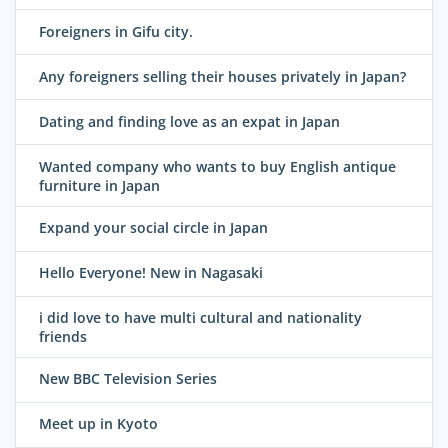
Foreigners in Gifu city.
Any foreigners selling their houses privately in Japan?
Dating and finding love as an expat in Japan
Wanted company who wants to buy English antique
furniture in Japan
Expand your social circle in Japan
Hello Everyone! New in Nagasaki
i did love to have multi cultural and nationality
friends
New BBC Television Series
Meet up in Kyoto