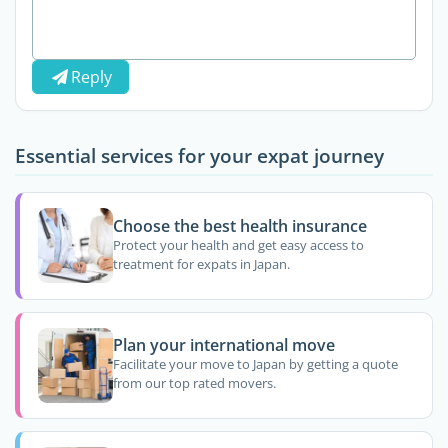
Reply
Essential services for your expat journey
Choose the best health insurance
Protect your health and get easy access to
treatment for expats in Japan.
Plan your international move
Facilitate your move to Japan by getting a quote
from our top rated movers.