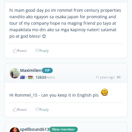
hi mam good day po im rommel from century properties
nandito ako ngayon sa osaka japan for promoting and
tour of my company hope na maging friend po tayo at
mapakilala mo din ako sa mga kapinoy naten! salamat
po at god bless! 😊
React
Reply
Maximilien
ViP
12633
11 years ago
#6
|
POSTS
Hi Rommel_15 - can you keep it in English pls
React
Reply
spellbound613
New member