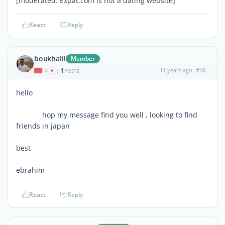
[moderated: Expat.com is not a dating website]
React
Reply
boukhalil
Member
1
11 years ago
#10
|
POSTS
hello
hop my message find you well , looking to find
friends in japan
best
ebrahim
React
Reply