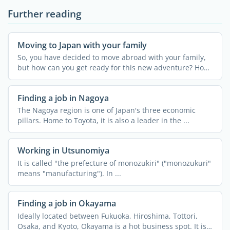
Further reading
Moving to Japan with your family
So, you have decided to move abroad with your family,
but how can you get ready for this new adventure? How
can ...
Finding a job in Nagoya
The Nagoya region is one of Japan's three economic
pillars. Home to Toyota, it is also a leader in the ...
Working in Utsunomiya
It is called "the prefecture of monozukiri" ("monozukuri"
means "manufacturing"). In ...
Finding a job in Okayama
Ideally located between Fukuoka, Hiroshima, Tottori,
Osaka, and Kyoto, Okayama is a hot business spot. It is