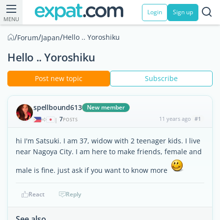
Login
Sign up
MENU
/
/
/
Hello .. Yoroshiku
Forum
Japan
Hello .. Yoroshiku
Post new topic
Subscribe
spellbound613
New member
7
11 years ago
#1
|
POSTS
hi I'm Satsuki. I am 37, widow with 2 teenager kids. I live
near Nagoya City. I am here to make friends, female and
male is fine. just ask if you want to know more
React
Reply
See also