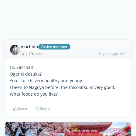
machida
Active member
29
11 years ago
#2
|
POSTS
Hi, Sacchan,
Ogenki desuka?
Your face is very healthy and young.
I been to Nagoya before, the misolatsu is very good.
What foods do you like?
React
Reply