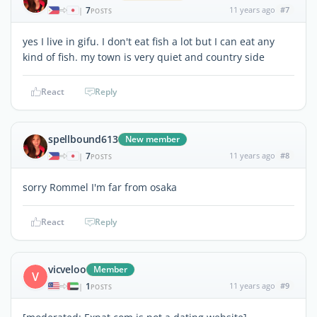
7
11 years ago
#7
|
POSTS
yes I live in gifu. I don't eat fish a lot but I can eat any
kind of fish. my town is very quiet and country side
React
Reply
spellbound613
New member
7
11 years ago
#8
|
POSTS
sorry Rommel I'm far from osaka
React
Reply
vicveloo
Member
V
1
11 years ago
#9
|
POSTS