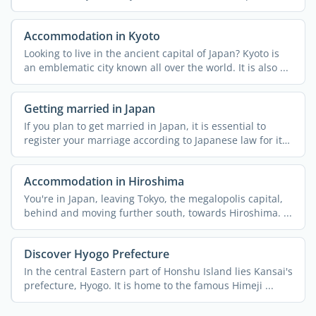
an ...
Accommodation in Kyoto
Looking to live in the ancient capital of Japan? Kyoto is
an emblematic city known all over the world. It is also ...
Getting married in Japan
If you plan to get married in Japan, it is essential to
register your marriage according to Japanese law for it
to ...
Accommodation in Hiroshima
You're in Japan, leaving Tokyo, the megalopolis capital,
behind and moving further south, towards Hiroshima. ...
Discover Hyogo Prefecture
In the central Eastern part of Honshu Island lies Kansai's
prefecture, Hyogo. It is home to the famous Himeji ...