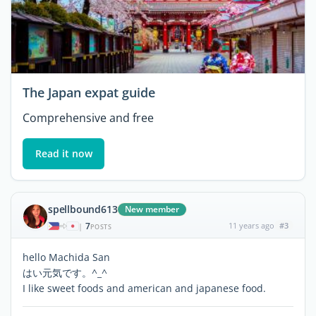
The Japan expat guide
Comprehensive and free
Read it now
spellbound613
New member
7
11 years ago
#3
|
POSTS
hello Machida San
はい元気です。^_^
I like sweet foods and american and japanese food.