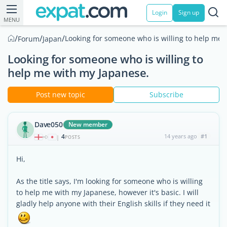
Login
Sign up
MENU
/
/
/
Looking for someone who is willing to help me 
Forum
Japan
Looking for someone who is willing to
help me with my Japanese.
Post new topic
Subscribe
Dave050
New member
4
14 years ago
#1
|
POSTS
Hi,
As the title says, I'm looking for someone who is willing
to help me with my Japanese, however it's basic. I will
gladly help anyone with their English skills if they need it