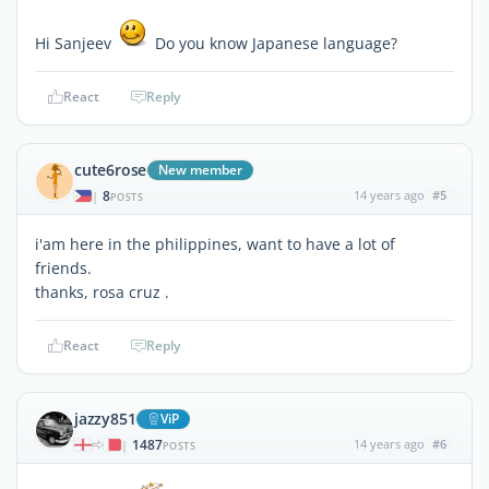
Hi Sanjeev
Do you know Japanese language?
React
Reply
cute6rose
New member
8
14 years ago
#5
|
POSTS
i'am here in the philippines, want to have a lot of
friends.
thanks, rosa cruz .
React
Reply
jazzy851
ViP
1487
14 years ago
#6
|
POSTS