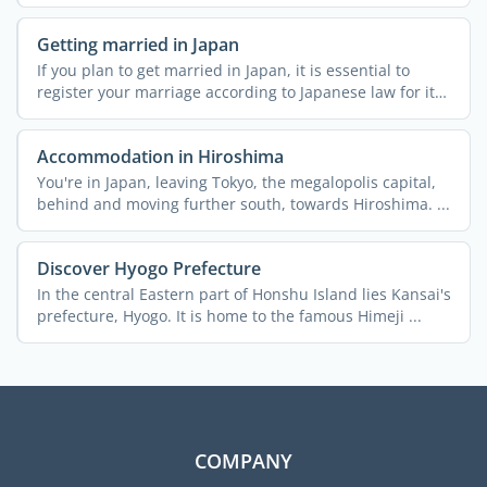
Getting married in Japan
If you plan to get married in Japan, it is essential to
register your marriage according to Japanese law for it
to ...
Accommodation in Hiroshima
You're in Japan, leaving Tokyo, the megalopolis capital,
behind and moving further south, towards Hiroshima. ...
Discover Hyogo Prefecture
In the central Eastern part of Honshu Island lies Kansai's
prefecture, Hyogo. It is home to the famous Himeji ...
COMPANY