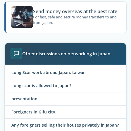
Send money overseas at the best rate
For fast, safe and secure money transfers to and
from Japan.
Other discussions on networking in Japan
Lung Scar work abroad Japan, taiwan
Lung scar is allowed to Japan?
presentation
Foreigners in Gifu city.
Any foreigners selling their houses privately in Japan?