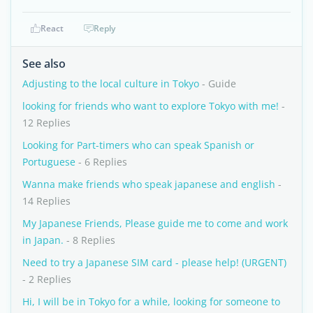
React
Reply
See also
Adjusting to the local culture in Tokyo
- Guide
looking for friends who want to explore Tokyo with me!
-
12 Replies
Looking for Part-timers who can speak Spanish or
Portuguese
- 6 Replies
Wanna make friends who speak japanese and english
-
14 Replies
My Japanese Friends, Please guide me to come and work
in Japan.
- 8 Replies
Need to try a Japanese SIM card - please help! (URGENT)
- 2 Replies
Hi, I will be in Tokyo for a while, looking for someone to