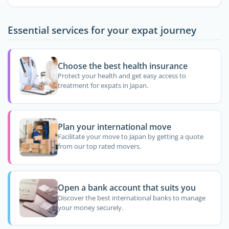
Essential services for your expat journey
Choose the best health insurance
Protect your health and get easy access to
treatment for expats in Japan.
Plan your international move
Facilitate your move to Japan by getting a quote
from our top rated movers.
Open a bank account that suits you
Discover the best international banks to manage
your money securely.