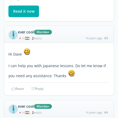
Read it now
ever cool
Member
2
14 years ago
#3
|
POSTS
Hi Dave
I can help you with Japanese lessons. Do let me know if
you need any assistance. Thanks
React
Reply
ever cool
Member
2
14 years ago
#4
|
POSTS