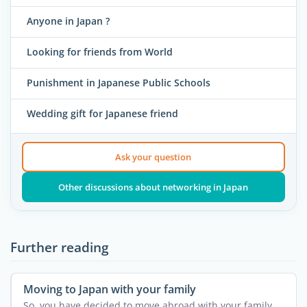
Anyone in Japan ?
Looking for friends from World
Punishment in Japanese Public Schools
Wedding gift for Japanese friend
Ask your question
Other discussions about networking in Japan
Further reading
Moving to Japan with your family
So, you have decided to move abroad with your family,