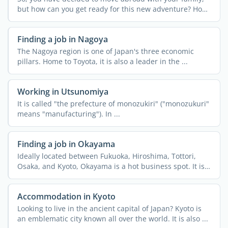
but how can you get ready for this new adventure? How
can ...
Finding a job in Nagoya
The Nagoya region is one of Japan's three economic
pillars. Home to Toyota, it is also a leader in the ...
Working in Utsunomiya
It is called "the prefecture of monozukiri" ("monozukuri"
means "manufacturing"). In ...
Finding a job in Okayama
Ideally located between Fukuoka, Hiroshima, Tottori,
Osaka, and Kyoto, Okayama is a hot business spot. It is
an ...
Accommodation in Kyoto
Looking to live in the ancient capital of Japan? Kyoto is
an emblematic city known all over the world. It is also ...