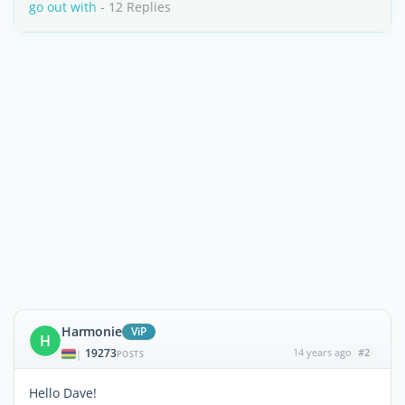
go out with
- 12 Replies
Harmonie
ViP
H
19273
14 years ago
#2
|
POSTS
Hello Dave!