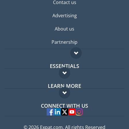
Contact us
Advertising
About us
Partnership
ESSENTIALS
Expat forum
LEARN MORE
Expat guide
FAQ
Jobs abroad
CONNECT WITH US
Experts
© 2026 Expat.com, All rights Reserved