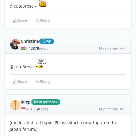
@cute6rose -
React
Reply
Christine
ViP
42879
14 years ago
#7
|
POSTS
@cute6rose-
React
Reply
lamp
New member
9
14 years ago
#8
|
POSTS
(moderated: off topic. Please start a new topic on the
Japan forum.)