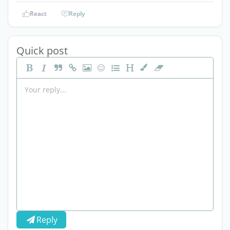
React
Reply
Quick post
Reply