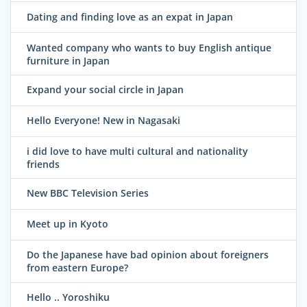
Dating and finding love as an expat in Japan
Wanted company who wants to buy English antique
furniture in Japan
Expand your social circle in Japan
Hello Everyone! New in Nagasaki
i did love to have multi cultural and nationality
friends
New BBC Television Series
Meet up in Kyoto
Do the Japanese have bad opinion about foreigners
from eastern Europe?
Hello .. Yoroshiku