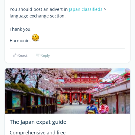
You should post an advert in
Japan classifieds
>
language exchange section.
Thank you,
Harmonie.
React
Reply
The Japan expat guide
Comprehensive and free