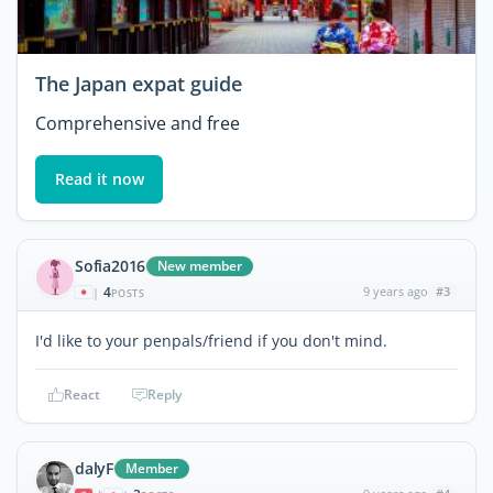
The Japan expat guide
Comprehensive and free
Read it now
Sofia2016
New member
4
9 years ago
#3
|
POSTS
I'd like to your penpals/friend if you don't mind.
React
Reply
dalyF
Member