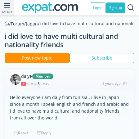
Login
Sign up
MENU
/
/
/
i did love to have multi cultural and nationality
Forum
Japan
i did love to have multi cultural and
nationality friends
Post new topic
Subscribe
dalyF
Member
3
9 years ago
#1
|
POSTS
Hello everyone i am daly from tunisia , i live in japan
since a month i speak english and french and arabic and
i d love to have multi cultural and nationality friends
from all over the world
React
Reply