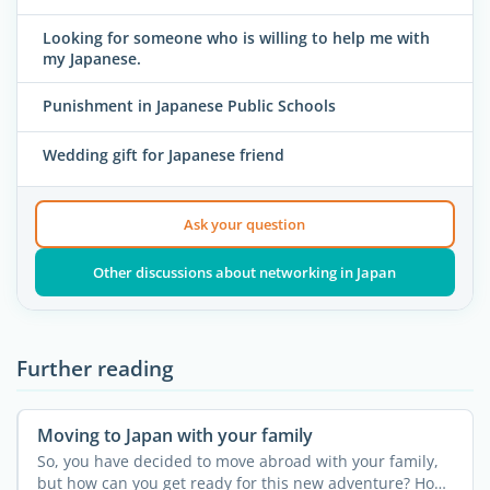
Looking for someone who is willing to help me with
my Japanese.
Punishment in Japanese Public Schools
Wedding gift for Japanese friend
Ask your question
Other discussions about networking in Japan
Further reading
Moving to Japan with your family
So, you have decided to move abroad with your family,
but how can you get ready for this new adventure? How