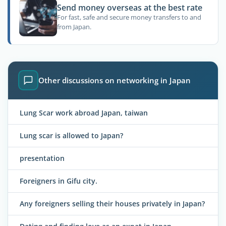
Send money overseas at the best rate
For fast, safe and secure money transfers to and
from Japan.
Other discussions on networking in Japan
Lung Scar work abroad Japan, taiwan
Lung scar is allowed to Japan?
presentation
Foreigners in Gifu city.
Any foreigners selling their houses privately in Japan?