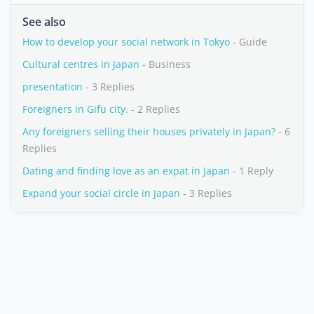
See also
How to develop your social network in Tokyo
- Guide
Cultural centres in Japan
- Business
presentation
- 3 Replies
Foreigners in Gifu city.
- 2 Replies
Any foreigners selling their houses privately in Japan?
- 6
Replies
Dating and finding love as an expat in Japan
- 1 Reply
Expand your social circle in Japan
- 3 Replies