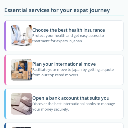
Essential services for your expat journey
Choose the best health insurance
Protect your health and get easy access to
treatment for expats in Japan.
Plan your international move
Facilitate your move to Japan by getting a quote
from our top rated movers.
Open a bank account that suits you
Discover the best international banks to manage
your money securely.