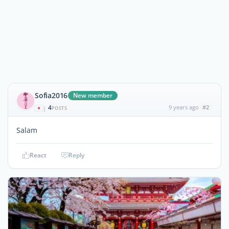
Sofia2016
New member
4
9 years ago
#2
|
POSTS
Salam
React
Reply