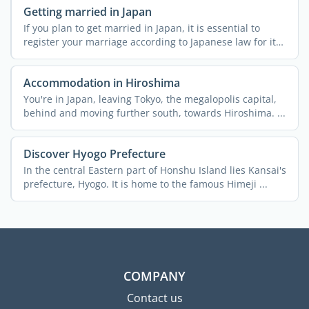
Getting married in Japan
If you plan to get married in Japan, it is essential to
register your marriage according to Japanese law for it
to ...
Accommodation in Hiroshima
You're in Japan, leaving Tokyo, the megalopolis capital,
behind and moving further south, towards Hiroshima. ...
Discover Hyogo Prefecture
In the central Eastern part of Honshu Island lies Kansai's
prefecture, Hyogo. It is home to the famous Himeji ...
COMPANY
Contact us