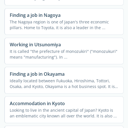
can ...
Finding a job in Nagoya
The Nagoya region is one of Japan's three economic
pillars. Home to Toyota, it is also a leader in the ...
Working in Utsunomiya
It is called "the prefecture of monozukiri" ("monozukuri"
means "manufacturing"). In ...
Finding a job in Okayama
Ideally located between Fukuoka, Hiroshima, Tottori,
Osaka, and Kyoto, Okayama is a hot business spot. It is
an ...
Accommodation in Kyoto
Looking to live in the ancient capital of Japan? Kyoto is
an emblematic city known all over the world. It is also ...