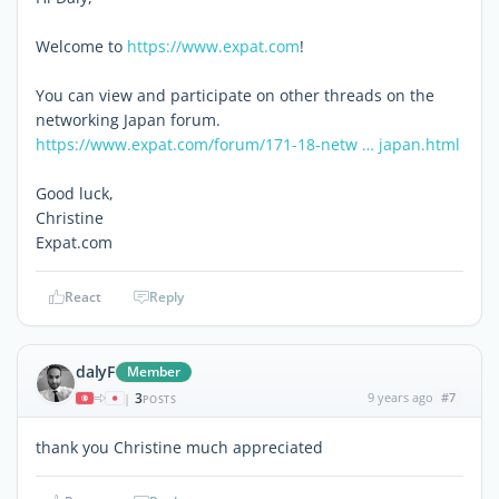
Welcome to
https://www.expat.com
!
You can view and participate on other threads on the
networking Japan forum.
https://www.expat.com/forum/171-18-netw … japan.html
Good luck,
Christine
Expat.com
React
Reply
dalyF
Member
3
9 years ago
#7
|
POSTS
thank you Christine much appreciated