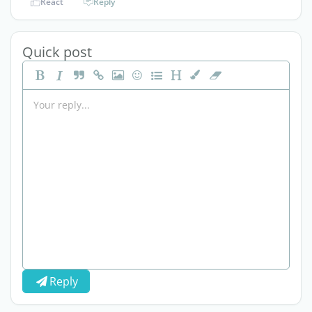
React
Reply
Quick post
Reply