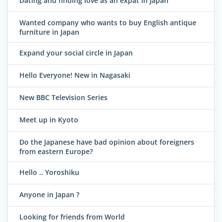
Dating and finding love as an expat in Japan
Wanted company who wants to buy English antique
furniture in Japan
Expand your social circle in Japan
Hello Everyone! New in Nagasaki
New BBC Television Series
Meet up in Kyoto
Do the Japanese have bad opinion about foreigners
from eastern Europe?
Hello .. Yoroshiku
Anyone in Japan ?
Looking for friends from World