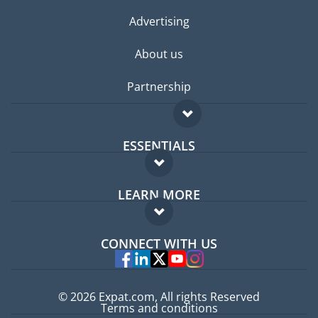
Advertising
About us
Partnership
ESSENTIALS
Expat forum
LEARN MORE
Expat guide
FAQ
Jobs abroad
CONNECT WITH US
Experts
© 2026 Expat.com, All rights Reserved
Terms and conditions