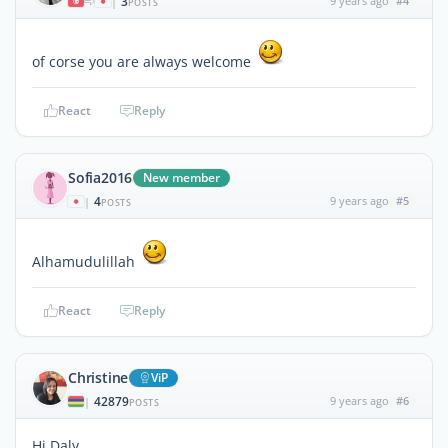
3
9 years ago
#4
|
POSTS
of corse you are always welcome
React
Reply
Sofia2016
New member
4
9 years ago
#5
|
POSTS
Alhamudulillah
React
Reply
Christine
ViP
42879
9 years ago
#6
|
POSTS
Hi Daly,