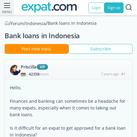
Login
Sign up
MENU
/
/
/
Bank loans in Indonesia
Forum
Indonesia
Bank loans in Indonesia
Post new topic
Subscribe
Priscilla
ViP
42358
7 years ago
#1
|
POSTS
Hello,
Finances and banking can sometimes be a headache for
many expats, especially when it comes to taking out
bank loans.
Is it difficult for an expat to get approved for a bank loan
in Indonesia?