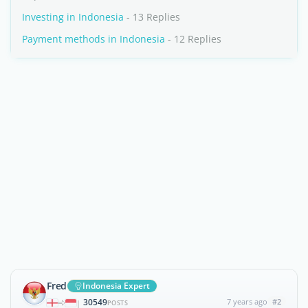
Investing in Indonesia
- 13 Replies
Payment methods in Indonesia
- 12 Replies
Fred
Indonesia Expert
30549
7 years ago
#2
|
POSTS