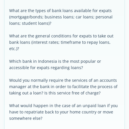
What are the types of bank loans available for expats
(mortgage/bonds; business loans; car loans; personal
loans; student loans)?
What are the general conditions for expats to take out
bank loans (interest rates; timeframe to repay loans,
etc.)?
Which bank in Indonesia is the most popular or
accessible for expats regarding loans?
Would you normally require the services of an accounts
manager at the bank in order to facilitate the process of
taking out a loan? Is this service free of charge?
What would happen in the case of an unpaid loan if you
have to repatriate back to your home country or move
somewhere else?