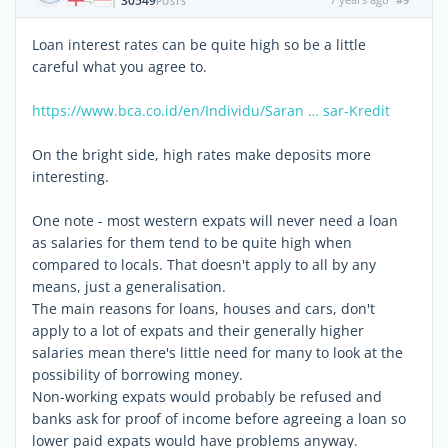
30549
|
POSTS
Loan interest rates can be quite high so be a little
careful what you agree to.
https://www.bca.co.id/en/Individu/Saran … sar-Kredit
On the bright side, high rates make deposits more
interesting.
One note - most western expats will never need a loan
as salaries for them tend to be quite high when
compared to locals. That doesn't apply to all by any
means, just a generalisation.
The main reasons for loans, houses and cars, don't
apply to a lot of expats and their generally higher
salaries mean there's little need for many to look at the
possibility of borrowing money.
Non-working expats would probably be refused and
banks ask for proof of income before agreeing a loan so
lower paid expats would have problems anyway.