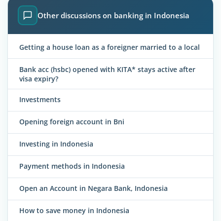
Other discussions on banking in Indonesia
Getting a house loan as a foreigner married to a local
Bank acc (hsbc) opened with KITA* stays active after
visa expiry?
Investments
Opening foreign account in Bni
Investing in Indonesia
Payment methods in Indonesia
Open an Account in Negara Bank, Indonesia
How to save money in Indonesia