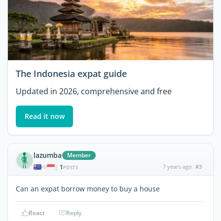
The Indonesia expat guide
Updated in 2026, comprehensive and free
Read it now
lazumba
Member
1
7 years ago
#3
|
POSTS
Can an expat borrow money to buy a house
React
Reply