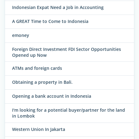
Indonesian Expat Need a Job in Accounting
A GREAT Time to Come to Indonesia
emoney
Foreign Direct Investment FDI Sector Opportunities
Opened up Now
ATMs and foreign cards
Obtaining a property in Bali.
Opening a bank account in Indonesia
I'm looking for a potential buyer/partner for the land
in Lombok
Western Union In Jakarta