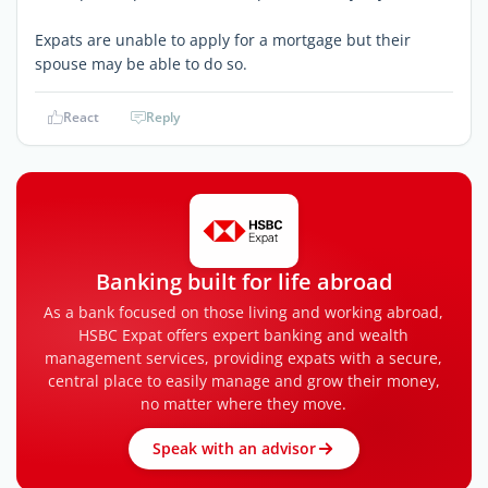
Expats are unable to apply for a mortgage but their
spouse may be able to do so.
React
Reply
Banking built for life abroad
As a bank focused on those living and working abroad,
HSBC Expat offers expert banking and wealth
management services, providing expats with a secure,
central place to easily manage and grow their money,
no matter where they move.
Speak with an advisor