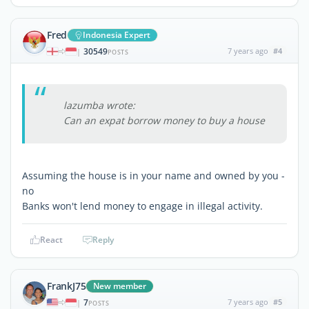
Fred
Indonesia Expert
30549
7 years ago
#4
|
POSTS
lazumba wrote:
Can an expat borrow money to buy a house
Assuming the house is in your name and owned by you -
no
Banks won't lend money to engage in illegal activity.
React
Reply
FrankJ75
New member
7
7 years ago
#5
|
POSTS