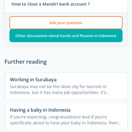
How to close a Mandiri bank account ?
Ask your question
Other discussions about banks and finance in Indonesia
Further reading
Working in Surabaya
Surabaya may not be the ideal city for tourism in
Indonesia, but it has many job opportunities. It's
Indonesia's ...
Having a baby in Indonesia
If you're expecting, congratulations! And if you're
specifically about to have your baby in Indonesia, then
it's a ...