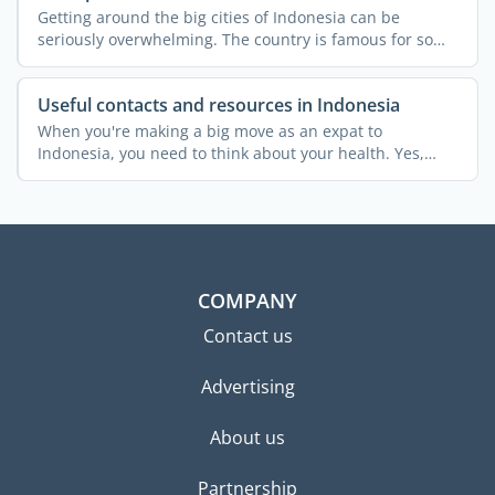
Getting around the big cities of Indonesia can be
seriously overwhelming. The country is famous for some
of the ...
Useful contacts and resources in Indonesia
When you're making a big move as an expat to
Indonesia, you need to think about your health. Yes,
even if you're ...
COMPANY
Contact us
Advertising
About us
Partnership