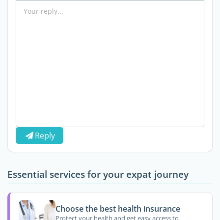
Reply
Essential services for your expat journey
Choose the best health insurance
Protect your health and get easy access to