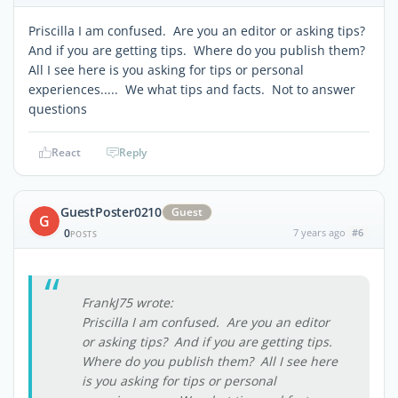
Priscilla I am confused. Are you an editor or asking tips?
And if you are getting tips. Where do you publish them?
All I see here is you asking for tips or personal
experiences..... We what tips and facts. Not to answer
questions
React
Reply
GuestPoster0210
Guest
G
0
7 years ago
#6
POSTS
FrankJ75 wrote:
Priscilla I am confused. Are you an editor
or asking tips? And if you are getting tips.
Where do you publish them? All I see here
is you asking for tips or personal