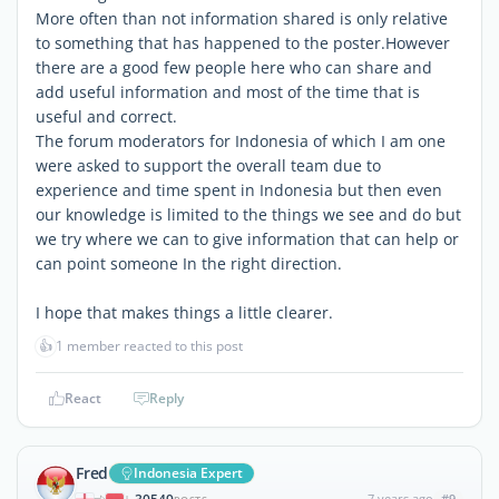
More often than not information shared is only relative
to something that has happened to the poster.However
there are a good few people here who can share and
add useful information and most of the time that is
useful and correct.
The forum moderators for Indonesia of which I am one
were asked to support the overall team due to
experience and time spent in Indonesia but then even
our knowledge is limited to the things we see and do but
we try where we can to give information that can help or
can point someone In the right direction.
I hope that makes things a little clearer.
👍
1 member reacted to this post
React
Reply
Fred
Indonesia Expert
7 years ago
#9