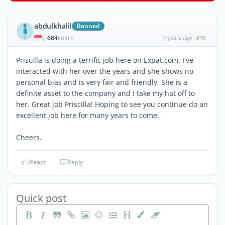
abdulkhalil
Banned
684
7 years ago
#10
|
POSTS
Priscilla is doing a terrific job here on Expat.com. I've
interacted with her over the years and she shows no
personal bias and is very fair and friendly. She is a
definite asset to the company and I take my hat off to
her. Great job Priscilla! Hoping to see you continue do an
excellent job here for many years to come.
Cheers.
React
Reply
Quick post