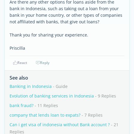
Are there any other options for loans aside from the
bank in Indonesia, such as taking out a loan from your
bank in your home country, or other types of companies
not affiliated with banks, that give out loans?
Thank you for sharing your experience.
Priscilla
React
Reply
See also
Banking in Indonesia
- Guide
Evolution of banking services in Indonesia
- 9 Replies
bank fraud?
- 11 Replies
company that lends loan to expats?
- 7 Replies
Can i get visa of indonesia without Bank account ?
- 21
Replies