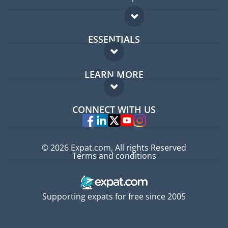
ESSENTIALS
Expat forum
LEARN MORE
Expat guide
FAQ
Jobs abroad
CONNECT WITH US
Experts
© 2026 Expat.com, All rights Reserved
Terms and conditions
Supporting expats for free since 2005