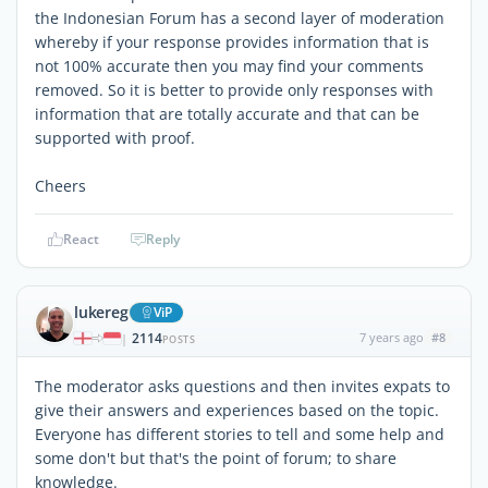
the Indonesian Forum has a second layer of moderation
whereby if your response provides information that is
not 100% accurate then you may find your comments
removed. So it is better to provide only responses with
information that are totally accurate and that can be
supported with proof.
Cheers
React
Reply
lukereg
ViP
2114
7 years ago
#8
|
POSTS
The moderator asks questions and then invites expats to
give their answers and experiences based on the topic.
Everyone has different stories to tell and some help and
some don't but that's the point of forum; to share
knowledge.