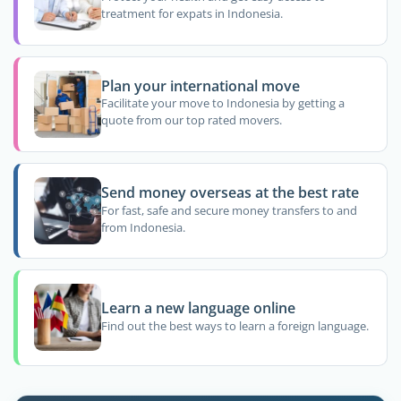
treatment for expats in Indonesia.
Plan your international move
Facilitate your move to Indonesia by getting a
quote from our top rated movers.
Send money overseas at the best rate
For fast, safe and secure money transfers to and
from Indonesia.
Learn a new language online
Find out the best ways to learn a foreign language.