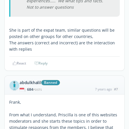
experiences..... We what tips and facts.
Not to answer questions
She is part of the expat team, similar questions will be
posted on other groups for other countries,
The answers (correct and incorrect) are the interaction
with replies
React
Reply
abdulkhalil
Banned
684
7 years ago
#7
|
POSTS
Frank,
From what I understand, Priscilla is one of this websites
moderators and she starts these topics in order to
stimulate responses from the members. I believe that