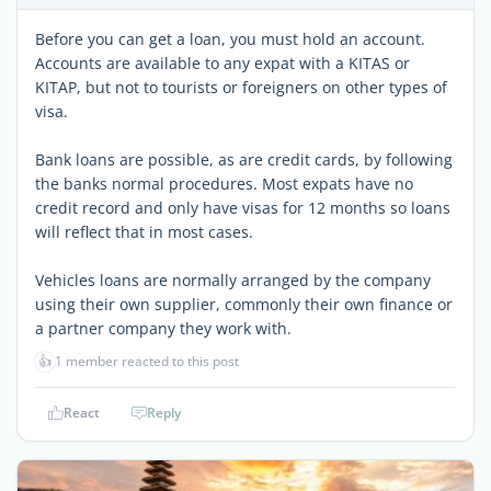
Before you can get a loan, you must hold an account.
Accounts are available to any expat with a KITAS or
KITAP, but not to tourists or foreigners on other types of
visa.
Bank loans are possible, as are credit cards, by following
the banks normal procedures. Most expats have no
credit record and only have visas for 12 months so loans
will reflect that in most cases.
Vehicles loans are normally arranged by the company
using their own supplier, commonly their own finance or
a partner company they work with.
👍
1 member reacted to this post
React
Reply