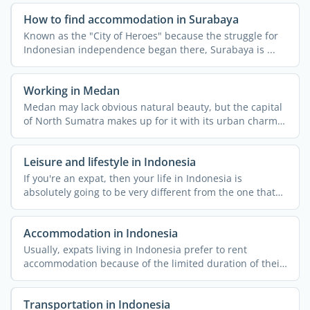
How to find accommodation in Surabaya
Known as the "City of Heroes" because the struggle for
Indonesian independence began there, Surabaya is ...
Working in Medan
Medan may lack obvious natural beauty, but the capital
of North Sumatra makes up for it with its urban charm
and ...
Leisure and lifestyle in Indonesia
If you're an expat, then your life in Indonesia is
absolutely going to be very different from the one that
you ...
Accommodation in Indonesia
Usually, expats living in Indonesia prefer to rent
accommodation because of the limited duration of their
stay and ...
Transportation in Indonesia