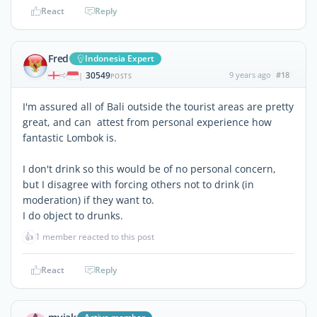
React
Reply
Fred
Indonesia Expert
30549
9 years ago
#18
|
POSTS
I'm assured all of Bali outside the tourist areas are pretty
great, and can attest from personal experience how
fantastic Lombok is.
I don't drink so this would be of no personal concern,
but I disagree with forcing others not to drink (in
moderation) if they want to.
I do object to drunks.
👍
1 member reacted to this post
React
Reply