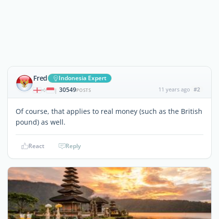
Fred
Indonesia Expert
30549
11 years ago
#2
|
POSTS
Of course, that applies to real money (such as the British
pound) as well.
React
Reply