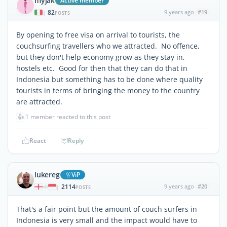
myjak
Active member
82
9 years ago
#19
|
POSTS
By opening to free visa on arrival to tourists, the
couchsurfing travellers who we attracted. No offence,
but they don't help economy grow as they stay in,
hostels etc. Good for then that they can do that in
Indonesia but something has to be done where quality
tourists in terms of bringing the money to the country
are attracted.
👍
1 member reacted to this post
React
Reply
lukereg
ViP
2114
9 years ago
#20
|
POSTS
That's a fair point but the amount of couch surfers in
Indonesia is very small and the impact would have to