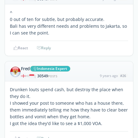
^
0 out of ten for subtle, but probably accurate.
Bali has very different needs and problems to Jakarta, so
I can see the point.
React
Reply
Fred
Indonesia Expert
30549
9 years ago
#26
|
POSTS
Drunken louts spend cash, but destroy the place when
they do it.
I showed your post to someone who has a house there,
them immediately telling me how they have to clear beer
bottles and vomit when they get home.
I got the idea they'd like to see a $1,000 VOA.