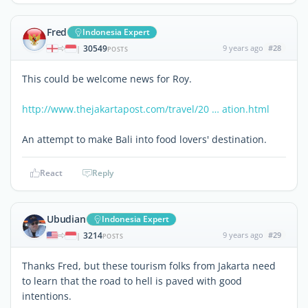
Fred
Indonesia Expert
30549
9 years ago
#28
|
POSTS
This could be welcome news for Roy.
http://www.thejakartapost.com/travel/20 … ation.html
An attempt to make Bali into food lovers' destination.
React
Reply
Ubudian
Indonesia Expert
3214
9 years ago
#29
|
POSTS
Thanks Fred, but these tourism folks from Jakarta need
to learn that the road to hell is paved with good
intentions.