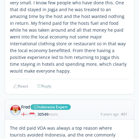
very small. I know few people who have done this. One
that did stayed in Jogja and he was treated to an
amazing time by the host and the host wanted nothing
in return. My friend paid for the hosts fuel and food
while he was taken around and all that money he paid
went into the local economy not some major
international clothing store or restaurant so in that way
the local economy benefitted. From there having a
positive experience led to him returning to Jogja this
time staying in hotels and spending more, which clearly
would make everyone happy.
React
Reply
Fred
Indonesia Expert
30549
9 years ago
#21
|
POSTS
The old paid VOA was always a top reason where
tourists avoided Indonesia, and the one commonly