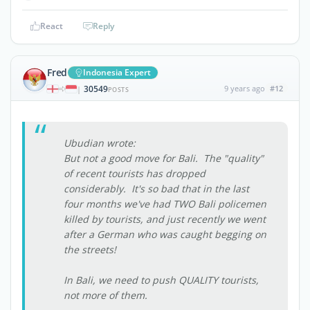
React
Reply
Fred
Indonesia Expert
30549
9 years ago
#12
|
POSTS
Ubudian wrote:
But not a good move for Bali. The "quality"
of recent tourists has dropped
considerably. It's so bad that in the last
four months we've had TWO Bali policemen
killed by tourists, and just recently we went
after a German who was caught begging on
the streets!
In Bali, we need to push QUALITY tourists,
not more of them.