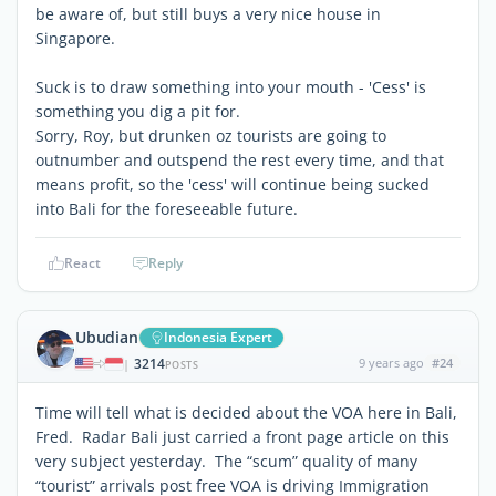
be aware of, but still buys a very nice house in
Singapore.
Suck is to draw something into your mouth - 'Cess' is
something you dig a pit for.
Sorry, Roy, but drunken oz tourists are going to
outnumber and outspend the rest every time, and that
means profit, so the 'cess' will continue being sucked
into Bali for the foreseeable future.
React
Reply
Ubudian
Indonesia Expert
3214
9 years ago
#24
|
POSTS
Time will tell what is decided about the VOA here in Bali,
Fred. Radar Bali just carried a front page article on this
very subject yesterday. The “scum” quality of many
“tourist” arrivals post free VOA is driving Immigration