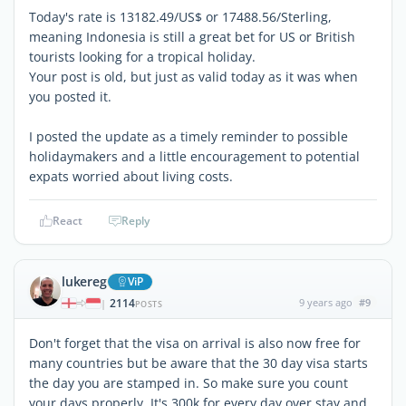
Today's rate is 13182.49/US$ or 17488.56/Sterling,
meaning Indonesia is still a great bet for US or British
tourists looking for a tropical holiday.
Your post is old, but just as valid today as it was when
you posted it.
I posted the update as a timely reminder to possible
holidaymakers and a little encouragement to potential
expats worried about living costs.
React
Reply
lukereg
ViP
2114
9 years ago
#9
|
POSTS
Don't forget that the visa on arrival is also now free for
many countries but be aware that the 30 day visa starts
the day you are stamped in. So make sure you count
your days properly. It's 300k for every day over stay and