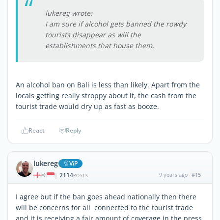
lukereg wrote:
I am sure if alcohol gets banned the rowdy
tourists disappear as will the
establishments that house them.
An alcohol ban on Bali is less than likely. Apart from the
locals getting really stroppy about it, the cash from the
tourist trade would dry up as fast as booze.
React
Reply
lukereg
ViP
2114
9 years ago
#15
|
POSTS
I agree but if the ban goes ahead nationally then there
will be concerns for all connected to the tourist trade
and it is receiving a fair amount of coverage in the press