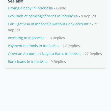
See also
Having a baby in Indonesia
- Guide
Evolution of banking services in Indonesia
- 9 Replies
Can i get visa of indonesia without Bank account ?
- 21
Replies
Investing in Indonesia
- 13 Replies
Payment methods in Indonesia
- 12 Replies
Open an Account in Negara Bank, Indonesia
- 27 Replies
Bank loans in Indonesia
- 9 Replies