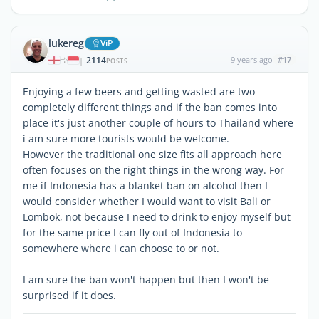
lukereg
ViP
2114
9 years ago
#17
|
POSTS
Enjoying a few beers and getting wasted are two
completely different things and if the ban comes into
place it's just another couple of hours to Thailand where
i am sure more tourists would be welcome.
However the traditional one size fits all approach here
often focuses on the right things in the wrong way. For
me if Indonesia has a blanket ban on alcohol then I
would consider whether I would want to visit Bali or
Lombok, not because I need to drink to enjoy myself but
for the same price I can fly out of Indonesia to
somewhere where i can choose to or not.
I am sure the ban won't happen but then I won't be
surprised if it does.