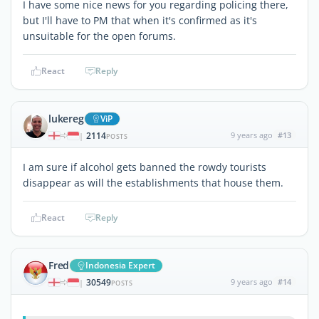
I have some nice news for you regarding policing there,
but I'll have to PM that when it's confirmed as it's
unsuitable for the open forums.
React
Reply
lukereg
ViP
2114
9 years ago
#13
|
POSTS
I am sure if alcohol gets banned the rowdy tourists
disappear as will the establishments that house them.
React
Reply
Fred
Indonesia Expert
30549
9 years ago
#14
|
POSTS