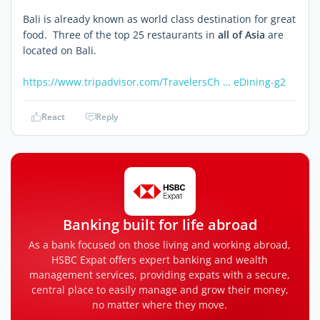
Bali is already known as world class destination for great
food. Three of the top 25 restaurants in
all of Asia
are
located on Bali.
https://www.tripadvisor.com/TravelersCh … eDining-g2
React
Reply
Banking built for life abroad
As a bank focused on those living and working abroad,
HSBC Expat offers expert banking and wealth
management services, providing expats with a secure,
central place to easily manage and grow their money,
no matter where they move.