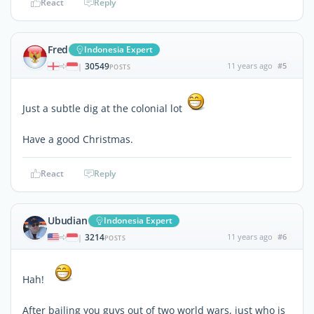
React
Reply
Fred
Indonesia Expert
30549
11 years ago
#5
|
POSTS
Just a subtle dig at the colonial lot
Have a good Christmas.
React
Reply
Ubudian
Indonesia Expert
3214
11 years ago
#6
|
POSTS
Hah!
After bailing you guys out of two world wars, just who is