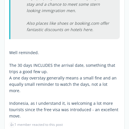
stay and a chance to meet some stern
looking immigration men.
Also places like shoes or booking.com offer
fantastic discounts on hotels here.
Well reminded.
The 30 days INCLUDES the arrival date, something that
trips a good few up.
A one day overstay generally means a small fine and an
equally small reminder to watch the days, not a lot
more.
Indonesia, as I understand it, is welcoming a lot more
tourists since the free visa was introduced - an excellent
move.
👍
1 member reacted to this post