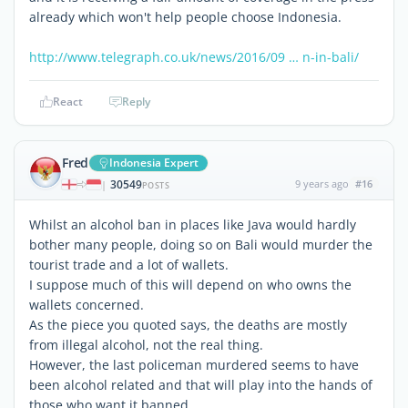
already which won't help people choose Indonesia.
http://www.telegraph.co.uk/news/2016/09 … n-in-bali/
React
Reply
Fred
Indonesia Expert
30549
9 years ago
#16
|
POSTS
Whilst an alcohol ban in places like Java would hardly
bother many people, doing so on Bali would murder the
tourist trade and a lot of wallets.
I suppose much of this will depend on who owns the
wallets concerned.
As the piece you quoted says, the deaths are mostly
from illegal alcohol, not the real thing.
However, the last policeman murdered seems to have
been alcohol related and that will play into the hands of
those who want it banned.