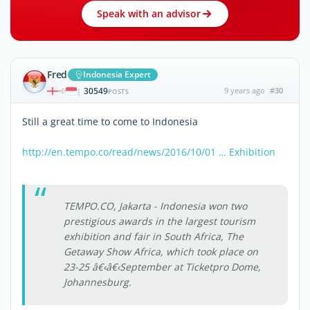
Speak with an advisor
Fred
Indonesia Expert
30549
9 years ago
#30
|
POSTS
Still a great time to come to Indonesia
http://en.tempo.co/read/news/2016/10/01 … Exhibition
TEMPO.CO, Jakarta - Indonesia won two
prestigious awards in the largest tourism
exhibition and fair in South Africa, The
Getaway Show Africa, which took place on
23-25 â€‹â€‹September at Ticketpro Dome,
Johannesburg.