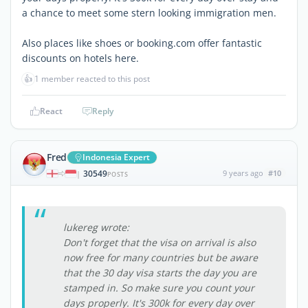
a chance to meet some stern looking immigration men.
Also places like shoes or booking.com offer fantastic
discounts on hotels here.
👍
1 member reacted to this post
React
Reply
Fred
Indonesia Expert
30549
9 years ago
#10
|
POSTS
lukereg wrote:
Don't forget that the visa on arrival is also
now free for many countries but be aware
that the 30 day visa starts the day you are
stamped in. So make sure you count your
days properly. It's 300k for every day over