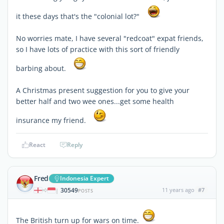
it these days that's the "colonial lot?"
No worries mate, I have several "redcoat" expat friends,
so I have lots of practice with this sort of friendly
barbing about.
A Christmas present suggestion for you to give your
better half and two wee ones...get some health
insurance my friend.
React
Reply
Fred
Indonesia Expert
30549
11 years ago
#7
|
POSTS
The British turn up for wars on time.