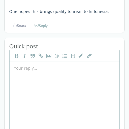
One hopes this brings quality tourism to Indonesia.
React
Reply
Quick post