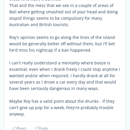
That and the mess that we see in a couple of areas of
Bali where getting smashed out of your head and doing
stupid things seems to be compulsory for many
Australian and British tourists.
Roy's opinion seems to go along the lines of the island
would be generally better off without them, but I'll bet
he'd miss his nightcap if a ban happened.
I can't really understand a mentality where booze is
essential; even when I drank freely I could stop anytime I
wanted and/or when required. I hardly drank at all for
several years as I drove a car every day and that would
have been seriously dangerous in many ways.
Maybe Roy has a valid point about the drunks - If they
can't give up pop for a week, they're probably trouble
anyway.
React
Reply