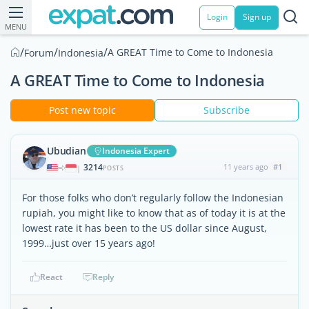
Login
Sign up
MENU
/
/
/
A GREAT Time to Come to Indonesia
Forum
Indonesia
A GREAT Time to Come to Indonesia
Post new topic
Subscribe
Ubudian
Indonesia Expert
3214
11 years ago
#1
|
POSTS
For those folks who don’t regularly follow the Indonesian
rupiah, you might like to know that as of today it is at the
lowest rate it has been to the US dollar since August,
1999…just over 15 years ago!
React
Reply