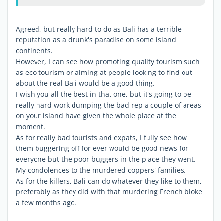
Agreed, but really hard to do as Bali has a terrible
reputation as a drunk's paradise on some island
continents.
However, I can see how promoting quality tourism such
as eco tourism or aiming at people looking to find out
about the real Bali would be a good thing.
I wish you all the best in that one, but it's going to be
really hard work dumping the bad rep a couple of areas
on your island have given the whole place at the
moment.
As for really bad tourists and expats, I fully see how
them buggering off for ever would be good news for
everyone but the poor buggers in the place they went.
My condolences to the murdered coppers' families.
As for the killers, Bali can do whatever they like to them,
preferably as they did with that murdering French bloke
a few months ago.