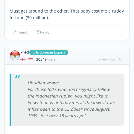
Must get around to the other. That baby cost me a ruddy
fortune (30 million).
React
Reply
Fred
Indonesia Expert
30549
9 years ago
#8
|
POSTS
Ubudian wrote:
For those folks who don’t regularly follow
the Indonesian rupiah, you might like to
know that as of today it is at the lowest rate
it has been to the US dollar since August,
1999…just over 15 years ago!