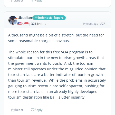
React
Reply
Ubudian
Indonesia Expert
3214
9 years ago
#27
|
POSTS
A thousand might be a bit of a stretch, but the need for
some reasonable charge is obvious.
The whole reason for this free VOA program is to
stimulate tourism in the new tourism growth areas that
the government wants to push. And, the tourism
minister still operates under the misguided opinion that
tourist arrivals are a better indicator of tourism growth
than tourism revenue. While the problems in accurately
gauging tourism revenue are self apparent, pushing for
more tourist arrivals in an already highly developed
tourism destination like Bali is utter insanity.
React
Reply