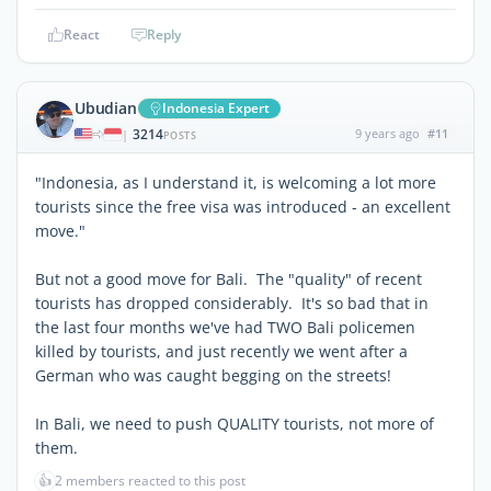
React
Reply
Ubudian
Indonesia Expert
3214
9 years ago
#11
|
POSTS
"Indonesia, as I understand it, is welcoming a lot more
tourists since the free visa was introduced - an excellent
move."
But not a good move for Bali. The "quality" of recent
tourists has dropped considerably. It's so bad that in
the last four months we've had TWO Bali policemen
killed by tourists, and just recently we went after a
German who was caught begging on the streets!
In Bali, we need to push QUALITY tourists, not more of
them.
👍
2 members reacted to this post