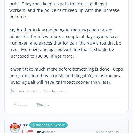
nuts. They can’t keep up with the cases of illegal
workers, and the police can’t keep up with the increase
in crime.
My brother in law (he being in the DPR) and I talked
about this for a few hours a couple of days ago before
Kuningan and agrees that for Bali, the VOA shouldn’t be
free. Moreover, he agreed with me that it should be
increased to $30.00, if not more.
It won’t take much more before something is done. Cops
being murdered by tourists and illegal Yoga instructors
invading Bali will have its impact sooner than later.
👍
1 member reacted to this post
React
Reply
Fred
Indonesia Expert
30549
9 years ago
#25
|
POSTS