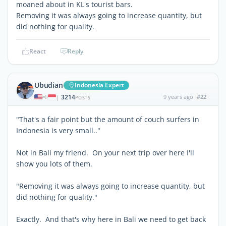
moaned about in KL's tourist bars.
Removing it was always going to increase quantity, but
did nothing for quality.
React
Reply
Ubudian
Indonesia Expert
3214
9 years ago
#22
|
POSTS
"That's a fair point but the amount of couch surfers in
Indonesia is very small.."
Not in Bali my friend. On your next trip over here I'll
show you lots of them.
"Removing it was always going to increase quantity, but
did nothing for quality."
Exactly. And that's why here in Bali we need to get back