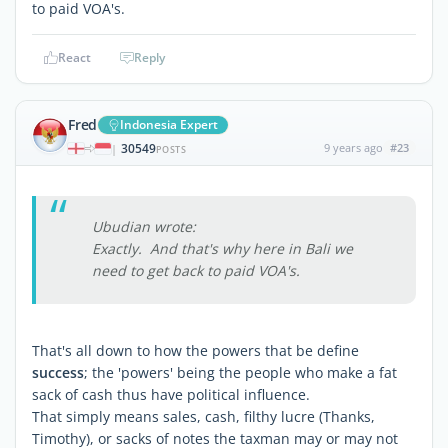
to paid VOA's.
React
Reply
Fred
Indonesia Expert
30549
9 years ago
#23
|
POSTS
Ubudian wrote:
Exactly. And that's why here in Bali we
need to get back to paid VOA's.
That's all down to how the powers that be define
success
; the 'powers' being the people who make a fat
sack of cash thus have political influence.
That simply means sales, cash, filthy lucre (Thanks,
Timothy), or sacks of notes the taxman may or may not