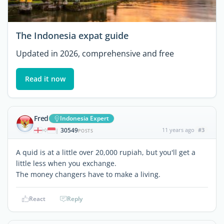
The Indonesia expat guide
Updated in 2026, comprehensive and free
Read it now
Fred
Indonesia Expert
30549
11 years ago
#3
|
POSTS
A quid is at a little over 20,000 rupiah, but you'll get a
little less when you exchange.
The money changers have to make a living.
React
Reply