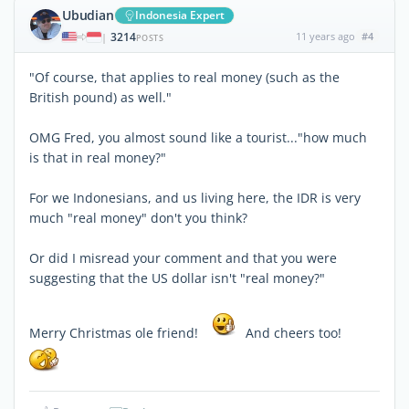
Ubudian
Indonesia Expert
3214
11 years ago
#4
|
POSTS
"Of course, that applies to real money (such as the
British pound) as well."
OMG Fred, you almost sound like a tourist..."how much
is that in real money?"
For we Indonesians, and us living here, the IDR is very
much "real money" don't you think?
Or did I misread your comment and that you were
suggesting that the US dollar isn't "real money?"
Merry Christmas ole friend!
And cheers too!