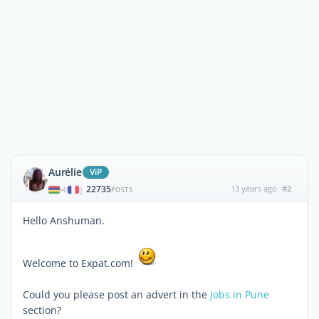
Aurélie
ViP
22735
13 years ago
#2
|
POSTS
Hello Anshuman.
Welcome to Expat.com!
Could you please post an advert in the
Jobs in Pune
section?