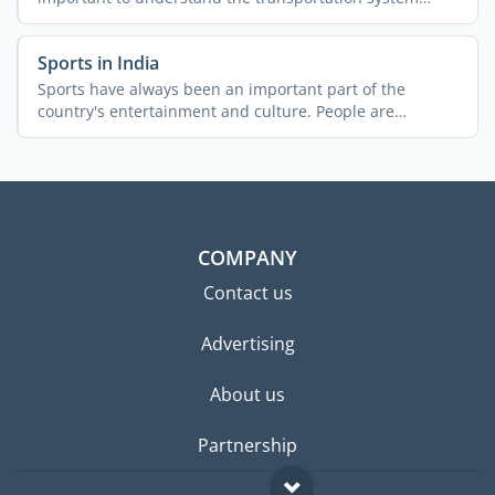
across the ...
Sports in India
Sports have always been an important part of the
country's entertainment and culture. People are
passionate about ...
COMPANY
Contact us
Advertising
About us
Partnership