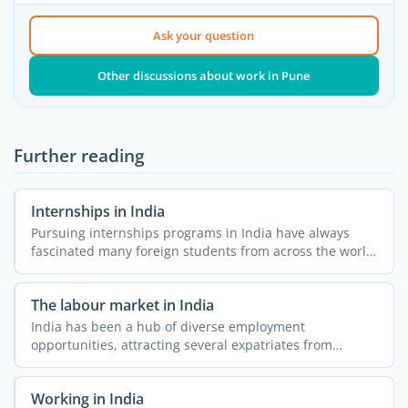
Ask your question
Other discussions about work in Pune
Further reading
Internships in India
Pursuing internships programs in India have always
fascinated many foreign students from across the world.
The ...
The labour market in India
India has been a hub of diverse employment
opportunities, attracting several expatriates from
different parts of ...
Working in India