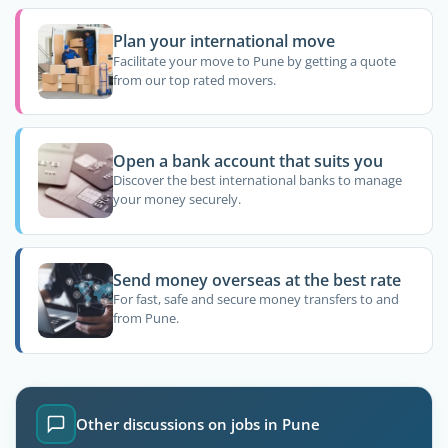
Plan your international move
Facilitate your move to Pune by getting a quote
from our top rated movers.
Open a bank account that suits you
Discover the best international banks to manage
your money securely.
Send money overseas at the best rate
For fast, safe and secure money transfers to and
from Pune.
Other discussions on jobs in Pune