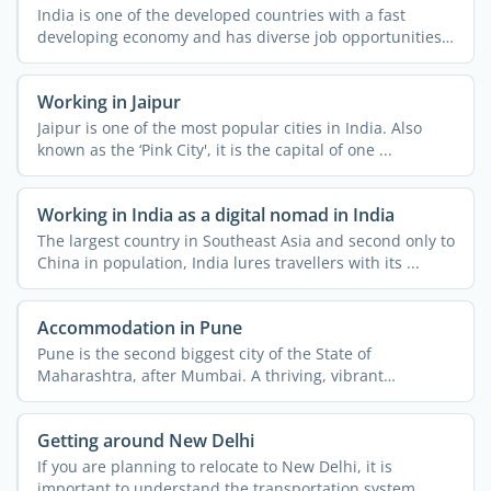
India is one of the developed countries with a fast
developing economy and has diverse job opportunities.
People ...
Working in Jaipur
Jaipur is one of the most popular cities in India. Also
known as the ‘Pink City', it is the capital of one ...
Working in India as a digital nomad in India
The largest country in Southeast Asia and second only to
China in population, India lures travellers with its ...
Accommodation in Pune
Pune is the second biggest city of the State of
Maharashtra, after Mumbai. A thriving, vibrant
metropolis, the ...
Getting around New Delhi
If you are planning to relocate to New Delhi, it is
important to understand the transportation system