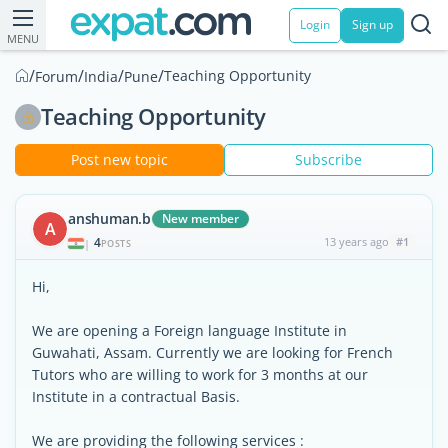
Login
Sign up
MENU
/
/
/
/
Teaching Opportunity
Forum
India
Pune
Teaching Opportunity
Post new topic
Subscribe
anshuman.b
New member
A
4
13 years ago
#1
|
POSTS
Hi,
We are opening a Foreign language Institute in
Guwahati, Assam. Currently we are looking for French
Tutors who are willing to work for 3 months at our
Institute in a contractual Basis.
We are providing the following services :