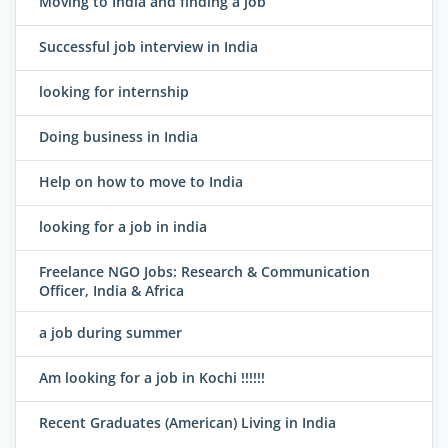
Moving to India and finding a job
Successful job interview in India
looking for internship
Doing business in India
Help on how to move to India
looking for a job in india
Freelance NGO Jobs: Research & Communication
Officer, India & Africa
a job during summer
Am looking for a job in Kochi !!!!!!
Recent Graduates (American) Living in India