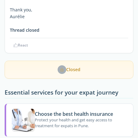
Thank you,
Aurélie
Thread closed
React
Closed
Essential services for your expat journey
Choose the best health insurance
Protect your health and get easy access to
treatment for expats in Pune.