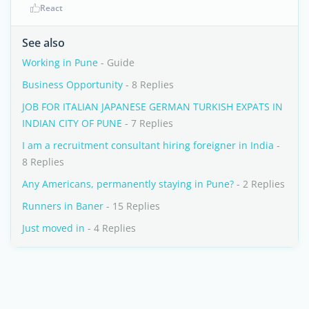
React
See also
Working in Pune
- Guide
Business Opportunity
- 8 Replies
JOB FOR ITALIAN JAPANESE GERMAN TURKISH EXPATS IN
INDIAN CITY OF PUNE
- 7 Replies
I am a recruitment consultant hiring foreigner in India
-
8 Replies
Any Americans, permanently staying in Pune?
- 2 Replies
Runners in Baner
- 15 Replies
Just moved in
- 4 Replies