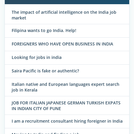
The impact of artificial intelligence on the India job
market
Filipina wants to go India. Help!
FOREIGNERS WHO HAVE OPEN BUSINESS IN INDIA
Looking for jobs in india
Saira Pacific is fake or authentic?
Italian native and European languages expert search
job in Kerala
JOB FOR ITALIAN JAPANESE GERMAN TURKISH EXPATS
IN INDIAN CITY OF PUNE
I am a recruitment consultant hiring foreigner in India