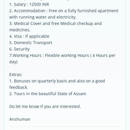
1. Salary : 12500 INR
2. Accommodation : Free on a fully furnished apartment
with running water and electricity.
3. Medical Cover and free Medical checkup and
medicines.
4. Visa : If applicable
5. Domestic Transport
6. Security
7.Working Hours : Flexible working Hours ( 4 Hours per
day)
Extras:
1. Bonuses on quarterly basis and also on a good
feedback.
2. Tours in the beautiful State of Assam
Do let me know if you are interested.
Anshuman