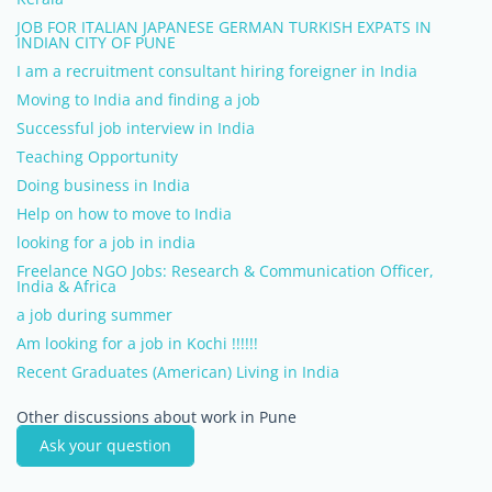
JOB FOR ITALIAN JAPANESE GERMAN TURKISH EXPATS IN
INDIAN CITY OF PUNE
I am a recruitment consultant hiring foreigner in India
Moving to India and finding a job
Successful job interview in India
Teaching Opportunity
Doing business in India
Help on how to move to India
looking for a job in india
Freelance NGO Jobs: Research & Communication Officer,
India & Africa
a job during summer
Am looking for a job in Kochi !!!!!!
Recent Graduates (American) Living in India
Other discussions about work in Pune
Ask your question