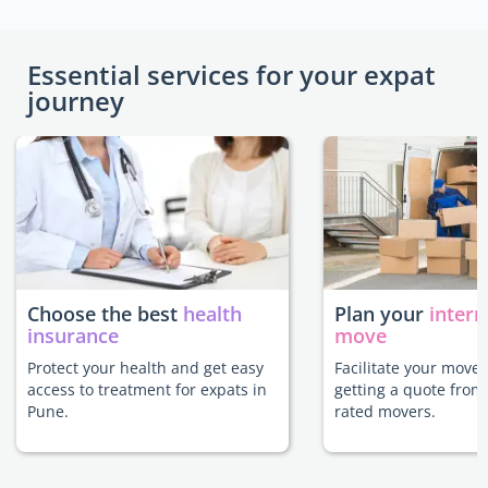
Essential services for your expat
journey
Choose the best
health
Plan your
intern
insurance
move
Protect your health and get easy
Facilitate your move
access to treatment for expats in
getting a quote from
Pune.
rated movers.