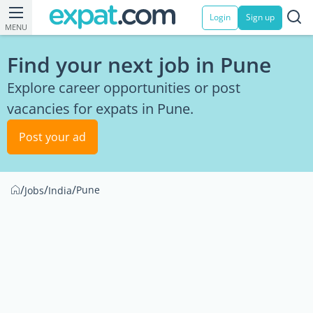
Login
Sign up
MENU
Find your next job in Pune
Explore career opportunities or post
vacancies for expats in Pune.
Post your ad
/
/
/
Pune
Jobs
India