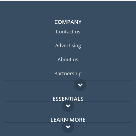
COMPANY
Contact us
Advertising
About us
Partnership
ESSENTIALS
Expat forum
LEARN MORE
Expat guide
FAQ