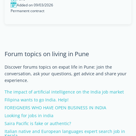
Added on 09/03/2026
Permanent contract
Forum topics on living in Pune
Discover forums topics on expat life in Pune: join the
conversation, ask your questions, get advice and share your
experience.
The impact of artificial intelligence on the India job market
Filipina wants to go India. Help!
FOREIGNERS WHO HAVE OPEN BUSINESS IN INDIA
Looking for jobs in india
Saira Pacific is fake or authentic?
Italian native and European languages expert search job in
Kerala