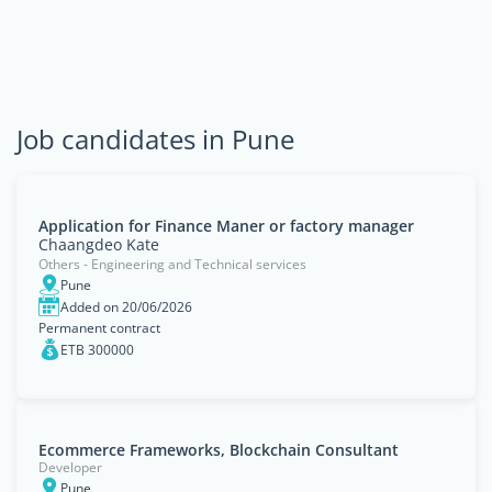
Job candidates in Pune
Application for Finance Maner or factory manager
Chaangdeo Kate
Others - Engineering and Technical services
Pune
Added on 20/06/2026
Permanent contract
ETB 300000
Ecommerce Frameworks, Blockchain Consultant
Developer
Pune