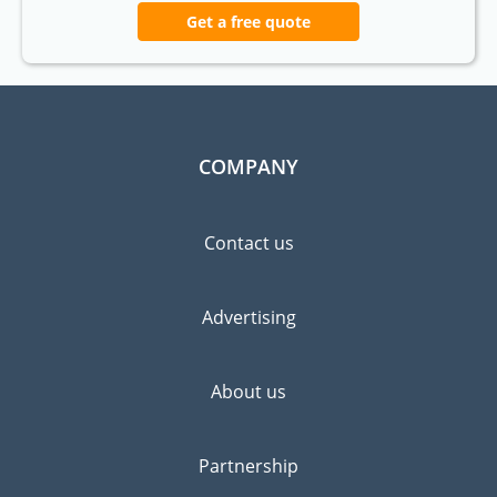
Get a free quote
COMPANY
Contact us
Advertising
About us
Partnership