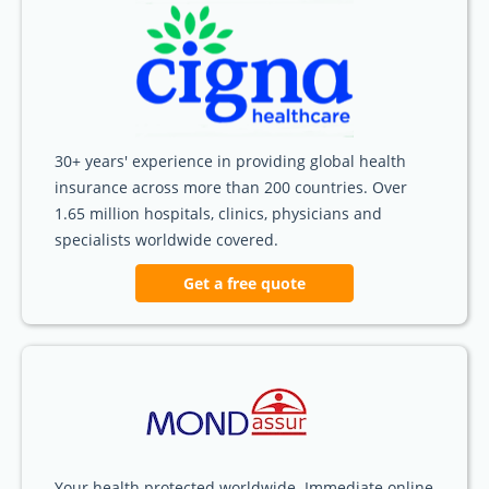
30+ years' experience in providing global health
insurance across more than 200 countries. Over
1.65 million hospitals, clinics, physicians and
specialists worldwide covered.
Get a free quote
Your health protected worldwide. Immediate online