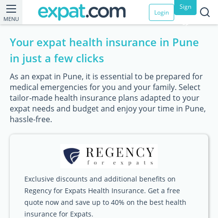
Sign
Login
MENU
up
Your expat health insurance in Pune
in just a few clicks
As an expat in Pune, it is essential to be prepared for
medical emergencies for you and your family. Select
tailor-made health insurance plans adapted to your
expat needs and budget and enjoy your time in Pune,
hassle-free.
Exclusive discounts and additional benefits on
Regency for Expats Health Insurance. Get a free
quote now and save up to 40% on the best health
insurance for Expats.