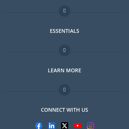
ESSENTIALS
Expat forum
LEARN MORE
Expat guide
Jobs abroad
FAQ
CONNECT WITH US
Experts