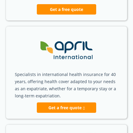
Get a free quote
Specialists in international health insurance for 40
years, offering health cover adapted to your needs
as an expatriate, whether for a temporary stay or a
long-term expatriation.
Get a free quote