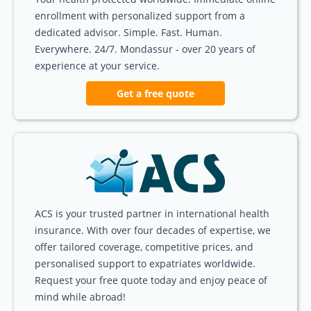
enrollment with personalized support from a
dedicated advisor. Simple. Fast. Human.
Everywhere. 24/7. Mondassur - over 20 years of
experience at your service.
Get a free quote
ACS is your trusted partner in international health
insurance. With over four decades of expertise, we
offer tailored coverage, competitive prices, and
personalised support to expatriates worldwide.
Request your free quote today and enjoy peace of
mind while abroad!