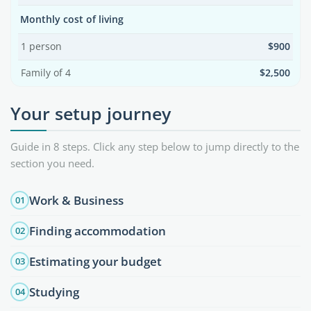
Monthly cost of living
1 person
$900
Family of 4
$2,500
Your setup journey
Guide in 8 steps. Click any step below to jump directly to the
section you need.
Work & Business
01
Finding accommodation
02
Estimating your budget
03
Studying
04