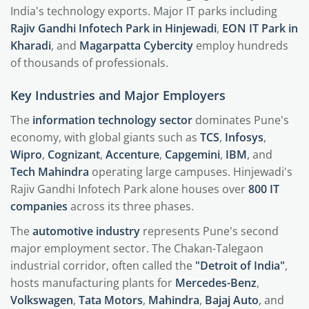
India's technology exports. Major IT parks including
Rajiv Gandhi Infotech Park in Hinjewadi
,
EON IT Park in
Kharadi
, and
Magarpatta Cybercity
employ hundreds
of thousands of professionals.
Key Industries and Major Employers
The
information technology sector
dominates Pune's
economy, with global giants such as
TCS
,
Infosys
,
Wipro
,
Cognizant
,
Accenture
,
Capgemini
,
IBM
, and
Tech Mahindra
operating large campuses. Hinjewadi's
Rajiv Gandhi Infotech Park alone houses over
800 IT
companies
across its three phases.
The
automotive industry
represents Pune's second
major employment sector. The Chakan-Talegaon
industrial corridor, often called the
"Detroit of India"
,
hosts manufacturing plants for
Mercedes-Benz
,
Volkswagen
,
Tata Motors
,
Mahindra
,
Bajaj Auto
, and