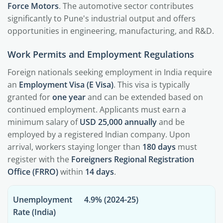
Force Motors
. The automotive sector contributes
significantly to Pune's industrial output and offers
opportunities in engineering, manufacturing, and R&D.
Work Permits and Employment Regulations
Foreign nationals seeking employment in India require
an
Employment Visa (E Visa)
. This visa is typically
granted for
one year
and can be extended based on
continued employment. Applicants must earn a
minimum salary of
USD 25,000 annually
and be
employed by a registered Indian company. Upon
arrival, workers staying longer than
180 days
must
register with the
Foreigners Regional Registration
Office (FRRO)
within
14 days
.
Unemployment
4.9% (2024-25)
Rate (India)