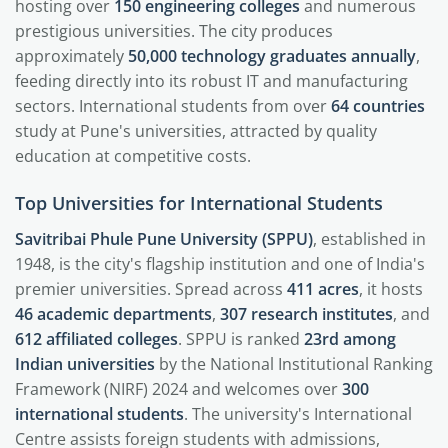
hosting over
150 engineering colleges
and numerous
prestigious universities. The city produces
approximately
50,000 technology graduates annually
,
feeding directly into its robust IT and manufacturing
sectors. International students from over
64 countries
study at Pune's universities, attracted by quality
education at competitive costs.
Top Universities for International Students
Savitribai Phule Pune University (SPPU)
, established in
1948, is the city's flagship institution and one of India's
premier universities. Spread across
411 acres
, it hosts
46 academic departments
,
307 research institutes
, and
612 affiliated colleges
. SPPU is ranked
23rd among
Indian universities
by the National Institutional Ranking
Framework (NIRF) 2024 and welcomes over
300
international students
. The university's International
Centre assists foreign students with admissions,