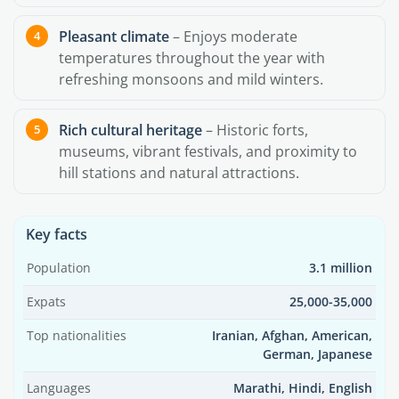
Pleasant climate
– Enjoys moderate
temperatures throughout the year with
refreshing monsoons and mild winters.
Rich cultural heritage
– Historic forts,
museums, vibrant festivals, and proximity to
hill stations and natural attractions.
Key facts
Population
3.1 million
Expats
25,000-35,000
Top nationalities
Iranian, Afghan, American,
German, Japanese
Languages
Marathi, Hindi, English