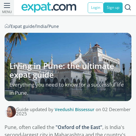
Login
Sign up
MENU
/
/
/
Expat guide
India
Pune
Living in Pune: the ultimate
expat guide
Everything you need to know for a successful life
in Pune.
Guide updated by
Veedushi Bissessur
on 02 December
2025
Pune, often called the
"Oxford of the East"
, is India's
second-largest city in Maharashtra and the country's