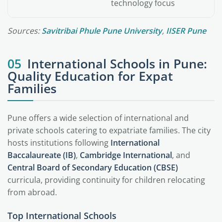
technology focus
Sources:
Savitribai Phule Pune University
,
IISER Pune
05
International Schools in Pune:
Quality Education for Expat
Families
Pune offers a wide selection of international and
private schools catering to expatriate families. The city
hosts institutions following
International
Baccalaureate (IB)
,
Cambridge International
, and
Central Board of Secondary Education (CBSE)
curricula, providing continuity for children relocating
from abroad.
Top International Schools