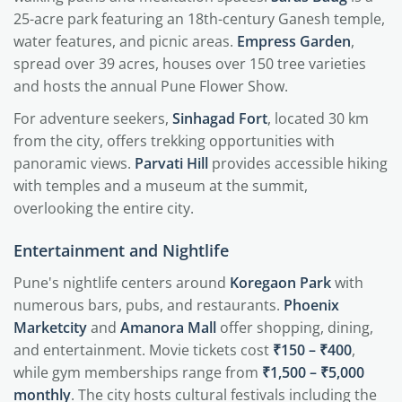
25-acre park featuring an 18th-century Ganesh temple,
water features, and picnic areas.
Empress Garden
,
spread over 39 acres, houses over 150 tree varieties
and hosts the annual Pune Flower Show.
For adventure seekers,
Sinhagad Fort
, located 30 km
from the city, offers trekking opportunities with
panoramic views.
Parvati Hill
provides accessible hiking
with temples and a museum at the summit,
overlooking the entire city.
Entertainment and Nightlife
Pune's nightlife centers around
Koregaon Park
with
numerous bars, pubs, and restaurants.
Phoenix
Marketcity
and
Amanora Mall
offer shopping, dining,
and entertainment. Movie tickets cost
₹150 – ₹400
,
while gym memberships range from
₹1,500 – ₹5,000
monthly
. The city hosts cultural festivals including the