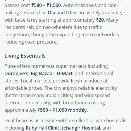
passes cost
₹580 – ₹1,500
. Auto-rickshaws and ride-
hailing services like
Ola
and
Uber
are widely available,
with base fares starting at approximately
₹20
. Many
residents rely on two-wheelers due to traffic
congestion, though the expanding metro network is
reducing road pressure.
Living Essentials
Pune offers numerous supermarkets including
Dorabjee's
,
Big Bazaar
,
D-Mart
, and international
stores. Local markets provide fresh produce at
affordable prices. The city enjoys reliable electricity
(better than many Indian cities) and widespread
internet connectivity, with broadband costing
approximately
₹500 – ₹1,000 monthly
.
Healthcare is accessible with excellent private hospitals
including
Ruby Hall Clinic
,
Jehangir Hospital
, and