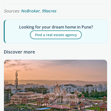
Sources:
NoBroker
,
99acres
Looking for your dream home in Pune?
Find a real estate agency
Discover more