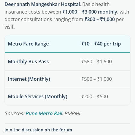
Deenanath Mangeshkar Hospital
. Basic health
insurance costs between
₹1,000 – ₹3,000 monthly
, with
doctor consultations ranging from
₹300 – ₹1,000
per
visit.
Metro Fare Range
₹10 – ₹40 per trip
Monthly Bus Pass
₹580 – ₹1,500
Internet (Monthly)
₹500 – ₹1,000
Mobile Services (Monthly)
₹200 – ₹500
Sources:
Pune Metro Rail
, PMPML
Join the discussion on the forum