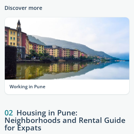
Discover more
Working in Pune
02
Housing in Pune:
Neighborhoods and Rental Guide
for Expats