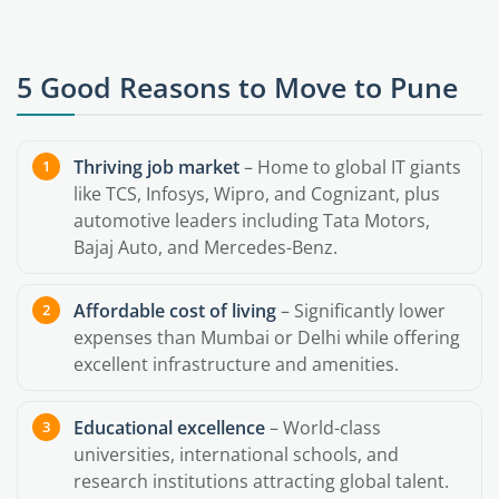
5 Good Reasons to Move to Pune
Thriving job market
– Home to global IT giants
like TCS, Infosys, Wipro, and Cognizant, plus
automotive leaders including Tata Motors,
Bajaj Auto, and Mercedes-Benz.
Affordable cost of living
– Significantly lower
expenses than Mumbai or Delhi while offering
excellent infrastructure and amenities.
Educational excellence
– World-class
universities, international schools, and
research institutions attracting global talent.