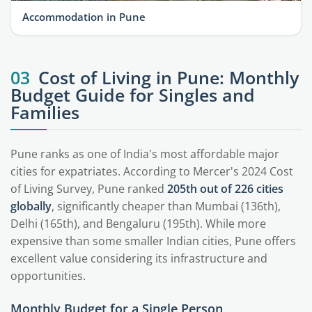
Accommodation in Pune
03
Cost of Living in Pune: Monthly
Budget Guide for Singles and
Families
Pune ranks as one of India's most affordable major
cities for expatriates. According to Mercer's 2024 Cost
of Living Survey, Pune ranked
205th out of 226 cities
globally
, significantly cheaper than Mumbai (136th),
Delhi (165th), and Bengaluru (195th). While more
expensive than some smaller Indian cities, Pune offers
excellent value considering its infrastructure and
opportunities.
Monthly Budget for a Single Person