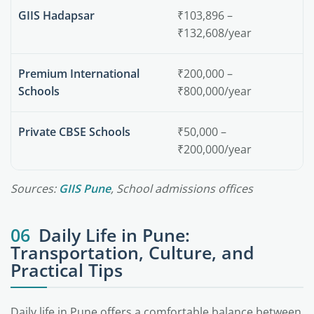
GIIS Hadapsar
₹103,896 –
₹132,608/year
Premium International
₹200,000 –
Schools
₹800,000/year
Private CBSE Schools
₹50,000 –
₹200,000/year
Sources:
GIIS Pune
, School admissions offices
06
Daily Life in Pune:
Transportation, Culture, and
Practical Tips
Daily life in Pune offers a comfortable balance between