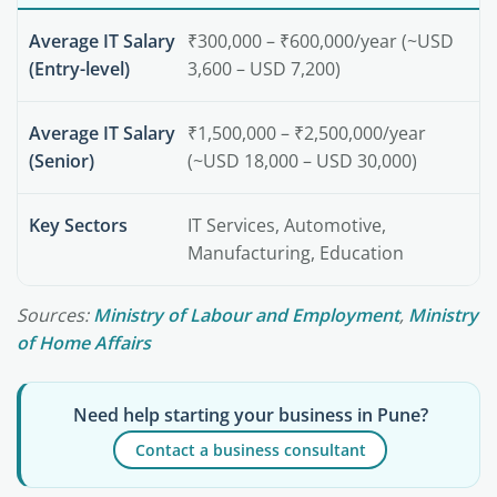
Average IT Salary
₹300,000 – ₹600,000/year (~USD
(Entry-level)
3,600 – USD 7,200)
Average IT Salary
₹1,500,000 – ₹2,500,000/year
(Senior)
(~USD 18,000 – USD 30,000)
Key Sectors
IT Services, Automotive,
Manufacturing, Education
Sources:
Ministry of Labour and Employment
,
Ministry
of Home Affairs
Need help starting your business in Pune?
Contact a business consultant