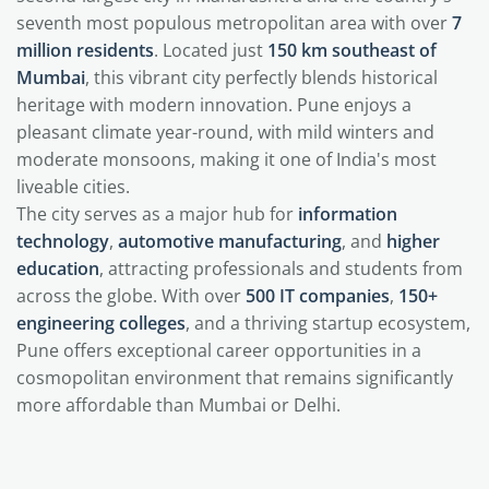
seventh most populous metropolitan area with over
7
million residents
. Located just
150 km southeast of
Mumbai
, this vibrant city perfectly blends historical
heritage with modern innovation. Pune enjoys a
pleasant climate year-round, with mild winters and
moderate monsoons, making it one of India's most
liveable cities.
The city serves as a major hub for
information
technology
,
automotive manufacturing
, and
higher
education
, attracting professionals and students from
across the globe. With over
500 IT companies
,
150+
engineering colleges
, and a thriving startup ecosystem,
Pune offers exceptional career opportunities in a
cosmopolitan environment that remains significantly
more affordable than Mumbai or Delhi.