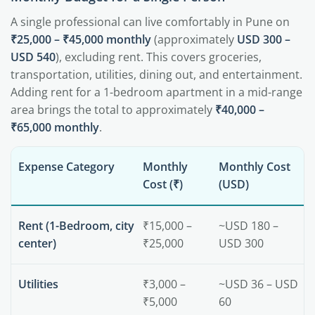
A single professional can live comfortably in Pune on
₹25,000 – ₹45,000 monthly
(approximately
USD 300 –
USD 540
), excluding rent. This covers groceries,
transportation, utilities, dining out, and entertainment.
Adding rent for a 1-bedroom apartment in a mid-range
area brings the total to approximately
₹40,000 –
₹65,000 monthly
.
Expense Category
Monthly
Monthly Cost
Cost (₹)
(USD)
Rent (1-Bedroom, city
₹15,000 –
~USD 180 –
center)
₹25,000
USD 300
Utilities
₹3,000 –
~USD 36 – USD
₹5,000
60