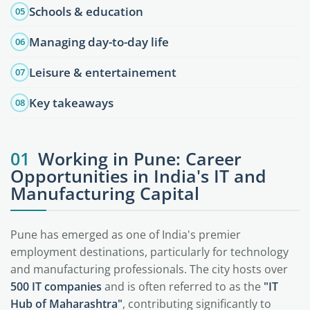
Schools & education
05
Managing day-to-day life
06
Leisure & entertainement
07
Key takeaways
08
01
Working in Pune: Career
Opportunities in India's IT and
Manufacturing Capital
Pune has emerged as one of India's premier
employment destinations, particularly for technology
and manufacturing professionals. The city hosts over
500 IT companies
and is often referred to as the
"IT
Hub of Maharashtra"
, contributing significantly to