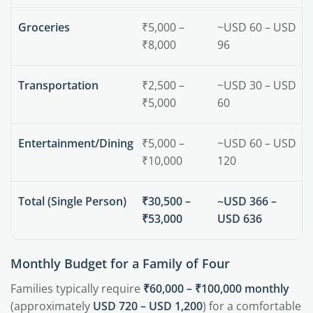
Groceries
₹5,000 –
~USD 60 – USD
₹8,000
96
Transportation
₹2,500 –
~USD 30 – USD
₹5,000
60
Entertainment/Dining
₹5,000 –
~USD 60 – USD
₹10,000
120
Total (Single Person)
₹30,500 –
~USD 366 –
₹53,000
USD 636
Monthly Budget for a Family of Four
Families typically require
₹60,000 – ₹100,000 monthly
(approximately
USD 720 – USD 1,200
) for a comfortable