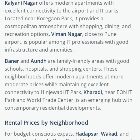
Kalyani Nagar
offers modern apartments with
excellent connectivity to the airport and IT parks.
Located near Koregaon Park, it provides a
cosmopolitan atmosphere with shopping, dining, and
recreation options.
Viman Nagar
, close to Pune
airport, is popular among IT professionals with good
infrastructure and amenities.
Baner
and
Aundh
are family-friendly areas with good
schools, hospitals, and shopping centers. These
neighborhoods offer modern apartments at more
moderate prices while maintaining excellent
connectivity to Hinjewadi IT Park.
Kharadi
, near EON IT
Park and World Trade Center, is an emerging hub with
contemporary residential developments.
Rental Prices by Neighborhood
For budget-conscious expats,
Hadapsar
,
Wakad
, and