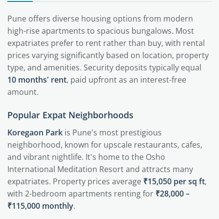
Pune offers diverse housing options from modern
high-rise apartments to spacious bungalows. Most
expatriates prefer to rent rather than buy, with rental
prices varying significantly based on location, property
type, and amenities. Security deposits typically equal
10 months' rent
, paid upfront as an interest-free
amount.
Popular Expat Neighborhoods
Koregaon Park
is Pune's most prestigious
neighborhood, known for upscale restaurants, cafes,
and vibrant nightlife. It's home to the Osho
International Meditation Resort and attracts many
expatriates. Property prices average
₹15,050 per sq ft
,
with 2-bedroom apartments renting for
₹28,000 –
₹115,000 monthly
.