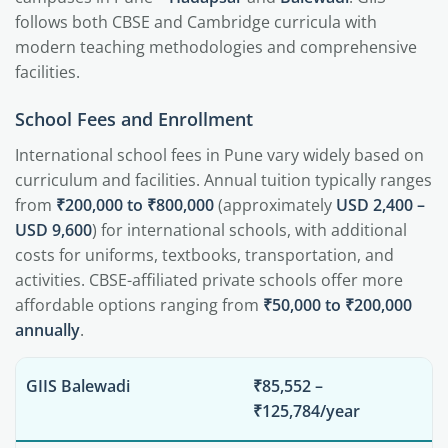
follows both CBSE and Cambridge curricula with
modern teaching methodologies and comprehensive
facilities.
School Fees and Enrollment
International school fees in Pune vary widely based on
curriculum and facilities. Annual tuition typically ranges
from
₹200,000 to ₹800,000
(approximately
USD 2,400 –
USD 9,600
) for international schools, with additional
costs for uniforms, textbooks, transportation, and
activities. CBSE-affiliated private schools offer more
affordable options ranging from
₹50,000 to ₹200,000
annually
.
GIIS Balewadi
₹85,552 –
₹125,784/year