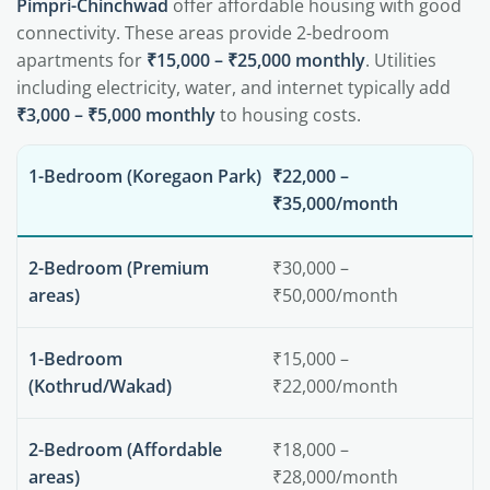
Pimpri-Chinchwad
offer affordable housing with good
connectivity. These areas provide 2-bedroom
apartments for
₹15,000 – ₹25,000 monthly
. Utilities
including electricity, water, and internet typically add
₹3,000 – ₹5,000 monthly
to housing costs.
1-Bedroom (Koregaon Park)
₹22,000 –
₹35,000/month
2-Bedroom (Premium
₹30,000 –
areas)
₹50,000/month
1-Bedroom
₹15,000 –
(Kothrud/Wakad)
₹22,000/month
2-Bedroom (Affordable
₹18,000 –
areas)
₹28,000/month