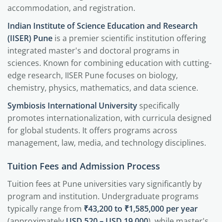
accommodation, and registration.
Indian Institute of Science Education and Research
(IISER) Pune
is a premier scientific institution offering
integrated master's and doctoral programs in
sciences. Known for combining education with cutting-
edge research, IISER Pune focuses on biology,
chemistry, physics, mathematics, and data science.
Symbiosis International University
specifically
promotes internationalization, with curricula designed
for global students. It offers programs across
management, law, media, and technology disciplines.
Tuition Fees and Admission Process
Tuition fees at Pune universities vary significantly by
program and institution. Undergraduate programs
typically range from
₹43,200 to ₹1,585,000 per year
(approximately
USD 520 – USD 19,000
), while master's