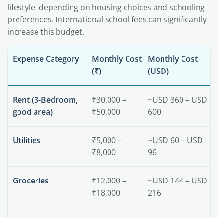
lifestyle, depending on housing choices and schooling
preferences. International school fees can significantly
increase this budget.
Expense Category
Monthly Cost
Monthly Cost
(₹)
(USD)
Rent (3-Bedroom,
₹30,000 –
~USD 360 – USD
good area)
₹50,000
600
Utilities
₹5,000 –
~USD 60 – USD
₹8,000
96
Groceries
₹12,000 –
~USD 144 – USD
₹18,000
216