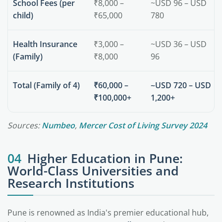
School Fees (per
₹8,000 –
~USD 96 – USD
child)
₹65,000
780
Health Insurance
₹3,000 –
~USD 36 – USD
(Family)
₹8,000
96
Total (Family of 4)
₹60,000 –
~USD 720 – USD
₹100,000+
1,200+
Sources:
Numbeo
,
Mercer Cost of Living Survey 2024
04
Higher Education in Pune:
World-Class Universities and
Research Institutions
Pune is renowned as India's premier educational hub,