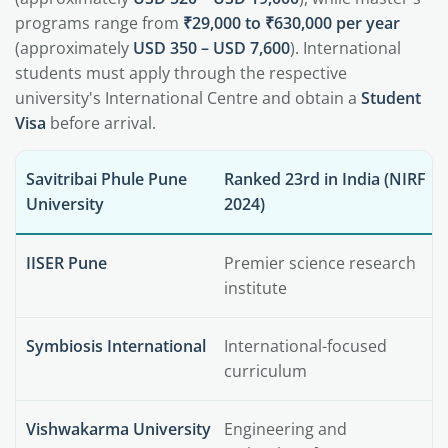
programs range from
₹29,000 to ₹630,000 per year
(approximately
USD 350 – USD 7,600
). International
students must apply through the respective
university's International Centre and obtain a
Student
Visa
before arrival.
Savitribai Phule Pune
Ranked 23rd in India (NIRF
University
2024)
IISER Pune
Premier science research
institute
Symbiosis International
International-focused
curriculum
Vishwakarma University
Engineering and