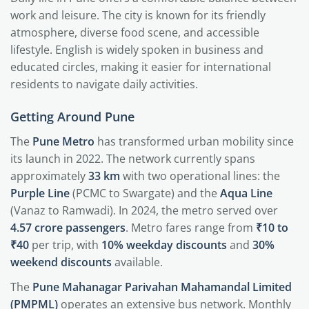
work and leisure. The city is known for its friendly
atmosphere, diverse food scene, and accessible
lifestyle. English is widely spoken in business and
educated circles, making it easier for international
residents to navigate daily activities.
Getting Around Pune
The
Pune Metro
has transformed urban mobility since
its launch in 2022. The network currently spans
approximately
33 km
with two operational lines: the
Purple Line
(PCMC to Swargate) and the
Aqua Line
(Vanaz to Ramwadi). In 2024, the metro served over
4.57 crore passengers
. Metro fares range from
₹10 to
₹40
per trip, with
10% weekday discounts
and
30%
weekend discounts
available.
The
Pune Mahanagar Parivahan Mahamandal Limited
(PMPML)
operates an extensive bus network. Monthly