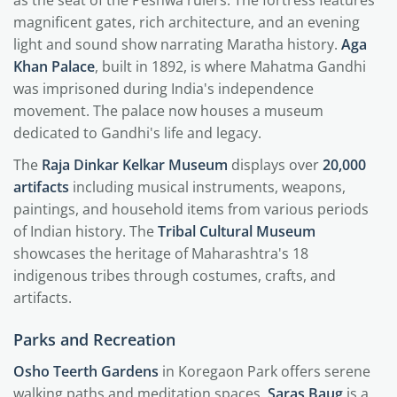
magnificent gates, rich architecture, and an evening
light and sound show narrating Maratha history.
Aga
Khan Palace
, built in 1892, is where Mahatma Gandhi
was imprisoned during India's independence
movement. The palace now houses a museum
dedicated to Gandhi's life and legacy.
The
Raja Dinkar Kelkar Museum
displays over
20,000
artifacts
including musical instruments, weapons,
paintings, and household items from various periods
of Indian history. The
Tribal Cultural Museum
showcases the heritage of Maharashtra's 18
indigenous tribes through costumes, crafts, and
artifacts.
Parks and Recreation
Osho Teerth Gardens
in Koregaon Park offers serene
walking paths and meditation spaces.
Saras Baug
is a