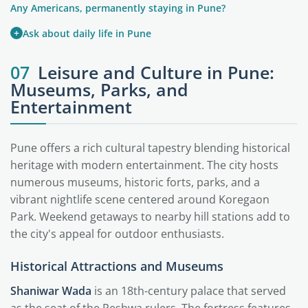
Any Americans, permanently staying in Pune?
+
Ask about daily life in Pune
07
Leisure and Culture in Pune:
Museums, Parks, and
Entertainment
Pune offers a rich cultural tapestry blending historical
heritage with modern entertainment. The city hosts
numerous museums, historic forts, parks, and a
vibrant nightlife scene centered around Koregaon
Park. Weekend getaways to nearby hill stations add to
the city's appeal for outdoor enthusiasts.
Historical Attractions and Museums
Shaniwar Wada
is an 18th-century palace that served
as the seat of the Peshwa rulers. The fortress features