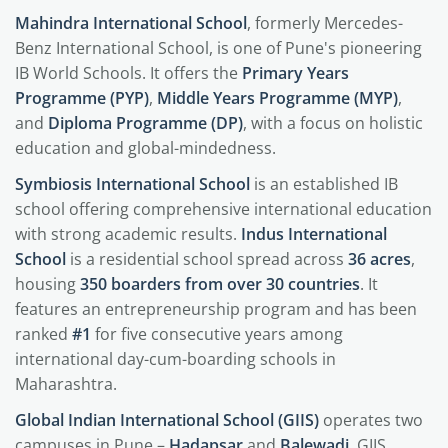
Mahindra International School
, formerly Mercedes-
Benz International School, is one of Pune's pioneering
IB World Schools. It offers the
Primary Years
Programme (PYP)
,
Middle Years Programme (MYP)
,
and
Diploma Programme (DP)
, with a focus on holistic
education and global-mindedness.
Symbiosis International School
is an established IB
school offering comprehensive international education
with strong academic results.
Indus International
School
is a residential school spread across
36 acres
,
housing
350 boarders from over 30 countries
. It
features an entrepreneurship program and has been
ranked
#1
for five consecutive years among
international day-cum-boarding schools in
Maharashtra.
Global Indian International School (GIIS)
operates two
campuses in Pune –
Hadapsar
and
Balewadi
. GIIS