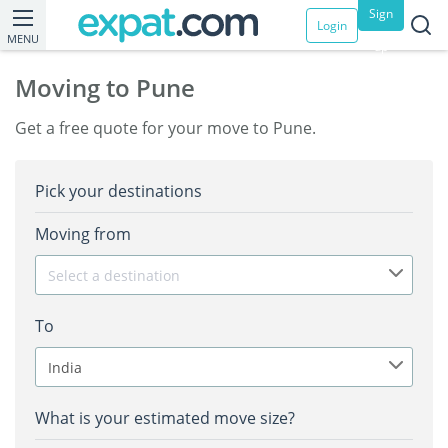
Sign
Login
MENU
up
Moving to Pune
Get a free quote for your move to Pune.
Pick your destinations
Moving from
Select a destination
To
India
What is your estimated move size?