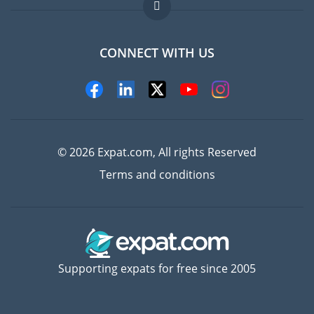
FAQ
Jobs abroad
CONNECT WITH US
Experts
© 2026 Expat.com, All rights Reserved
Terms and conditions
Supporting expats for free since 2005