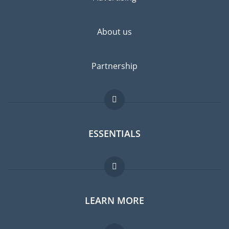
highly recommended.
About us
Partnership
ESSENTIALS
Expat forum
LEARN MORE
Expat guide