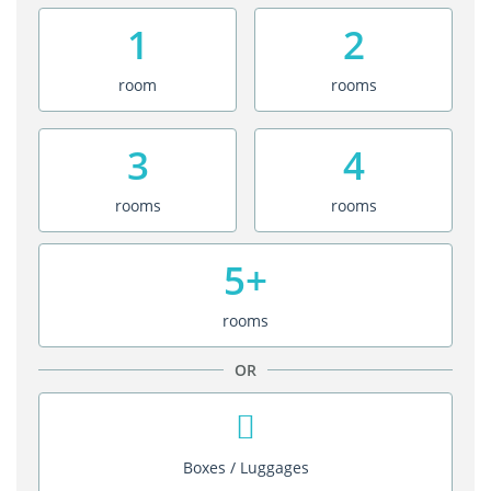
1
2
room
rooms
3
4
rooms
rooms
5+
rooms
OR
Boxes / Luggages