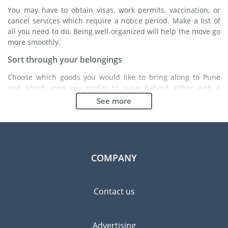
You may have to obtain visas, work permits, vaccination, or
cancel services which require a notice period. Make a list of
all you need to do. Being well-organized will help the move go
more smoothly.
Sort through your belongings
Choose which goods you would like to bring along to Pune
and which ones you prefer to leave behind either with a
friend or in a storage unit. Seek advice: it might cost less to
See more
buy goods in Pune instead of bringing over your belongings.
Choose the right moving company
Finding a good moving company is essential to any
expatriation project. Independent regulatory bodies like FIDI
COMPANY
will help you find reliable moving companies. Internal quality
processes, specialized packing materials and a large network
will guarantee high standard of quality and service.
Contact us
Prevent the risk of breakage
Since zero risk does not exist, material damage insurance is
Advertising