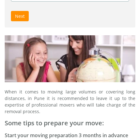
Next
When it comes to moving large volumes or covering long
distances, in Pune it is recommended to leave it up to the
expertise of professional movers who will take charge of the
removal process.
Some tips to prepare your move:
Start your moving preparation 3 months in advance