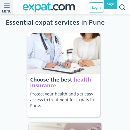
Sign
Login
MENU
up
Essential expat services in Pune
Choose the best
health
insurance
Protect your health and get easy
access to treatment for expats in
Pune.