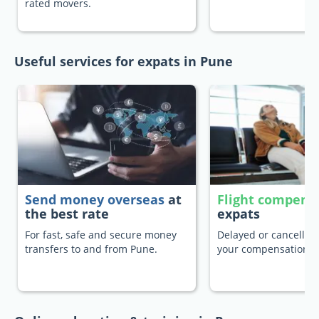
rated movers.
Useful services for expats in Pune
Send money overseas
at
Flight compens
the best rate
expats
For fast, safe and secure money
Delayed or cancelled 
transfers to and from Pune.
your compensation.