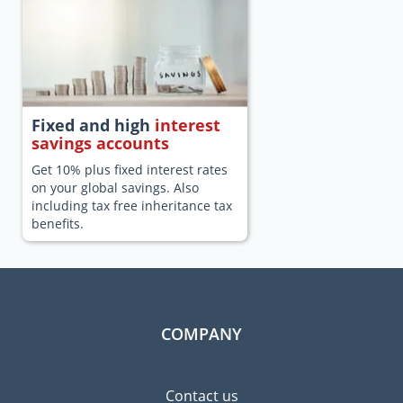
Fixed and high
interest
savings accounts
Get 10% plus fixed interest rates
on your global savings. Also
including tax free inheritance tax
benefits.
COMPANY
Contact us