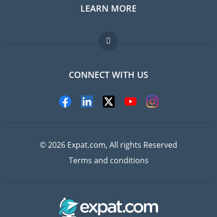
LEARN MORE
Expat guide
Jobs abroad
FAQ
CONNECT WITH US
Experts
© 2026 Expat.com, All rights Reserved
Terms and conditions