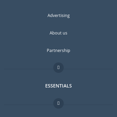
Advertising
About us
Partnership
ESSENTIALS
Expat forum