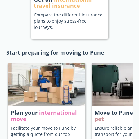
travel insurance
Compare the different insurance
plans to enjoy stress-free
journeys.
Start preparing for moving to Pune
Plan your
international
Move to Pune
w
move
pet
Facilitate your move to Pune by
Ensure reliable and 
getting a quote from our top
transport for your pe