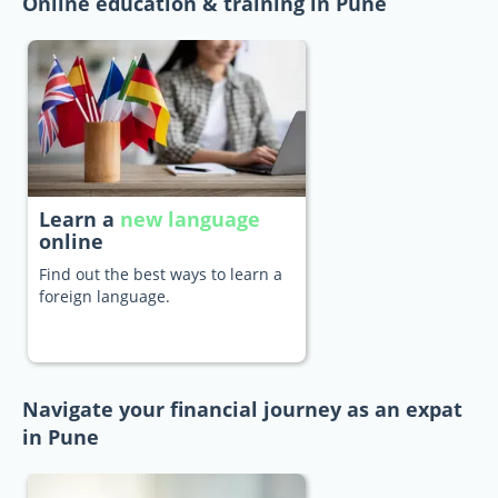
Online education & training in Pune
Learn a
new language
online
Find out the best ways to learn a
foreign language.
Navigate your financial journey as an expat
in Pune