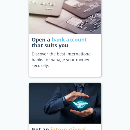
Open a
bank account
that suits you
Discover the best international
banks to manage your money
securely.
Get an
international