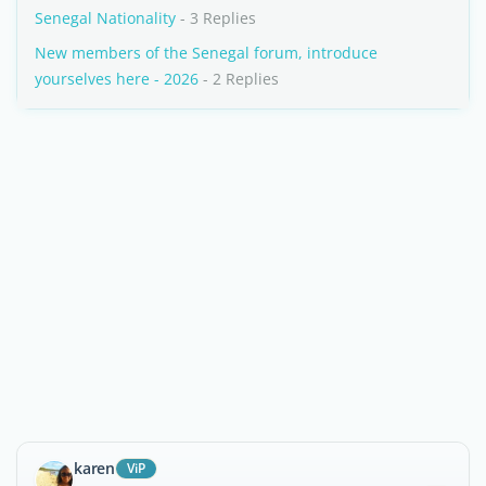
Senegal Nationality
- 3 Replies
New members of the Senegal forum, introduce
yourselves here - 2026
- 2 Replies
karen
ViP