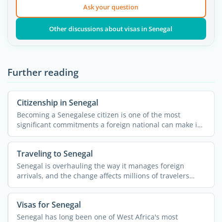
Ask your question
Other discussions about visas in Senegal
Further reading
Citizenship in Senegal
Becoming a Senegalese citizen is one of the most
significant commitments a foreign national can make in
West ...
Traveling to Senegal
Senegal is overhauling the way it manages foreign
arrivals, and the change affects millions of travelers
from ...
Visas for Senegal
Senegal has long been one of West Africa's most