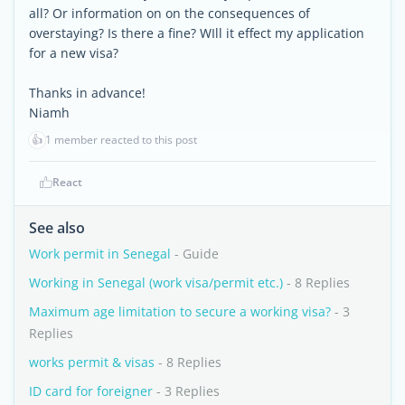
all? Or information on on the consequences of
overstaying? Is there a fine? WIll it effect my application
for a new visa?
Thanks in advance!
Niamh
👍
1 member reacted to this post
React
See also
Work permit in Senegal
- Guide
Working in Senegal (work visa/permit etc.)
- 8 Replies
Maximum age limitation to secure a working visa?
- 3
Replies
works permit & visas
- 8 Replies
ID card for foreigner
- 3 Replies