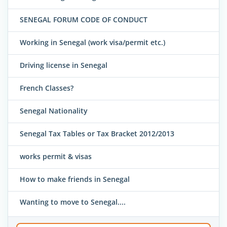
SENEGAL FORUM CODE OF CONDUCT
Working in Senegal (work visa/permit etc.)
Driving license in Senegal
French Classes?
Senegal Nationality
Senegal Tax Tables or Tax Bracket 2012/2013
works permit & visas
How to make friends in Senegal
Wanting to move to Senegal....