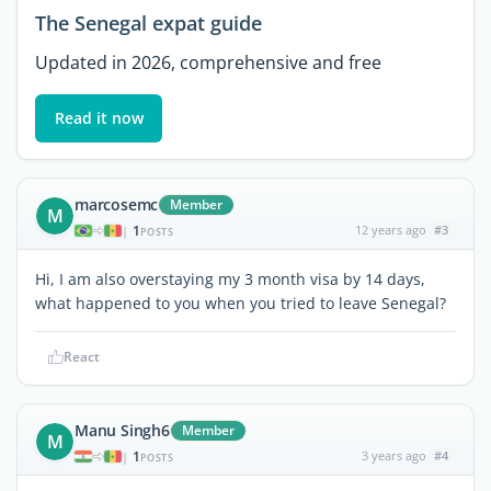
The Senegal expat guide
Updated in 2026, comprehensive and free
Read it now
marcosemc
Member
M
1
12 years ago
#3
|
POSTS
Hi, I am also overstaying my 3 month visa by 14 days,
what happened to you when you tried to leave Senegal?
React
Manu Singh6
Member
M
1
3 years ago
#4
|
POSTS