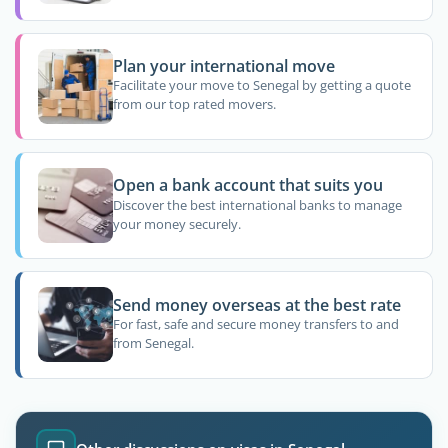
Plan your international move
Facilitate your move to Senegal by getting a quote
from our top rated movers.
Open a bank account that suits you
Discover the best international banks to manage
your money securely.
Send money overseas at the best rate
For fast, safe and secure money transfers to and
from Senegal.