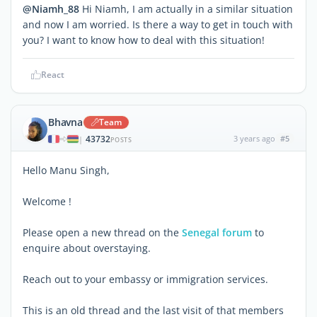
@Niamh_88
Hi Niamh, I am actually in a similar situation
and now I am worried. Is there a way to get in touch with
you? I want to know how to deal with this situation!
React
Bhavna
Team
43732
3 years ago
#5
|
POSTS
Hello Manu Singh,
Welcome !
Please open a new thread on the
Senegal forum
to
enquire about overstaying.
Reach out to your embassy or immigration services.
This is an old thread and the last visit of that members