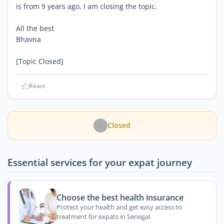
is from 9 years ago, I am closing the topic.
All the best
Bhavna
[Topic Closed]
React
Closed
Essential services for your expat journey
Choose the best health insurance
Protect your health and get easy access to
treatment for expats in Senegal.