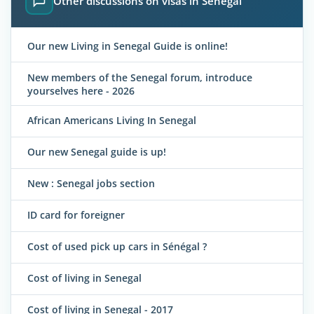
Other discussions on visas in Senegal
Our new Living in Senegal Guide is online!
New members of the Senegal forum, introduce
yourselves here - 2026
African Americans Living In Senegal
Our new Senegal guide is up!
New : Senegal jobs section
ID card for foreigner
Cost of used pick up cars in Sénégal ?
Cost of living in Senegal
Cost of living in Senegal - 2017