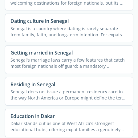
welcoming destinations for foreign nationals, but its ...
Dating culture in Senegal
Senegal is a country where dating is rarely separate
from family, faith, and long-term intention. For expats ...
Getting married in Senegal
Senegal's marriage laws carry a few features that catch
most foreign nationals off guard: a mandatory ...
Residing in Senegal
Senegal does not issue a permanent residency card in
the way North America or Europe might define the term,
yet ...
Education in Dakar
Dakar stands out as one of West Africa's strongest
educational hubs, offering expat families a genuinely
wide ...