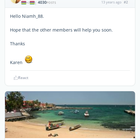
4030
13 years ago
#2
|
POSTS
Hello Niamh_88.
Hope that the other members will help you soon.
Thanks
Karen
React