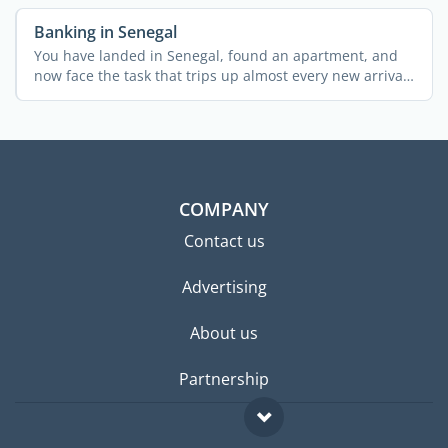
Banking in Senegal
You have landed in Senegal, found an apartment, and
now face the task that trips up almost every new arrival:
...
COMPANY
Contact us
Advertising
About us
Partnership