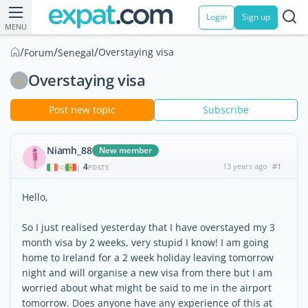
Login
Sign up
MENU
/
/
/
Overstaying visa
Forum
Senegal
Overstaying visa
Post new topic
Subscribe
Niamh_88
New member
4
13 years ago
#1
|
POSTS
Hello,
So I just realised yesterday that I have overstayed my 3
month visa by 2 weeks, very stupid I know! I am going
home to Ireland for a 2 week holiday leaving tomorrow
night and will organise a new visa from there but I am
worried about what might be said to me in the airport
tomorrow. Does anyone have any experience of this at